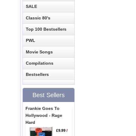
SALE
Classic 80's
Top 100 Bestsellers
PWL
Movie Songs
Compilations
Bestsellers
Best Sellers
Frankie Goes To
Hollywood - Rage
Hard
£9.99
/