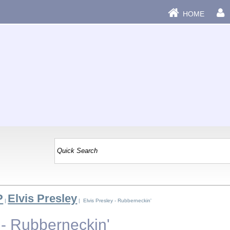
HOME
P
Elvis Presley
|
| Elvis Presley - Rubberneckin'
 - Rubberneckin'