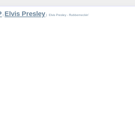
P
Elvis Presley
|
| Elvis Presley - Rubberneckin'