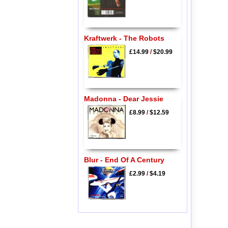
Kraftwerk - The Robots
£14.99
/
$20.99
Madonna - Dear Jessie
£8.99
/
$12.59
Blur - End Of A Century
£2.99
/
$4.19