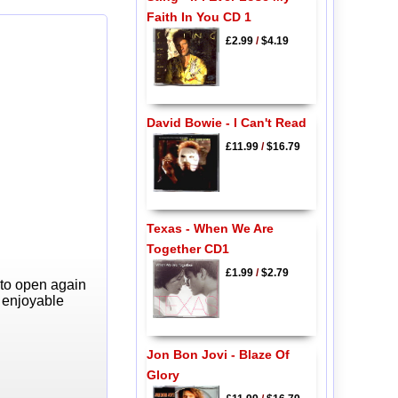
Faith In You CD 1
£2.99
/
$4.19
David Bowie - I Can't Read
£11.99
/
$16.79
Texas - When We Are
Together CD1
£1.99
/
$2.79
 to open again
y enjoyable
Jon Bon Jovi - Blaze Of
Glory