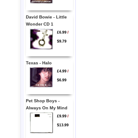
David Bowie - Little
Wonder CD 1
£6.99
/
$9.79
Texas - Halo
£4.99
/
$6.99
Pet Shop Boys -
Always On My Mind
£9.99
/
$13.99