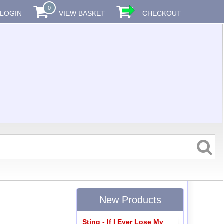
0
LOGIN
VIEW BASKET
CHECKOUT
New Products
Sting - If I Ever Lose My