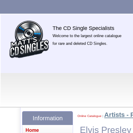
The CD Single Specialists
Welcome to the largest online catalogue
for rare and deleted CD Singles.
Artists - 
Online Catalogue
|
Information
Elvis Presley
Home