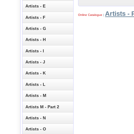
Artists - E
Artists - 
Online Catalogue
|
Artists - F
Artists - G
Artists - H
Artists - I
Artists - J
Artists - K
Artists - L
Artists - M
Artists M - Part 2
Artists - N
Artists - O