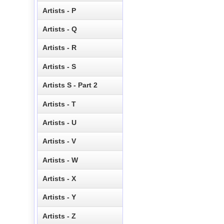
Artists - P
Artists - Q
Artists - R
Artists - S
Artists S - Part 2
Artists - T
Artists - U
Artists - V
Artists - W
Artists - X
Artists - Y
Artists - Z