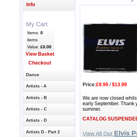
Info
My Cart
Items:
0
items
Value:
£0.00
View Basket
Checkout
Dance
Price:
£9.99
/
$13.99
Artists - A
Artists - B
We are now closed whils
early September. Thank y
Artists - C
summer.
CATALOG SUSPENDE
Artists - D
Artists D - Part 2
Elvis P
View All Our