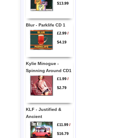
$13.99
Blur - Parklife CD 1
£2.99
/
$4.19
Kylie Minogue -
Spinning Around CD1
£1.99
/
$2.79
KLF - Justified &
Ancient
£11.99
/
$16.79