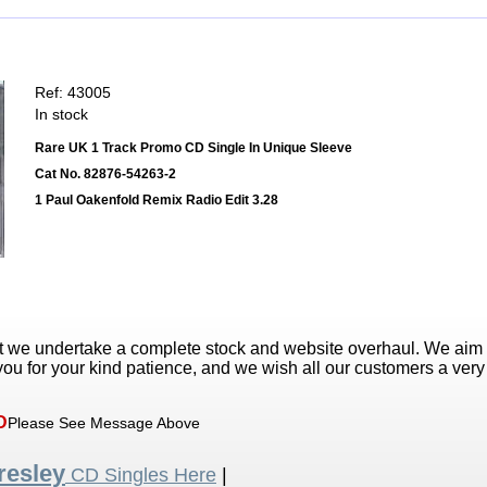
Ref: 43005
In stock
Rare UK 1 Track Promo CD Single In Unique Sleeve
Cat No. 82876-54263-2
1 Paul Oakenfold Remix Radio Edit 3.28
t we undertake a complete stock and website overhaul. We aim
ou for your kind patience, and we wish all our customers a ver
D
Please See Message Above
resley
CD Singles Here
|