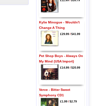
£11.99
/
$16.79
Kylie Minogue - Wouldn't
Change A Thing
£29.99
/
$41.99
Pet Shop Boys - Always On
My Mind (USA Import)
£14.99
/
$20.99
Verve - Bitter Sweet
Symphony CD1
£1.99
/
$2.79