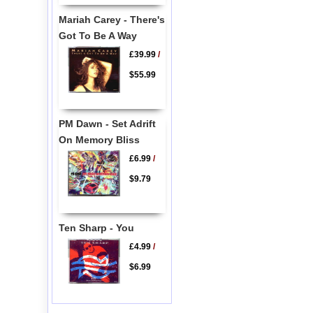
Mariah Carey - There's
Got To Be A Way
£39.99
/
$55.99
PM Dawn - Set Adrift
On Memory Bliss
£6.99
/
$9.79
Ten Sharp - You
£4.99
/
$6.99