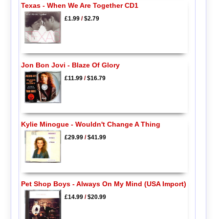
Texas - When We Are Together CD1
£1.99
/
$2.79
Jon Bon Jovi - Blaze Of Glory
£11.99
/
$16.79
Kylie Minogue - Wouldn't Change A Thing
£29.99
/
$41.99
Pet Shop Boys - Always On My Mind (USA Import)
£14.99
/
$20.99