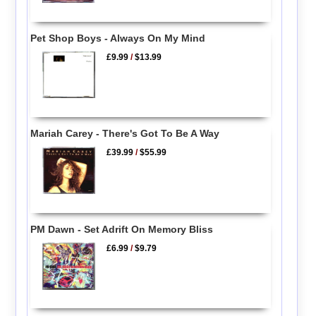
Pet Shop Boys - Always On My Mind
£9.99
/
$13.99
Mariah Carey - There's Got To Be A Way
£39.99
/
$55.99
PM Dawn - Set Adrift On Memory Bliss
£6.99
/
$9.79