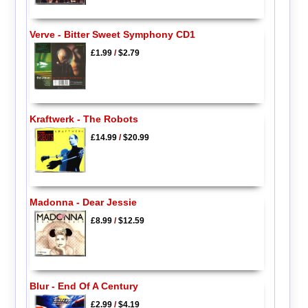
Verve - Bitter Sweet Symphony CD1
£1.99
/
$2.79
Kraftwerk - The Robots
£14.99
/
$20.99
Madonna - Dear Jessie
£8.99
/
$12.59
Blur - End Of A Century
£2.99
/
$4.19