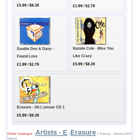
£5.99
/
$8.39
£1.99
/
$2.79
Natalie Cole - Miss You
Double Dee & Dany -
Like Crazy
Found Love
£5.99
/
$8.39
£1.99
/
$2.79
Erasure - Oh L'amour CD 1
£5.99
/
$8.39
Artists - E
Erasure
Online Catalogue
|
|
| Erasure - Drama (USA
Import)