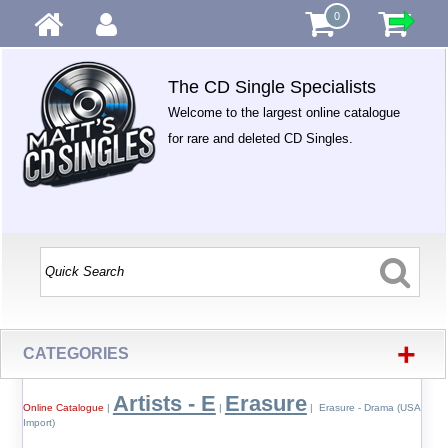
0
The CD Single Specialists
Welcome to the largest online catalogue
for rare and deleted CD Singles.
+
CATEGORIES
Artists - E
Erasure
Online Catalogue
|
|
| Erasure - Drama (USA
Import)