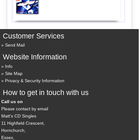
Customer Services
Send Mail
Website Information
Info
Site Map
Privacy & Security Information
How to get in touch with us
Call us on
Please contact by email
Matt's CD Singles
11 Highfield Crescent,
Hornchurch,
Essex,