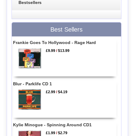
Bestsellers
Best Sellers
Frankie Goes To Hollywood - Rage Hard
£9.99
/
$13.99
Blur - Parklife CD 1
£2.99
/
$4.19
Kylie Minogue - Spinning Around CD1
£1.99
/
$2.79