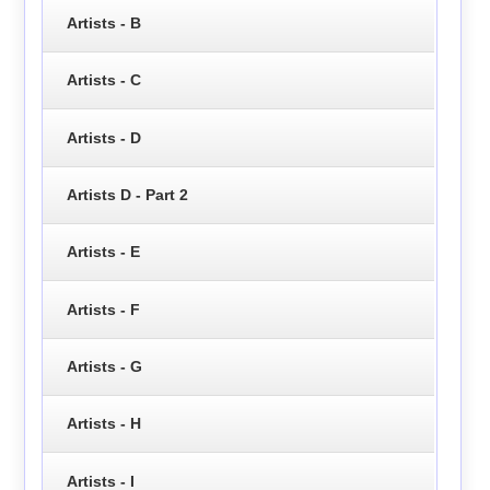
Artists - B
Artists - C
Artists - D
Artists D - Part 2
Artists - E
Artists - F
Artists - G
Artists - H
Artists - I