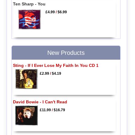
Ten Sharp - You
£4.99
/
$6.99
New Products
Sting - If I Ever Lose My Faith In You CD 1
£2.99
/
$4.19
David Bowie - I Can't Read
£11.99
/
$16.79