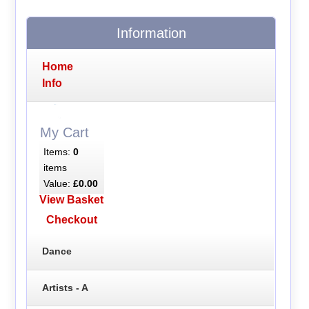
Information
Home
Info
My Cart
Items:
0
items
Value:
£0.00
View Basket
Checkout
Dance
Artists - A