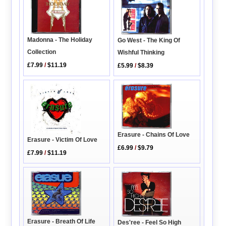
Madonna - The Holiday
Go West - The King Of
Collection
Wishful Thinking
£7.99
/
$11.19
£5.99
/
$8.39
Erasure - Chains Of Love
Erasure - Victim Of Love
£6.99
/
$9.79
£7.99
/
$11.19
Erasure - Breath Of Life
Des'ree - Feel So High