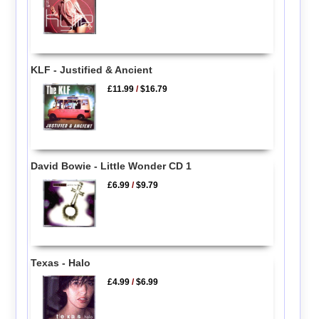
KLF - Justified & Ancient
£11.99
/
$16.79
David Bowie - Little Wonder CD 1
£6.99
/
$9.79
Texas - Halo
£4.99
/
$6.99