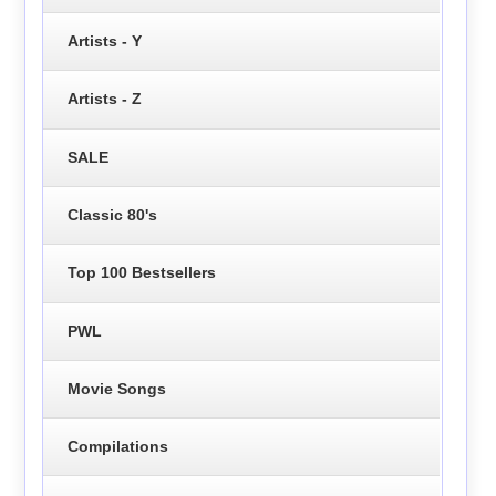
Artists - Y
Artists - Z
SALE
Classic 80's
Top 100 Bestsellers
PWL
Movie Songs
Compilations