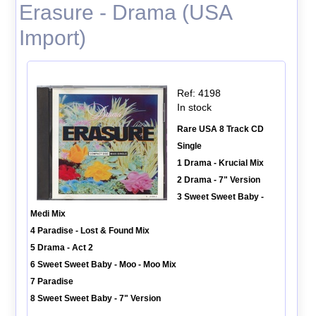
Erasure - Drama (USA
Import)
Ref: 4198
In stock
Rare USA 8 Track CD
Single
1 Drama - Krucial Mix
2 Drama - 7" Version
3 Sweet Sweet Baby -
Medi Mix
4 Paradise - Lost & Found Mix
5 Drama - Act 2
6 Sweet Sweet Baby - Moo - Moo Mix
7 Paradise
8 Sweet Sweet Baby - 7" Version