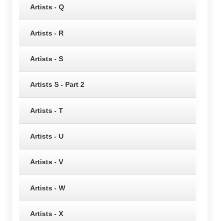
Artists - Q
Artists - R
Artists - S
Artists S - Part 2
Artists - T
Artists - U
Artists - V
Artists - W
Artists - X