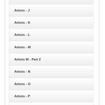
Artists - J
Artists - K
Artists - L
Artists - M
Artists M - Part 2
Artists - N
Artists - O
Artists - P