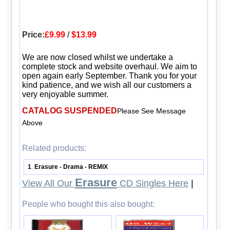
Price:
£9.99
/
$13.99
We are now closed whilst we undertake a
complete stock and website overhaul. We aim to
open again early September. Thank you for your
kind patience, and we wish all our customers a
very enjoyable summer.
CATALOG SUSPENDED
Please See Message
Above
Related products:
1
Erasure - Drama - REMIX
.
Erasure
View All Our
CD Singles Here
|
People who bought this also bought: