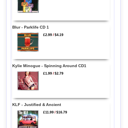
Blur - Parklife CD 1
£2.99
/
$4.19
Kylie Minogue - Spinning Around CD1
£1.99
/
$2.79
KLF - Justified & Ancient
£11.99
/
$16.79