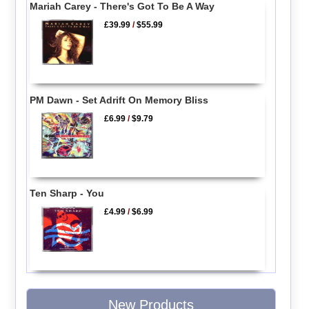
Mariah Carey - There's Got To Be A Way
£39.99
/
$55.99
PM Dawn - Set Adrift On Memory Bliss
£6.99
/
$9.79
Ten Sharp - You
£4.99
/
$6.99
New Products