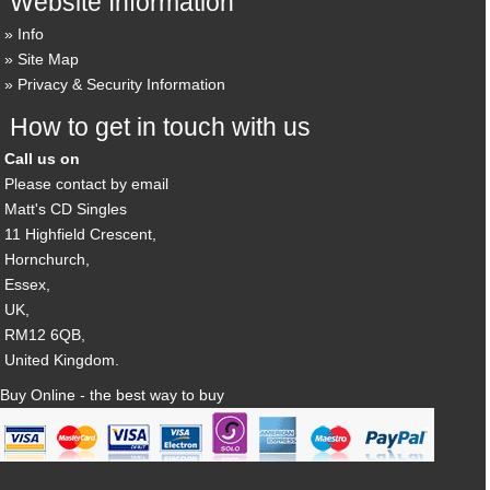
Website Information
Info
Site Map
Privacy & Security Information
How to get in touch with us
Call us on
Please contact by email
Matt's CD Singles
11 Highfield Crescent,
Hornchurch,
Essex,
UK,
RM12 6QB,
United Kingdom.
Buy Online - the best way to buy