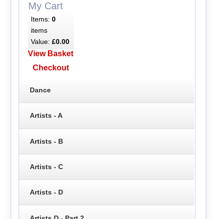
My Cart
Items:
0
items
Value:
£0.00
View Basket
Checkout
Dance
Artists - A
Artists - B
Artists - C
Artists - D
Artists D - Part 2