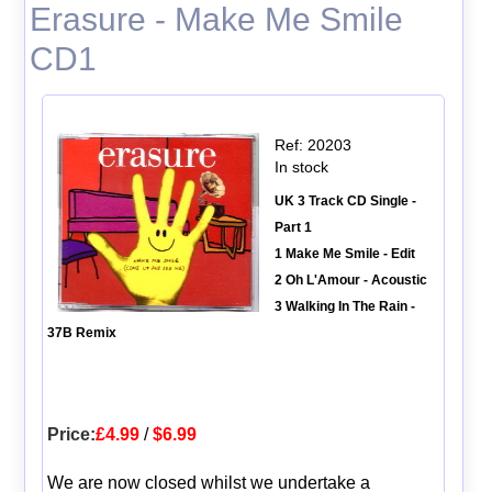
Erasure - Make Me Smile
CD1
Ref: 20203
In stock
UK 3 Track CD Single -
Part 1
1 Make Me Smile - Edit
2 Oh L'Amour - Acoustic
3 Walking In The Rain -
37B Remix
Price:
£4.99
/
$6.99
We are now closed whilst we undertake a