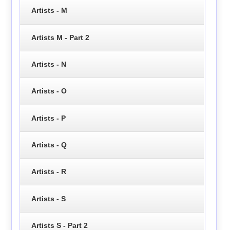
Artists - M
Artists M - Part 2
Artists - N
Artists - O
Artists - P
Artists - Q
Artists - R
Artists - S
Artists S - Part 2