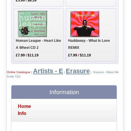
£5.99
/
$8.39
Human League - Heart Like
Haddaway - What Is Love
A Wheel CD 2
REMIX
£7.99
/
$11.19
£7.99
/
$11.19
Artists - E
Erasure
Online Catalogue
|
|
| Erasure - Make Me
Smile CD1
Information
Home
Info