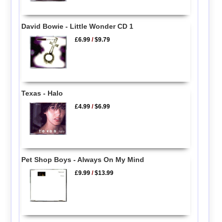
David Bowie - Little Wonder CD 1
£6.99
/
$9.79
Texas - Halo
£4.99
/
$6.99
Pet Shop Boys - Always On My Mind
£9.99
/
$13.99