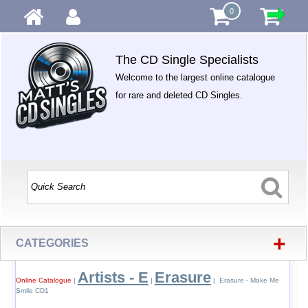
0
The CD Single Specialists
Welcome to the largest online catalogue
for rare and deleted CD Singles.
+
CATEGORIES
Artists - E
Erasure
Online Catalogue
|
|
| Erasure - Make Me
Smile CD1