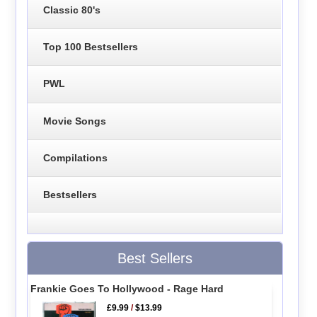
Classic 80's
Top 100 Bestsellers
PWL
Movie Songs
Compilations
Bestsellers
Best Sellers
Frankie Goes To Hollywood - Rage Hard
£9.99
/
$13.99