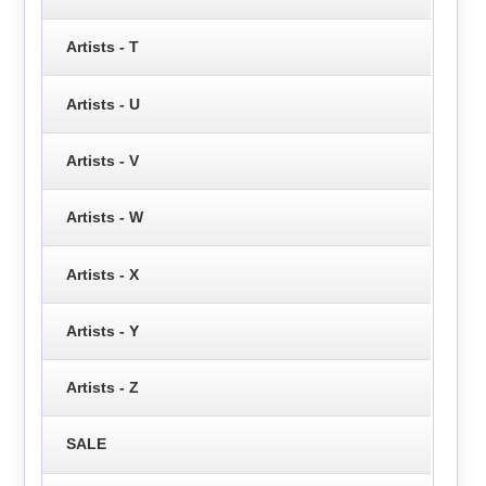
Artists - T
Artists - U
Artists - V
Artists - W
Artists - X
Artists - Y
Artists - Z
SALE