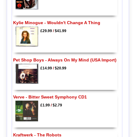
Kylie Minogue - Wouldn't Change A Thing
£29.99
/
$41.99
Pet Shop Boys - Always On My Mind (USA Import)
£14.99
/
$20.99
Verve - Bitter Sweet Symphony CD1
£1.99
/
$2.79
Kraftwerk - The Robots