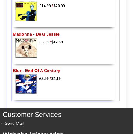
£14.99
/
$20.99
Madonna - Dear Jessie
£8.99
/
$12.59
Blur - End Of A Century
£2.99
/
$4.19
Customer Services
Send Mail