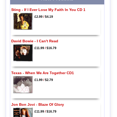
Sting - If I Ever Lose My Faith In You CD 1
£2.99
/
$4.19
David Bowie - I Can't Read
£11.99
/
$16.79
Texas - When We Are Together CD1
£1.99
/
$2.79
Jon Bon Jovi - Blaze Of Glory
£11.99
/
$16.79