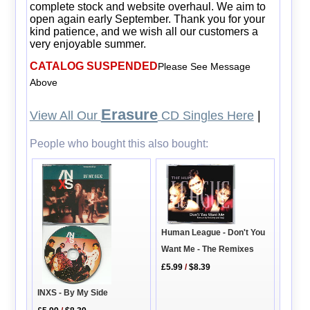
complete stock and website overhaul. We aim to
open again early September. Thank you for your
kind patience, and we wish all our customers a
very enjoyable summer.
CATALOG SUSPENDED
Please See Message
Above
Erasure
View All Our
CD Singles Here
|
People who bought this also bought:
Human League - Don't You
Want Me - The Remixes
£5.99
/
$8.39
INXS - By My Side