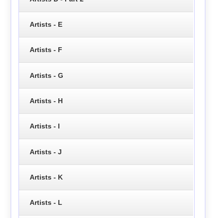
Artists - E
Artists - F
Artists - G
Artists - H
Artists - I
Artists - J
Artists - K
Artists - L