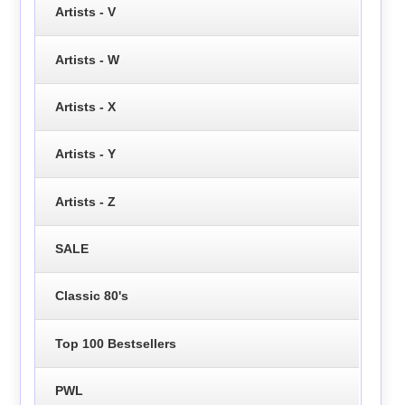
Artists - V
Artists - W
Artists - X
Artists - Y
Artists - Z
SALE
Classic 80's
Top 100 Bestsellers
PWL