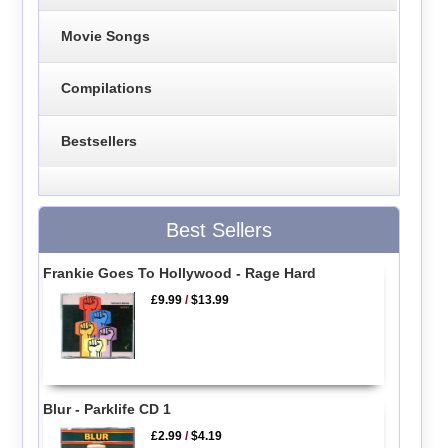
Movie Songs
Compilations
Bestsellers
Best Sellers
Frankie Goes To Hollywood - Rage Hard
£9.99
/
$13.99
Blur - Parklife CD 1
£2.99
/
$4.19