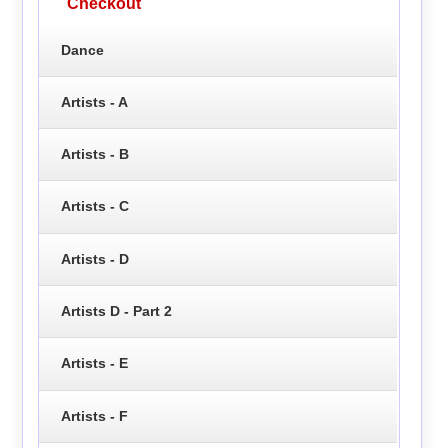
Checkout
Dance
Artists - A
Artists - B
Artists - C
Artists - D
Artists D - Part 2
Artists - E
Artists - F