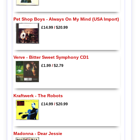
Pet Shop Boys - Always On My Mind (USA Import)
£14.99
/
$20.99
Verve - Bitter Sweet Symphony CD1
£1.99
/
$2.79
Kraftwerk - The Robots
£14.99
/
$20.99
Madonna - Dear Jessie