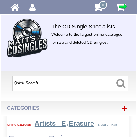
0
The CD Single Specialists
Welcome to the largest online catalogue
for rare and deleted CD Singles.
+
CATEGORIES
Artists - E
Erasure
Online Catalogue
|
|
| Erasure - Rain