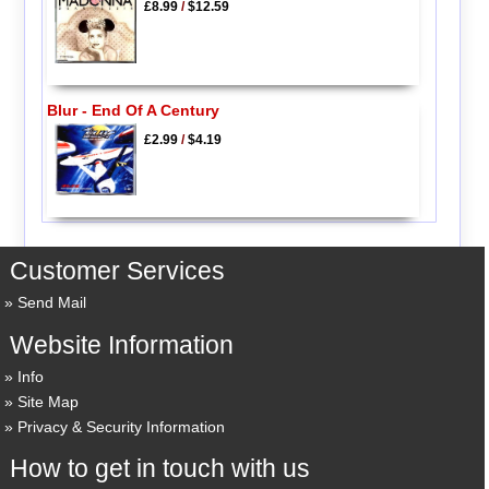
£8.99
/
$12.59
Blur - End Of A Century
£2.99
/
$4.19
Customer Services
Send Mail
Website Information
Info
Site Map
Privacy & Security Information
How to get in touch with us