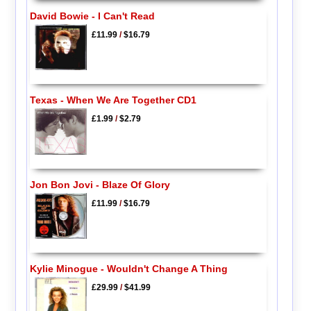
David Bowie - I Can't Read
£11.99
/
$16.79
Texas - When We Are Together CD1
£1.99
/
$2.79
Jon Bon Jovi - Blaze Of Glory
£11.99
/
$16.79
Kylie Minogue - Wouldn't Change A Thing
£29.99
/
$41.99