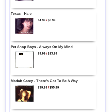
Texas - Halo
£4.99
/
$6.99
Pet Shop Boys - Always On My Mind
£9.99
/
$13.99
Mariah Carey - There's Got To Be A Way
£39.99
/
$55.99