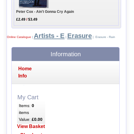
Peter Cox - Ain't Gonna Cry Again
£2.49
/
$3.49
Artists - E
Erasure
Online Catalogue
|
|
| Erasure - Rain
Information
Home
Info
My Cart
Items:
0
items
Value:
£0.00
View Basket