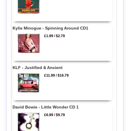
Kylie Minogue - Spinning Around CD1
£1.99
/
$2.79
KLF - Justified & Ancient
£11.99
/
$16.79
David Bowie - Little Wonder CD 1
£6.99
/
$9.79