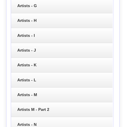
Artists - G
Artists - H
Artists - I
Artists - J
Artists - K
Artists - L
Artists - M
Artists M - Part 2
Artists - N