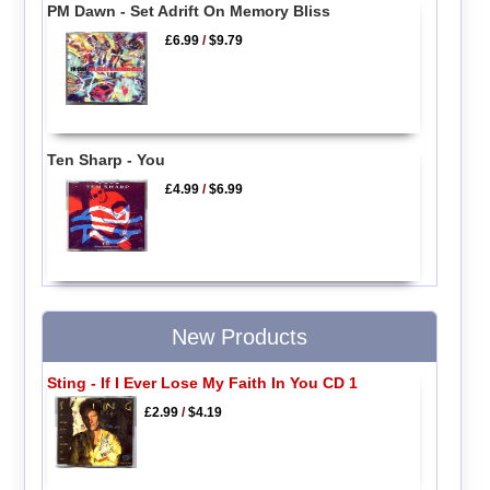
PM Dawn - Set Adrift On Memory Bliss
£6.99
/
$9.79
Ten Sharp - You
£4.99
/
$6.99
New Products
Sting - If I Ever Lose My Faith In You CD 1
£2.99
/
$4.19