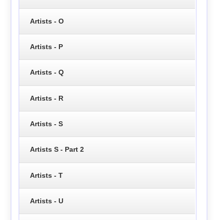
Artists - O
Artists - P
Artists - Q
Artists - R
Artists - S
Artists S - Part 2
Artists - T
Artists - U