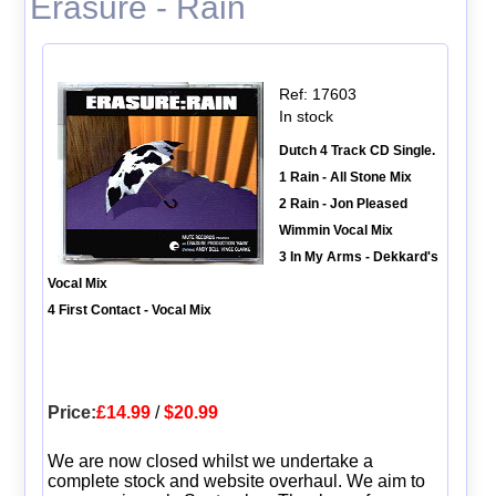
Erasure - Rain
Ref: 17603
In stock
Dutch 4 Track CD Single.
1 Rain - All Stone Mix
2 Rain - Jon Pleased
Wimmin Vocal Mix
3 In My Arms - Dekkard's
Vocal Mix
4 First Contact - Vocal Mix
Price:
£14.99
/
$20.99
We are now closed whilst we undertake a
complete stock and website overhaul. We aim to