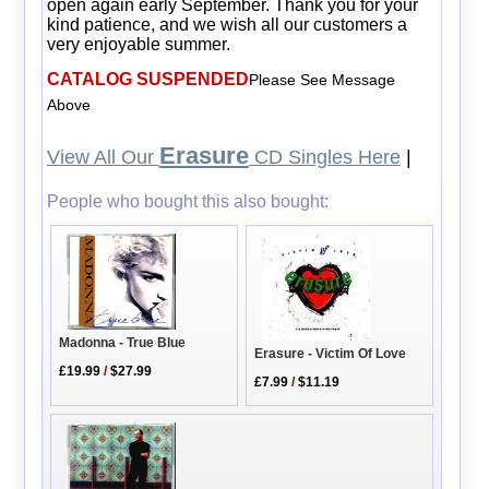
open again early September. Thank you for your
kind patience, and we wish all our customers a
very enjoyable summer.
CATALOG SUSPENDED
Please See Message
Above
Erasure
View All Our
CD Singles Here
|
People who bought this also bought:
Madonna - True Blue
Erasure - Victim Of Love
£19.99
/
$27.99
£7.99
/
$11.19