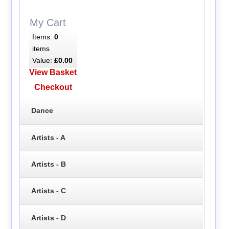
My Cart
Items:
0
items
Value:
£0.00
View Basket
Checkout
Dance
Artists - A
Artists - B
Artists - C
Artists - D