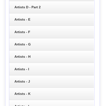
Artists D - Part 2
Artists - E
Artists - F
Artists - G
Artists - H
Artists - I
Artists - J
Artists - K