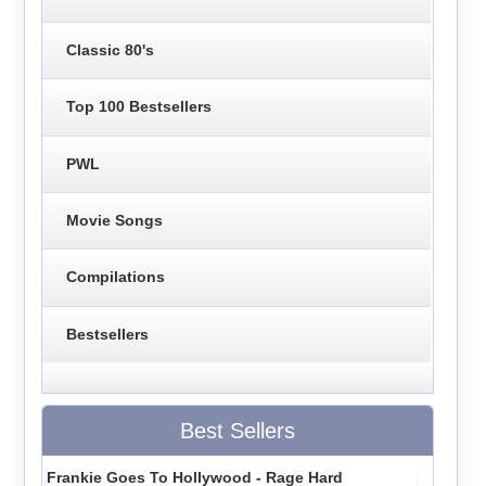
Classic 80's
Top 100 Bestsellers
PWL
Movie Songs
Compilations
Bestsellers
Best Sellers
Frankie Goes To Hollywood - Rage Hard