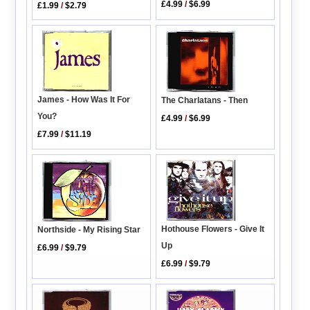
£4.99
/
$6.99
£1.99
/
$2.79
James - How Was It For
The Charlatans - Then
You?
£4.99
/
$6.99
£7.99
/
$11.19
Hothouse Flowers - Give It
Northside - My Rising Star
Up
£6.99
/
$9.79
£6.99
/
$9.79