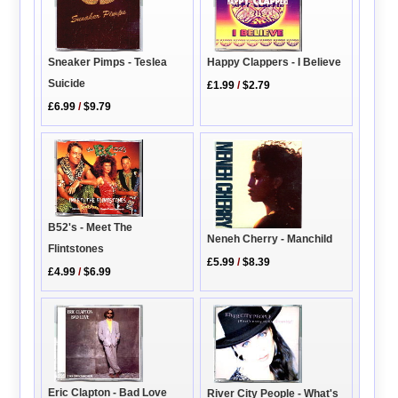
Happy Clappers - I Believe
Sneaker Pimps - Teslea
Suicide
£1.99
/
$2.79
£6.99
/
$9.79
B52's - Meet The
Neneh Cherry - Manchild
Flintstones
£5.99
/
$8.39
£4.99
/
$6.99
Eric Clapton - Bad Love
River City People - What's