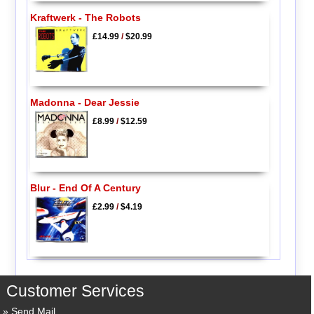
Kraftwerk - The Robots
£14.99
/
$20.99
Madonna - Dear Jessie
£8.99
/
$12.59
Blur - End Of A Century
£2.99
/
$4.19
Customer Services
Send Mail