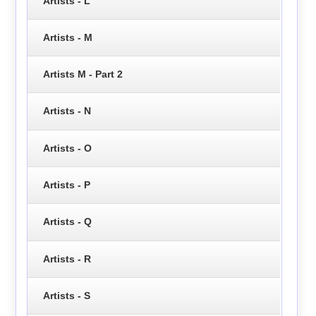
Artists - L
Artists - M
Artists M - Part 2
Artists - N
Artists - O
Artists - P
Artists - Q
Artists - R
Artists - S