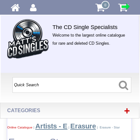
0
The CD Single Specialists
Welcome to the largest online catalogue
for rare and deleted CD Singles.
+
CATEGORIES
Artists - E
Erasure
Online Catalogue
|
|
| Erasure - Star