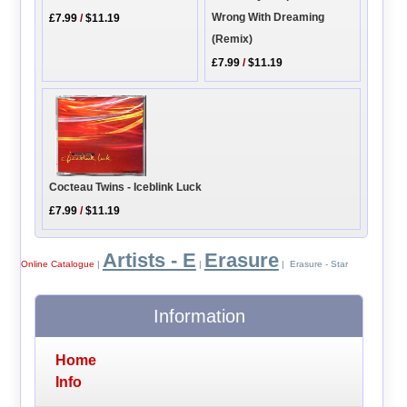
Wrong With Dreaming
£7.99
/
$11.19
(Remix)
£7.99
/
$11.19
Cocteau Twins - Iceblink Luck
£7.99
/
$11.19
Artists - E
Erasure
Online Catalogue
|
|
| Erasure - Star
Information
Home
Info