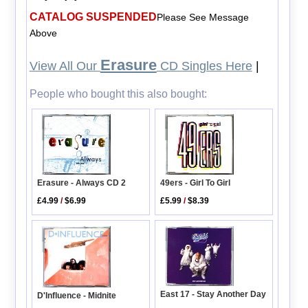
CATALOG SUSPENDED
Please See Message
Above
Erasure
View All Our
CD Singles Here
|
People who bought this also bought:
Erasure - Always CD 2
49ers - Girl To Girl
£4.99
/
$6.99
£5.99
/
$8.39
East 17 - Stay Another Day
D'Influence - Midnite