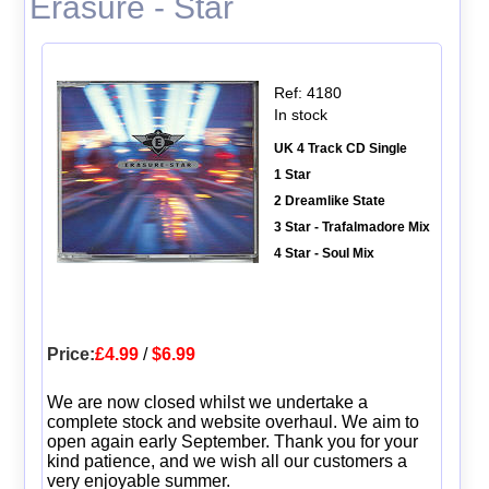
Erasure - Star
Ref: 4180
In stock
UK 4 Track CD Single
1 Star
2 Dreamlike State
3 Star - Trafalmadore Mix
4 Star - Soul Mix
Price:
£4.99
/
$6.99
We are now closed whilst we undertake a
complete stock and website overhaul. We aim to
open again early September. Thank you for your
kind patience, and we wish all our customers a
very enjoyable summer.