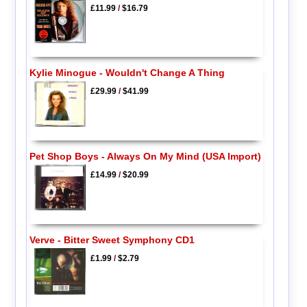
£11.99
/
$16.79
Kylie Minogue - Wouldn't Change A Thing
£29.99
/
$41.99
Pet Shop Boys - Always On My Mind (USA Import)
£14.99
/
$20.99
Verve - Bitter Sweet Symphony CD1
£1.99
/
$2.79