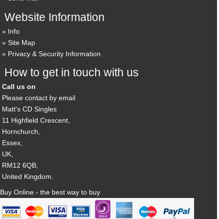
Website Information
Info
Site Map
Privacy & Security Information
How to get in touch with us
Call us on
Please contact by email
Matt's CD Singles
11 Highfield Crescent,
Hornchurch,
Essex,
UK,
RM12 6QB,
United Kingdom.
Buy Online - the best way to buy