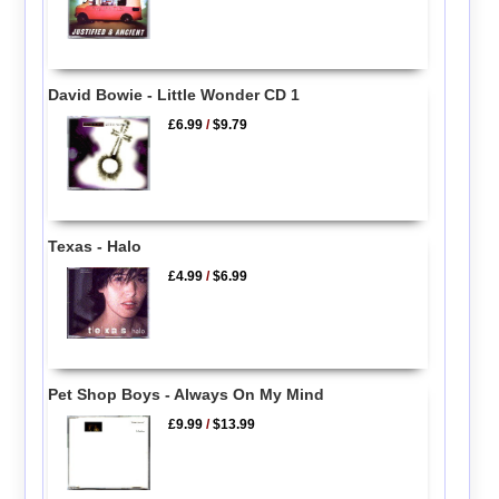
David Bowie - Little Wonder CD 1
£6.99
/
$9.79
Texas - Halo
£4.99
/
$6.99
Pet Shop Boys - Always On My Mind
£9.99
/
$13.99