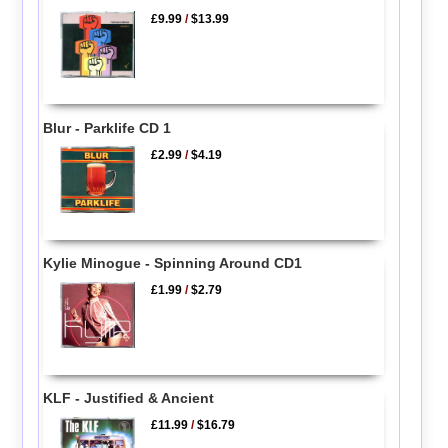
£9.99
/
$13.99
Blur - Parklife CD 1
£2.99
/
$4.19
Kylie Minogue - Spinning Around CD1
£1.99
/
$2.79
KLF - Justified & Ancient
£11.99
/
$16.79