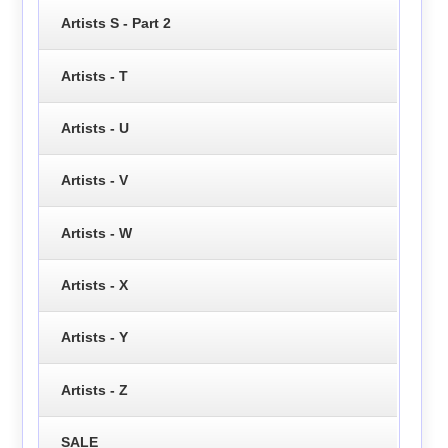
Artists S - Part 2
Artists - T
Artists - U
Artists - V
Artists - W
Artists - X
Artists - Y
Artists - Z
SALE