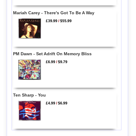
Mariah Carey - There's Got To Be A Way
£39.99
/
$55.99
PM Dawn - Set Adrift On Memory Bliss
£6.99
/
$9.79
Ten Sharp - You
£4.99
/
$6.99