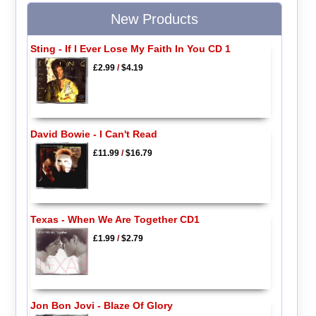
New Products
Sting - If I Ever Lose My Faith In You CD 1
£2.99
/
$4.19
David Bowie - I Can't Read
£11.99
/
$16.79
Texas - When We Are Together CD1
£1.99
/
$2.79
Jon Bon Jovi - Blaze Of Glory