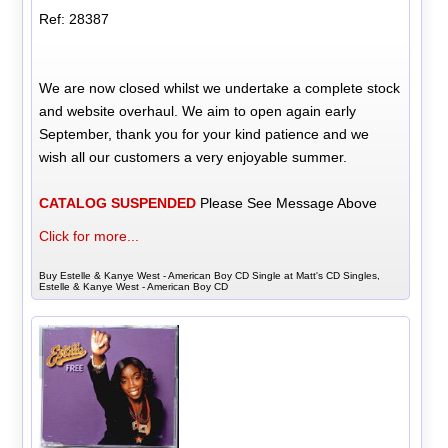
Ref: 28387
We are now closed whilst we undertake a complete stock
and website overhaul. We aim to open again early
September, thank you for your kind patience and we
wish all our customers a very enjoyable summer.
CATALOG SUSPENDED
Please See Message Above
Click for more...
Buy Estelle & Kanye West - American Boy CD Single at Matt's CD Singles,
Estelle & Kanye West - American Boy CD