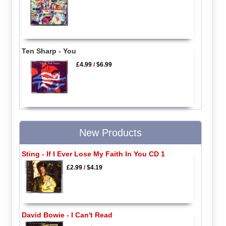
Ten Sharp - You
£4.99
/
$6.99
New Products
Sting - If I Ever Lose My Faith In You CD 1
£2.99
/
$4.19
David Bowie - I Can't Read