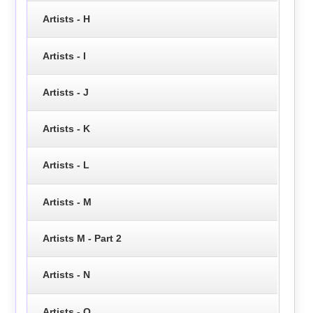
Artists - H
Artists - I
Artists - J
Artists - K
Artists - L
Artists - M
Artists M - Part 2
Artists - N
Artists - O