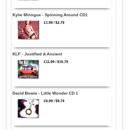
Kylie Minogue - Spinning Around CD1
£1.99
/
$2.79
KLF - Justified & Ancient
£11.99
/
$16.79
David Bowie - Little Wonder CD 1
£6.99
/
$9.79