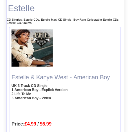
Estelle
CD Singles, Estelle CDs, Estelle Maxi CD Single, Buy Rare Collectable Estelle CDs,
Estelle CD Albums
Estelle & Kanye West - American Boy
UK 3 Track CD Single
1 American Boy - Explicit Version
2 Life To Me
3 American Boy - Video
Price:
£4.99
/
$6.99