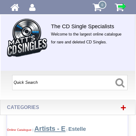
0
The CD Single Specialists
Welcome to the largest online catalogue
for rare and deleted CD Singles.
+
CATEGORIES
Artists - E
Estelle
Online Catalogue
|
|