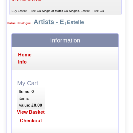
Buy Estelle - Free CD Single at Matt's CD Singles, Estelle - Free CD
Artists - E
Estelle
Online Catalogue
|
|
Information
Home
Info
My Cart
Items:
0
items
Value:
£0.00
View Basket
Checkout