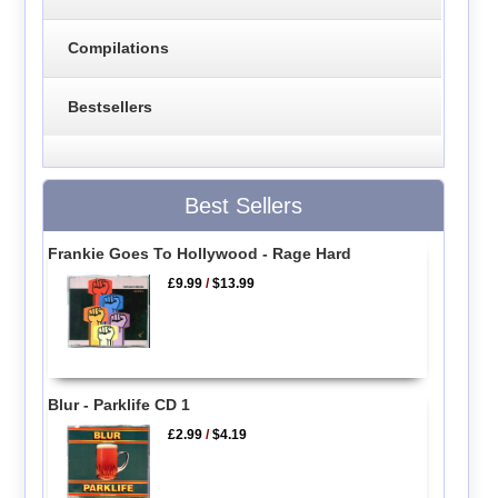
Compilations
Bestsellers
Best Sellers
Frankie Goes To Hollywood - Rage Hard
£9.99
/
$13.99
Blur - Parklife CD 1
£2.99
/
$4.19