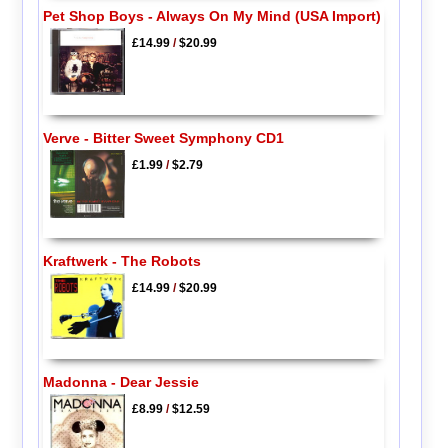
Pet Shop Boys - Always On My Mind (USA Import)
£14.99
/
$20.99
Verve - Bitter Sweet Symphony CD1
£1.99
/
$2.79
Kraftwerk - The Robots
£14.99
/
$20.99
Madonna - Dear Jessie
£8.99
/
$12.59