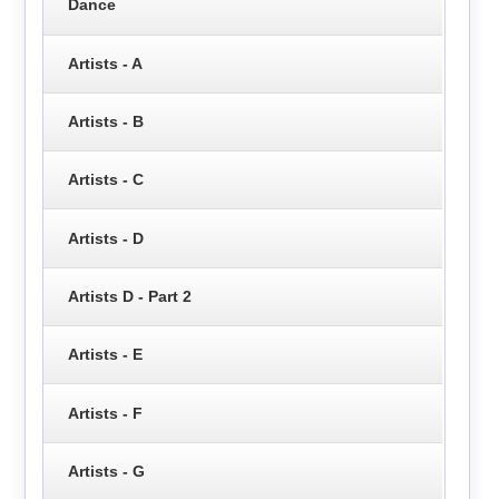
Dance
Artists - A
Artists - B
Artists - C
Artists - D
Artists D - Part 2
Artists - E
Artists - F
Artists - G