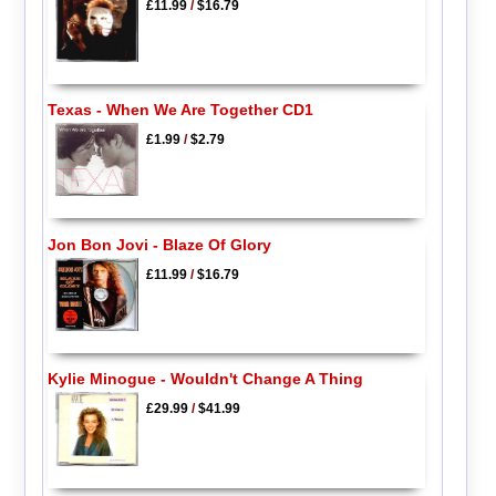
£11.99
/
$16.79
Texas - When We Are Together CD1
£1.99
/
$2.79
Jon Bon Jovi - Blaze Of Glory
£11.99
/
$16.79
Kylie Minogue - Wouldn't Change A Thing
£29.99
/
$41.99