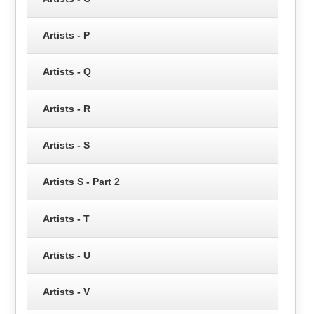
Artists - P
Artists - Q
Artists - R
Artists - S
Artists S - Part 2
Artists - T
Artists - U
Artists - V