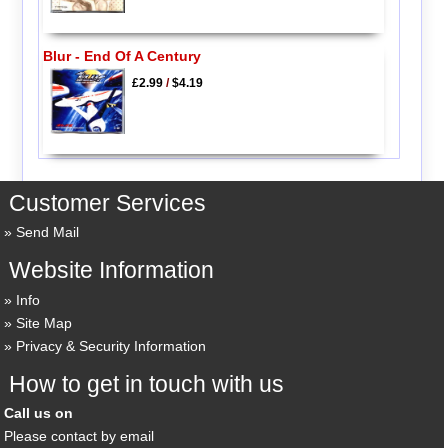
Blur - End Of A Century
£2.99
/
$4.19
Customer Services
Send Mail
Website Information
Info
Site Map
Privacy & Security Information
How to get in touch with us
Call us on
Please contact by email