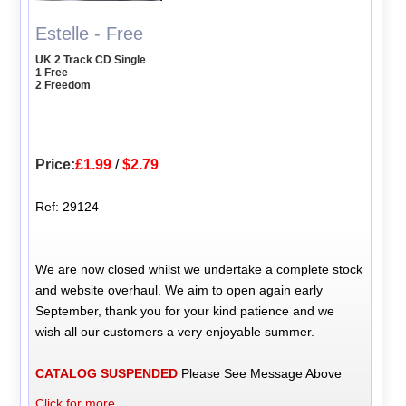
Estelle - Free
UK 2 Track CD Single
1 Free
2 Freedom
Price:
£1.99
/
$2.79
Ref: 29124
We are now closed whilst we undertake a complete stock
and website overhaul. We aim to open again early
September, thank you for your kind patience and we
wish all our customers a very enjoyable summer.
CATALOG SUSPENDED
Please See Message Above
Click for more...