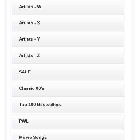
Artists - W
Artists - X
Artists - Y
Artists - Z
SALE
Classic 80's
Top 100 Bestsellers
PWL
Movie Songs