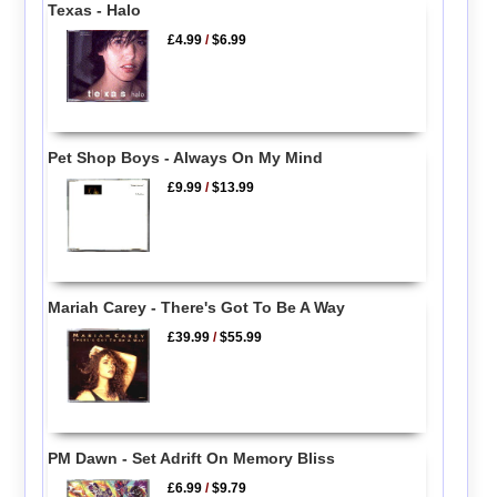
Texas - Halo
£4.99
/
$6.99
Pet Shop Boys - Always On My Mind
£9.99
/
$13.99
Mariah Carey - There's Got To Be A Way
£39.99
/
$55.99
PM Dawn - Set Adrift On Memory Bliss
£6.99
/
$9.79