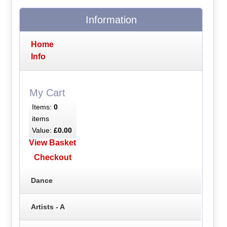
Information
Home
Info
My Cart
Items:
0
items
Value:
£0.00
View Basket
Checkout
Dance
Artists - A