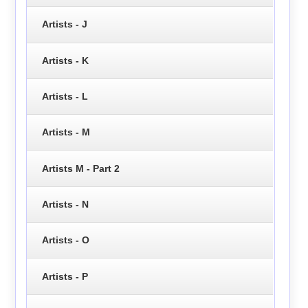
Artists - J
Artists - K
Artists - L
Artists - M
Artists M - Part 2
Artists - N
Artists - O
Artists - P