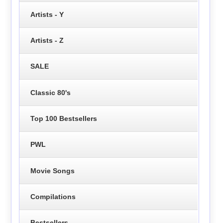
Artists - Y
Artists - Z
SALE
Classic 80's
Top 100 Bestsellers
PWL
Movie Songs
Compilations
Bestsellers