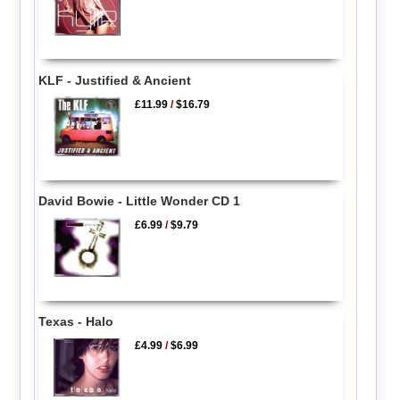
KLF - Justified & Ancient
£11.99
/
$16.79
David Bowie - Little Wonder CD 1
£6.99
/
$9.79
Texas - Halo
£4.99
/
$6.99