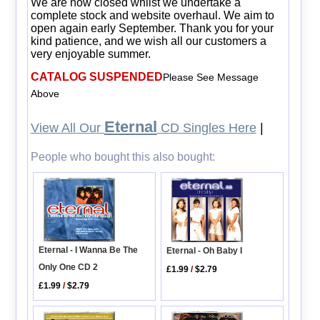
We are now closed whilst we undertake a
complete stock and website overhaul. We aim to
open again early September. Thank you for your
kind patience, and we wish all our customers a
very enjoyable summer.
CATALOG SUSPENDED
Please See Message
Above
Eternal
View All Our
CD Singles Here
|
People who bought this also bought:
Eternal - I Wanna Be The
Eternal - Oh Baby I
Only One CD 2
£1.99
/
$2.79
£1.99
/
$2.79