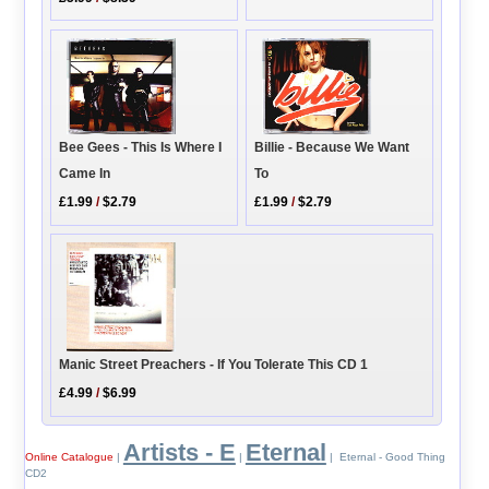
Bee Gees - This Is Where I
Billie - Because We Want
Came In
To
£1.99
/
$2.79
£1.99
/
$2.79
Manic Street Preachers - If You Tolerate This CD 1
£4.99
/
$6.99
Artists - E
Eternal
Online Catalogue
|
|
| Eternal - Good Thing
CD2