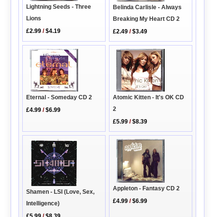
Lightning Seeds - Three
Belinda Carlisle - Always
Lions
Breaking My Heart CD 2
£2.99
/
$4.19
£2.49
/
$3.49
Eternal - Someday CD 2
Atomic Kitten - It's OK CD
2
£4.99
/
$6.99
£5.99
/
$8.39
Appleton - Fantasy CD 2
Shamen - LSI (Love, Sex,
£4.99
/
$6.99
Intelligence)
£5.99
/
$8.39