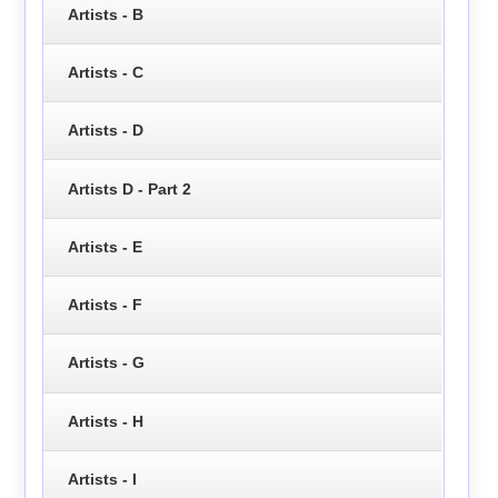
Artists - B
Artists - C
Artists - D
Artists D - Part 2
Artists - E
Artists - F
Artists - G
Artists - H
Artists - I