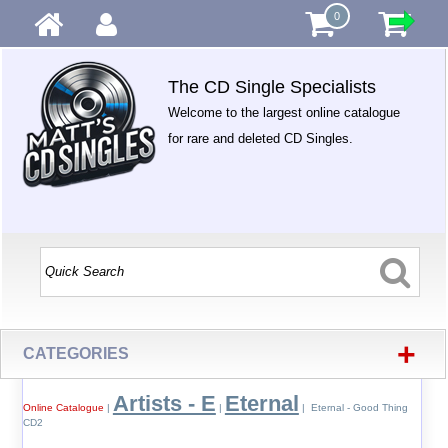
0
The CD Single Specialists
Welcome to the largest online catalogue
for rare and deleted CD Singles.
+
CATEGORIES
Artists - E
Eternal
Online Catalogue
|
|
| Eternal - Good Thing
CD2