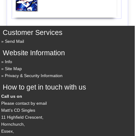
Customer Services
Send Mail
Website Information
Info
Site Map
Privacy & Security Information
How to get in touch with us
Call us on
Please contact by email
Matt's CD Singles
11 Highfield Crescent,
Hornchurch,
Essex,