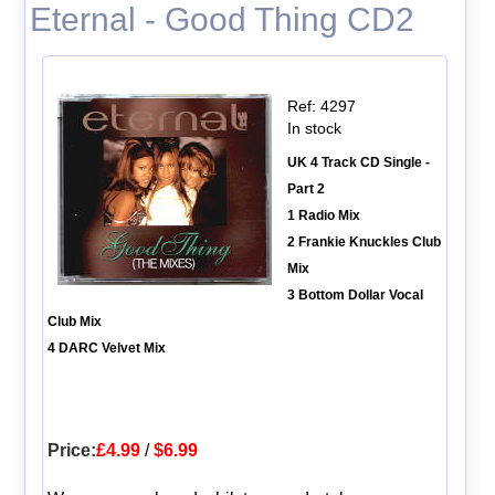
Eternal - Good Thing CD2
Ref: 4297
In stock
UK 4 Track CD Single -
Part 2
1 Radio Mix
2 Frankie Knuckles Club
Mix
3 Bottom Dollar Vocal
Club Mix
4 DARC Velvet Mix
Price:
£4.99
/
$6.99