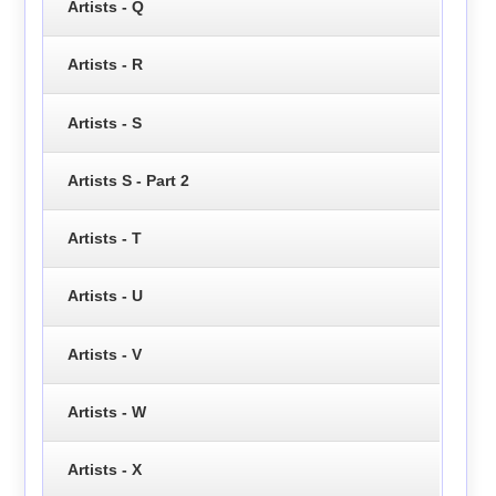
Artists - Q
Artists - R
Artists - S
Artists S - Part 2
Artists - T
Artists - U
Artists - V
Artists - W
Artists - X