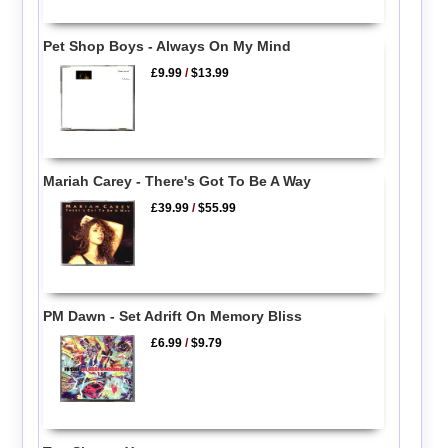
Pet Shop Boys - Always On My Mind
£9.99
/
$13.99
Mariah Carey - There's Got To Be A Way
£39.99
/
$55.99
PM Dawn - Set Adrift On Memory Bliss
£6.99
/
$9.79