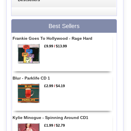
Best Sellers
Frankie Goes To Hollywood - Rage Hard
£9.99
/
$13.99
Blur - Parklife CD 1
£2.99
/
$4.19
Kylie Minogue - Spinning Around CD1
£1.99
/
$2.79