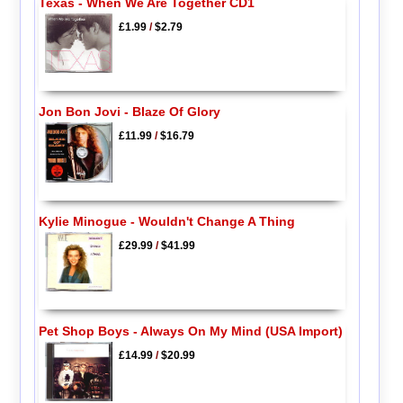
Texas - When We Are Together CD1
£1.99
/
$2.79
Jon Bon Jovi - Blaze Of Glory
£11.99
/
$16.79
Kylie Minogue - Wouldn't Change A Thing
£29.99
/
$41.99
Pet Shop Boys - Always On My Mind (USA Import)
£14.99
/
$20.99