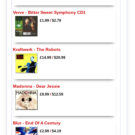
Verve - Bitter Sweet Symphony CD1
£1.99
/
$2.79
Kraftwerk - The Robots
£14.99
/
$20.99
Madonna - Dear Jessie
£8.99
/
$12.59
Blur - End Of A Century
£2.99
/
$4.19