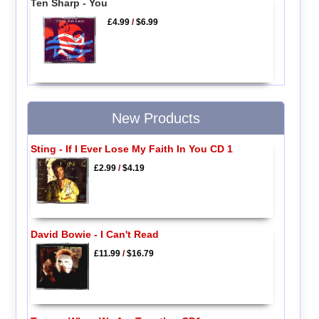
Ten Sharp - You
£4.99
/
$6.99
New Products
Sting - If I Ever Lose My Faith In You CD 1
£2.99
/
$4.19
David Bowie - I Can't Read
£11.99
/
$16.79