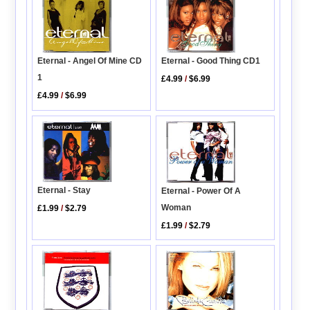
Eternal - Good Thing CD1
Eternal - Angel Of Mine CD
1
£4.99
/
$6.99
£4.99
/
$6.99
Eternal - Stay
Eternal - Power Of A
Woman
£1.99
/
$2.79
£1.99
/
$2.79