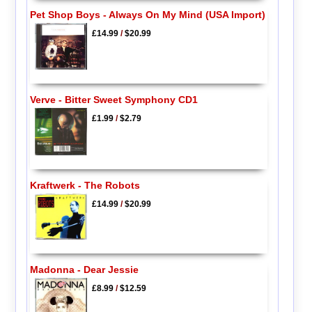
Pet Shop Boys - Always On My Mind (USA Import)
£14.99
/
$20.99
Verve - Bitter Sweet Symphony CD1
£1.99
/
$2.79
Kraftwerk - The Robots
£14.99
/
$20.99
Madonna - Dear Jessie
£8.99
/
$12.59