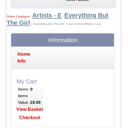
Artists - E
Everything But
Online Catalogue
|
|
The Girl
| Everything But The Girl - Love Is Here Where I Live
Information
Home
Info
My Cart
Items:
0
items
Value:
£0.00
View Basket
Checkout