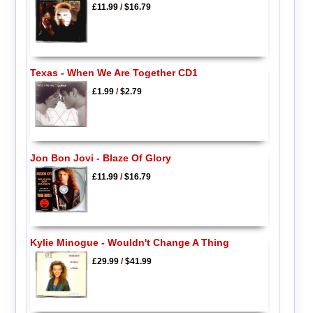
£11.99
/
$16.79
Texas - When We Are Together CD1
£1.99
/
$2.79
Jon Bon Jovi - Blaze Of Glory
£11.99
/
$16.79
Kylie Minogue - Wouldn't Change A Thing
£29.99
/
$41.99