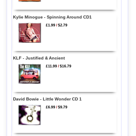
Kylie Minogue - Spinning Around CD1
£1.99
/
$2.79
KLF - Justified & Ancient
£11.99
/
$16.79
David Bowie - Little Wonder CD 1
£6.99
/
$9.79