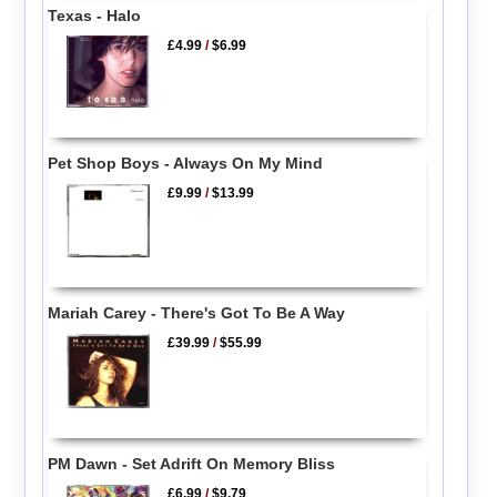
Texas - Halo
£4.99
/
$6.99
Pet Shop Boys - Always On My Mind
£9.99
/
$13.99
Mariah Carey - There's Got To Be A Way
£39.99
/
$55.99
PM Dawn - Set Adrift On Memory Bliss
£6.99
/
$9.79