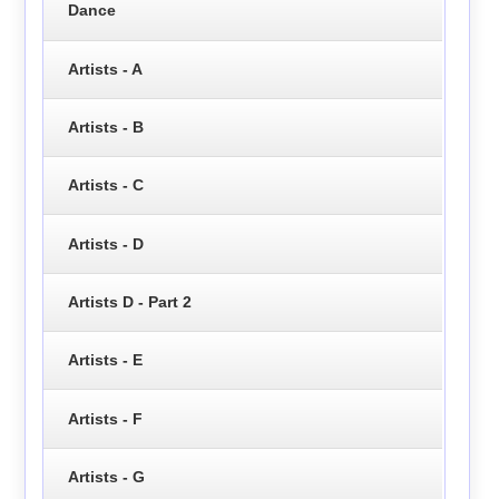
Dance
Artists - A
Artists - B
Artists - C
Artists - D
Artists D - Part 2
Artists - E
Artists - F
Artists - G