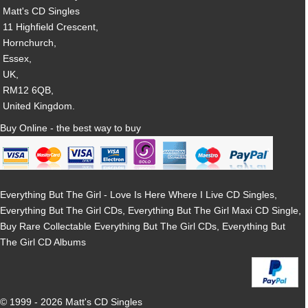
Matt's CD Singles
11 Highfield Crescent,
Hornchurch,
Essex,
UK,
RM12 6QB,
United Kingdom.
Buy Online - the best way to buy
Everything But The Girl - Love Is Here Where I Live CD Singles,
Everything But The Girl CDs, Everything But The Girl Maxi CD Single,
Buy Rare Collectable Everything But The Girl CDs, Everything But
The Girl CD Albums
© 1999 - 2026 Matt's CD Singles