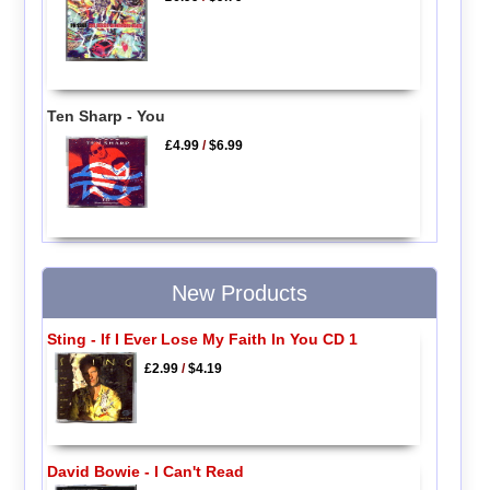
Ten Sharp - You
£4.99
/
$6.99
New Products
Sting - If I Ever Lose My Faith In You CD 1
£2.99
/
$4.19
David Bowie - I Can't Read