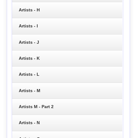
Artists - H
Artists - I
Artists - J
Artists - K
Artists - L
Artists - M
Artists M - Part 2
Artists - N