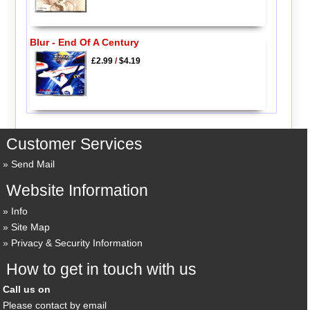
Blur - End Of A Century
£2.99
/
$4.19
Customer Services
Send Mail
Website Information
Info
Site Map
Privacy & Security Information
How to get in touch with us
Call us on
Please contact by email