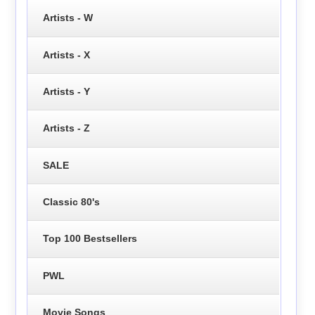
Artists - W
Artists - X
Artists - Y
Artists - Z
SALE
Classic 80's
Top 100 Bestsellers
PWL
Movie Songs