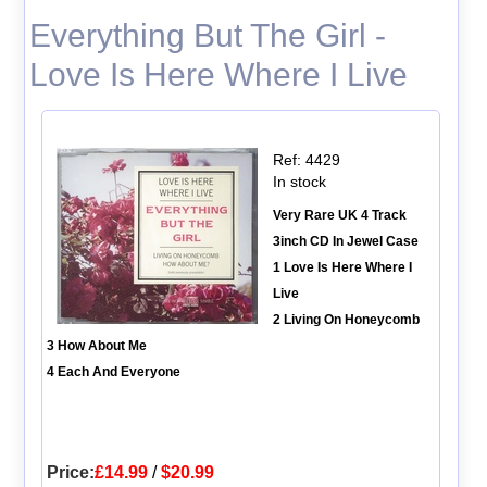
Everything But The Girl -
Love Is Here Where I Live
Ref: 4429
In stock
Very Rare UK 4 Track
3inch CD In Jewel Case
1 Love Is Here Where I
Live
2 Living On Honeycomb
3 How About Me
4 Each And Everyone
Price:
£14.99
/
$20.99