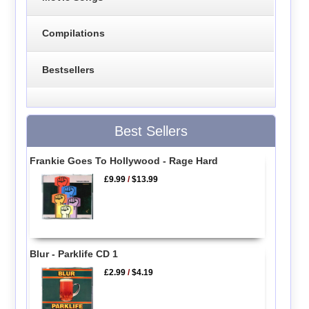
Compilations
Bestsellers
Best Sellers
Frankie Goes To Hollywood - Rage Hard
£9.99
/
$13.99
Blur - Parklife CD 1
£2.99
/
$4.19