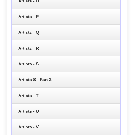
Artists - O
Artists - P
Artists - Q
Artists - R
Artists - S
Artists S - Part 2
Artists - T
Artists - U
Artists - V