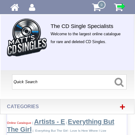
0
The CD Single Specialists
Welcome to the largest online catalogue
for rare and deleted CD Singles.
+
CATEGORIES
Artists - E
Everything But
Online Catalogue
|
|
The Girl
| Everything But The Girl - Love Is Here Where I Live