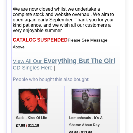
We are now closed whilst we undertake a
complete stock and website overhaul. We aim to
open again early September. Thank you for your
kind patience, and we wish all our customers a
very enjoyable summer.
CATALOG SUSPENDED
Please See Message
Above
Everything But The Girl
View All Our
CD Singles Here
|
People who bought this also bought:
Lemonheads - It's A
Sade - Kiss Of Life
Shame About Ray
£7.99
/
$11.19
£9.99
/
$13.99