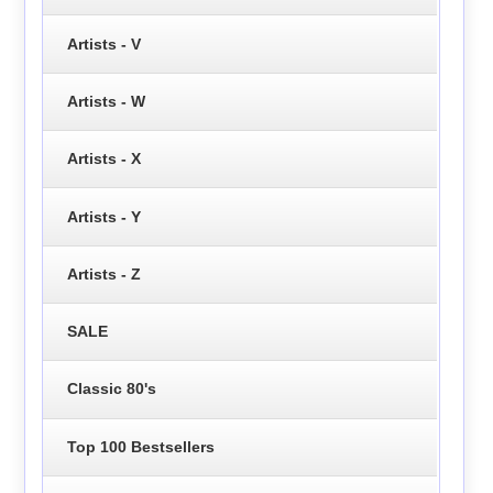
Artists - V
Artists - W
Artists - X
Artists - Y
Artists - Z
SALE
Classic 80's
Top 100 Bestsellers