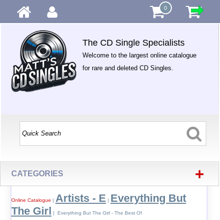
0
The CD Single Specialists
Welcome to the largest online catalogue
for rare and deleted CD Singles.
+
CATEGORIES
Artists - E
Everything But
Online Catalogue
|
|
The Girl
| Everything But The Girl - The Best Of