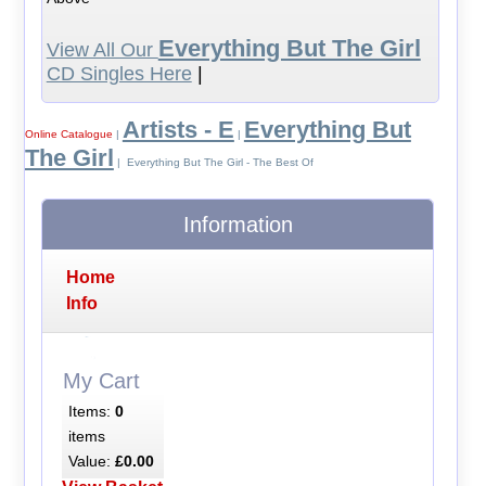
Everything But The Girl
View All Our
CD Singles Here
|
Artists - E
Everything But
Online Catalogue
|
|
The Girl
| Everything But The Girl - The Best Of
Information
Home
Info
My Cart
Items:
0
items
Value:
£0.00