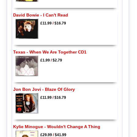
David Bowie - I Can't Read
£11.99
/
$16.79
Texas - When We Are Together CD1
£1.99
/
$2.79
Jon Bon Jovi - Blaze Of Glory
£11.99
/
$16.79
Kylie Minogue - Wouldn't Change A Thing
£29.99
/
$41.99