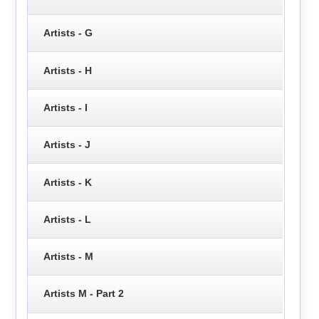
Artists - G
Artists - H
Artists - I
Artists - J
Artists - K
Artists - L
Artists - M
Artists M - Part 2