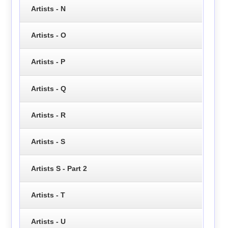
Artists - N
Artists - O
Artists - P
Artists - Q
Artists - R
Artists - S
Artists S - Part 2
Artists - T
Artists - U