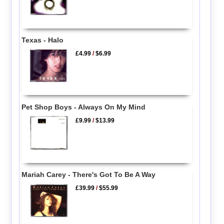
Texas - Halo
£4.99
/
$6.99
Pet Shop Boys - Always On My Mind
£9.99
/
$13.99
Mariah Carey - There's Got To Be A Way
£39.99
/
$55.99