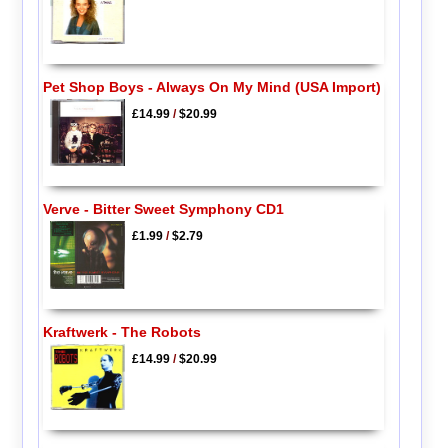
Pet Shop Boys - Always On My Mind (USA Import)
£14.99
/
$20.99
Verve - Bitter Sweet Symphony CD1
£1.99
/
$2.79
Kraftwerk - The Robots
£14.99
/
$20.99