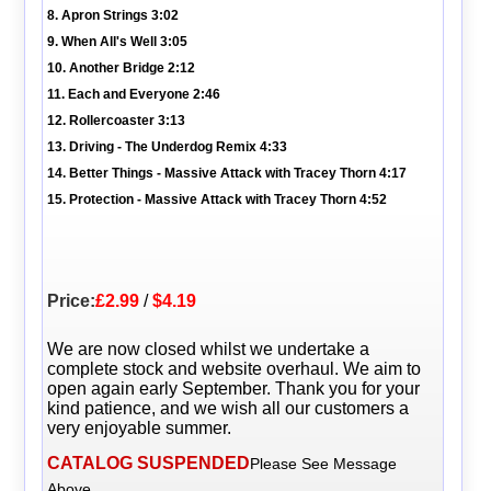
8. Apron Strings 3:02
9. When All's Well 3:05
10. Another Bridge 2:12
11. Each and Everyone 2:46
12. Rollercoaster 3:13
13. Driving - The Underdog Remix 4:33
14. Better Things - Massive Attack with Tracey Thorn 4:17
15. Protection - Massive Attack with Tracey Thorn 4:52
Price:
£2.99
/
$4.19
We are now closed whilst we undertake a
complete stock and website overhaul. We aim to
open again early September. Thank you for your
kind patience, and we wish all our customers a
very enjoyable summer.
CATALOG SUSPENDED
Please See Message
Above