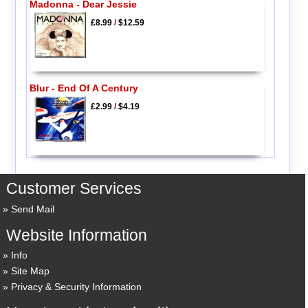
Madonna - Dear Jessie
£8.99
/
$12.59
Blur - End Of A Century
£2.99
/
$4.19
Customer Services
Send Mail
Website Information
Info
Site Map
Privacy & Security Information