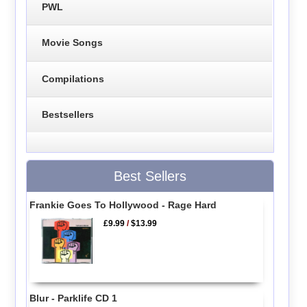
PWL
Movie Songs
Compilations
Bestsellers
Best Sellers
Frankie Goes To Hollywood - Rage Hard
£9.99
/
$13.99
Blur - Parklife CD 1