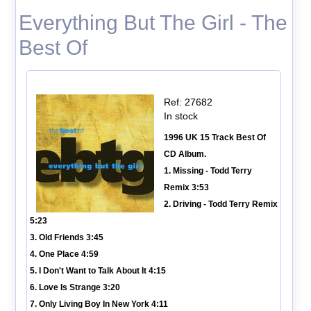
Everything But The Girl - The
Best Of
Ref: 27682
In stock
1996 UK 15 Track Best Of
CD Album.
1. Missing - Todd Terry
Remix 3:53
2. Driving - Todd Terry Remix
5:23
3. Old Friends 3:45
4. One Place 4:59
5. I Don't Want to Talk About It 4:15
6. Love Is Strange 3:20
7. Only Living Boy In New York 4:11