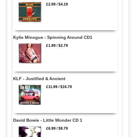
£2.99
/
$4.19
Kylie Minogue - Spinning Around CD1
£1.99
/
$2.79
KLF - Justified & Ancient
£11.99
/
$16.79
David Bowie - Little Wonder CD 1
£6.99
/
$9.79