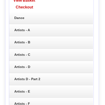
View Basket
Checkout
Dance
Artists - A
Artists - B
Artists - C
Artists - D
Artists D - Part 2
Artists - E
Artists - F