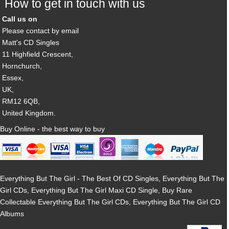
How to get in touch with us
Call us on
Please contact by email
Matt's CD Singles
11 Highfield Crescent,
Hornchurch,
Essex,
UK,
RM12 6QB,
United Kingdom.
Buy Online - the best way to buy
Everything But The Girl - The Best Of CD Singles, Everything But The
Girl CDs, Everything But The Girl Maxi CD Single, Buy Rare
Collectable Everything But The Girl CDs, Everything But The Girl CD
Albums