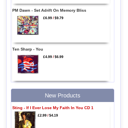
PM Dawn - Set Adrift On Memory Bliss
£6.99
/
$9.79
Ten Sharp - You
£4.99
/
$6.99
New Products
Sting - If I Ever Lose My Faith In You CD 1
£2.99
/
$4.19