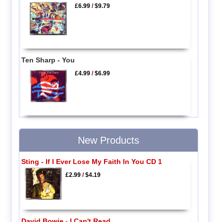
£6.99
/
$9.79
Ten Sharp - You
£4.99
/
$6.99
New Products
Sting - If I Ever Lose My Faith In You CD 1
£2.99
/
$4.19
David Bowie - I Can't Read