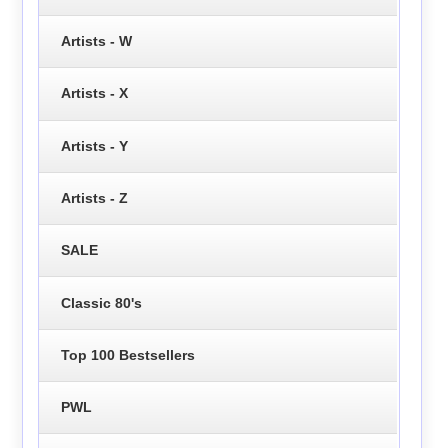
Artists - W
Artists - X
Artists - Y
Artists - Z
SALE
Classic 80's
Top 100 Bestsellers
PWL