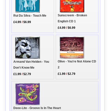
Sunscreem - Broken
Rui Da Silva - Touch Me
English CD 1
£4.99
/
$6.99
£4.99
/
$6.99
Olive - You're Not Alone CD
Armand Van Helden - You
2
Don't Know Me
£1.99
/
$2.79
£1.99
/
$2.79
Deee-Lite - Groove Is In The Heart