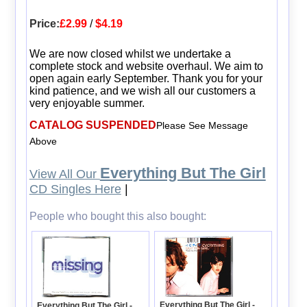
Price:
£2.99
/
$4.19
We are now closed whilst we undertake a
complete stock and website overhaul. We aim to
open again early September. Thank you for your
kind patience, and we wish all our customers a
very enjoyable summer.
CATALOG SUSPENDED
Please See Message
Above
Everything But The Girl
View All Our
CD Singles Here
|
People who bought this also bought:
Everything But The Girl -
Everything But The Girl -