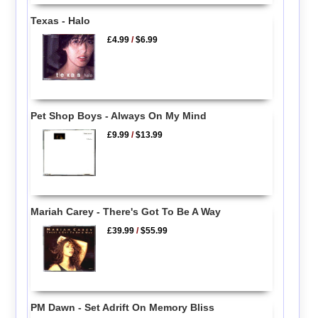
Texas - Halo
£4.99
/
$6.99
Pet Shop Boys - Always On My Mind
£9.99
/
$13.99
Mariah Carey - There's Got To Be A Way
£39.99
/
$55.99
PM Dawn - Set Adrift On Memory Bliss