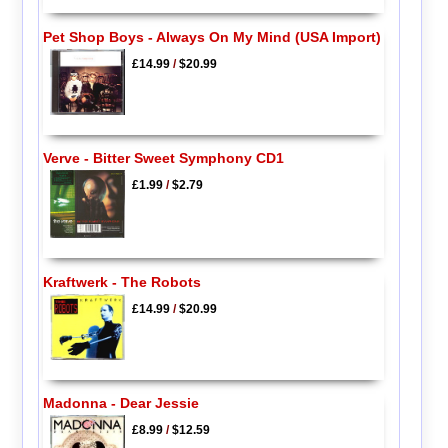
Pet Shop Boys - Always On My Mind (USA Import)
£14.99
/
$20.99
Verve - Bitter Sweet Symphony CD1
£1.99
/
$2.79
Kraftwerk - The Robots
£14.99
/
$20.99
Madonna - Dear Jessie
£8.99
/
$12.59