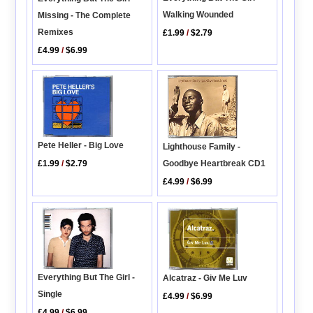
Walking Wounded
Missing - The Complete
Remixes
£1.99
/
$2.79
£4.99
/
$6.99
Pete Heller - Big Love
Lighthouse Family -
£1.99
/
$2.79
Goodbye Heartbreak CD1
£4.99
/
$6.99
Everything But The Girl -
Alcatraz - Giv Me Luv
Single
£4.99
/
$6.99
£4.99
/
$6.99