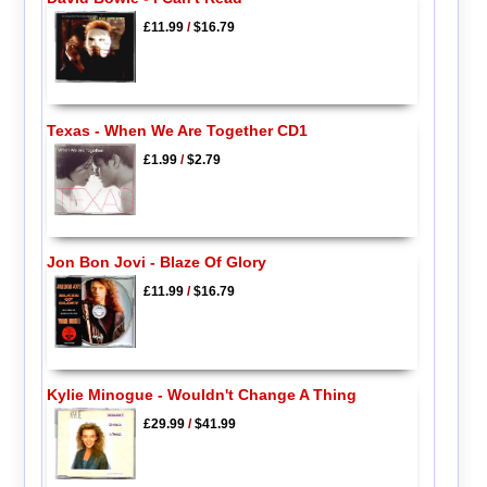
£11.99
/
$16.79
Texas - When We Are Together CD1
£1.99
/
$2.79
Jon Bon Jovi - Blaze Of Glory
£11.99
/
$16.79
Kylie Minogue - Wouldn't Change A Thing
£29.99
/
$41.99