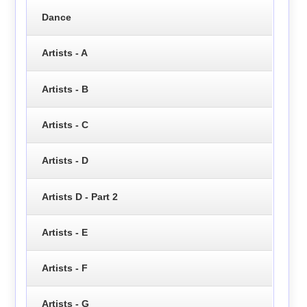
Dance
Artists - A
Artists - B
Artists - C
Artists - D
Artists D - Part 2
Artists - E
Artists - F
Artists - G