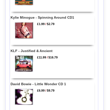
Kylie Minogue - Spinning Around CD1
£1.99
/
$2.79
KLF - Justified & Ancient
£11.99
/
$16.79
David Bowie - Little Wonder CD 1
£6.99
/
$9.79