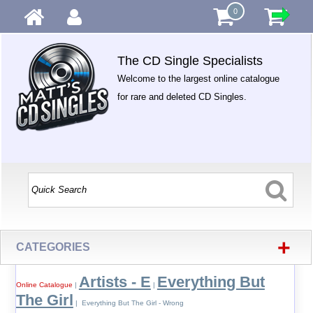
0
The CD Single Specialists
Welcome to the largest online catalogue
for rare and deleted CD Singles.
+
CATEGORIES
Artists - E
Everything But
Online Catalogue
|
|
The Girl
| Everything But The Girl - Wrong