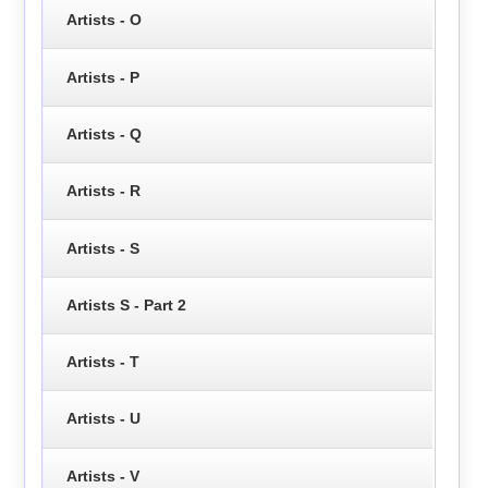
Artists - O
Artists - P
Artists - Q
Artists - R
Artists - S
Artists S - Part 2
Artists - T
Artists - U
Artists - V