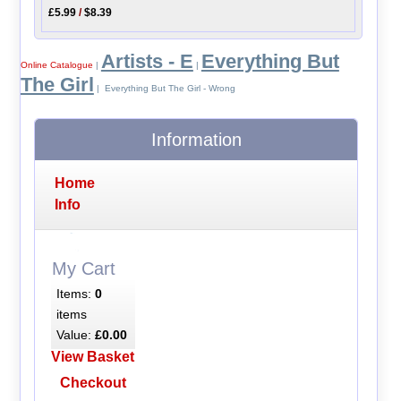
£5.99
/
$8.39
Artists - E
Everything But
Online Catalogue
|
|
The Girl
| Everything But The Girl - Wrong
Information
Home
Info
My Cart
Items:
0
items
Value:
£0.00
View Basket
Checkout