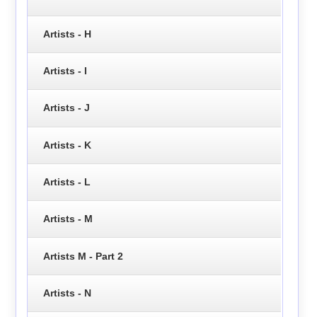
Artists - H
Artists - I
Artists - J
Artists - K
Artists - L
Artists - M
Artists M - Part 2
Artists - N