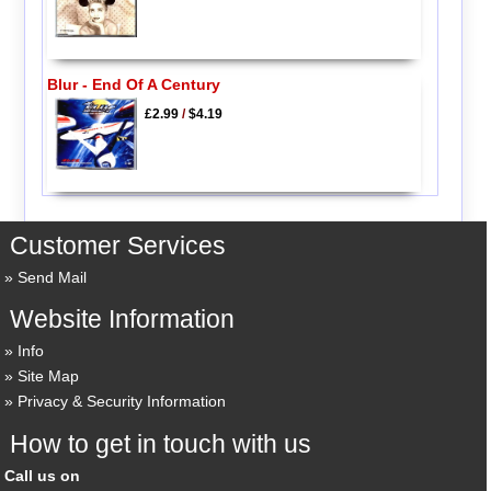
Blur - End Of A Century
£2.99
/
$4.19
Customer Services
Send Mail
Website Information
Info
Site Map
Privacy & Security Information
How to get in touch with us
Call us on