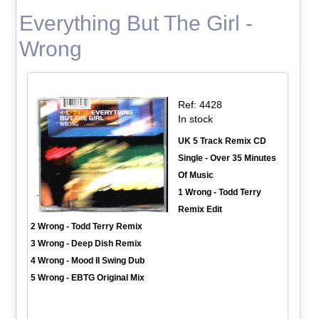
Everything But The Girl -
Wrong
Ref: 4428
In stock
UK 5 Track Remix CD
Single - Over 35 Minutes
Of Music
1 Wrong - Todd Terry
Remix Edit
2 Wrong - Todd Terry Remix
3 Wrong - Deep Dish Remix
4 Wrong - Mood II Swing Dub
5 Wrong - EBTG Original Mix