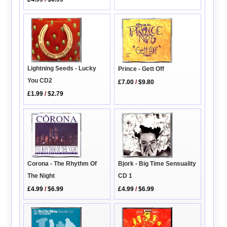
Lightning Seeds - Lucky
Prince - Gett Off
You CD2
£7.00
/
$9.80
£1.99
/
$2.79
Bjork - Big Time Sensuality
Corona - The Rhythm Of
CD 1
The Night
£4.99
/
$6.99
£4.99
/
$6.99