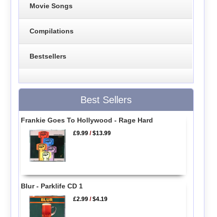
Movie Songs
Compilations
Bestsellers
Best Sellers
Frankie Goes To Hollywood - Rage Hard
£9.99
/
$13.99
Blur - Parklife CD 1
£2.99
/
$4.19