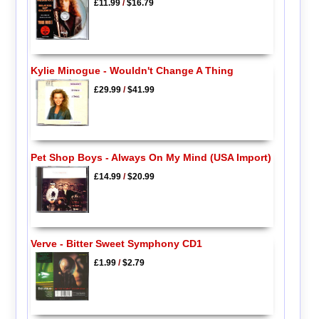
£11.99
/
$16.79
Kylie Minogue - Wouldn't Change A Thing
£29.99
/
$41.99
Pet Shop Boys - Always On My Mind (USA Import)
£14.99
/
$20.99
Verve - Bitter Sweet Symphony CD1
£1.99
/
$2.79