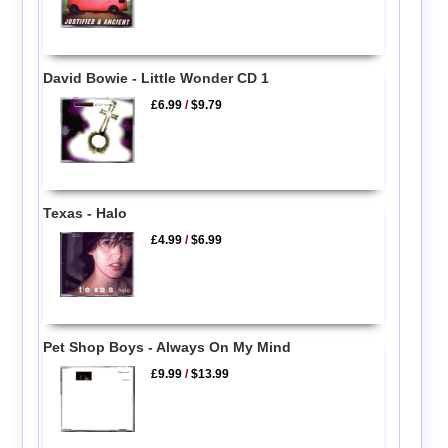
David Bowie - Little Wonder CD 1
£6.99
/
$9.79
Texas - Halo
£4.99
/
$6.99
Pet Shop Boys - Always On My Mind
£9.99
/
$13.99