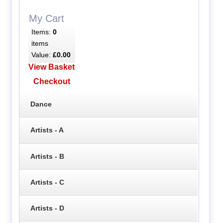
My Cart
Items:
0
items
Value:
£0.00
View Basket
Checkout
Dance
Artists - A
Artists - B
Artists - C
Artists - D