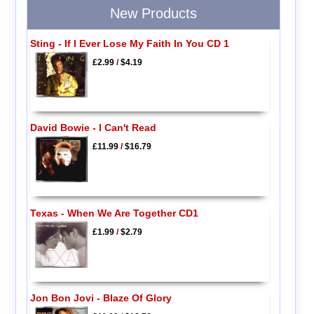
New Products
Sting - If I Ever Lose My Faith In You CD 1
£2.99
/
$4.19
David Bowie - I Can't Read
£11.99
/
$16.79
Texas - When We Are Together CD1
£1.99
/
$2.79
Jon Bon Jovi - Blaze Of Glory