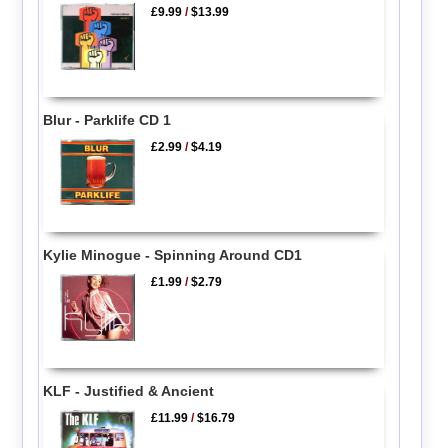
£9.99
/
$13.99
Blur - Parklife CD 1
£2.99
/
$4.19
Kylie Minogue - Spinning Around CD1
£1.99
/
$2.79
KLF - Justified & Ancient
£11.99
/
$16.79