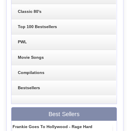
Classic 80's
Top 100 Bestsellers
PWL
Movie Songs
Compilations
Bestsellers
Best Sellers
Frankie Goes To Hollywood - Rage Hard