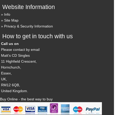
Website Information
Info
Site Map
Privacy & Security Information
How to get in touch with us
Call us on
Please contact by email
Matt's CD Singles
11 Highfield Crescent,
Hornchurch,
Essex,
UK,
RM12 6QB,
United Kingdom.
Buy Online - the best way to buy