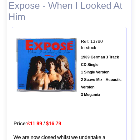
Expose - When I Looked At
Him
Ref: 13790
In stock
1989 German 3 Track
CD Single
1 Single Version
2 Suave Mix - Acoustic
Version
3 Megamix
Price:
£11.99
/
$16.79
We are now closed whilst we undertake a