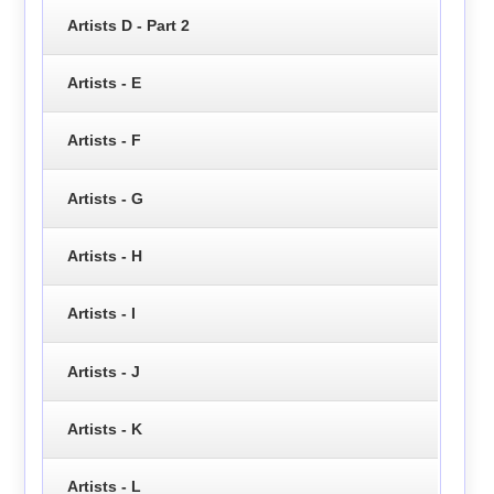
Artists D - Part 2
Artists - E
Artists - F
Artists - G
Artists - H
Artists - I
Artists - J
Artists - K
Artists - L