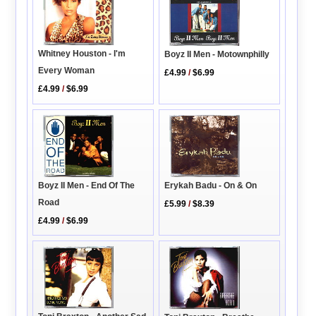
Whitney Houston - I'm
Boyz II Men - Motownphilly
Every Woman
£4.99
/
$6.99
£4.99
/
$6.99
Boyz II Men - End Of The
Erykah Badu - On & On
Road
£5.99
/
$8.39
£4.99
/
$6.99