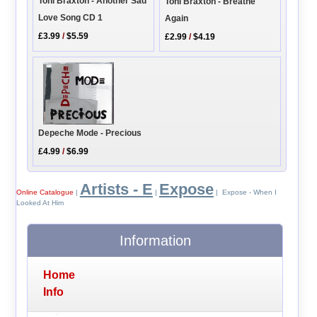
Toni Braxton - Another Sad
Toni Braxton - Breathe
Love Song CD 1
Again
£3.99
/
$5.59
£2.99
/
$4.19
Depeche Mode - Precious
£4.99
/
$6.99
Artists - E
Expose
Online Catalogue
|
|
| Expose - When I
Looked At Him
Information
Home
Info