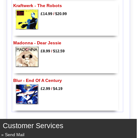
Kraftwerk - The Robots
£14.99
/
$20.99
Madonna - Dear Jessie
£8.99
/
$12.59
Blur - End Of A Century
£2.99
/
$4.19
Customer Services
Send Mail