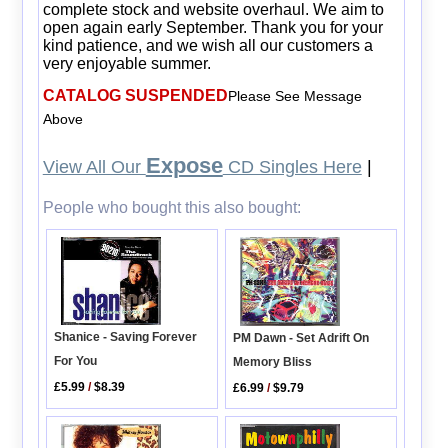
complete stock and website overhaul. We aim to
open again early September. Thank you for your
kind patience, and we wish all our customers a
very enjoyable summer.
CATALOG SUSPENDED
Please See Message
Above
Expose
View All Our
CD Singles Here
|
People who bought this also bought:
Shanice - Saving Forever
PM Dawn - Set Adrift On
For You
Memory Bliss
£5.99
/
$8.39
£6.99
/
$9.79