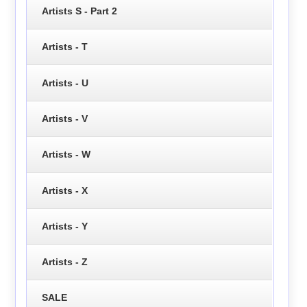
Artists S - Part 2
Artists - T
Artists - U
Artists - V
Artists - W
Artists - X
Artists - Y
Artists - Z
SALE