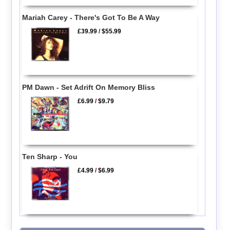
Mariah Carey - There's Got To Be A Way
£39.99
/
$55.99
PM Dawn - Set Adrift On Memory Bliss
£6.99
/
$9.79
Ten Sharp - You
£4.99
/
$6.99