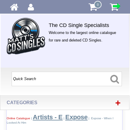
0
The CD Single Specialists
Welcome to the largest online catalogue
for rare and deleted CD Singles.
+
CATEGORIES
Artists - E
Expose
Online Catalogue
|
|
| Expose - When I
Looked At Him