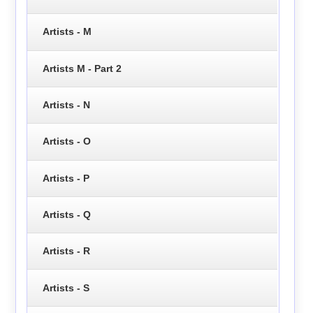
Artists - M
Artists M - Part 2
Artists - N
Artists - O
Artists - P
Artists - Q
Artists - R
Artists - S