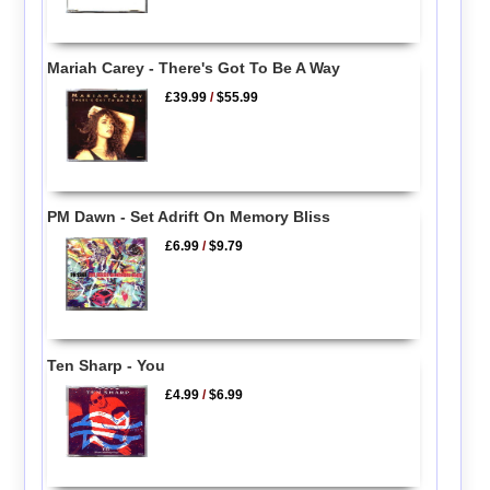
Mariah Carey - There's Got To Be A Way
£39.99
/
$55.99
PM Dawn - Set Adrift On Memory Bliss
£6.99
/
$9.79
Ten Sharp - You
£4.99
/
$6.99