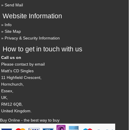
Send Mail
Website Information
Info
Site Map
Privacy & Security Information
How to get in touch with us
Call us on
Please contact by email
Matt's CD Singles
11 Highfield Crescent,
Hornchurch,
Essex,
UK,
RM12 6QB,
United Kingdom.
Buy Online - the best way to buy