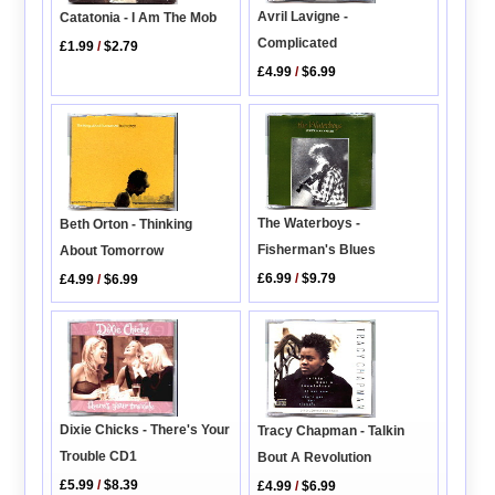
Avril Lavigne -
Catatonia - I Am The Mob
Complicated
£1.99
/
$2.79
£4.99
/
$6.99
The Waterboys -
Beth Orton - Thinking
Fisherman's Blues
About Tomorrow
£6.99
/
$9.79
£4.99
/
$6.99
Dixie Chicks - There's Your
Tracy Chapman - Talkin
Trouble CD1
Bout A Revolution
£5.99
/
$8.39
£4.99
/
$6.99