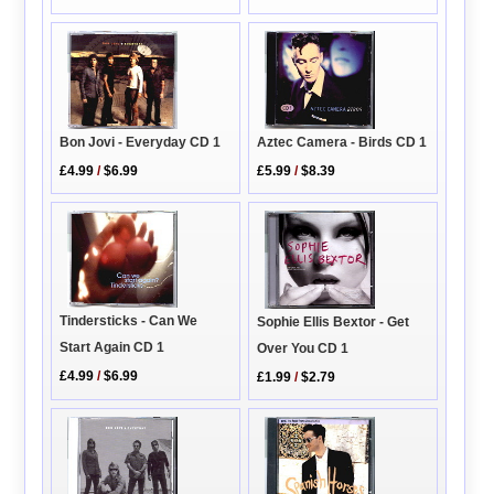
Bon Jovi - Everyday CD 1
Aztec Camera - Birds CD 1
£4.99
/
$6.99
£5.99
/
$8.39
Tindersticks - Can We
Sophie Ellis Bextor - Get
Start Again CD 1
Over You CD 1
£4.99
/
$6.99
£1.99
/
$2.79