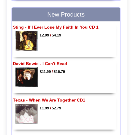
New Products
Sting - If I Ever Lose My Faith In You CD 1
£2.99
/
$4.19
David Bowie - I Can't Read
£11.99
/
$16.79
Texas - When We Are Together CD1
£1.99
/
$2.79