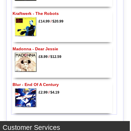
Kraftwerk - The Robots
£14.99
/
$20.99
Madonna - Dear Jessie
£8.99
/
$12.59
Blur - End Of A Century
£2.99
/
$4.19
Customer Services