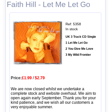
Faith Hill - Let Me Let Go
Ref: 5358
In stock
UK 3 Track CD Single
1 Let Me Let Go
2 You Give Me Love
3 My Wild Frontier
Price:
£1.99
/
$2.79
We are now closed whilst we undertake a
complete stock and website overhaul. We aim to
open again early September. Thank you for your
kind patience, and we wish all our customers a
very enjoyable summer.