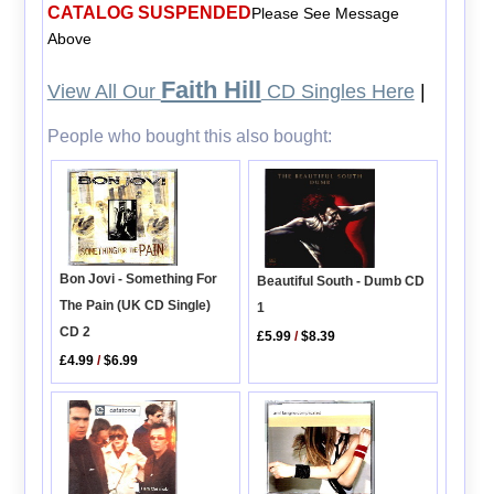
CATALOG SUSPENDED
Please See Message
Above
Faith Hill
View All Our
CD Singles Here
|
People who bought this also bought:
Bon Jovi - Something For
Beautiful South - Dumb CD
The Pain (UK CD Single)
1
CD 2
£5.99
/
$8.39
£4.99
/
$6.99