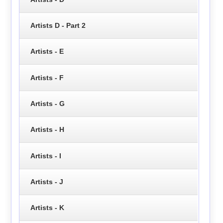
Artists D - Part 2
Artists - E
Artists - F
Artists - G
Artists - H
Artists - I
Artists - J
Artists - K