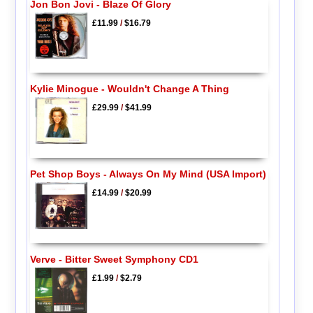
Jon Bon Jovi - Blaze Of Glory
£11.99
/
$16.79
Kylie Minogue - Wouldn't Change A Thing
£29.99
/
$41.99
Pet Shop Boys - Always On My Mind (USA Import)
£14.99
/
$20.99
Verve - Bitter Sweet Symphony CD1
£1.99
/
$2.79