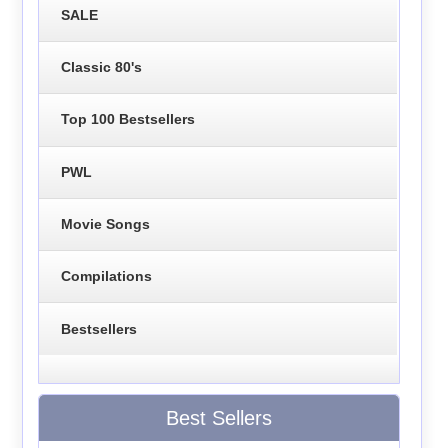
SALE
Classic 80's
Top 100 Bestsellers
PWL
Movie Songs
Compilations
Bestsellers
Best Sellers