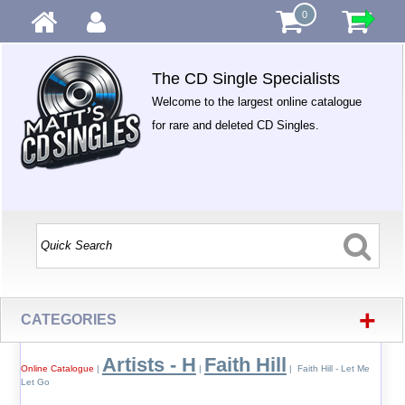
0
The CD Single Specialists
Welcome to the largest online catalogue
for rare and deleted CD Singles.
+
CATEGORIES
Artists - H
Faith Hill
Online Catalogue
|
|
| Faith Hill - Let Me
Let Go