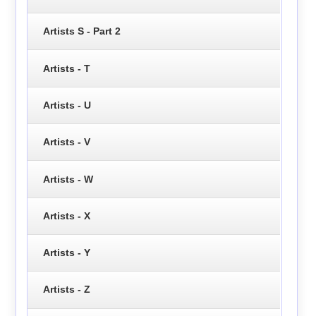
Artists S - Part 2
Artists - T
Artists - U
Artists - V
Artists - W
Artists - X
Artists - Y
Artists - Z