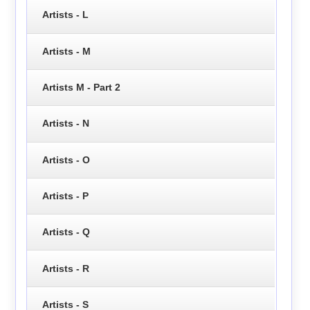
Artists - L
Artists - M
Artists M - Part 2
Artists - N
Artists - O
Artists - P
Artists - Q
Artists - R
Artists - S