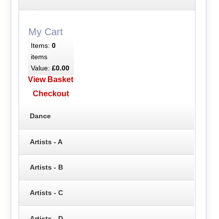
My Cart
Items:
0
items
Value:
£0.00
View Basket
Checkout
Dance
Artists - A
Artists - B
Artists - C
Artists - D