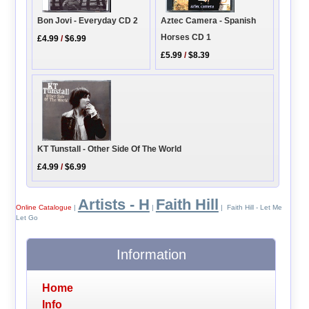
Bon Jovi - Everyday CD 2
Aztec Camera - Spanish
Horses CD 1
£4.99
/
$6.99
£5.99
/
$8.39
KT Tunstall - Other Side Of The World
£4.99
/
$6.99
Artists - H
Faith Hill
Online Catalogue
|
|
| Faith Hill - Let Me
Let Go
Information
Home
Info