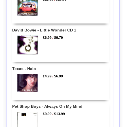
David Bowie - Little Wonder CD 1
£6.99
/
$9.79
Texas - Halo
£4.99
/
$6.99
Pet Shop Boys - Always On My Mind
£9.99
/
$13.99