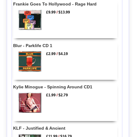
Frankie Goes To Hollywood - Rage Hard
£9.99
/
$13.99
Blur - Parklife CD 1
£2.99
/
$4.19
Kylie Minogue - Spinning Around CD1
£1.99
/
$2.79
KLF - Justified & Ancient
£11.99
/
$16.79