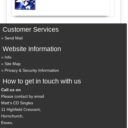
Customer Services
Send Mail
Website Information
Info
Site Map
Privacy & Security Information
How to get in touch with us
Call us on
Please contact by email
Matt's CD Singles
11 Highfield Crescent,
Hornchurch,
Essex,