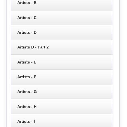
Artists - B
Artists - C
Artists - D
Artists D - Part 2
Artists - E
Artists - F
Artists - G
Artists - H
Artists - I