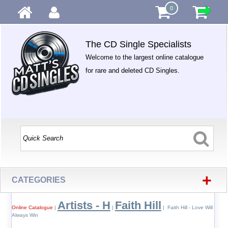
0
The CD Single Specialists
Welcome to the largest online catalogue
for rare and deleted CD Singles.
+
CATEGORIES
Artists - H
Faith Hill
Online Catalogue
|
|
| Faith Hill - Love Will
Always Win