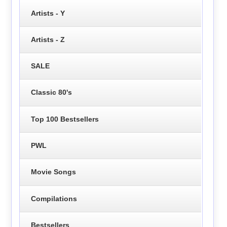
Artists - Y
Artists - Z
SALE
Classic 80's
Top 100 Bestsellers
PWL
Movie Songs
Compilations
Bestsellers