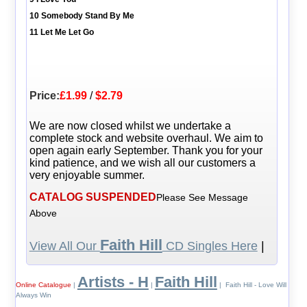
10 Somebody Stand By Me
11 Let Me Let Go
Price:
£1.99
/
$2.79
We are now closed whilst we undertake a
complete stock and website overhaul. We aim to
open again early September. Thank you for your
kind patience, and we wish all our customers a
very enjoyable summer.
CATALOG SUSPENDED
Please See Message
Above
Faith Hill
View All Our
CD Singles Here
|
Artists - H
Faith Hill
Online Catalogue
|
|
| Faith Hill - Love Will
Always Win