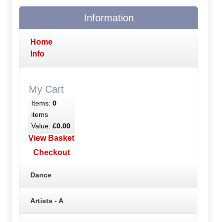
Information
Home
Info
My Cart
Items:
0
items
Value:
£0.00
View Basket
Checkout
Dance
Artists - A