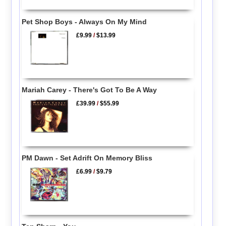
Pet Shop Boys - Always On My Mind
£9.99
/
$13.99
Mariah Carey - There's Got To Be A Way
£39.99
/
$55.99
PM Dawn - Set Adrift On Memory Bliss
£6.99
/
$9.79