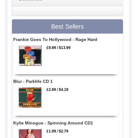
Best Sellers
Frankie Goes To Hollywood - Rage Hard
£9.99
/
$13.99
Blur - Parklife CD 1
£2.99
/
$4.19
Kylie Minogue - Spinning Around CD1
£1.99
/
$2.79