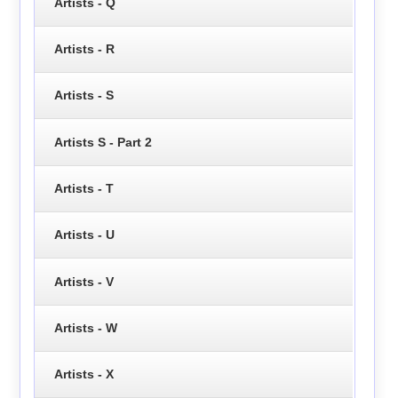
Artists - Q
Artists - R
Artists - S
Artists S - Part 2
Artists - T
Artists - U
Artists - V
Artists - W
Artists - X