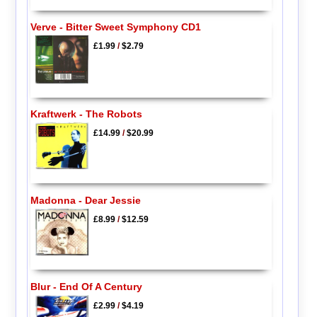
Verve - Bitter Sweet Symphony CD1
£1.99
/
$2.79
Kraftwerk - The Robots
£14.99
/
$20.99
Madonna - Dear Jessie
£8.99
/
$12.59
Blur - End Of A Century
£2.99
/
$4.19