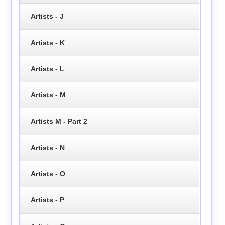
Artists - J
Artists - K
Artists - L
Artists - M
Artists M - Part 2
Artists - N
Artists - O
Artists - P