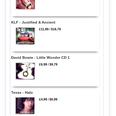
KLF - Justified & Ancient
£11.99
/
$16.79
David Bowie - Little Wonder CD 1
£6.99
/
$9.79
Texas - Halo
£4.99
/
$6.99