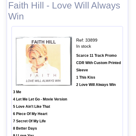
Faith Hill - Love Will Always
Win
Ref: 33899
In stock
Scarce 11 Track Promo
CDR With Custom Printed
Sleeve
1 This Kiss
2 Love Will Always Win
3 Me
4 Let Me Let Go - Movie Version
5 Love Ain't Like That
6 Piece Of My Heart
7 Secret Of My Life
8 Better Days
9 I Love You