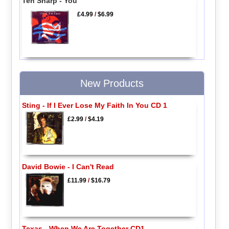
Ten Sharp - You
£4.99
/
$6.99
New Products
Sting - If I Ever Lose My Faith In You CD 1
£2.99
/
$4.19
David Bowie - I Can't Read
£11.99
/
$16.79
Texas - When We Are Together CD1