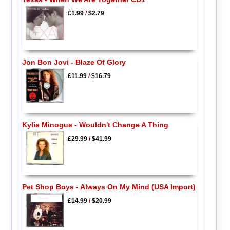
£1.99
/
$2.79
Jon Bon Jovi - Blaze Of Glory
£11.99
/
$16.79
Kylie Minogue - Wouldn't Change A Thing
£29.99
/
$41.99
Pet Shop Boys - Always On My Mind (USA Import)
£14.99
/
$20.99