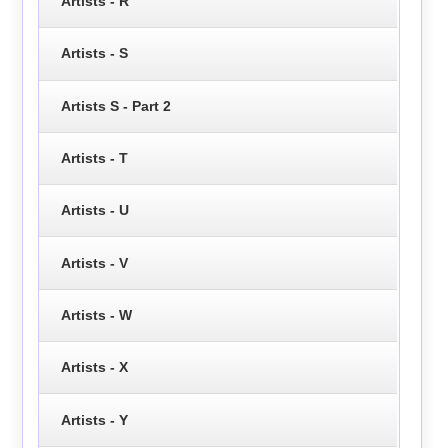
Artists - R
Artists - S
Artists S - Part 2
Artists - T
Artists - U
Artists - V
Artists - W
Artists - X
Artists - Y