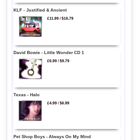
KLF - Justified & Ancient
£11.99
/
$16.79
David Bowie - Little Wonder CD 1
£6.99
/
$9.79
Texas - Halo
£4.99
/
$6.99
Pet Shop Boys - Always On My Mind