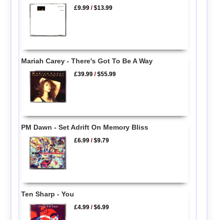
£9.99
/
$13.99
Mariah Carey - There's Got To Be A Way
£39.99
/
$55.99
PM Dawn - Set Adrift On Memory Bliss
£6.99
/
$9.79
Ten Sharp - You
£4.99
/
$6.99