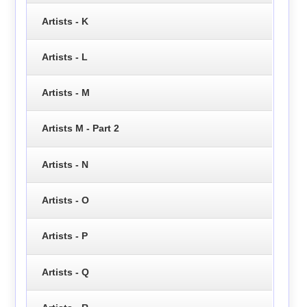
Artists - K
Artists - L
Artists - M
Artists M - Part 2
Artists - N
Artists - O
Artists - P
Artists - Q