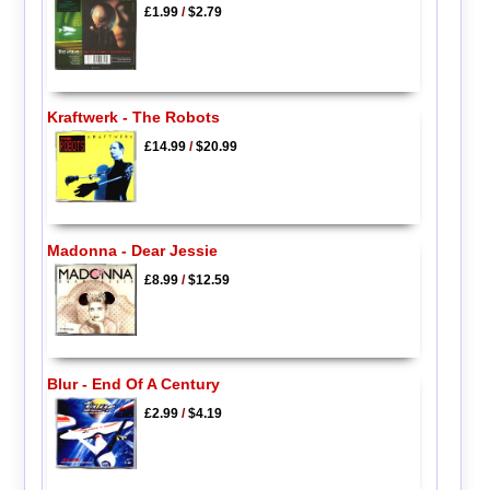
£1.99
/
$2.79
Kraftwerk - The Robots
£14.99
/
$20.99
Madonna - Dear Jessie
£8.99
/
$12.59
Blur - End Of A Century
£2.99
/
$4.19