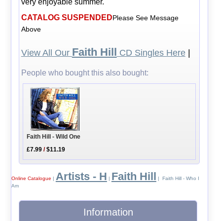
very enjoyable summer.
CATALOG SUSPENDED
Please See Message
Above
Faith Hill
View All Our
CD Singles Here
|
People who bought this also bought:
Faith Hill - Wild One
£7.99
/
$11.19
Artists - H
Faith Hill
Online Catalogue
|
|
| Faith Hill - Who I
Am
Information