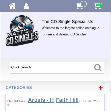
0
The CD Single Specialists
Welcome to the largest online catalogue
for rare and deleted CD Singles.
+
CATEGORIES
Artists - H
Faith Hill
Online Catalogue
|
|
| Faith Hill - Who I
Am