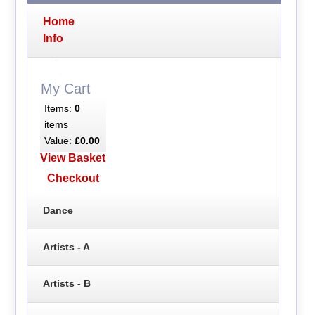
Home
Info
My Cart
Items:
0
items
Value:
£0.00
View Basket
Checkout
Dance
Artists - A
Artists - B