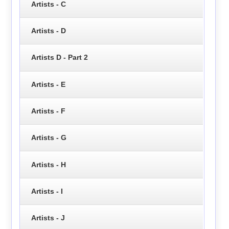
Artists - C
Artists - D
Artists D - Part 2
Artists - E
Artists - F
Artists - G
Artists - H
Artists - I
Artists - J