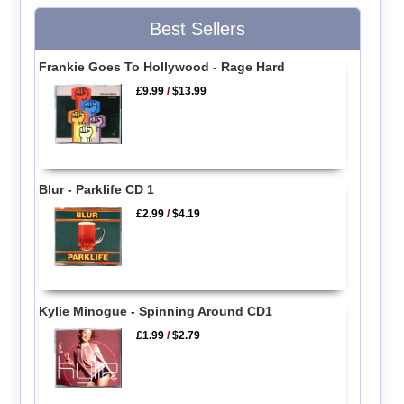
Best Sellers
Frankie Goes To Hollywood - Rage Hard
£9.99
/
$13.99
Blur - Parklife CD 1
£2.99
/
$4.19
Kylie Minogue - Spinning Around CD1
£1.99
/
$2.79