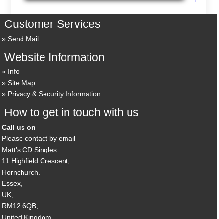
Customer Services
Send Mail
Website Information
Info
Site Map
Privacy & Security Information
How to get in touch with us
Call us on
Please contact by email
Matt's CD Singles
11 Highfield Crescent,
Hornchurch,
Essex,
UK,
RM12 6QB,
United Kingdom.