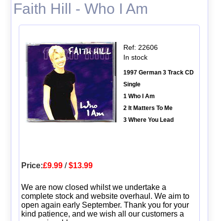
Faith Hill - Who I Am
Ref: 22606
In stock
1997 German 3 Track CD
Single
1 Who I Am
2 It Matters To Me
3 Where You Lead
Price:
£9.99
/
$13.99
We are now closed whilst we undertake a
complete stock and website overhaul. We aim to
open again early September. Thank you for your
kind patience, and we wish all our customers a