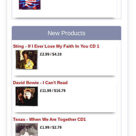
New Products
Sting - If I Ever Lose My Faith In You CD 1
£2.99
/
$4.19
David Bowie - I Can't Read
£11.99
/
$16.79
Texas - When We Are Together CD1
£1.99
/
$2.79