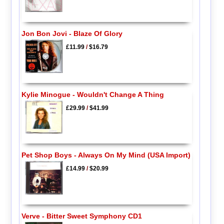
Jon Bon Jovi - Blaze Of Glory
£11.99
/
$16.79
Kylie Minogue - Wouldn't Change A Thing
£29.99
/
$41.99
Pet Shop Boys - Always On My Mind (USA Import)
£14.99
/
$20.99
Verve - Bitter Sweet Symphony CD1