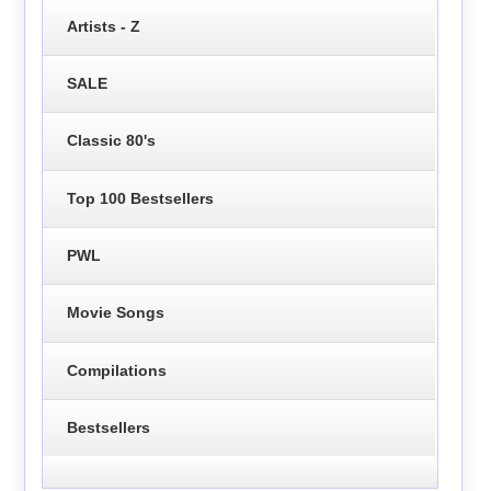
Artists - Z
SALE
Classic 80's
Top 100 Bestsellers
PWL
Movie Songs
Compilations
Bestsellers