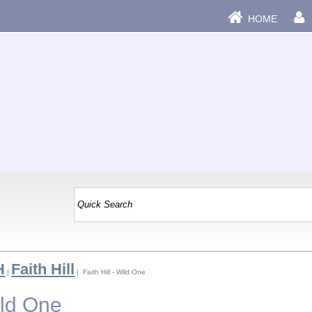
HOME
H
Faith Hill
|
| Faith Hill - Wild One
ild One