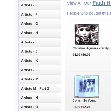
Faith Hi
View All Our
Artists - E
People who bought this a
Artists - F
Artists - G
Artists - H
Artists - I
Christina Aguilera - Dirrty (
Artists - J
£4.99
/
$6.99
Artists - K
Artists - L
Artists - M
Artists M - Part 2
Artists - N
Corrs - So Young
Artists - O
£1.99
/
$2.79