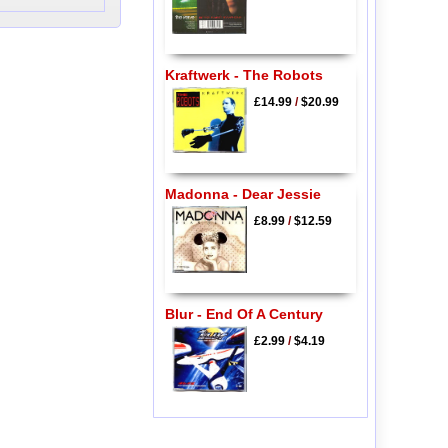
Kraftwerk - The Robots
£14.99
/
$20.99
Madonna - Dear Jessie
£8.99
/
$12.59
Blur - End Of A Century
£2.99
/
$4.19