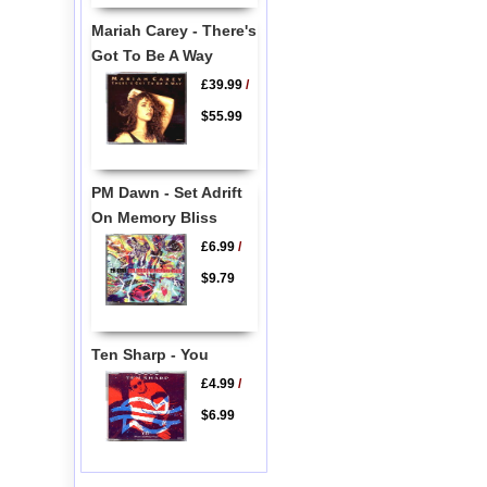
Mariah Carey - There's
Got To Be A Way
£39.99
/
$55.99
PM Dawn - Set Adrift
On Memory Bliss
£6.99
/
$9.79
Ten Sharp - You
£4.99
/
$6.99