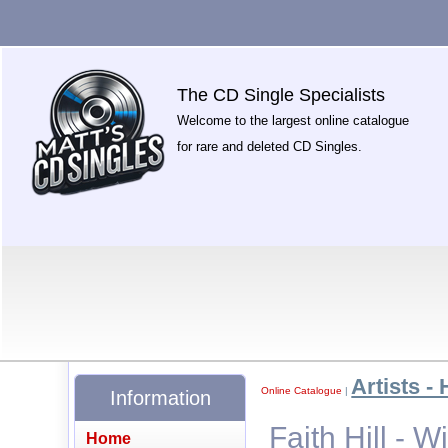
The CD Single Specialists
Welcome to the largest online catalogue
for rare and deleted CD Singles.
Artists - 
Online Catalogue
|
Information
Faith Hill - W
Home