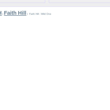
H
Faith Hill
|
| Faith Hill - Wild One