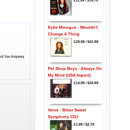
£11.99
/
$16.79
Kylie Minogue - Wouldn't
Change A Thing
£29.99
/
$41.99
ved You Anyway
Pet Shop Boys - Always On
My Mind (USA Import)
£14.99
/
$20.99
Verve - Bitter Sweet
Symphony CD1
£1.99
/
$2.79