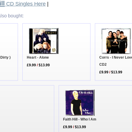
ll
CD Singles Here
|
lso bought:
 Dirty )
Heart - Alone
Corrs - I Never Lo
CD2
£9.99
/
$13.99
£9.99
/
$13.99
Faith Hill - Who I Am
£9.99
/
$13.99