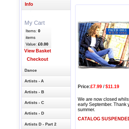
Info
My Cart
Items:
0
items
Value:
£0.00
View Basket
Checkout
Dance
Artists - A
Price:
£7.99
/
$11.19
Artists - B
We are now closed whils
Artists - C
early September. Thank y
summer.
Artists - D
CATALOG SUSPENDE
Artists D - Part 2