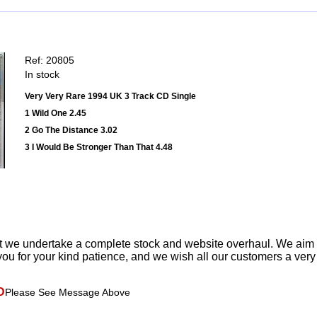
Ref: 20805
In stock
Very Very Rare 1994 UK 3 Track CD Single
1 Wild One 2.45
2 Go The Distance 3.02
3 I Would Be Stronger Than That 4.48
t we undertake a complete stock and website overhaul. We aim
ou for your kind patience, and we wish all our customers a ver
D
Please See Message Above