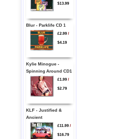
$13.99
Blur - Parklife CD 1
£2.99
/
$4.19
Kylie Minogue -
Spinning Around CD1
£1.99
/
$2.79
KLF - Justified &
Ancient
£11.99
/
$16.79