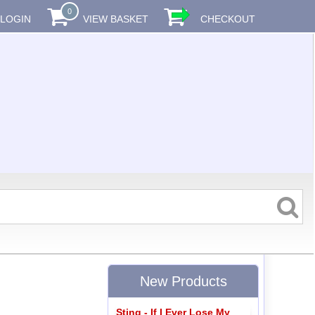
0
LOGIN
VIEW BASKET
CHECKOUT
New Products
Sting - If I Ever Lose My