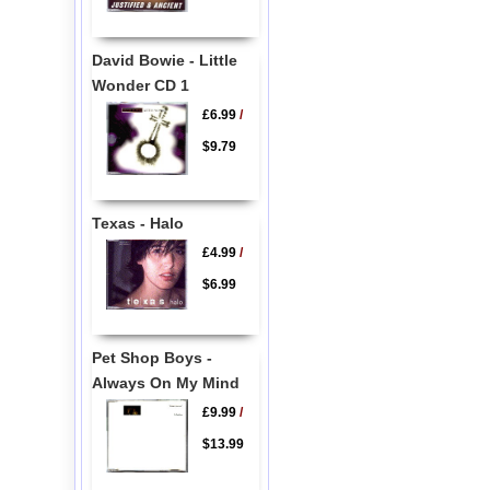
David Bowie - Little
Wonder CD 1
£6.99
/
$9.79
Texas - Halo
£4.99
/
$6.99
Pet Shop Boys -
Always On My Mind
£9.99
/
$13.99