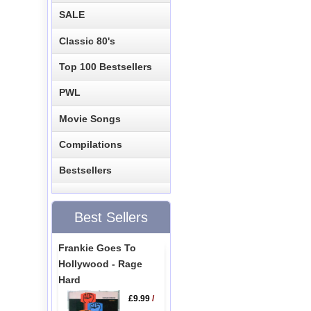
SALE
Classic 80's
Top 100 Bestsellers
PWL
Movie Songs
Compilations
Bestsellers
Best Sellers
Frankie Goes To
Hollywood - Rage
Hard
£9.99
/