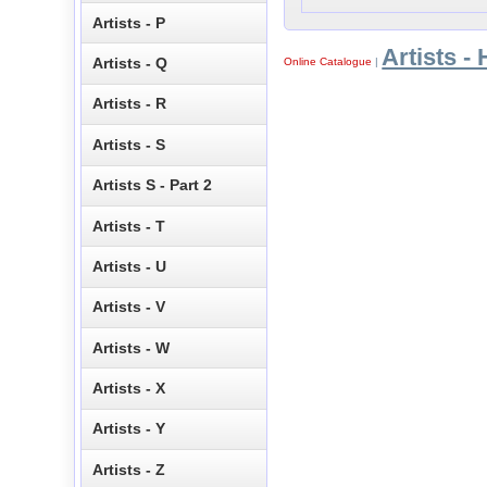
Artists - P
Artists - 
Artists - Q
Online Catalogue
|
Artists - R
Artists - S
Artists S - Part 2
Artists - T
Artists - U
Artists - V
Artists - W
Artists - X
Artists - Y
Artists - Z