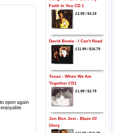
Faith In You CD 1
£2.99
/
$4.19
David Bowie - I Can't Read
£11.99
/
$16.79
Texas - When We Are
Together CD1
£1.99
/
$2.79
 to open again
y enjoyable
Jon Bon Jovi - Blaze Of
Glory