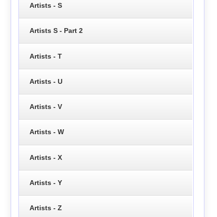
Artists - S
Artists S - Part 2
Artists - T
Artists - U
Artists - V
Artists - W
Artists - X
Artists - Y
Artists - Z