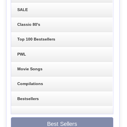
SALE
Classic 80's
Top 100 Bestsellers
PWL
Movie Songs
Compilations
Bestsellers
Best Sellers