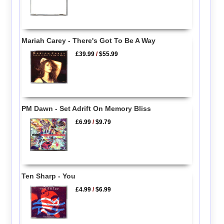
Mariah Carey - There's Got To Be A Way
£39.99
/
$55.99
PM Dawn - Set Adrift On Memory Bliss
£6.99
/
$9.79
Ten Sharp - You
£4.99
/
$6.99