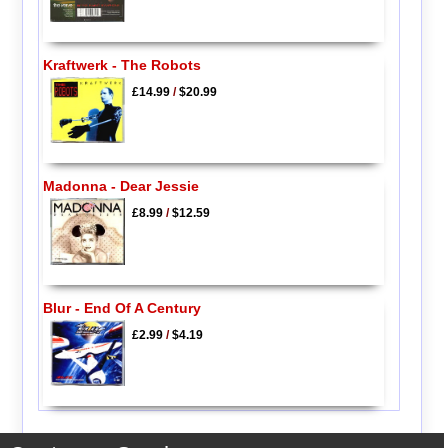
Kraftwerk - The Robots
£14.99
/
$20.99
Madonna - Dear Jessie
£8.99
/
$12.59
Blur - End Of A Century
£2.99
/
$4.19