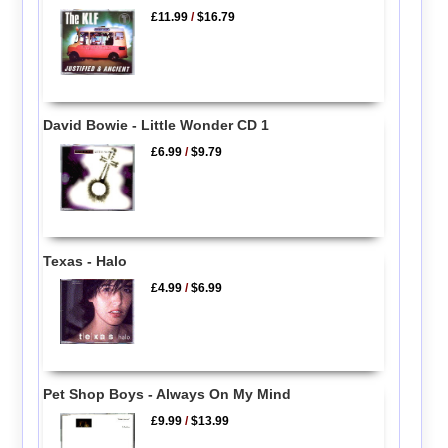
£11.99
/
$16.79
David Bowie - Little Wonder CD 1
£6.99
/
$9.79
Texas - Halo
£4.99
/
$6.99
Pet Shop Boys - Always On My Mind
£9.99
/
$13.99