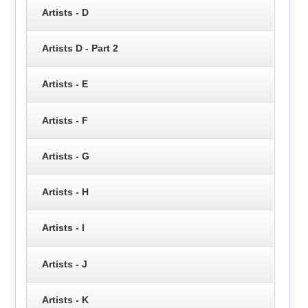
Artists - D
Artists D - Part 2
Artists - E
Artists - F
Artists - G
Artists - H
Artists - I
Artists - J
Artists - K