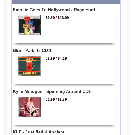
Frankie Goes To Hollywood - Rage Hard
£9.99
/
$13.99
Blur - Parklife CD 1
£2.99
/
$4.19
Kylie Minogue - Spinning Around CD1
£1.99
/
$2.79
KLF - Justified & Ancient