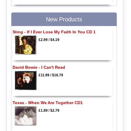
New Products
Sting - If I Ever Lose My Faith In You CD 1
£2.99
/
$4.19
David Bowie - I Can't Read
£11.99
/
$16.79
Texas - When We Are Together CD1
£1.99
/
$2.79