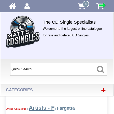
0
The CD Single Specialists
Welcome to the largest online catalogue
for rare and deleted CD Singles.
+
CATEGORIES
Artists - F
Fargetta
Online Catalogue
|
|