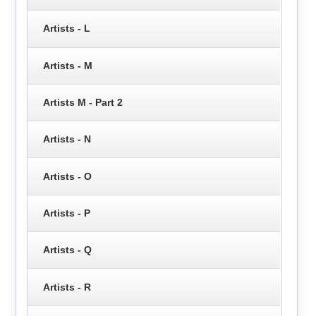
Artists - L
Artists - M
Artists M - Part 2
Artists - N
Artists - O
Artists - P
Artists - Q
Artists - R