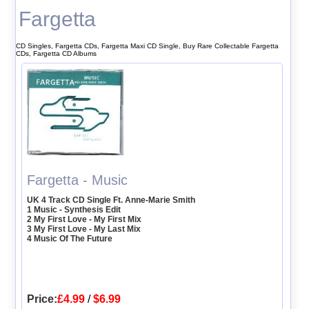
Fargetta
CD Singles, Fargetta CDs, Fargetta Maxi CD Single, Buy Rare Collectable Fargetta
CDs, Fargetta CD Albums
Fargetta - Music
UK 4 Track CD Single Ft. Anne-Marie Smith
1 Music - Synthesis Edit
2 My First Love - My First Mix
3 My First Love - My Last Mix
4 Music Of The Future
Price:
£4.99
/
$6.99