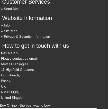
Customer Services
Send Mail
Website Information
Info
Site Map
Privacy & Security Information
How to get in touch with us
Call us on
Please contact by email
Matt's CD Singles
11 Highfield Crescent,
Hornchurch,
Essex,
UK,
RM12 6QB,
United Kingdom.
Buy Online - the best way to buy