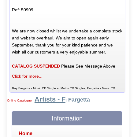
Ref: 50909
We are now closed whilst we undertake a complete stock
and website overhaul. We aim to open again early
September, thank you for your kind patience and we
wish all our customers a very enjoyable summer.
CATALOG SUSPENDED
Please See Message Above
Click for more...
Buy Fargetta - Music CD Single at Matt's CD Singles, Fargetta - Music CD
Artists - F
Fargetta
Online Catalogue
|
|
Information
Home