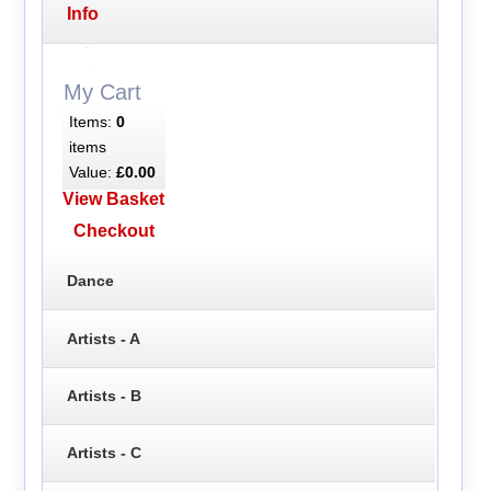
Info
My Cart
Items:
0
items
Value:
£0.00
View Basket
Checkout
Dance
Artists - A
Artists - B
Artists - C