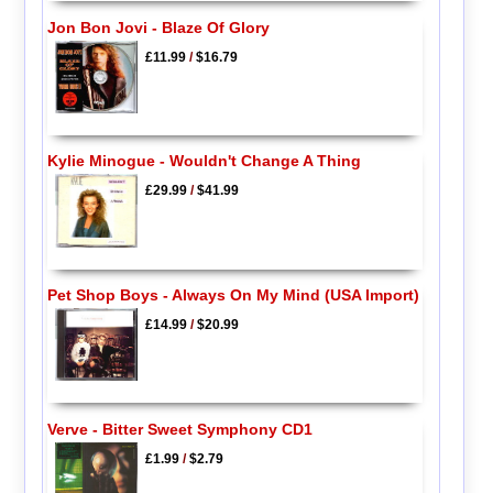
Jon Bon Jovi - Blaze Of Glory
£11.99
/
$16.79
Kylie Minogue - Wouldn't Change A Thing
£29.99
/
$41.99
Pet Shop Boys - Always On My Mind (USA Import)
£14.99
/
$20.99
Verve - Bitter Sweet Symphony CD1
£1.99
/
$2.79