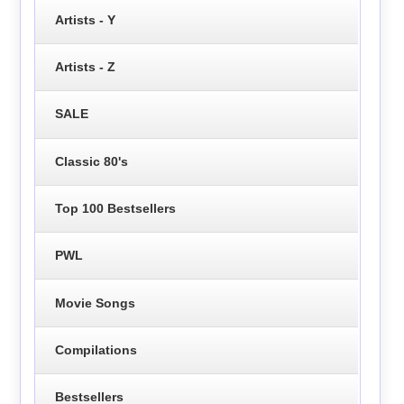
Artists - Y
Artists - Z
SALE
Classic 80's
Top 100 Bestsellers
PWL
Movie Songs
Compilations
Bestsellers