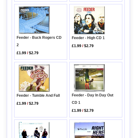
Feeder - Buck Rogers CD
Feeder - High CD 1
2
£1.99
/
$2.79
£1.99
/
$2.79
Feeder - Day In Day Out
Feeder - Tumble And Fall
CD 1
£1.99
/
$2.79
£1.99
/
$2.79