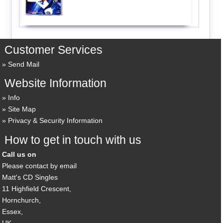
Customer Services
Send Mail
Website Information
Info
Site Map
Privacy & Security Information
How to get in touch with us
Call us on
Please contact by email
Matt's CD Singles
11 Highfield Crescent,
Hornchurch,
Essex,
UK,