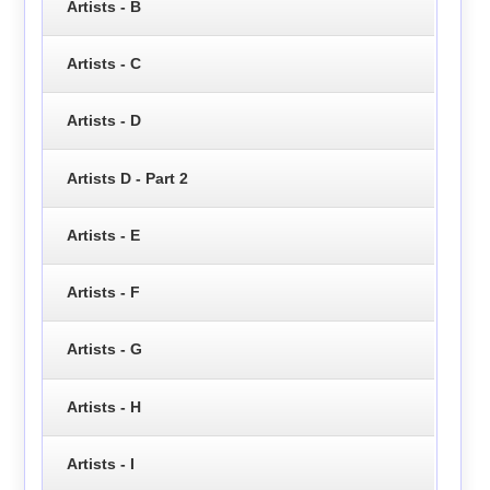
Artists - B
Artists - C
Artists - D
Artists D - Part 2
Artists - E
Artists - F
Artists - G
Artists - H
Artists - I