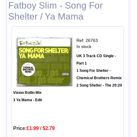
Fatboy Slim - Song For
Shelter / Ya Mama
Ref: 26763
In stock
UK 3 Track CD Single -
Part 1
1 Song For Shelter -
Chemical Brothers Remix
2 Song Shelter - The 20:20
Vision Rollin Mix
3 Ya Mama - Edit
Price:
£1.99
/
$2.79