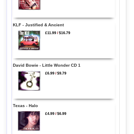
KLF - Justified & Ancient
£11.99
/
$16.79
David Bowie - Little Wonder CD 1
£6.99
/
$9.79
Texas - Halo
£4.99
/
$6.99