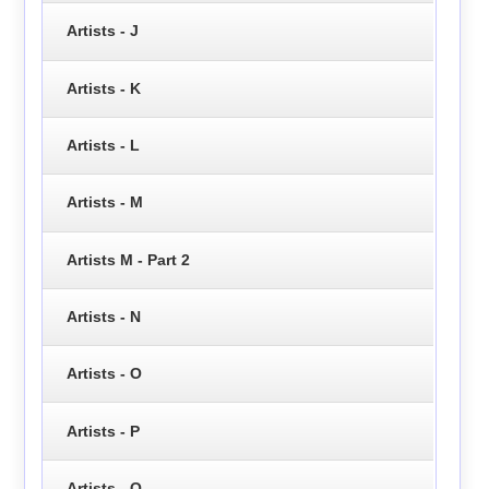
Artists - J
Artists - K
Artists - L
Artists - M
Artists M - Part 2
Artists - N
Artists - O
Artists - P
Artists - Q