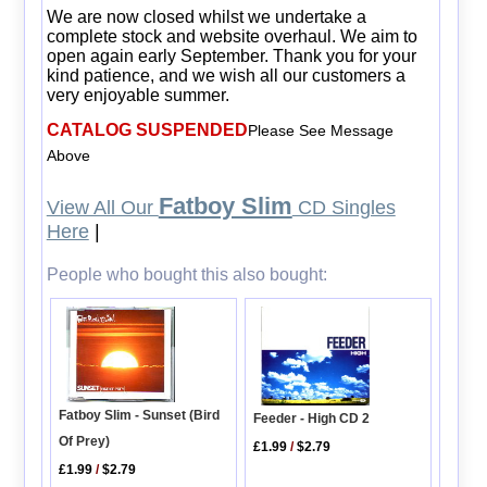
We are now closed whilst we undertake a
complete stock and website overhaul. We aim to
open again early September. Thank you for your
kind patience, and we wish all our customers a
very enjoyable summer.
CATALOG SUSPENDED
Please See Message
Above
Fatboy Slim
View All Our
CD Singles
Here
|
People who bought this also bought:
Fatboy Slim - Sunset (Bird
Feeder - High CD 2
Of Prey)
£1.99
/
$2.79
£1.99
/
$2.79