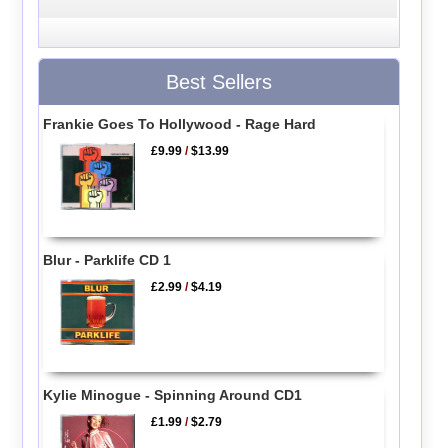
Best Sellers
Frankie Goes To Hollywood - Rage Hard
£9.99
/
$13.99
Blur - Parklife CD 1
£2.99
/
$4.19
Kylie Minogue - Spinning Around CD1
£1.99
/
$2.79