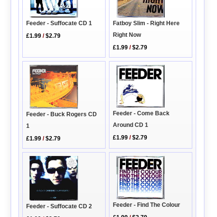
Feeder - Suffocate CD 1
Fatboy Slim - Right Here
Right Now
£1.99
/
$2.79
£1.99
/
$2.79
Feeder - Come Back
Feeder - Buck Rogers CD
Around CD 1
1
£1.99
/
$2.79
£1.99
/
$2.79
Feeder - Find The Colour
Feeder - Suffocate CD 2