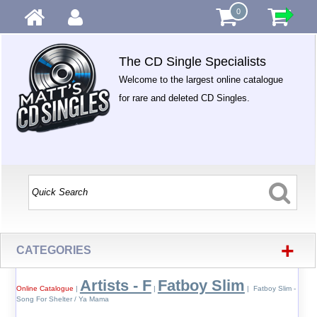
0
The CD Single Specialists
Welcome to the largest online catalogue
for rare and deleted CD Singles.
+
CATEGORIES
Artists - F
Fatboy Slim
Online Catalogue
|
|
| Fatboy Slim -
Song For Shelter / Ya Mama