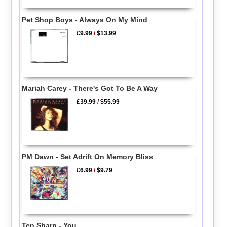
Pet Shop Boys - Always On My Mind
£9.99
/
$13.99
Mariah Carey - There's Got To Be A Way
£39.99
/
$55.99
PM Dawn - Set Adrift On Memory Bliss
£6.99
/
$9.79
Ten Sharp - You