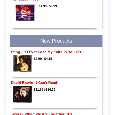
£4.99
/
$6.99
New Products
Sting - If I Ever Lose My Faith In You CD 1
£2.99
/
$4.19
David Bowie - I Can't Read
£11.99
/
$16.79
Texas - When We Are Together CD1