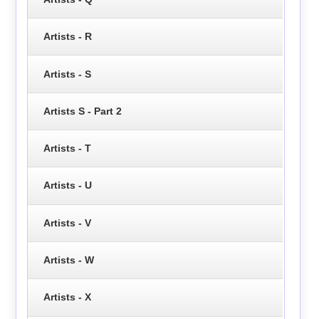
Artists - R
Artists - S
Artists S - Part 2
Artists - T
Artists - U
Artists - V
Artists - W
Artists - X