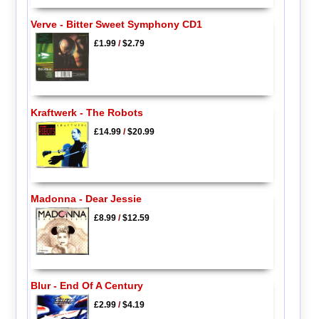
Verve - Bitter Sweet Symphony CD1
£1.99
/
$2.79
Kraftwerk - The Robots
£14.99
/
$20.99
Madonna - Dear Jessie
£8.99
/
$12.59
Blur - End Of A Century
£2.99
/
$4.19