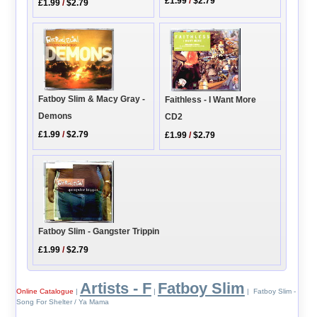
£1.99
/
$2.79
£1.99
/
$2.79
Fatboy Slim & Macy Gray -
Faithless - I Want More
Demons
CD2
£1.99
/
$2.79
£1.99
/
$2.79
Fatboy Slim - Gangster Trippin
£1.99
/
$2.79
Artists - F
Fatboy Slim
Online Catalogue
|
|
| Fatboy Slim -
Song For Shelter / Ya Mama