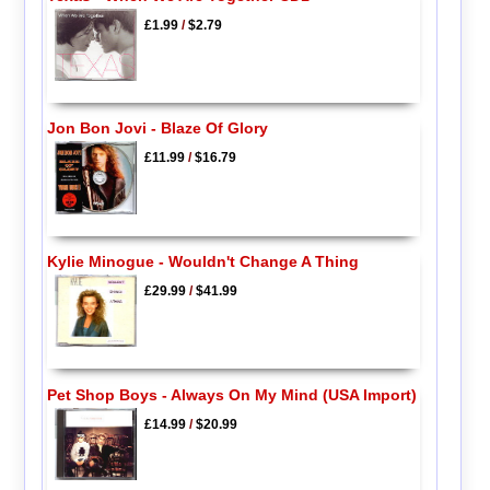
£1.99
/
$2.79
Jon Bon Jovi - Blaze Of Glory
£11.99
/
$16.79
Kylie Minogue - Wouldn't Change A Thing
£29.99
/
$41.99
Pet Shop Boys - Always On My Mind (USA Import)
£14.99
/
$20.99