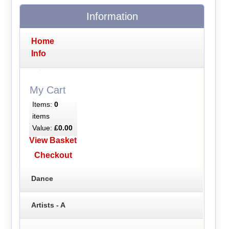
Information
Home
Info
My Cart
Items:
0
items
Value:
£0.00
View Basket
Checkout
Dance
Artists - A