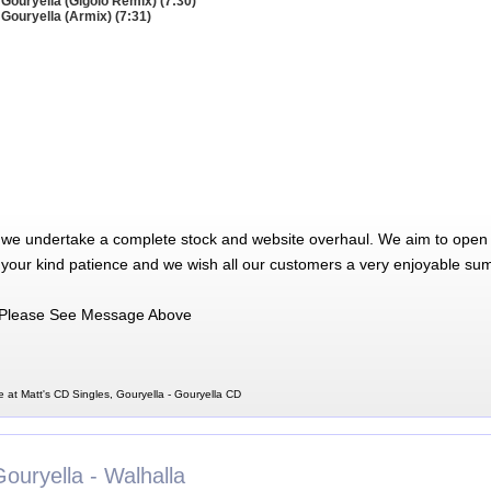
 Gouryella (Gigolo Remix) (7:30)
 Gouryella (Armix) (7:31)
 we undertake a complete stock and website overhaul. We aim to open 
 your kind patience and we wish all our customers a very enjoyable su
Please See Message Above
e at Matt's CD Singles, Gouryella - Gouryella CD
ouryella - Walhalla