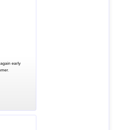
again early
mmer.