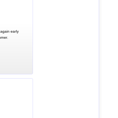
again early
mmer.