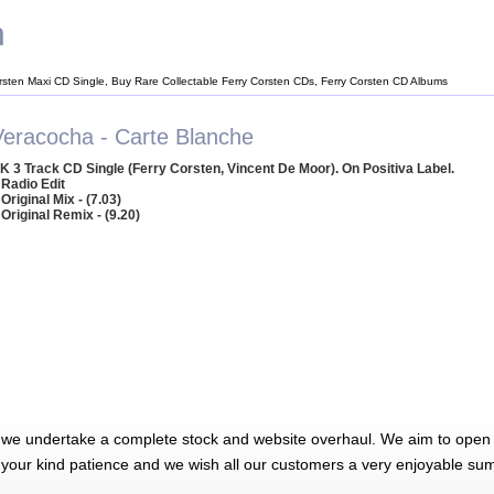
n
rsten Maxi CD Single, Buy Rare Collectable Ferry Corsten CDs, Ferry Corsten CD Albums
Veracocha - Carte Blanche
K 3 Track CD Single (Ferry Corsten, Vincent De Moor). On Positiva Label.
 Radio Edit
 Original Mix - (7.03)
 Original Remix - (9.20)
 we undertake a complete stock and website overhaul. We aim to open 
 your kind patience and we wish all our customers a very enjoyable su