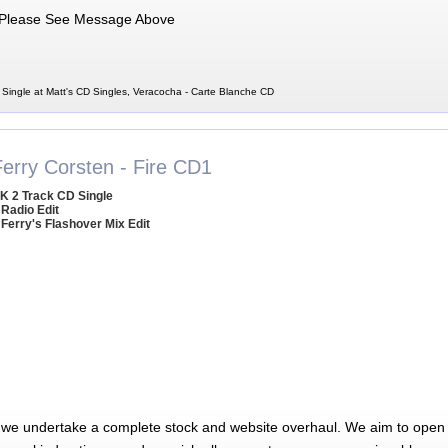
Please See Message Above
Single at Matt's CD Singles, Veracocha - Carte Blanche CD
Ferry Corsten - Fire CD1
K 2 Track CD Single
 Radio Edit
 Ferry's Flashover Mix Edit
 we undertake a complete stock and website overhaul. We aim to open 