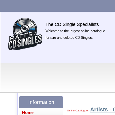
The CD Single Specialists
Welcome to the largest online catalogue
for rare and deleted CD Singles.
Information
Artists - 
Online Catalogue
|
Home