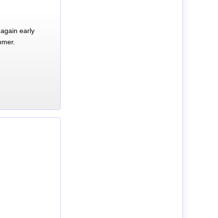
again early
mmer.