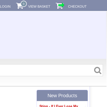
0
LOGIN
VIEW BASKET
CHECKOUT
New Products
Sting - If I Ever Lose My