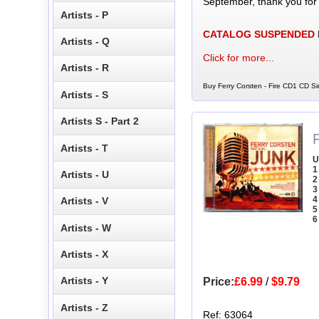
September, thank you for
Artists - P
CATALOG SUSPENDED
Artists - Q
Click for more...
Artists - R
Buy Ferry Corsten - Fire CD1 CD Si
Artists - S
Artists S - Part 2
Artists - T
U
1
Artists - U
2
3
4
Artists - V
5
6
Artists - W
Artists - X
Artists - Y
Price:
£6.99
/
$9.79
Artists - Z
Ref: 63064