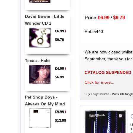
David Bowie - Little
Price:
£6.99
/
$9.79
Wonder CD 1
£6.99
/
Ref: 5440
$9.79
We are now closed whilst
September, thank you for
Texas - Halo
£4.99
/
CATALOG SUSPENDED
$6.99
Click for more...
Buy Ferry Corsten - Punk CD Single
Pet Shop Boys -
Always On My Mind
£9.99
/
G
$13.99
U
1