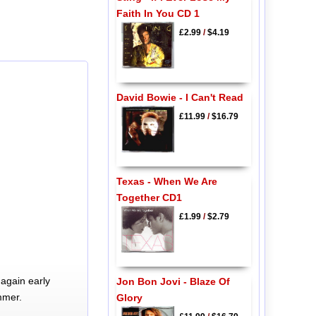
Faith In You CD 1
£2.99
/
$4.19
David Bowie - I Can't Read
£11.99
/
$16.79
Texas - When We Are
Together CD1
£1.99
/
$2.79
again early
Jon Bon Jovi - Blaze Of
mmer.
Glory