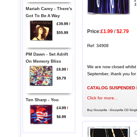
2
3
Mariah Carey - There's
Got To Be A Way
£39.99
/
Price:
£1.99
/
$2.79
$55.99
Ref: 34908
PM Dawn - Set Adrift
On Memory Bliss
We are now closed whilst
£6.99
/
September, thank you for
$9.79
CATALOG SUSPENDED
Click for more...
Ten Sharp - You
£4.99
/
Buy Gouryella - Gouryella CD Singl
$6.99
G