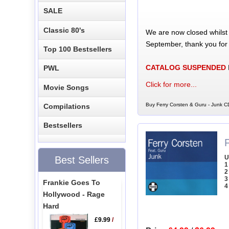
SALE
Classic 80's
We are now closed whilst
September, thank you for
Top 100 Bestsellers
CATALOG SUSPENDED
PWL
Click for more...
Movie Songs
Buy Ferry Corsten & Guru - Junk CD
Compilations
Bestsellers
U
Best Sellers
1
2
3
Frankie Goes To
4
Hollywood - Rage
Hard
£9.99
/