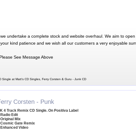
 we undertake a complete stock and website overhaul. We aim to open 
 your kind patience and we wish all our customers a very enjoyable su
Please See Message Above
 Single at Matt's CD Singles, Ferry Corsten & Guru - Junk CD
Ferry Corsten - Punk
K 4 Track Remix CD Single. On Positiva Label
 Radio Edit
 Original Mix
 Cosmic Gate Remix
 Enhanced Video