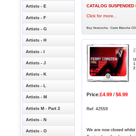
CATALOG SUSPENDED
Artists - E
Click for more...
Artists - F
Buy Veracocha - Carte Blanche CD 
Artists - G
Artists - H
Artists - I
U
Artists - J
1
2
Artists - K
Artists - L
Price:
£4.99
/
$6.99
Artists - M
Artists M - Part 2
Ref: 42559
Artists - N
We are now closed whilst
Artists - O