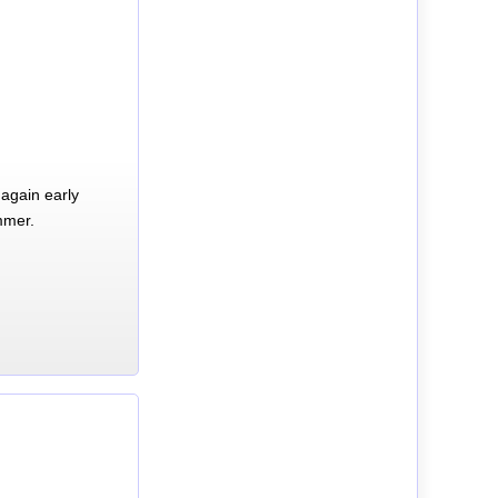
again early
mmer.