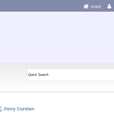
HOME
C
Ferry Corsten
|