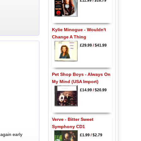
£11.99
/
$16.79
Kylie Minogue - Wouldn't
Change A Thing
£29.99
/
$41.99
Pet Shop Boys - Always On
My Mind (USA Import)
£14.99
/
$20.99
Verve - Bitter Sweet
Symphony CD1
again early
£1.99
/
$2.79