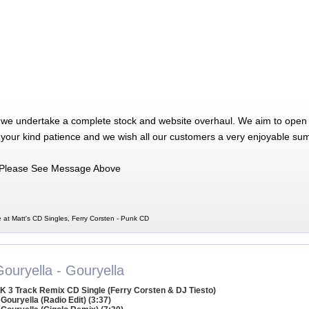
 we undertake a complete stock and website overhaul. We aim to open 
 your kind patience and we wish all our customers a very enjoyable su
Please See Message Above
 at Matt's CD Singles, Ferry Corsten - Punk CD
ouryella - Gouryella
K 3 Track Remix CD Single (Ferry Corsten & DJ Tiesto)
 Gouryella (Radio Edit) (3:37)