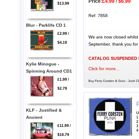
Price:
£4.99
/
$6.99
$13.99
Ref: 7858
Blur - Parklife CD 1
£2.99
/
We are now closed whilst
$4.19
September, thank you for
CATALOG SUSPENDED
Kylie Minogue -
Click for more...
Spinning Around CD1
£1.99
/
Buy Ferry Corsten & Guru - Junk CD
$2.79
KLF - Justified &
U
Ancient
1
2
£11.99
/
3
4
$16.79