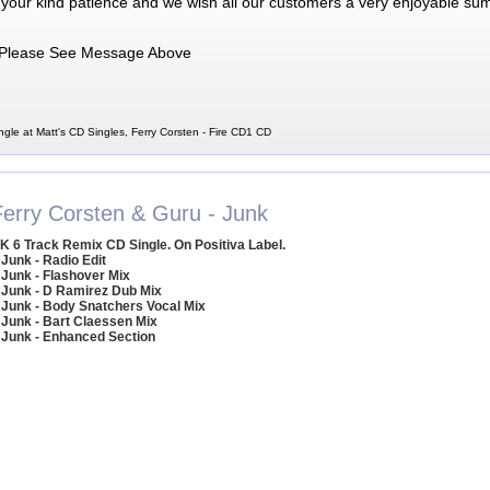
 your kind patience and we wish all our customers a very enjoyable su
Please See Message Above
ngle at Matt's CD Singles, Ferry Corsten - Fire CD1 CD
Ferry Corsten & Guru - Junk
K 6 Track Remix CD Single. On Positiva Label.
 Junk - Radio Edit
 Junk - Flashover Mix
 Junk - D Ramirez Dub Mix
 Junk - Body Snatchers Vocal Mix
 Junk - Bart Claessen Mix
 Junk - Enhanced Section