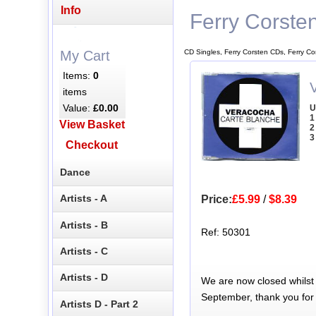
Info
Ferry Corste
CD Singles, Ferry Corsten CDs, Ferry Co
My Cart
Items:
0
items
Value:
£0.00
U
1
View Basket
2
3
Checkout
Dance
Artists - A
Price:
£5.99
/
$8.39
Artists - B
Ref: 50301
Artists - C
Artists - D
We are now closed whilst
September, thank you for
Artists D - Part 2