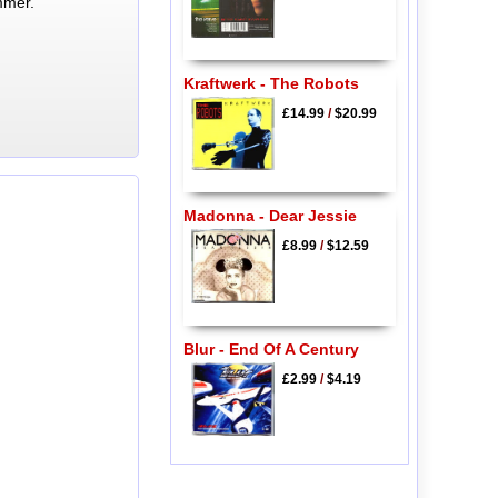
mmer.
Kraftwerk - The Robots
£14.99
/
$20.99
Madonna - Dear Jessie
£8.99
/
$12.59
Blur - End Of A Century
£2.99
/
$4.19