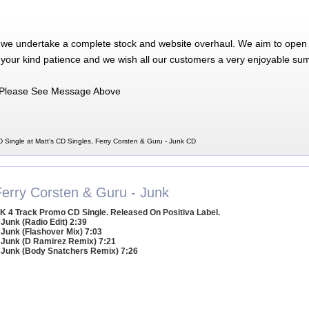
 we undertake a complete stock and website overhaul. We aim to open 
 your kind patience and we wish all our customers a very enjoyable su
Please See Message Above
 Single at Matt's CD Singles, Ferry Corsten & Guru - Junk CD
Ferry Corsten & Guru - Junk
K 4 Track Promo CD Single. Released On Positiva Label.
 Junk (Radio Edit) 2:39
 Junk (Flashover Mix) 7:03
 Junk (D Ramirez Remix) 7:21
 Junk (Body Snatchers Remix) 7:26