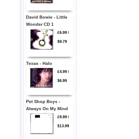
David Bowie - Little
Wonder CD 1
£6.99
/
$9.79
Texas - Halo
£4.99
/
$6.99
Pet Shop Boys -
Always On My Mind
£9.99
/
$13.99