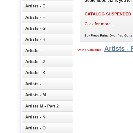
September, thank you for
Artists - E
CATALOG SUSPENDED
Artists - F
Click for more...
Artists - G
Buy Fierce Ruling Diva - You Gotta
Artists - H
Artists - 
Artists - I
Online Catalogue
|
Artists - J
Artists - K
Artists - L
Artists - M
Artists M - Part 2
Artists - N
Artists - O