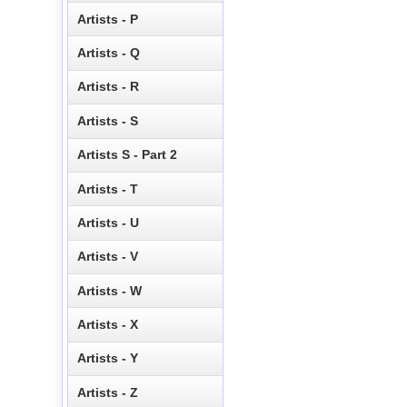
Artists - P
Artists - Q
Artists - R
Artists - S
Artists S - Part 2
Artists - T
Artists - U
Artists - V
Artists - W
Artists - X
Artists - Y
Artists - Z