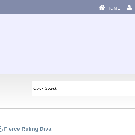
HOME
F
Fierce Ruling Diva
|