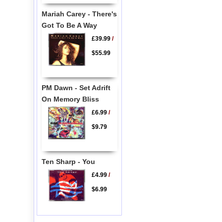
Mariah Carey - There's
Got To Be A Way
£39.99
/
$55.99
PM Dawn - Set Adrift
On Memory Bliss
£6.99
/
$9.79
Ten Sharp - You
£4.99
/
$6.99