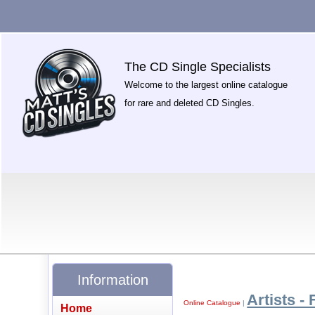
The CD Single Specialists
Welcome to the largest online catalogue
for rare and deleted CD Singles.
Information
Artists - 
Online Catalogue
|
Home