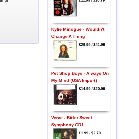
mmer.
£11.99
/
$16.79
Kylie Minogue - Wouldn't
Change A Thing
£29.99
/
$41.99
Pet Shop Boys - Always On
My Mind (USA Import)
£14.99
/
$20.99
Verve - Bitter Sweet
Symphony CD1
£1.99
/
$2.79