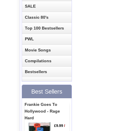
SALE
Classic 80's
Top 100 Bestsellers
PWL
Movie Songs
Compilations
Bestsellers
Best Sellers
Frankie Goes To
Hollywood - Rage
Hard
£9.99
/