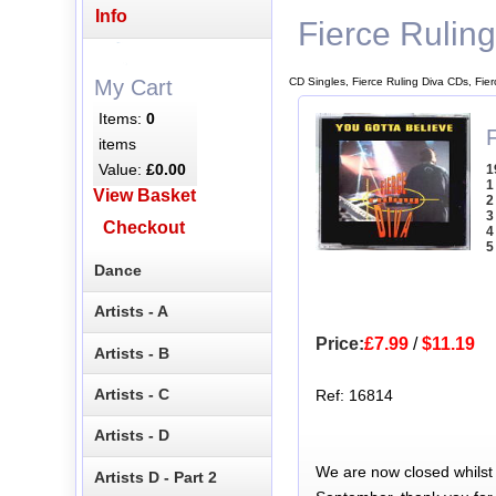
Info
Fierce Rulin
CD Singles, Fierce Ruling Diva CDs, Fie
My Cart
Items:
0
F
items
Value:
£0.00
1
1
View Basket
2
3
Checkout
4
5
Dance
Artists - A
Price:
£7.99
/
$11.19
Artists - B
Artists - C
Ref: 16814
Artists - D
We are now closed whilst
Artists D - Part 2