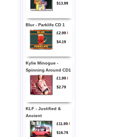
$13.99
Blur - Parklife CD 1
£2.99
/
$4.19
Kylie Minogue -
Spinning Around CD1
£1.99
/
$2.79
KLF - Justified &
Ancient
£11.99
/
$16.79