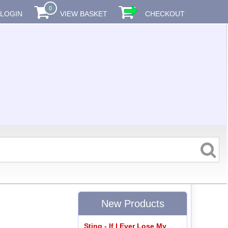
0
LOGIN
VIEW BASKET
CHECKOUT
New Products
Sting - If I Ever Lose My