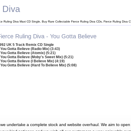
g Diva
rce Ruling Diva Maxi CD Single, Buy Rare Collectable Fierce Ruling Diva CDs, Fierce Ruling Diva 
ierce Ruling Diva - You Gotta Believe
992 UK 5 Track Remix CD Single
 You Gotta Believe (Radio Mix) (3:43)
 You Gotta Believe (Atomix) (5:21)
 You Gotta Believe (Moby's Sweet Mix) (5:21)
 You Gotta Believe (I Believe Mix) (4:19)
 You Gotta Believe (Hard To Believe Mix) (5:08)
 we undertake a complete stock and website overhaul. We aim to open 