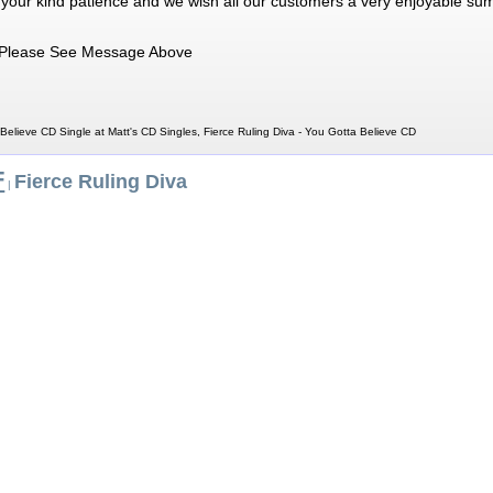
 your kind patience and we wish all our customers a very enjoyable su
Please See Message Above
 Believe CD Single at Matt's CD Singles, Fierce Ruling Diva - You Gotta Believe CD
F
Fierce Ruling Diva
|