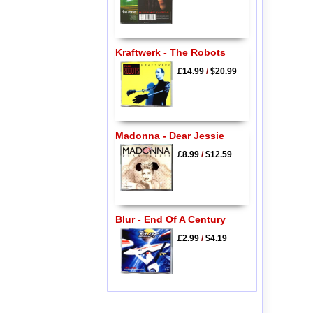
Kraftwerk - The Robots
£14.99
/
$20.99
Madonna - Dear Jessie
£8.99
/
$12.59
Blur - End Of A Century
£2.99
/
$4.19