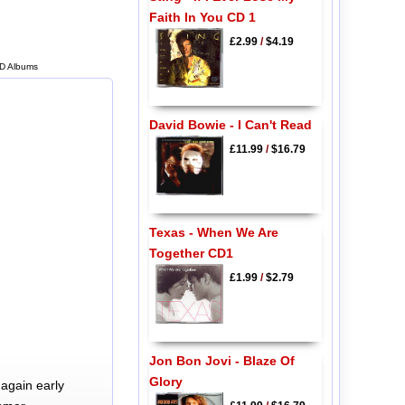
Faith In You CD 1
£2.99
/
$4.19
CD Albums
David Bowie - I Can't Read
£11.99
/
$16.79
Texas - When We Are
Together CD1
£1.99
/
$2.79
Jon Bon Jovi - Blaze Of
Glory
again early