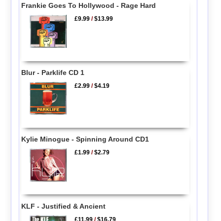
Frankie Goes To Hollywood - Rage Hard
£9.99
/
$13.99
Blur - Parklife CD 1
£2.99
/
$4.19
Kylie Minogue - Spinning Around CD1
£1.99
/
$2.79
KLF - Justified & Ancient
£11.99
/
$16.79