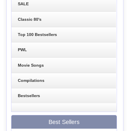
SALE
Classic 80's
Top 100 Bestsellers
PWL
Movie Songs
Compilations
Bestsellers
Best Sellers