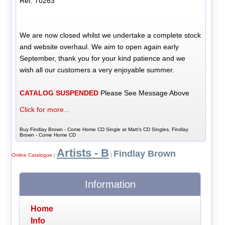
Ref: 70263
We are now closed whilst we undertake a complete stock
and website overhaul. We aim to open again early
September, thank you for your kind patience and we
wish all our customers a very enjoyable summer.
CATALOG SUSPENDED
Please See Message Above
Click for more...
Buy Findlay Brown - Come Home CD Single at Matt's CD Singles, Findlay
Brown - Come Home CD
Artists - B
Findlay Brown
Online Catalogue
|
|
Information
Home
Info