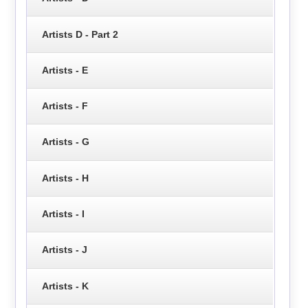
Artists D - Part 2
Artists - E
Artists - F
Artists - G
Artists - H
Artists - I
Artists - J
Artists - K