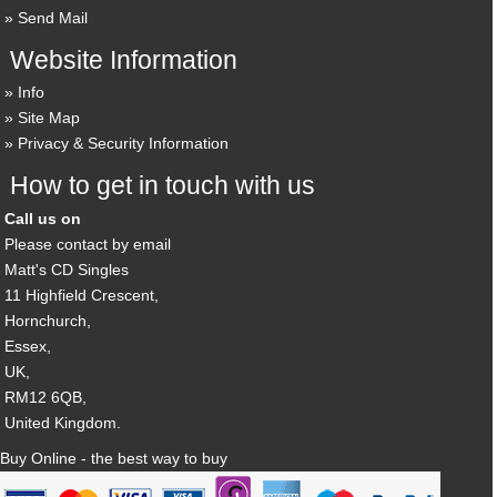
Send Mail
Website Information
Info
Site Map
Privacy & Security Information
How to get in touch with us
Call us on
Please contact by email
Matt's CD Singles
11 Highfield Crescent,
Hornchurch,
Essex,
UK,
RM12 6QB,
United Kingdom.
Buy Online - the best way to buy