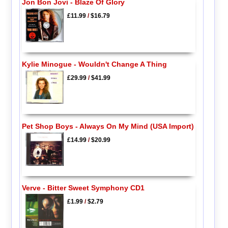
Jon Bon Jovi - Blaze Of Glory
£11.99
/
$16.79
Kylie Minogue - Wouldn't Change A Thing
£29.99
/
$41.99
Pet Shop Boys - Always On My Mind (USA Import)
£14.99
/
$20.99
Verve - Bitter Sweet Symphony CD1
£1.99
/
$2.79