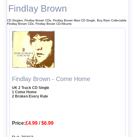
Findlay Brown
CD Singles, Findlay Brown CDs, Findlay Brown Maxi CD Single, Buy Rare Collectable
Findlay Brown CDs, Findlay Brown CD Albums
Findlay Brown - Come Home
UK 2 Track CD Single
1 Come Home
2 Broken Every Rule
Price:
£4.99
/
$6.99