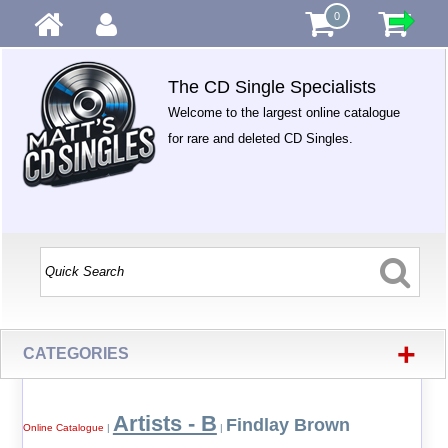
0
The CD Single Specialists
Welcome to the largest online catalogue
for rare and deleted CD Singles.
+
CATEGORIES
Artists - B
Findlay Brown
Online Catalogue
|
|