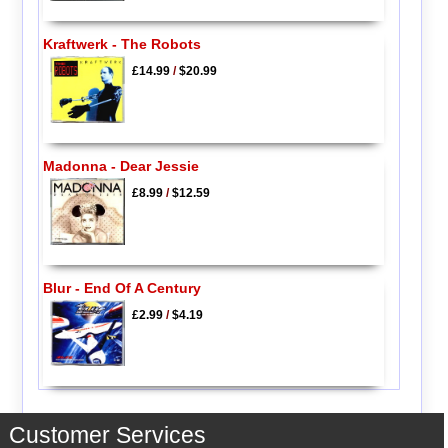
Kraftwerk - The Robots
£14.99
/
$20.99
Madonna - Dear Jessie
£8.99
/
$12.59
Blur - End Of A Century
£2.99
/
$4.19
Customer Services