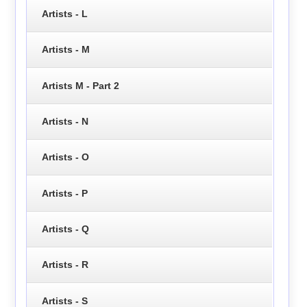
Artists - L
Artists - M
Artists M - Part 2
Artists - N
Artists - O
Artists - P
Artists - Q
Artists - R
Artists - S