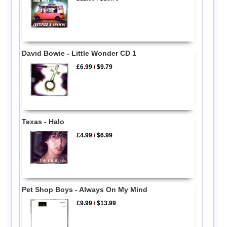
David Bowie - Little Wonder CD 1
£6.99
/
$9.79
Texas - Halo
£4.99
/
$6.99
Pet Shop Boys - Always On My Mind
£9.99
/
$13.99