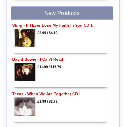
New Products
Sting - If I Ever Lose My Faith In You CD 1
£2.99
/
$4.19
David Bowie - I Can't Read
£11.99
/
$16.79
Texas - When We Are Together CD1
£1.99
/
$2.79