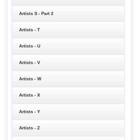
Artists S - Part 2
Artists - T
Artists - U
Artists - V
Artists - W
Artists - X
Artists - Y
Artists - Z