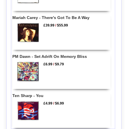
Mariah Carey - There's Got To Be A Way
£39.99
/
$55.99
PM Dawn - Set Adrift On Memory Bliss
£6.99
/
$9.79
Ten Sharp - You
£4.99
/
$6.99