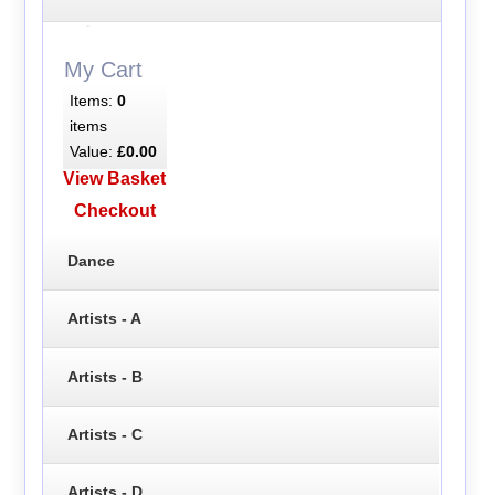
My Cart
Items:
0
items
Value:
£0.00
View Basket
Checkout
Dance
Artists - A
Artists - B
Artists - C
Artists - D