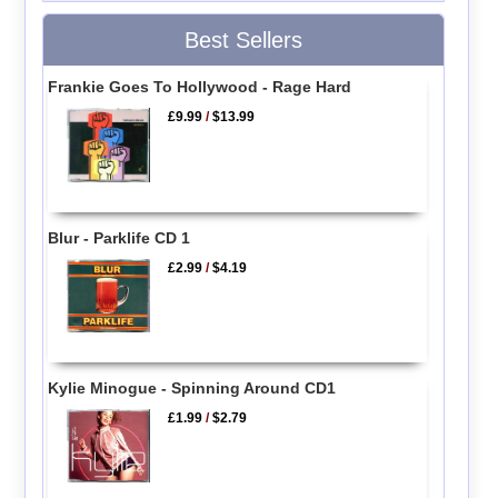
Best Sellers
Frankie Goes To Hollywood - Rage Hard
£9.99
/
$13.99
Blur - Parklife CD 1
£2.99
/
$4.19
Kylie Minogue - Spinning Around CD1
£1.99
/
$2.79