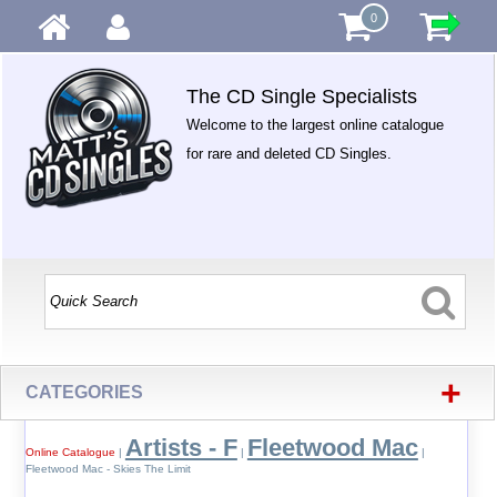
0
The CD Single Specialists
Welcome to the largest online catalogue
for rare and deleted CD Singles.
+
CATEGORIES
Artists - F
Fleetwood Mac
Online Catalogue
|
|
|
Fleetwood Mac - Skies The Limit