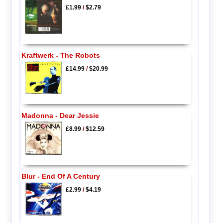
£1.99
/
$2.79
Kraftwerk - The Robots
£14.99
/
$20.99
Madonna - Dear Jessie
£8.99
/
$12.59
Blur - End Of A Century
£2.99
/
$4.19