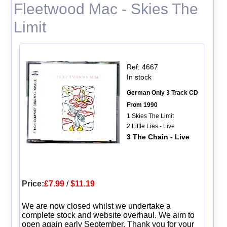
Fleetwood Mac - Skies The
Limit
Ref: 4667
In stock
German Only 3 Track CD
From 1990
1 Skies The Limit
2 Little Lies - Live
3 The Chain - Live
Price:
£7.99
/
$11.19
We are now closed whilst we undertake a
complete stock and website overhaul. We aim to
open again early September. Thank you for your