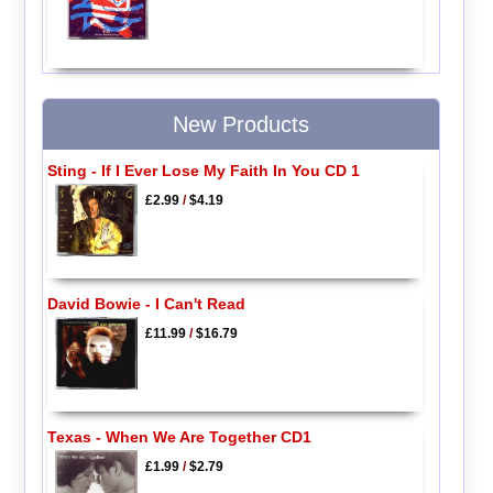
New Products
Sting - If I Ever Lose My Faith In You CD 1
£2.99
/
$4.19
David Bowie - I Can't Read
£11.99
/
$16.79
Texas - When We Are Together CD1
£1.99
/
$2.79