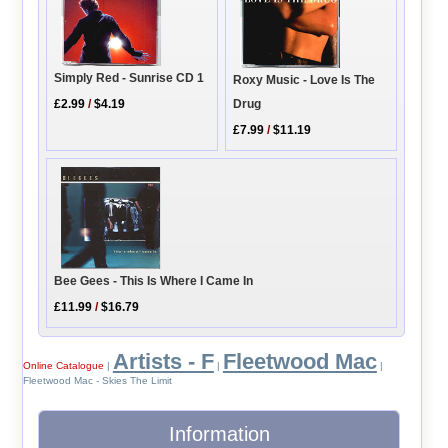
Simply Red - Sunrise CD 1
Roxy Music - Love Is The
Drug
£2.99
/
$4.19
£7.99
/
$11.19
Bee Gees - This Is Where I Came In
£11.99
/
$16.79
Artists - F
Fleetwood Mac
Online Catalogue
|
|
|
Fleetwood Mac - Skies The Limit
Information