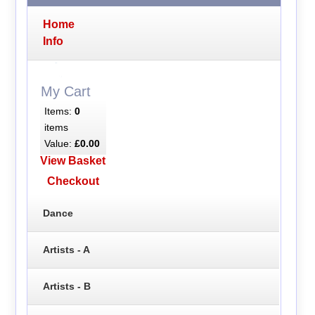
Home
Info
My Cart
Items:
0
items
Value:
£0.00
View Basket
Checkout
Dance
Artists - A
Artists - B