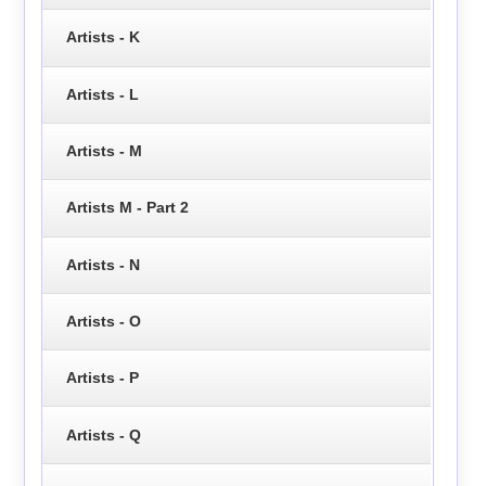
Artists - K
Artists - L
Artists - M
Artists M - Part 2
Artists - N
Artists - O
Artists - P
Artists - Q