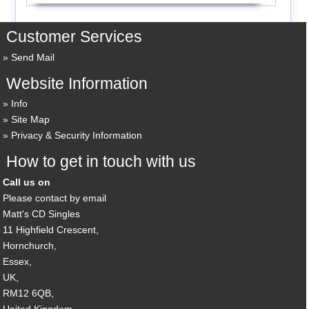
Customer Services
Send Mail
Website Information
Info
Site Map
Privacy & Security Information
How to get in touch with us
Call us on
Please contact by email
Matt's CD Singles
11 Highfield Crescent,
Hornchurch,
Essex,
UK,
RM12 6QB,
United Kingdom.