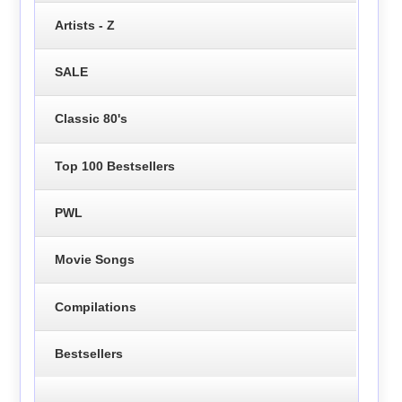
Artists - Z
SALE
Classic 80's
Top 100 Bestsellers
PWL
Movie Songs
Compilations
Bestsellers