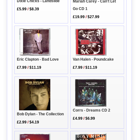
Dixie Chicks - Landslide
Mariah Carey - Can't Let
Go CD 1
£5.99
/
$8.39
£19.99
/
$27.99
Eric Clapton - Bad Love
Van Halen - Poundcake
£7.99
/
$11.19
£7.99
/
$11.19
Corrs - Dreams CD 2
Bob Dylan - The Collection
£4.99
/
$6.99
£2.99
/
$4.19