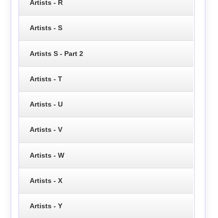
Artists - R
Artists - S
Artists S - Part 2
Artists - T
Artists - U
Artists - V
Artists - W
Artists - X
Artists - Y