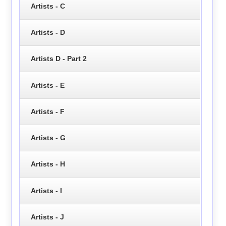
Artists - C
Artists - D
Artists D - Part 2
Artists - E
Artists - F
Artists - G
Artists - H
Artists - I
Artists - J