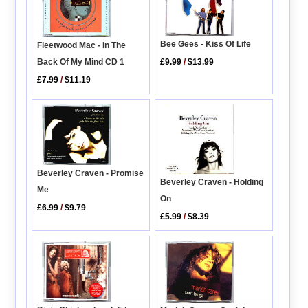
Bee Gees - Kiss Of Life
Fleetwood Mac - In The
£9.99
/
$13.99
Back Of My Mind CD 1
£7.99
/
$11.19
Beverley Craven - Promise
Beverley Craven - Holding
Me
On
£6.99
/
$9.79
£5.99
/
$8.39