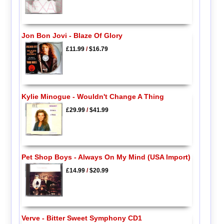
Jon Bon Jovi - Blaze Of Glory
£11.99
/
$16.79
Kylie Minogue - Wouldn't Change A Thing
£29.99
/
$41.99
Pet Shop Boys - Always On My Mind (USA Import)
£14.99
/
$20.99
Verve - Bitter Sweet Symphony CD1