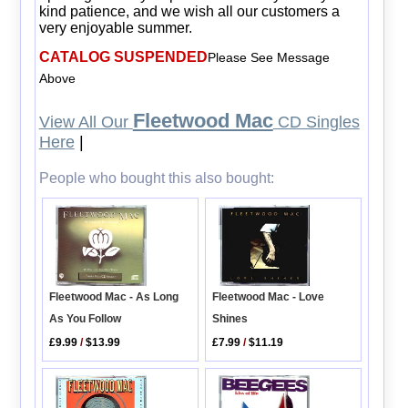
kind patience, and we wish all our customers a
very enjoyable summer.
CATALOG SUSPENDED
Please See Message
Above
Fleetwood Mac
View All Our
CD Singles
Here
|
People who bought this also bought:
Fleetwood Mac - As Long
Fleetwood Mac - Love
As You Follow
Shines
£9.99
/
$13.99
£7.99
/
$11.19