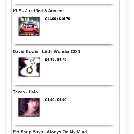
KLF - Justified & Ancient
£11.99
/
$16.79
David Bowie - Little Wonder CD 1
£6.99
/
$9.79
Texas - Halo
£4.99
/
$6.99
Pet Shop Boys - Always On My Mind