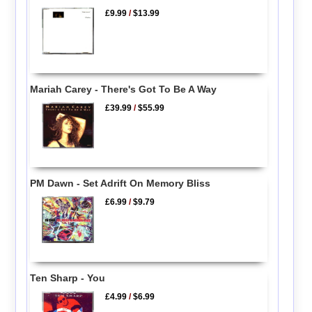
£9.99
/
$13.99
Mariah Carey - There's Got To Be A Way
£39.99
/
$55.99
PM Dawn - Set Adrift On Memory Bliss
£6.99
/
$9.79
Ten Sharp - You
£4.99
/
$6.99