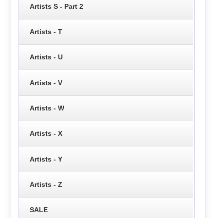
Artists S - Part 2
Artists - T
Artists - U
Artists - V
Artists - W
Artists - X
Artists - Y
Artists - Z
SALE