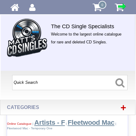
0
The CD Single Specialists
Welcome to the largest online catalogue
for rare and deleted CD Singles.
+
CATEGORIES
Artists - F
Fleetwood Mac
Online Catalogue
|
|
|
Fleetwood Mac - Temporary One