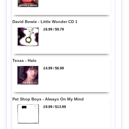
David Bowie - Little Wonder CD 1
£6.99
/
$9.79
Texas - Halo
£4.99
/
$6.99
Pet Shop Boys - Always On My Mind
£9.99
/
$13.99