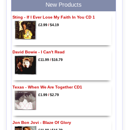
New Products
Sting - If I Ever Lose My Faith In You CD 1
£2.99
/
$4.19
David Bowie - I Can't Read
£11.99
/
$16.79
Texas - When We Are Together CD1
£1.99
/
$2.79
Jon Bon Jovi - Blaze Of Glory