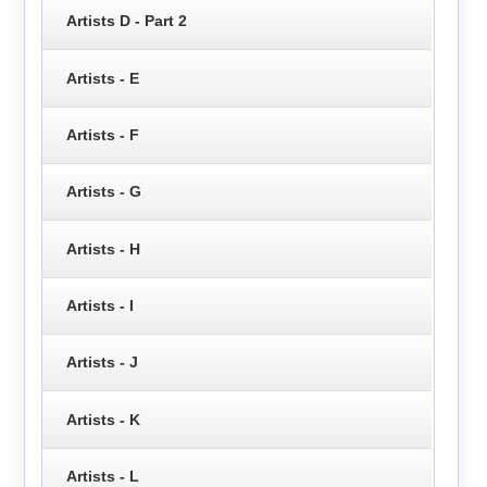
Artists D - Part 2
Artists - E
Artists - F
Artists - G
Artists - H
Artists - I
Artists - J
Artists - K
Artists - L