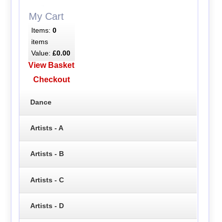
My Cart
Items:
0
items
Value:
£0.00
View Basket
Checkout
Dance
Artists - A
Artists - B
Artists - C
Artists - D