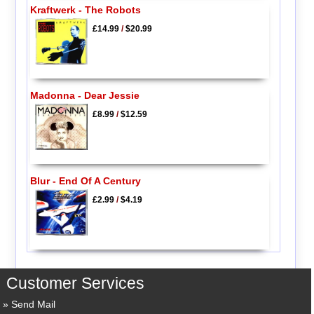
Kraftwerk - The Robots
£14.99
/
$20.99
Madonna - Dear Jessie
£8.99
/
$12.59
Blur - End Of A Century
£2.99
/
$4.19
Customer Services
Send Mail