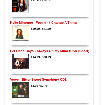
£11.99
/
$16.79
Kylie Minogue - Wouldn't Change A Thing
£29.99
/
$41.99
Pet Shop Boys - Always On My Mind (USA Import)
£14.99
/
$20.99
Verve - Bitter Sweet Symphony CD1
£1.99
/
$2.79