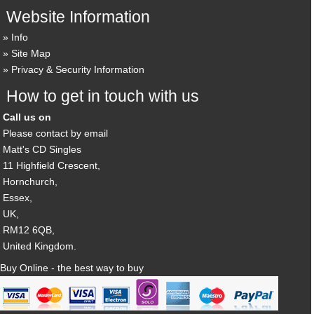
Website Information
Info
Site Map
Privacy & Security Information
How to get in touch with us
Call us on
Please contact by email
Matt's CD Singles
11 Highfield Crescent,
Hornchurch,
Essex,
UK,
RM12 6QB,
United Kingdom.
Buy Online - the best way to buy