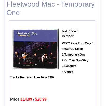
Fleetwood Mac - Temporary
One
Ref: 15529
In stock
VERY Rare Euro Only 4
Track CD Single
1 Temporary One
2 Go Your Own Way
3 Songbird
4 Gypsy
Tracks Recorded Live June 1997.
Price:
£14.99
/
$20.99