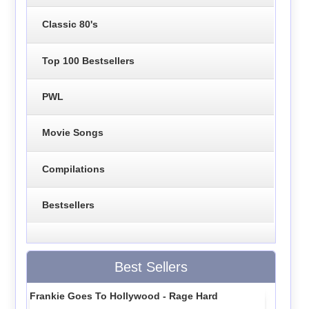
Classic 80's
Top 100 Bestsellers
PWL
Movie Songs
Compilations
Bestsellers
Best Sellers
Frankie Goes To Hollywood - Rage Hard