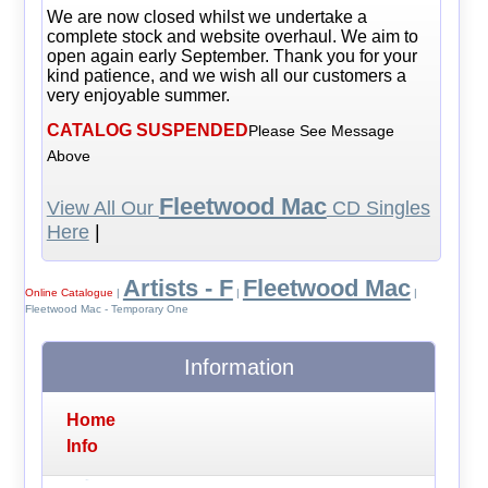
We are now closed whilst we undertake a
complete stock and website overhaul. We aim to
open again early September. Thank you for your
kind patience, and we wish all our customers a
very enjoyable summer.
CATALOG SUSPENDED
Please See Message
Above
Fleetwood Mac
View All Our
CD Singles
Here
|
Artists - F
Fleetwood Mac
Online Catalogue
|
|
|
Fleetwood Mac - Temporary One
Information
Home
Info