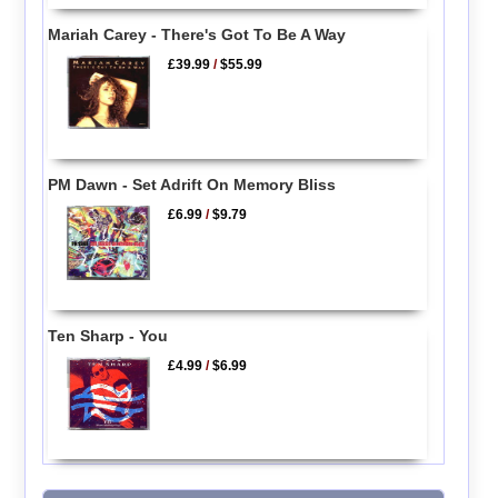
Mariah Carey - There's Got To Be A Way
£39.99
/
$55.99
PM Dawn - Set Adrift On Memory Bliss
£6.99
/
$9.79
Ten Sharp - You
£4.99
/
$6.99