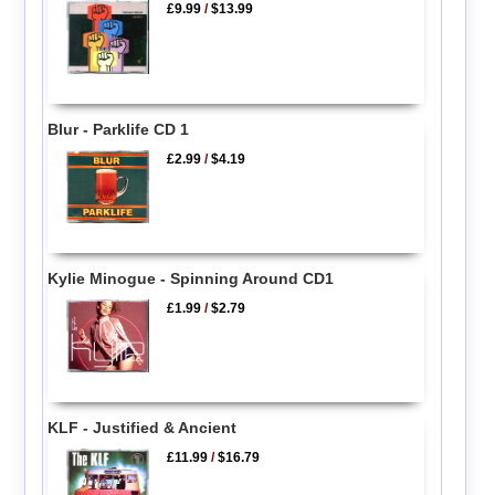
£9.99
/
$13.99
Blur - Parklife CD 1
£2.99
/
$4.19
Kylie Minogue - Spinning Around CD1
£1.99
/
$2.79
KLF - Justified & Ancient
£11.99
/
$16.79