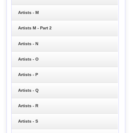
Artists - M
Artists M - Part 2
Artists - N
Artists - O
Artists - P
Artists - Q
Artists - R
Artists - S