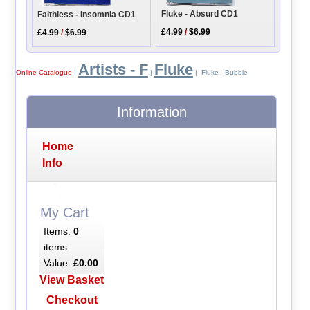
Fluke - Absurd CD1
Faithless - Insomnia CD1
£4.99
/
$6.99
£4.99
/
$6.99
Artists - F
Fluke
Online Catalogue
|
|
| Fluke - Bubble
Information
Home
Info
My Cart
Items:
0
items
Value:
£0.00
View Basket
Checkout