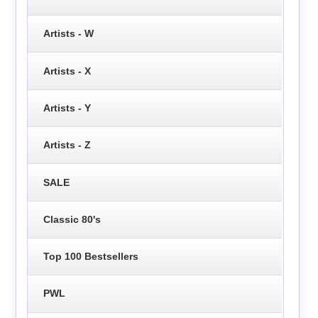
Artists - W
Artists - X
Artists - Y
Artists - Z
SALE
Classic 80's
Top 100 Bestsellers
PWL