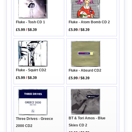
Fluke - Tosh CD 1
Fluke - Atom Bomb CD 2
£5.99
/
$8.39
£5.99
/
$8.39
Fluke - Squirt CD2
Fluke - Absurd CD2
£5.99
/
$8.39
£5.99
/
$8.39
BT & Tori Amos - Blue
Three Drives - Greece
Skies CD 2
2000 CD2