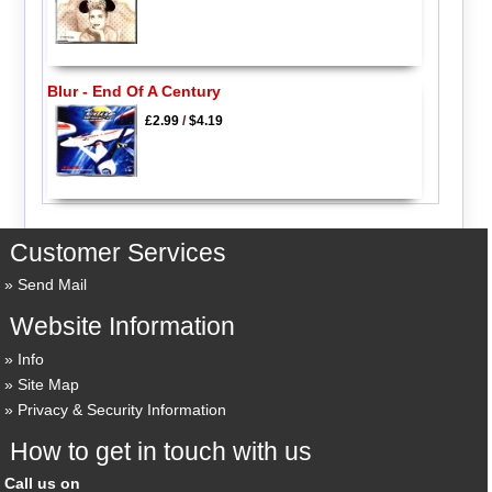
Blur - End Of A Century
£2.99
/
$4.19
Customer Services
Send Mail
Website Information
Info
Site Map
Privacy & Security Information
How to get in touch with us
Call us on