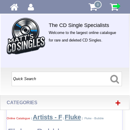
0
The CD Single Specialists
Welcome to the largest online catalogue
for rare and deleted CD Singles.
+
CATEGORIES
Artists - F
Fluke
Online Catalogue
|
|
| Fluke - Bubble