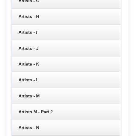
Artists - G
Artists - H
Artists - I
Artists - J
Artists - K
Artists - L
Artists - M
Artists M - Part 2
Artists - N