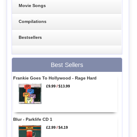
Movie Songs
Compilations
Bestsellers
Best Sellers
Frankie Goes To Hollywood - Rage Hard
£9.99
/
$13.99
Blur - Parklife CD 1
£2.99
/
$4.19