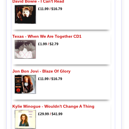
David Bowie - I Can't Read
£11.99
/
$16.79
Texas - When We Are Together CD1
£1.99
/
$2.79
Jon Bon Jovi - Blaze Of Glory
£11.99
/
$16.79
Kylie Minogue - Wouldn't Change A Thing
£29.99
/
$41.99