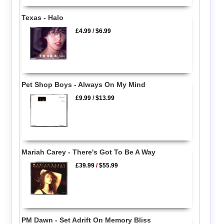
Texas - Halo
£4.99
/
$6.99
Pet Shop Boys - Always On My Mind
£9.99
/
$13.99
Mariah Carey - There's Got To Be A Way
£39.99
/
$55.99
PM Dawn - Set Adrift On Memory Bliss