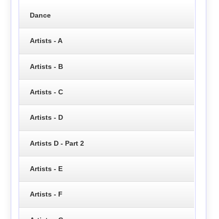
Dance
Artists - A
Artists - B
Artists - C
Artists - D
Artists D - Part 2
Artists - E
Artists - F