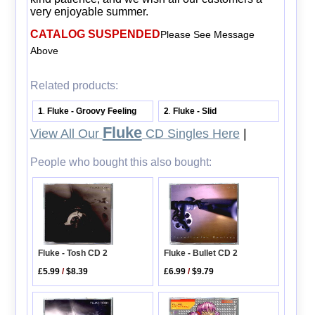
very enjoyable summer.
CATALOG SUSPENDED
Please See Message
Above
Related products:
1
Fluke - Groovy Feeling
2
Fluke - Slid
.
.
Fluke
View All Our
CD Singles Here
|
People who bought this also bought:
Fluke - Tosh CD 2
Fluke - Bullet CD 2
£5.99
/
$8.39
£6.99
/
$9.79