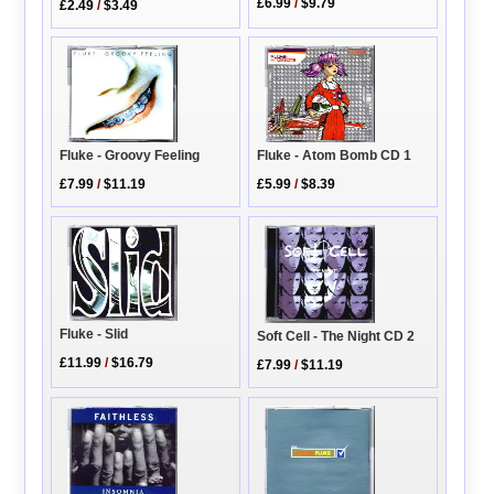
£6.99
/
$9.79
£2.49
/
$3.49
Fluke - Atom Bomb CD 1
Fluke - Groovy Feeling
£5.99
/
$8.39
£7.99
/
$11.19
Fluke - Slid
Soft Cell - The Night CD 2
£11.99
/
$16.79
£7.99
/
$11.19