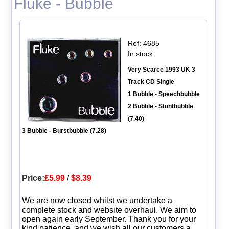
Fluke - Bubble
Ref: 4685
In stock
Very Scarce 1993 UK 3
Track CD Single
1 Bubble - Speechbubble
2 Bubble - Stuntbubble
(7.40)
3 Bubble - Burstbubble (7.28)
Price:
£5.99
/
$8.39
We are now closed whilst we undertake a
complete stock and website overhaul. We aim to
open again early September. Thank you for your
kind patience, and we wish all our customers a