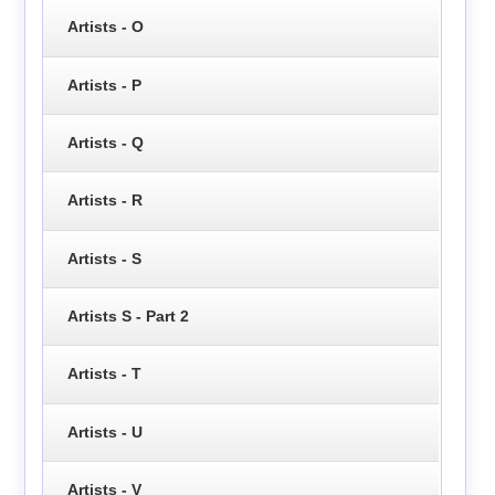
Artists - O
Artists - P
Artists - Q
Artists - R
Artists - S
Artists S - Part 2
Artists - T
Artists - U
Artists - V