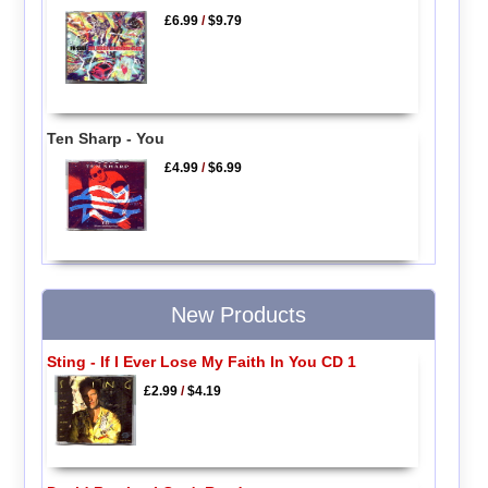
£6.99
/
$9.79
Ten Sharp - You
£4.99
/
$6.99
New Products
Sting - If I Ever Lose My Faith In You CD 1
£2.99
/
$4.19