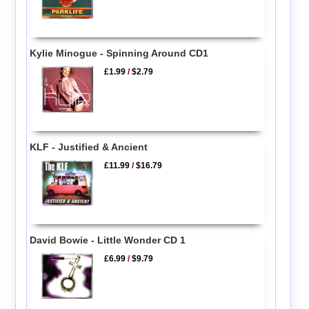
Kylie Minogue - Spinning Around CD1
£1.99
/
$2.79
KLF - Justified & Ancient
£11.99
/
$16.79
David Bowie - Little Wonder CD 1
£6.99
/
$9.79