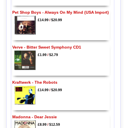
Pet Shop Boys - Always On My Mind (USA Import)
£14.99
/
$20.99
Verve - Bitter Sweet Symphony CD1
£1.99
/
$2.79
Kraftwerk - The Robots
£14.99
/
$20.99
Madonna - Dear Jessie
£8.99
/
$12.59