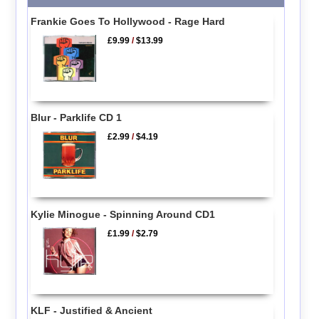
Frankie Goes To Hollywood - Rage Hard
£9.99
/
$13.99
Blur - Parklife CD 1
£2.99
/
$4.19
Kylie Minogue - Spinning Around CD1
£1.99
/
$2.79
KLF - Justified & Ancient