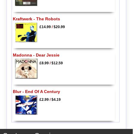
Kraftwerk - The Robots
£14.99
/
$20.99
Madonna - Dear Jessie
£8.99
/
$12.59
Blur - End Of A Century
£2.99
/
$4.19