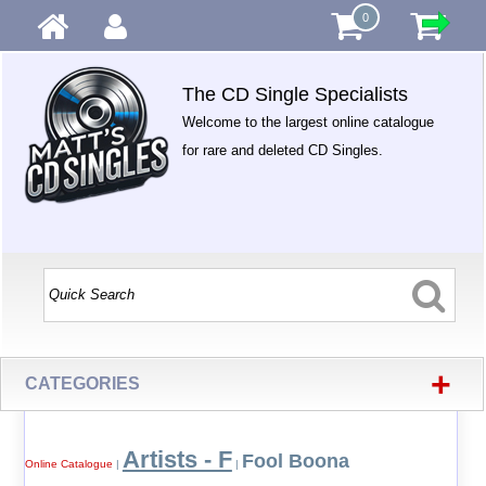
0
The CD Single Specialists
Welcome to the largest online catalogue
for rare and deleted CD Singles.
+
CATEGORIES
Artists - F
Fool Boona
Online Catalogue
|
|