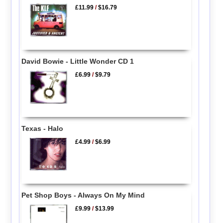
£11.99
/
$16.79
David Bowie - Little Wonder CD 1
£6.99
/
$9.79
Texas - Halo
£4.99
/
$6.99
Pet Shop Boys - Always On My Mind
£9.99
/
$13.99