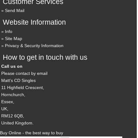
Customer Services
Send Mail
Website Information
Info
Site Map
Privacy & Security Information
How to get in touch with us
Call us on
Please contact by email
Matt's CD Singles
11 Highfield Crescent,
Hornchurch,
Essex,
UK,
RM12 6QB,
United Kingdom.
Buy Online - the best way to buy