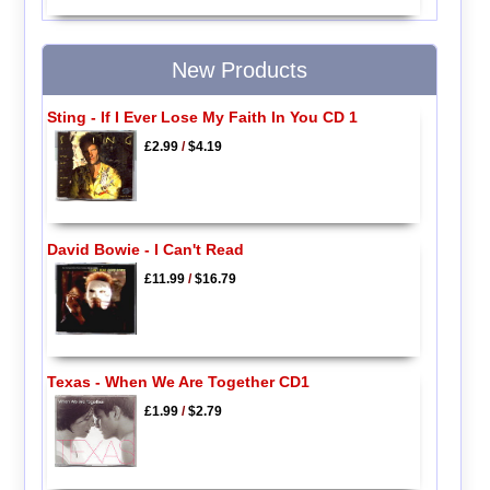
New Products
Sting - If I Ever Lose My Faith In You CD 1
£2.99
/
$4.19
David Bowie - I Can't Read
£11.99
/
$16.79
Texas - When We Are Together CD1
£1.99
/
$2.79