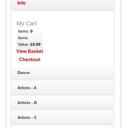
Info
My Cart
Items:
0
items
Value:
£0.00
View Basket
Checkout
Dance
Artists - A
Artists - B
Artists - C