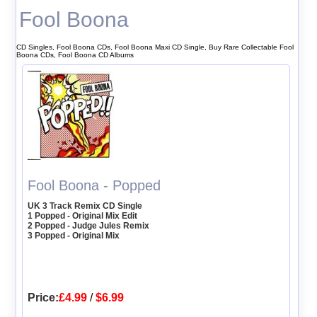
Fool Boona
CD Singles, Fool Boona CDs, Fool Boona Maxi CD Single, Buy Rare Collectable Fool
Boona CDs, Fool Boona CD Albums
Fool Boona - Popped
UK 3 Track Remix CD Single
1 Popped - Original Mix Edit
2 Popped - Judge Jules Remix
3 Popped - Original Mix
Price:
£4.99
/
$6.99