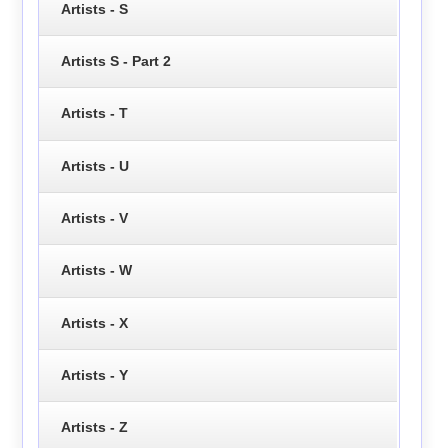
Artists - S
Artists S - Part 2
Artists - T
Artists - U
Artists - V
Artists - W
Artists - X
Artists - Y
Artists - Z