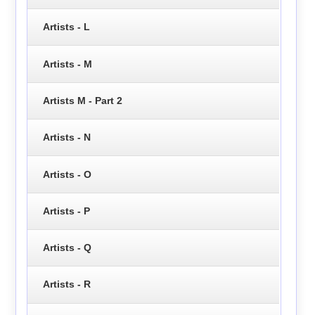
Artists - L
Artists - M
Artists M - Part 2
Artists - N
Artists - O
Artists - P
Artists - Q
Artists - R