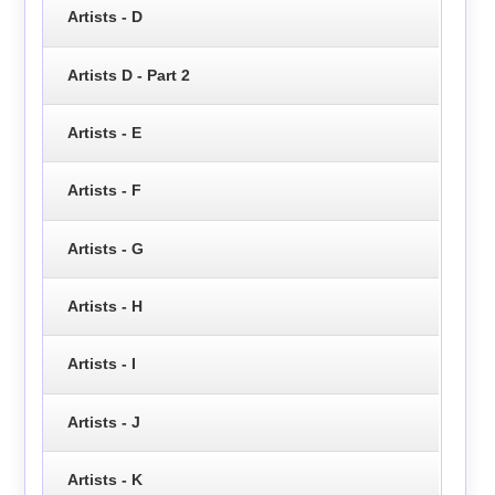
Artists - D
Artists D - Part 2
Artists - E
Artists - F
Artists - G
Artists - H
Artists - I
Artists - J
Artists - K