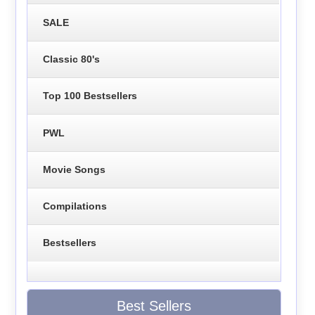
SALE
Classic 80's
Top 100 Bestsellers
PWL
Movie Songs
Compilations
Bestsellers
Best Sellers