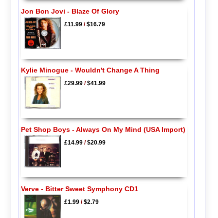
Jon Bon Jovi - Blaze Of Glory
£11.99
/
$16.79
Kylie Minogue - Wouldn't Change A Thing
£29.99
/
$41.99
Pet Shop Boys - Always On My Mind (USA Import)
£14.99
/
$20.99
Verve - Bitter Sweet Symphony CD1
£1.99
/
$2.79