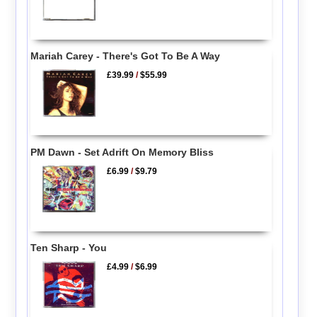
Mariah Carey - There's Got To Be A Way
£39.99
/
$55.99
PM Dawn - Set Adrift On Memory Bliss
£6.99
/
$9.79
Ten Sharp - You
£4.99
/
$6.99