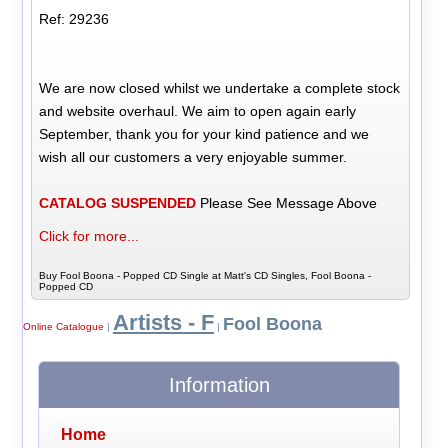
Ref: 29236
We are now closed whilst we undertake a complete stock
and website overhaul. We aim to open again early
September, thank you for your kind patience and we
wish all our customers a very enjoyable summer.
CATALOG SUSPENDED
Please See Message Above
Click for more...
Buy Fool Boona - Popped CD Single at Matt's CD Singles, Fool Boona -
Popped CD
Artists - F
Fool Boona
Online Catalogue
|
|
Information
Home