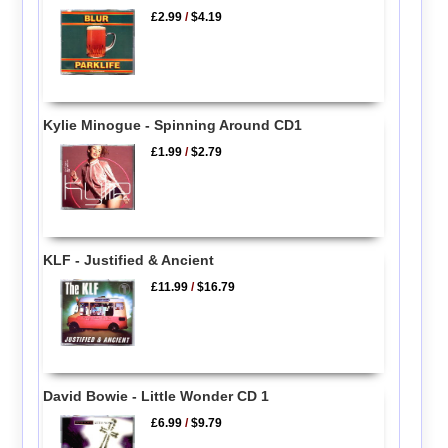
£2.99
/
$4.19
Kylie Minogue - Spinning Around CD1
£1.99
/
$2.79
KLF - Justified & Ancient
£11.99
/
$16.79
David Bowie - Little Wonder CD 1
£6.99
/
$9.79