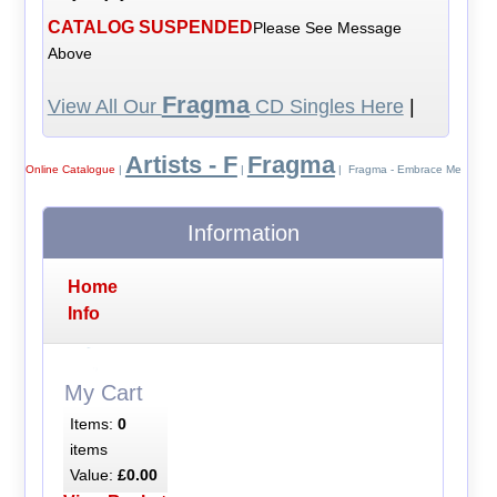
CATALOG SUSPENDED
Please See Message
Above
Fragma
View All Our
CD Singles Here
|
Artists - F
Fragma
Online Catalogue
|
|
| Fragma - Embrace Me
Information
Home
Info
My Cart
Items:
0
items
Value:
£0.00