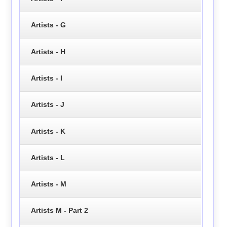
Artists - G
Artists - H
Artists - I
Artists - J
Artists - K
Artists - L
Artists - M
Artists M - Part 2