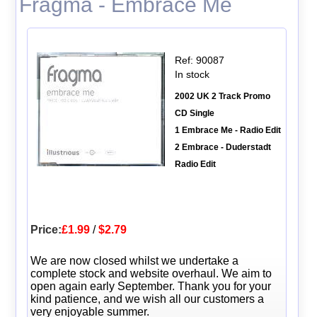
Fragma - Embrace Me
Ref: 90087
In stock
2002 UK 2 Track Promo
CD Single
1 Embrace Me - Radio Edit
2 Embrace - Duderstadt
Radio Edit
Price:
£1.99
/
$2.79
We are now closed whilst we undertake a
complete stock and website overhaul. We aim to
open again early September. Thank you for your
kind patience, and we wish all our customers a
very enjoyable summer.