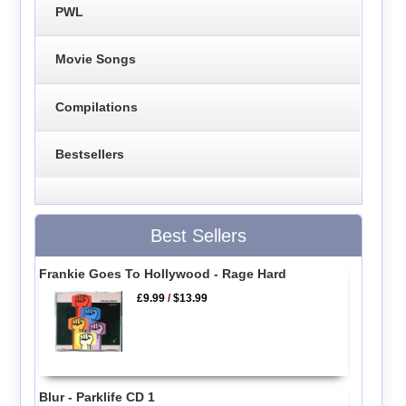
PWL
Movie Songs
Compilations
Bestsellers
Best Sellers
Frankie Goes To Hollywood - Rage Hard
£9.99
/
$13.99
Blur - Parklife CD 1