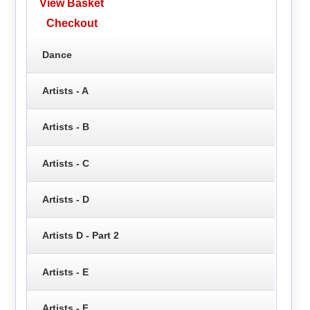
View Basket
Checkout
Dance
Artists - A
Artists - B
Artists - C
Artists - D
Artists D - Part 2
Artists - E
Artists - F