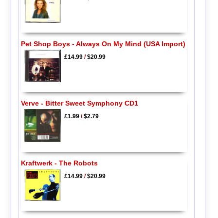
Pet Shop Boys - Always On My Mind (USA Import)
£14.99
/
$20.99
Verve - Bitter Sweet Symphony CD1
£1.99
/
$2.79
Kraftwerk - The Robots
£14.99
/
$20.99