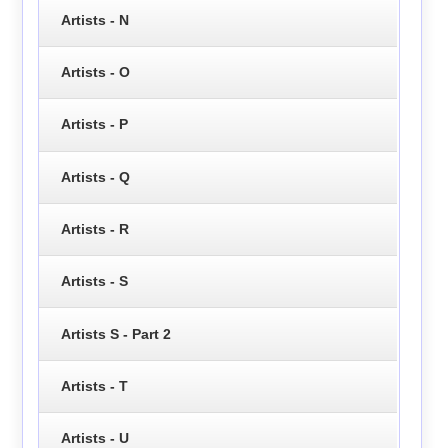
Artists - N
Artists - O
Artists - P
Artists - Q
Artists - R
Artists - S
Artists S - Part 2
Artists - T
Artists - U