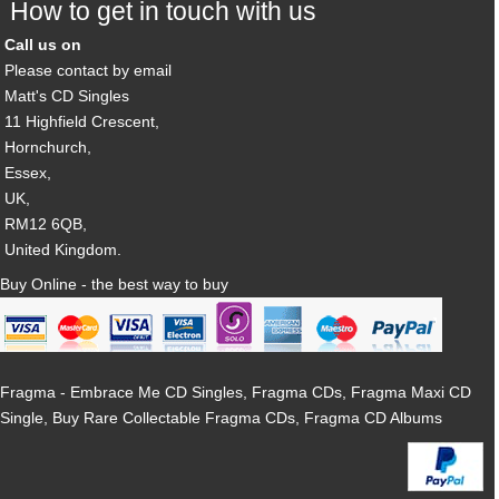
How to get in touch with us
Call us on
Please contact by email
Matt's CD Singles
11 Highfield Crescent,
Hornchurch,
Essex,
UK,
RM12 6QB,
United Kingdom.
Buy Online - the best way to buy
Fragma - Embrace Me CD Singles, Fragma CDs, Fragma Maxi CD
Single, Buy Rare Collectable Fragma CDs, Fragma CD Albums