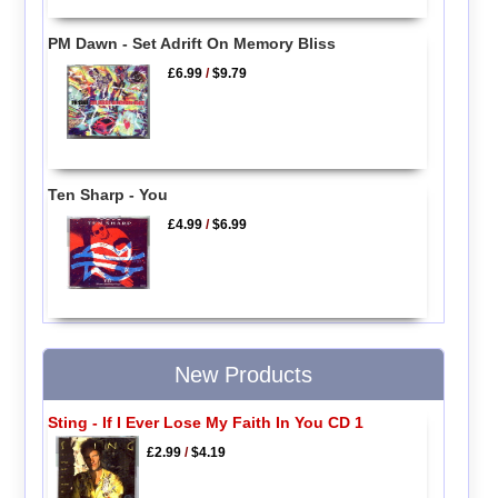
PM Dawn - Set Adrift On Memory Bliss
£6.99
/
$9.79
Ten Sharp - You
£4.99
/
$6.99
New Products
Sting - If I Ever Lose My Faith In You CD 1
£2.99
/
$4.19