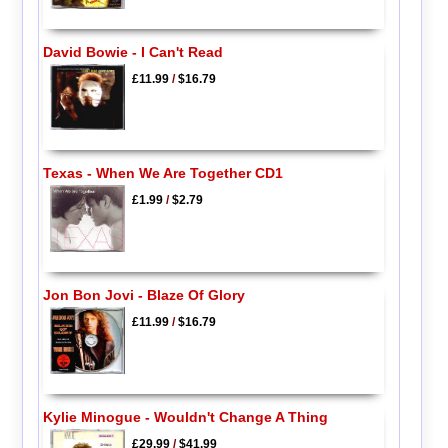
David Bowie - I Can't Read
£11.99
/
$16.79
Texas - When We Are Together CD1
£1.99
/
$2.79
Jon Bon Jovi - Blaze Of Glory
£11.99
/
$16.79
Kylie Minogue - Wouldn't Change A Thing
£29.99
/
$41.99