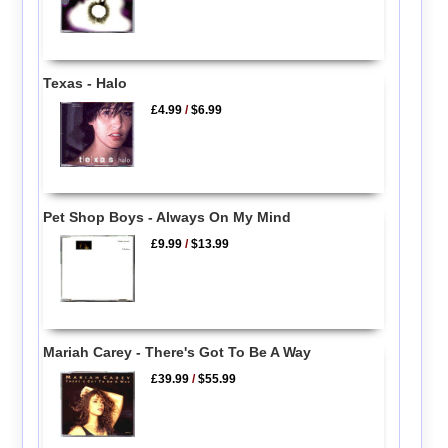
Texas - Halo
£4.99
/
$6.99
Pet Shop Boys - Always On My Mind
£9.99
/
$13.99
Mariah Carey - There's Got To Be A Way
£39.99
/
$55.99