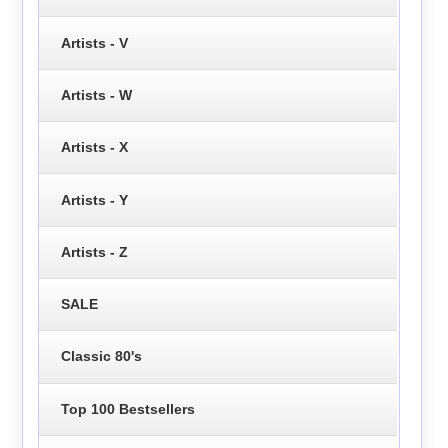
Artists - V
Artists - W
Artists - X
Artists - Y
Artists - Z
SALE
Classic 80's
Top 100 Bestsellers