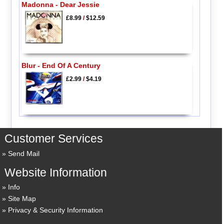
Madonna - Dear Jessie
£8.99
/
$12.59
Blur - End Of A Century
£2.99
/
$4.19
Customer Services
Send Mail
Website Information
Info
Site Map
Privacy & Security Information