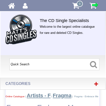
0
The CD Single Specialists
Welcome to the largest online catalogue
for rare and deleted CD Singles.
+
CATEGORIES
Artists - F
Fragma
Online Catalogue
|
|
| Fragma - Embrace Me