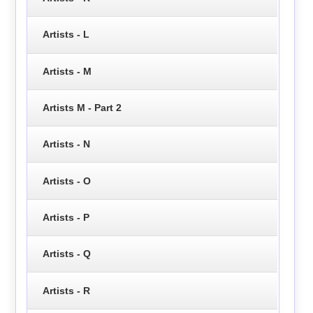
Artists - L
Artists - M
Artists M - Part 2
Artists - N
Artists - O
Artists - P
Artists - Q
Artists - R