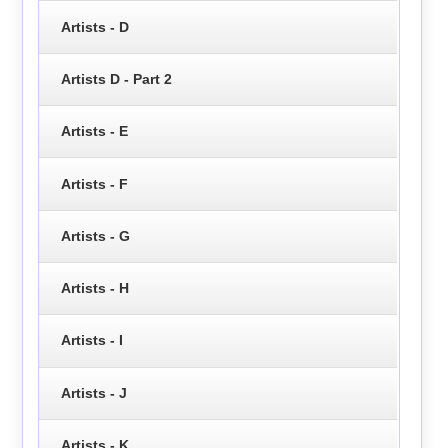
Artists - D
Artists D - Part 2
Artists - E
Artists - F
Artists - G
Artists - H
Artists - I
Artists - J
Artists - K