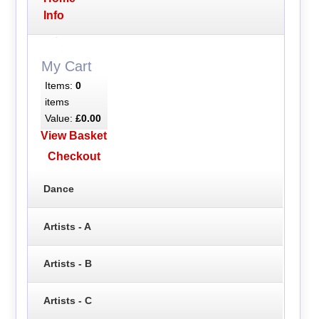
Info
My Cart
Items:
0
items
Value:
£0.00
View Basket
Checkout
Dance
Artists - A
Artists - B
Artists - C