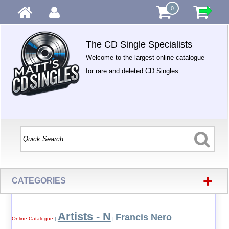
0
The CD Single Specialists
Welcome to the largest online catalogue
for rare and deleted CD Singles.
+
CATEGORIES
Artists - N
Francis Nero
Online Catalogue
|
|