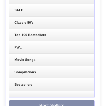
SALE
Classic 80's
Top 100 Bestsellers
PWL
Movie Songs
Compilations
Bestsellers
Best Sellers