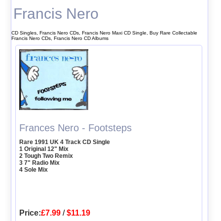
Francis Nero
CD Singles, Francis Nero CDs, Francis Nero Maxi CD Single, Buy Rare Collectable
Francis Nero CDs, Francis Nero CD Albums
Frances Nero - Footsteps
Rare 1991 UK 4 Track CD Single
1 Original 12" Mix
2 Tough Two Remix
3 7" Radio Mix
4 Sole Mix
Price:
£7.99
/
$11.19