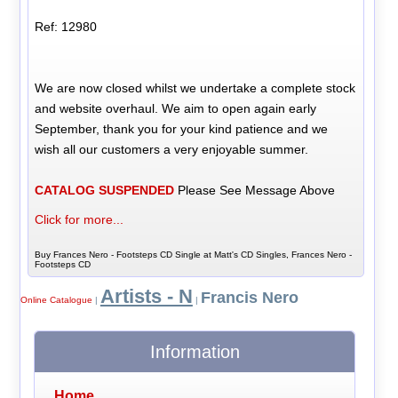
Ref: 12980
We are now closed whilst we undertake a complete stock
and website overhaul. We aim to open again early
September, thank you for your kind patience and we
wish all our customers a very enjoyable summer.
CATALOG SUSPENDED
Please See Message Above
Click for more...
Buy Frances Nero - Footsteps CD Single at Matt's CD Singles, Frances Nero -
Footsteps CD
Artists - N
Francis Nero
Online Catalogue
|
|
Information
Home