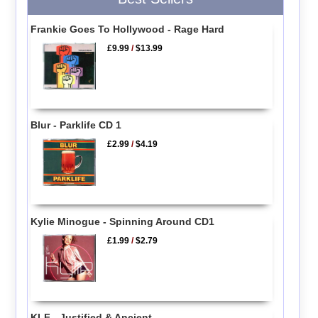
Frankie Goes To Hollywood - Rage Hard
£9.99
/
$13.99
Blur - Parklife CD 1
£2.99
/
$4.19
Kylie Minogue - Spinning Around CD1
£1.99
/
$2.79
KLF - Justified & Ancient