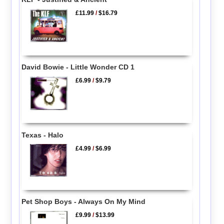
£11.99
/
$16.79
David Bowie - Little Wonder CD 1
£6.99
/
$9.79
Texas - Halo
£4.99
/
$6.99
Pet Shop Boys - Always On My Mind
£9.99
/
$13.99