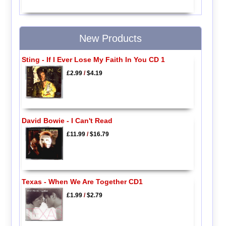
New Products
Sting - If I Ever Lose My Faith In You CD 1
£2.99
/
$4.19
David Bowie - I Can't Read
£11.99
/
$16.79
Texas - When We Are Together CD1
£1.99
/
$2.79