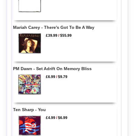
Mariah Carey - There's Got To Be A Way
£39.99
/
$55.99
PM Dawn - Set Adrift On Memory Bliss
£6.99
/
$9.79
Ten Sharp - You
£4.99
/
$6.99