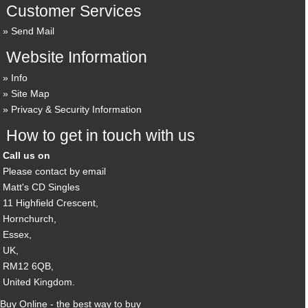
Customer Services
Send Mail
Website Information
Info
Site Map
Privacy & Security Information
How to get in touch with us
Call us on
Please contact by email
Matt's CD Singles
11 Highfield Crescent,
Hornchurch,
Essex,
UK,
RM12 6QB,
United Kingdom.
Buy Online - the best way to buy