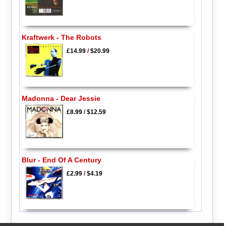
Kraftwerk - The Robots
£14.99
/
$20.99
Madonna - Dear Jessie
£8.99
/
$12.59
Blur - End Of A Century
£2.99
/
$4.19