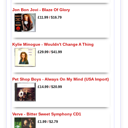
Jon Bon Jovi - Blaze Of Glory
£11.99
/
$16.79
Kylie Minogue - Wouldn't Change A Thing
£29.99
/
$41.99
Pet Shop Boys - Always On My Mind (USA Import)
£14.99
/
$20.99
Verve - Bitter Sweet Symphony CD1
£1.99
/
$2.79