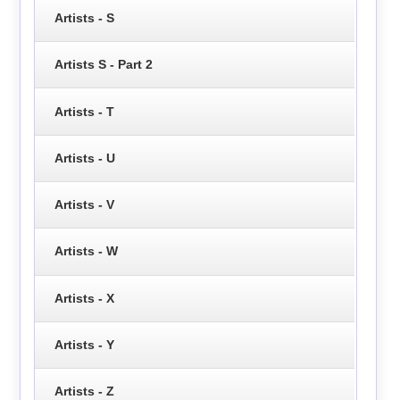
Artists - S
Artists S - Part 2
Artists - T
Artists - U
Artists - V
Artists - W
Artists - X
Artists - Y
Artists - Z