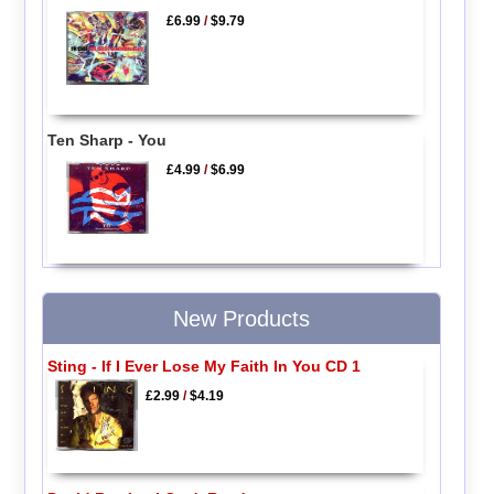
£6.99
/
$9.79
Ten Sharp - You
£4.99
/
$6.99
New Products
Sting - If I Ever Lose My Faith In You CD 1
£2.99
/
$4.19