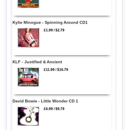
Kylie Minogue - Spinning Around CD1
£1.99
/
$2.79
KLF - Justified & Ancient
£11.99
/
$16.79
David Bowie - Little Wonder CD 1
£6.99
/
$9.79