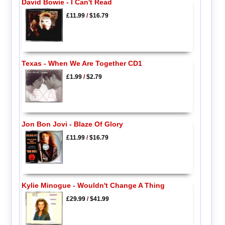
David Bowie - I Can't Read
£11.99
/
$16.79
Texas - When We Are Together CD1
£1.99
/
$2.79
Jon Bon Jovi - Blaze Of Glory
£11.99
/
$16.79
Kylie Minogue - Wouldn't Change A Thing
£29.99
/
$41.99