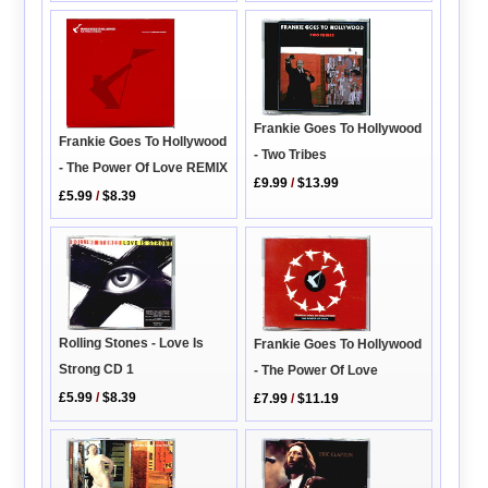
Frankie Goes To Hollywood
Frankie Goes To Hollywood
- Two Tribes
- The Power Of Love REMIX
£9.99
/
$13.99
£5.99
/
$8.39
Rolling Stones - Love Is
Frankie Goes To Hollywood
Strong CD 1
- The Power Of Love
£5.99
/
$8.39
£7.99
/
$11.19