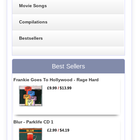
Movie Songs
Compilations
Bestsellers
Best Sellers
Frankie Goes To Hollywood - Rage Hard
£9.99
/
$13.99
Blur - Parklife CD 1
£2.99
/
$4.19