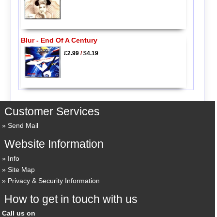
Blur - End Of A Century
£2.99
/
$4.19
Customer Services
Send Mail
Website Information
Info
Site Map
Privacy & Security Information
How to get in touch with us
Call us on