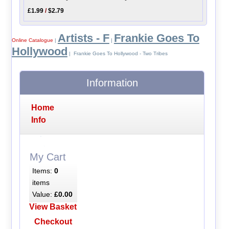
£1.99
/
$2.79
Artists - F
Frankie Goes To
Online Catalogue
|
|
Hollywood
| Frankie Goes To Hollywood - Two Tribes
Information
Home
Info
My Cart
Items:
0
items
Value:
£0.00
View Basket
Checkout