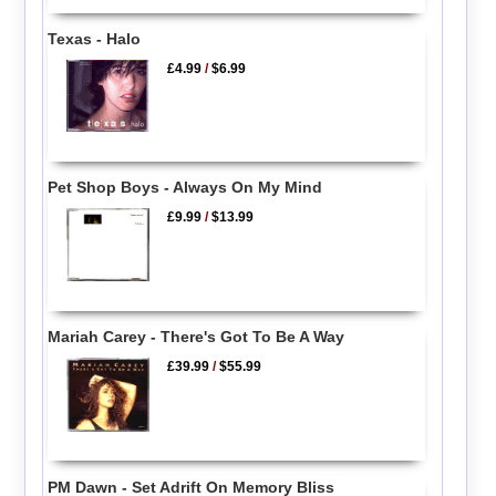
Texas - Halo
£4.99
/
$6.99
Pet Shop Boys - Always On My Mind
£9.99
/
$13.99
Mariah Carey - There's Got To Be A Way
£39.99
/
$55.99
PM Dawn - Set Adrift On Memory Bliss