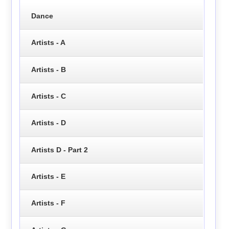
Dance
Artists - A
Artists - B
Artists - C
Artists - D
Artists D - Part 2
Artists - E
Artists - F