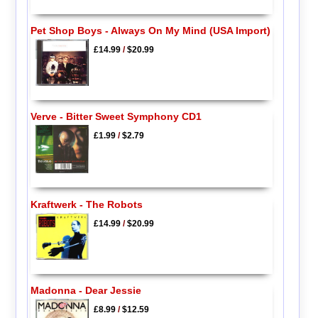
Pet Shop Boys - Always On My Mind (USA Import)
£14.99
/
$20.99
Verve - Bitter Sweet Symphony CD1
£1.99
/
$2.79
Kraftwerk - The Robots
£14.99
/
$20.99
Madonna - Dear Jessie
£8.99
/
$12.59