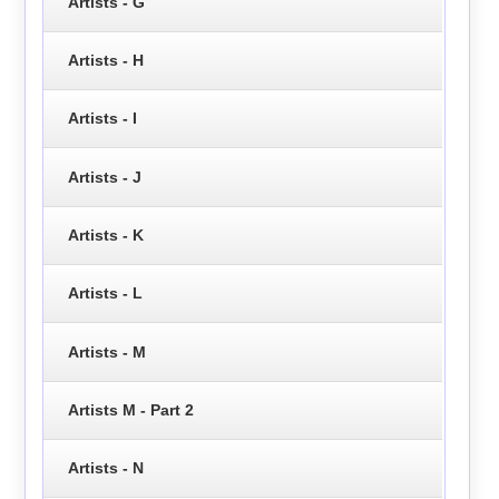
Artists - G
Artists - H
Artists - I
Artists - J
Artists - K
Artists - L
Artists - M
Artists M - Part 2
Artists - N