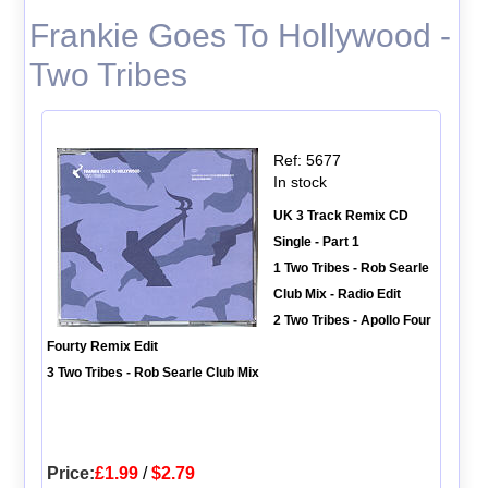
Frankie Goes To Hollywood -
Two Tribes
Ref: 5677
In stock
UK 3 Track Remix CD
Single - Part 1
1 Two Tribes - Rob Searle
Club Mix - Radio Edit
2 Two Tribes - Apollo Four
Fourty Remix Edit
3 Two Tribes - Rob Searle Club Mix
Price:
£1.99
/
$2.79