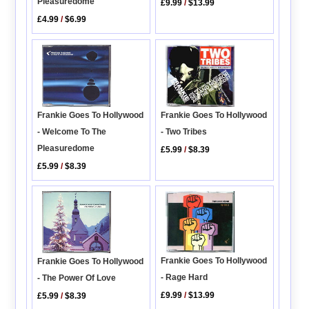
Pleasuredome
£9.99
/
$13.99
£4.99
/
$6.99
Frankie Goes To Hollywood
Frankie Goes To Hollywood
- Two Tribes
- Welcome To The
Pleasuredome
£5.99
/
$8.39
£5.99
/
$8.39
Frankie Goes To Hollywood
Frankie Goes To Hollywood
- Rage Hard
- The Power Of Love
£9.99
/
$13.99
£5.99
/
$8.39