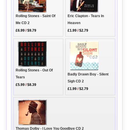
Rolling Stones - Saint Of
Eric Clapton - Tears In
Me CD 2
Heaven
£6.99
/
$9.79
£1.99
/
$2.79
Rolling Stones - Out Of
Badly Drawn Boy - Silent
Tears
Sigh CD 2
£5.99
/
$8.39
£1.99
/
$2.79
Thomas Dolby - I Love You Goodbye CD 2