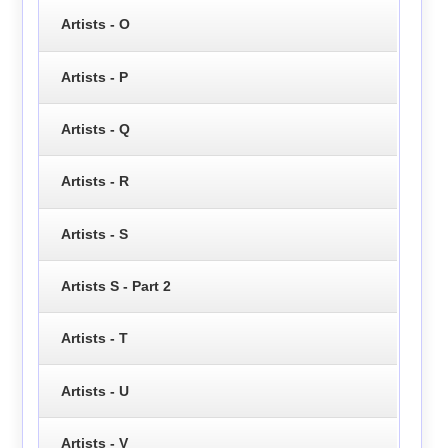
Artists - O
Artists - P
Artists - Q
Artists - R
Artists - S
Artists S - Part 2
Artists - T
Artists - U
Artists - V