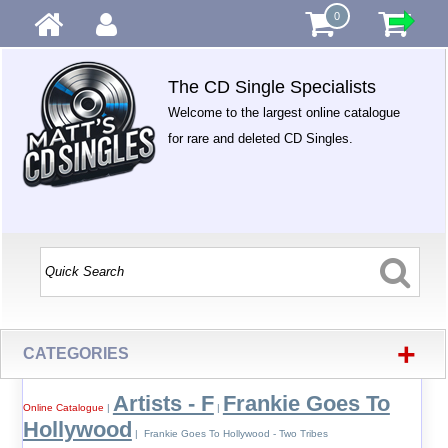
0
The CD Single Specialists
Welcome to the largest online catalogue
for rare and deleted CD Singles.
+
CATEGORIES
Artists - F
Frankie Goes To
Online Catalogue
|
|
Hollywood
| Frankie Goes To Hollywood - Two Tribes