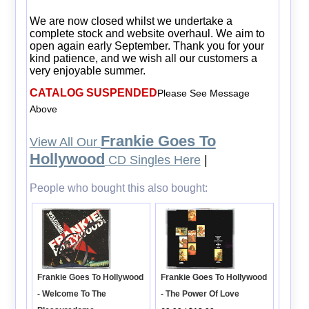
We are now closed whilst we undertake a
complete stock and website overhaul. We aim to
open again early September. Thank you for your
kind patience, and we wish all our customers a
very enjoyable summer.
CATALOG SUSPENDED
Please See Message
Above
Frankie Goes To
View All Our
Hollywood
CD Singles Here
|
People who bought this also bought:
Frankie Goes To Hollywood
Frankie Goes To Hollywood
- The Power Of Love
- Welcome To The