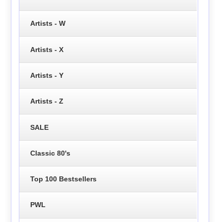
Artists - W
Artists - X
Artists - Y
Artists - Z
SALE
Classic 80's
Top 100 Bestsellers
PWL