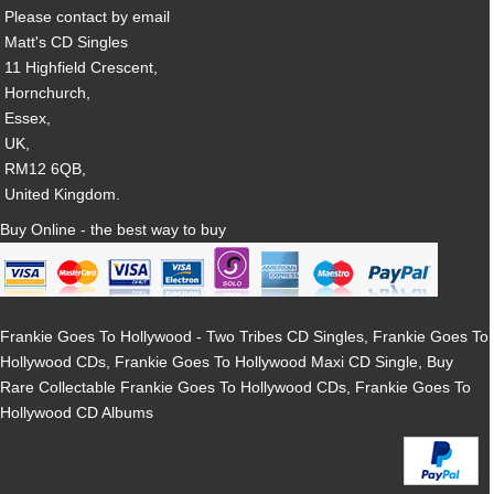
Please contact by email
Matt's CD Singles
11 Highfield Crescent,
Hornchurch,
Essex,
UK,
RM12 6QB,
United Kingdom.
Buy Online - the best way to buy
Frankie Goes To Hollywood - Two Tribes CD Singles, Frankie Goes To
Hollywood CDs, Frankie Goes To Hollywood Maxi CD Single, Buy
Rare Collectable Frankie Goes To Hollywood CDs, Frankie Goes To
Hollywood CD Albums