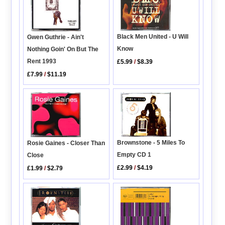
Black Men United - U Will
Gwen Guthrie - Ain't
Know
Nothing Goin' On But The
Rent 1993
£5.99
/
$8.39
£7.99
/
$11.19
Brownstone - 5 Miles To
Rosie Gaines - Closer Than
Empty CD 1
Close
£2.99
/
$4.19
£1.99
/
$2.79