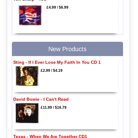
£4.99
/
$6.99
New Products
Sting - If I Ever Lose My Faith In You CD 1
£2.99
/
$4.19
David Bowie - I Can't Read
£11.99
/
$16.79
Texas - When We Are Together CD1