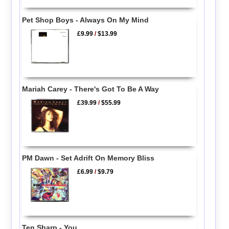
Pet Shop Boys - Always On My Mind
£9.99
/
$13.99
Mariah Carey - There's Got To Be A Way
£39.99
/
$55.99
PM Dawn - Set Adrift On Memory Bliss
£6.99
/
$9.79
Ten Sharp - You