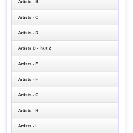
Artists - B
Artists - C
Artists - D
Artists D - Part 2
Artists - E
Artists - F
Artists - G
Artists - H
Artists - I