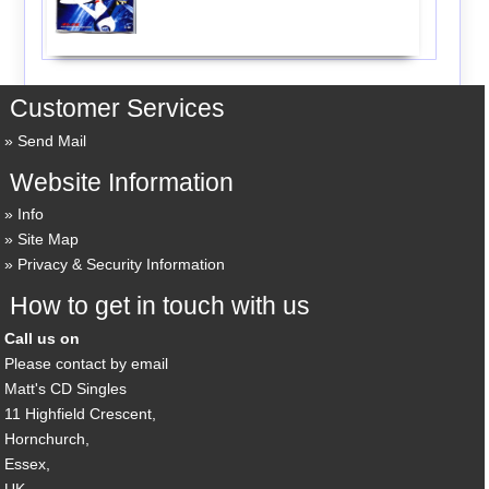
Customer Services
Send Mail
Website Information
Info
Site Map
Privacy & Security Information
How to get in touch with us
Call us on
Please contact by email
Matt's CD Singles
11 Highfield Crescent,
Hornchurch,
Essex,
UK,