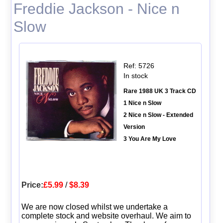
Freddie Jackson - Nice n
Slow
Ref: 5726
In stock
Rare 1988 UK 3 Track CD
1 Nice n Slow
2 Nice n Slow - Extended
Version
3 You Are My Love
Price:
£5.99
/
$8.39
We are now closed whilst we undertake a
complete stock and website overhaul. We aim to