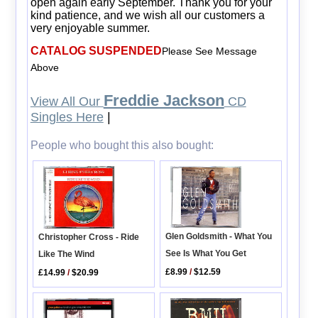
open again early September. Thank you for your
kind patience, and we wish all our customers a
very enjoyable summer.
CATALOG SUSPENDED
Please See Message
Above
Freddie Jackson
View All Our
CD
Singles Here
|
People who bought this also bought:
Glen Goldsmith - What You
Christopher Cross - Ride
See Is What You Get
Like The Wind
£8.99
/
$12.59
£14.99
/
$20.99