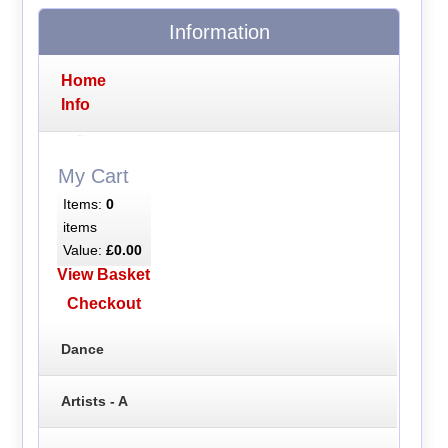
Information
Home
Info
My Cart
Items:
0
items
Value:
£0.00
View Basket
Checkout
Dance
Artists - A