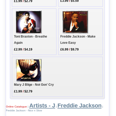
£3.99
/
$5.59
£1.99
/
$2.79
Toni Braxton - Breathe
Freddie Jackson - Make
Again
Love Easy
£2.99
/
$4.19
£6.99
/
$9.79
Mary J Blige - Not Gon' Cry
£1.99
/
$2.79
Artists - J
Freddie Jackson
Online Catalogue
|
|
|
Freddie Jackson - Nice n Slow