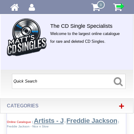
0
The CD Single Specialists
Welcome to the largest online catalogue
for rare and deleted CD Singles.
+
CATEGORIES
Artists - J
Freddie Jackson
Online Catalogue
|
|
|
Freddie Jackson - Nice n Slow