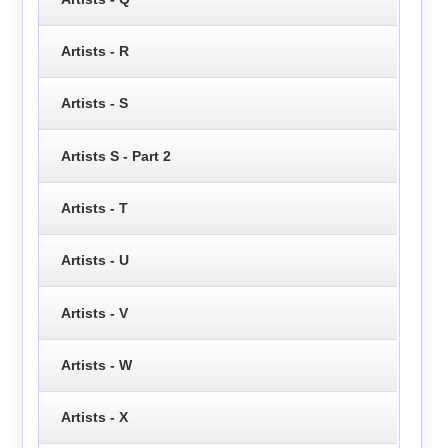
Artists - R
Artists - S
Artists S - Part 2
Artists - T
Artists - U
Artists - V
Artists - W
Artists - X