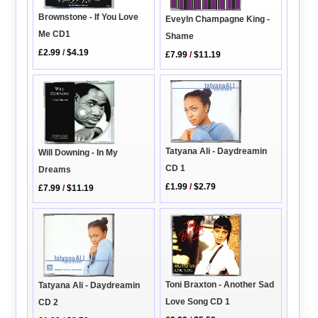
Brownstone - If You Love
Eveyln Champagne King -
Me CD1
Shame
£2.99
/
$4.19
£7.99
/
$11.19
Tatyana Ali - Daydreamin
Will Downing - In My
CD 1
Dreams
£1.99
/
$2.79
£7.99
/
$11.19
Toni Braxton - Another Sad
Tatyana Ali - Daydreamin
Love Song CD 1
CD 2