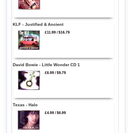
KLF - Justified & Ancient
£11.99
/
$16.79
David Bowie - Little Wonder CD 1
£6.99
/
$9.79
Texas - Halo
£4.99
/
$6.99