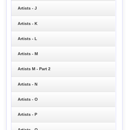
Artists - J
Artists - K
Artists - L
Artists - M
Artists M - Part 2
Artists - N
Artists - O
Artists - P
Artists - Q