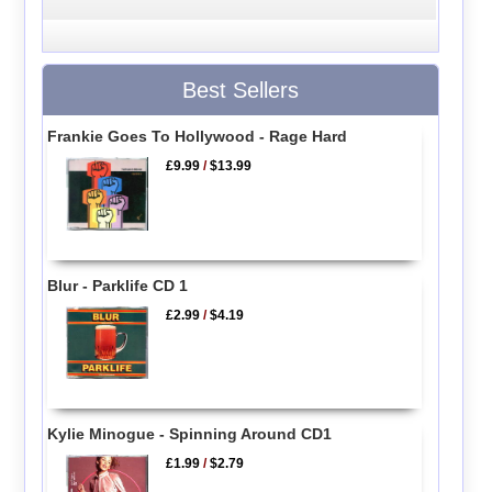
Best Sellers
Frankie Goes To Hollywood - Rage Hard
£9.99
/
$13.99
Blur - Parklife CD 1
£2.99
/
$4.19
Kylie Minogue - Spinning Around CD1
£1.99
/
$2.79