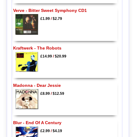
Verve - Bitter Sweet Symphony CD1
£1.99
/
$2.79
Kraftwerk - The Robots
£14.99
/
$20.99
Madonna - Dear Jessie
£8.99
/
$12.59
Blur - End Of A Century
£2.99
/
$4.19