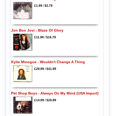
£1.99
/
$2.79
Jon Bon Jovi - Blaze Of Glory
£11.99
/
$16.79
Kylie Minogue - Wouldn't Change A Thing
£29.99
/
$41.99
Pet Shop Boys - Always On My Mind (USA Import)
£14.99
/
$20.99