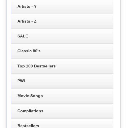
Artists - Y
Artists - Z
SALE
Classic 80's
Top 100 Bestsellers
PWL
Movie Songs
Compilations
Bestsellers