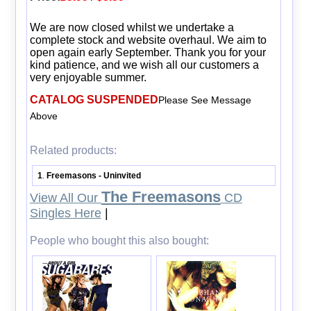
We are now closed whilst we undertake a
complete stock and website overhaul. We aim to
open again early September. Thank you for your
kind patience, and we wish all our customers a
very enjoyable summer.
CATALOG SUSPENDED
Please See Message
Above
Related products:
1
Freemasons - Uninvited
.
The Freemasons
View All Our
CD
Singles Here
|
People who bought this also bought: