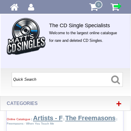
0
The CD Single Specialists
Welcome to the largest online catalogue
for rare and deleted CD Singles.
+
CATEGORIES
Artists - F
The Freemasons
Online Catalogue
|
|
|
Freemasons - When You Touch Me