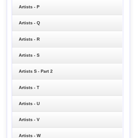
Artists - P
Artists - Q
Artists - R
Artists - S
Artists S - Part 2
Artists - T
Artists - U
Artists - V
Artists - W