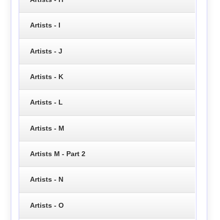
Artists - I
Artists - J
Artists - K
Artists - L
Artists - M
Artists M - Part 2
Artists - N
Artists - O