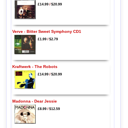
£14.99
/
$20.99
Verve - Bitter Sweet Symphony CD1
£1.99
/
$2.79
Kraftwerk - The Robots
£14.99
/
$20.99
Madonna - Dear Jessie
£8.99
/
$12.59