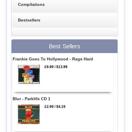
Compilations
Bestsellers
Best Sellers
Frankie Goes To Hollywood - Rage Hard
£9.99
/
$13.99
Blur - Parklife CD 1
£2.99
/
$4.19