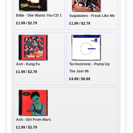
Billie - She Wants You CD 1
Sugababes - Freak Like Me
£1.99
/
$2.79
£1.99
/
$2.79
Technotronic - Pump Up
Ash - Kung Fu
The Jam 96
£1.99
/
$2.79
£4.99
/
$6.99
Ash - Girl From Mars
£1.99
/
$2.79