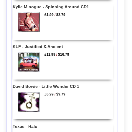
Kylie Minogue - Spinning Around CD1
£1.99
/
$2.79
KLF - Justified & Ancient
£11.99
/
$16.79
David Bowie - Little Wonder CD 1
£6.99
/
$9.79
Texas - Halo