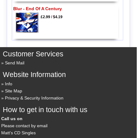
Blur - End Of A Century
£2.99
/
$4.19
Customer Services
Send Mail
Website Information
Info
Site Map
Privacy & Security Information
How to get in touch with us
Call us on
Please contact by email
Matt's CD Singles