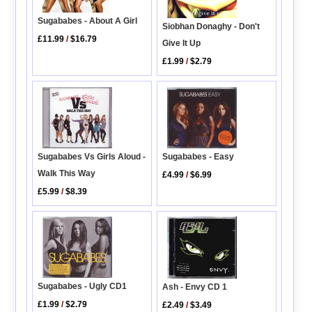
Sugababes - About A Girl
Siobhan Donaghy - Don't
£11.99
/
$16.79
Give It Up
£1.99
/
$2.79
Sugababes Vs Girls Aloud -
Sugababes - Easy
Walk This Way
£4.99
/
$6.99
£5.99
/
$8.39
Sugababes - Ugly CD1
Ash - Envy CD 1
£1.99
/
$2.79
£2.49
/
$3.49