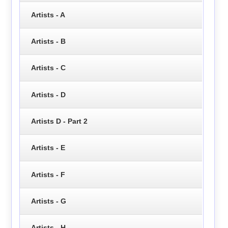
Artists - A
Artists - B
Artists - C
Artists - D
Artists D - Part 2
Artists - E
Artists - F
Artists - G
Artists - H