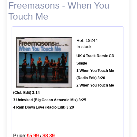
Freemasons - When You
Touch Me
Ref: 19244
In stock
UK 4 Track Remix CD
Single
1 When You Touch Me
(Radio Edit) 3:20
2 When You Touch Me
(Club Edit) 3:14
3 Uninvited (Big Ocean Acoustic Mix) 3:25
4 Rain Down Love (Radio Edit) 3:20
Price:
£5.99
/
$8.39