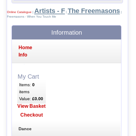
Artists - F
The Freemasons
Online Catalogue
|
|
|
Freemasons - When You Touch Me
Information
Home
Info
My Cart
Items:
0
items
Value:
£0.00
View Basket
Checkout
Dance