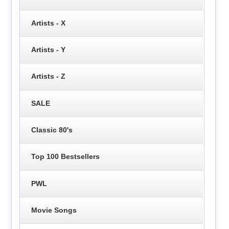
Artists - X
Artists - Y
Artists - Z
SALE
Classic 80's
Top 100 Bestsellers
PWL
Movie Songs