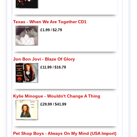
Texas - When We Are Together CD1
£1.99
/
$2.79
Jon Bon Jovi - Blaze Of Glory
£11.99
/
$16.79
Kylie Minogue - Wouldn't Change A Thing
£29.99
/
$41.99
Pet Shop Boys - Always On My Mind (USA Import)