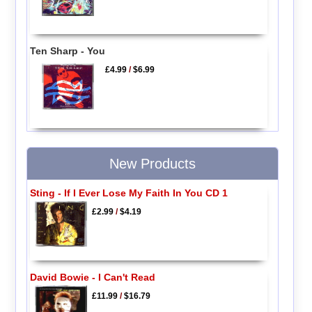
Ten Sharp - You
£4.99
/
$6.99
New Products
Sting - If I Ever Lose My Faith In You CD 1
£2.99
/
$4.19
David Bowie - I Can't Read
£11.99
/
$16.79