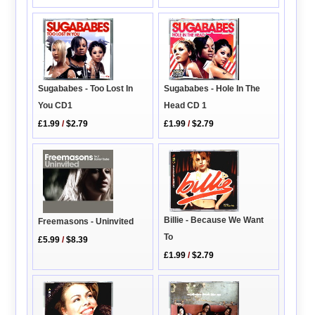
Sugababes - Too Lost In
Sugababes - Hole In The
You CD1
Head CD 1
£1.99
/
$2.79
£1.99
/
$2.79
Billie - Because We Want
Freemasons - Uninvited
To
£5.99
/
$8.39
£1.99
/
$2.79