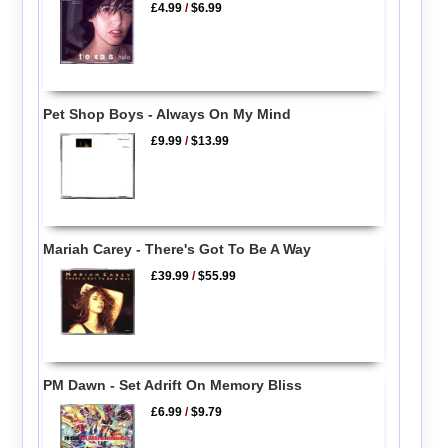
£4.99
/
$6.99
Pet Shop Boys - Always On My Mind
£9.99
/
$13.99
Mariah Carey - There's Got To Be A Way
£39.99
/
$55.99
PM Dawn - Set Adrift On Memory Bliss
£6.99
/
$9.79