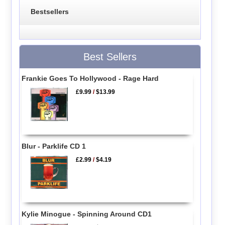
Bestsellers
Best Sellers
Frankie Goes To Hollywood - Rage Hard
£9.99
/
$13.99
Blur - Parklife CD 1
£2.99
/
$4.19
Kylie Minogue - Spinning Around CD1