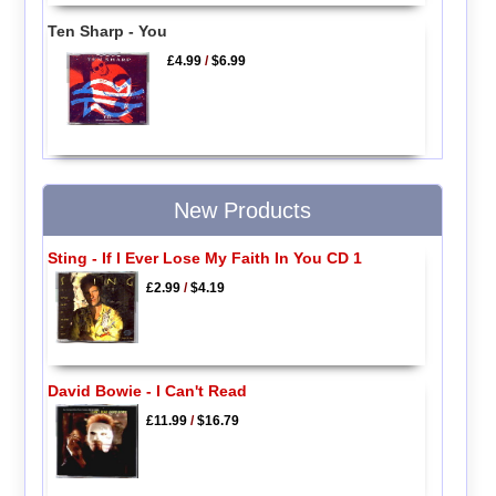
Ten Sharp - You
£4.99
/
$6.99
New Products
Sting - If I Ever Lose My Faith In You CD 1
£2.99
/
$4.19
David Bowie - I Can't Read
£11.99
/
$16.79