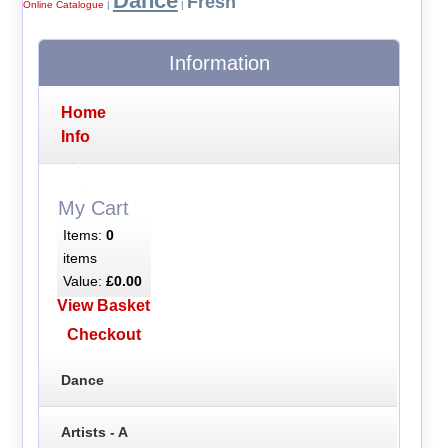
Dance
Fresh
Online Catalogue
|
|
Information
Home
Info
My Cart
Items:
0
items
Value:
£0.00
View Basket
Checkout
Dance
Artists - A