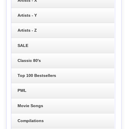
Artists - X
Artists - Y
Artists - Z
SALE
Classic 80's
Top 100 Bestsellers
PWL
Movie Songs
Compilations