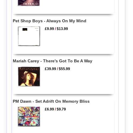
Pet Shop Boys - Always On My Mind
£9.99
/
$13.99
Mariah Carey - There's Got To Be A Way
£39.99
/
$55.99
PM Dawn - Set Adrift On Memory Bliss
£6.99
/
$9.79