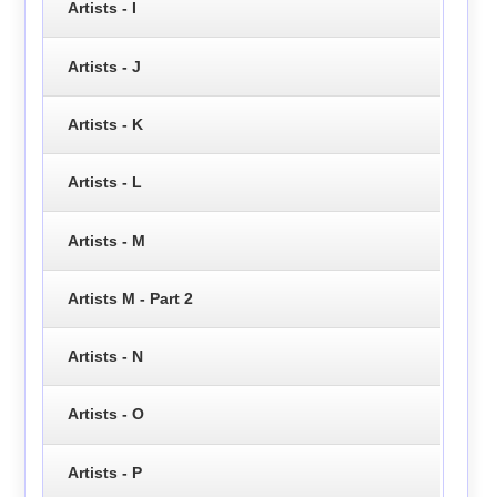
Artists - I
Artists - J
Artists - K
Artists - L
Artists - M
Artists M - Part 2
Artists - N
Artists - O
Artists - P