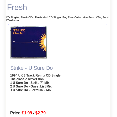
Fresh
CD Singles, Fresh CDs, Fresh Maxi CD Single, Buy Rare Collectable Fresh CDs, Fresh
CD Albums
Strike - U Sure Do
1994 UK 3 Track Remix CD Single
The classic hit version
1 U Sure Do - Strike 7" Mix
2 U Sure Do - Guest List Mix
3 U Sure Do - Formula 2 Mix
Price:
£1.99
/
$2.79