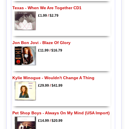
Texas - When We Are Together CD1
£1.99
/
$2.79
Jon Bon Jovi - Blaze Of Glory
£11.99
/
$16.79
Kylie Minogue - Wouldn't Change A Thing
£29.99
/
$41.99
Pet Shop Boys - Always On My Mind (USA Import)
£14.99
/
$20.99