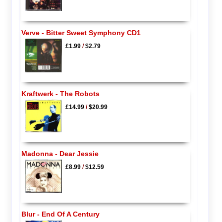
Verve - Bitter Sweet Symphony CD1
£1.99
/
$2.79
Kraftwerk - The Robots
£14.99
/
$20.99
Madonna - Dear Jessie
£8.99
/
$12.59
Blur - End Of A Century