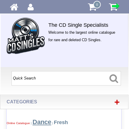
0
The CD Single Specialists
Welcome to the largest online catalogue
for rare and deleted CD Singles.
+
CATEGORIES
Dance
Fresh
Online Catalogue
|
|