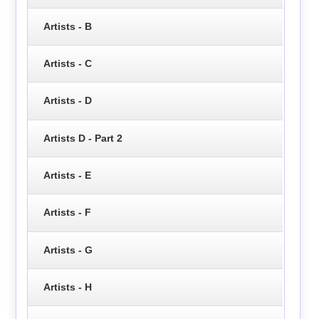
Artists - B
Artists - C
Artists - D
Artists D - Part 2
Artists - E
Artists - F
Artists - G
Artists - H