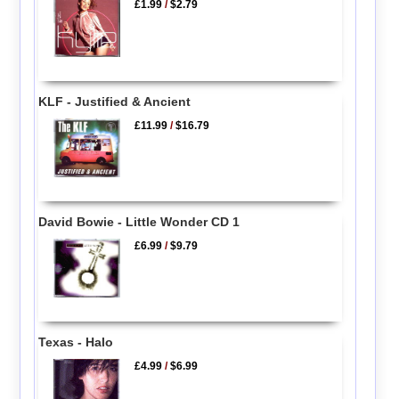
£1.99
/
$2.79
KLF - Justified & Ancient
£11.99
/
$16.79
David Bowie - Little Wonder CD 1
£6.99
/
$9.79
Texas - Halo
£4.99
/
$6.99