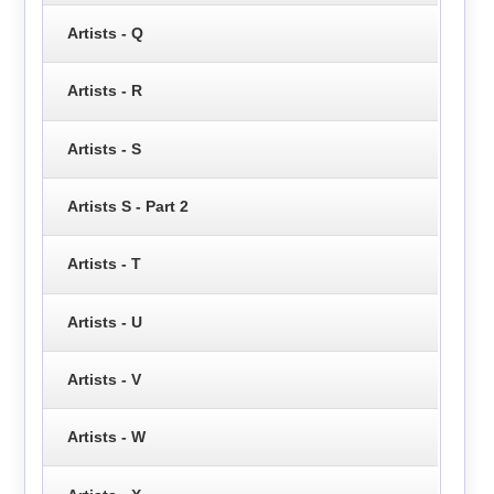
Artists - Q
Artists - R
Artists - S
Artists S - Part 2
Artists - T
Artists - U
Artists - V
Artists - W