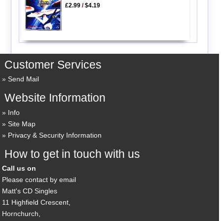
£2.99
/
$4.19
Customer Services
Send Mail
Website Information
Info
Site Map
Privacy & Security Information
How to get in touch with us
Call us on
Please contact by email
Matt's CD Singles
11 Highfield Crescent,
Hornchurch,