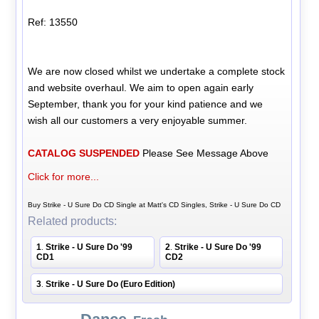
Ref: 13550
We are now closed whilst we undertake a complete stock
and website overhaul. We aim to open again early
September, thank you for your kind patience and we
wish all our customers a very enjoyable summer.
CATALOG SUSPENDED
Please See Message Above
Click for more...
Buy Strike - U Sure Do CD Single at Matt's CD Singles, Strike - U Sure Do CD
Related products:
1
Strike - U Sure Do '99
2
Strike - U Sure Do '99
.
.
CD1
CD2
3
Strike - U Sure Do (Euro Edition)
.