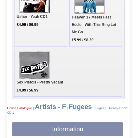
Usher - Yeah CD1
Heaven 17 Meets Fast
Eddie - With This Ring Let
£4.99
/
$6.99
Me Go
£5.99
/
$8.39
Sex Pistols - Pretty Vacant
£4.99
/
$6.99
Artists - F
Fugees
Online Catalogue
|
|
| Fugees - Ready Or Not
CD 1
Information