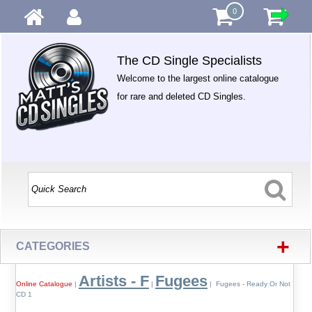
0
The CD Single Specialists
Welcome to the largest online catalogue
for rare and deleted CD Singles.
+
CATEGORIES
Artists - F
Fugees
Online Catalogue
|
|
| Fugees - Ready Or Not
CD 1