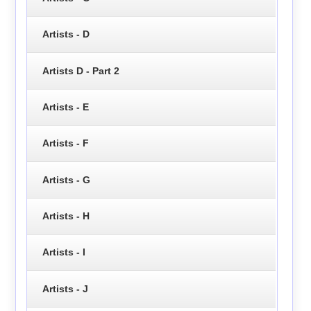
Artists - D
Artists D - Part 2
Artists - E
Artists - F
Artists - G
Artists - H
Artists - I
Artists - J