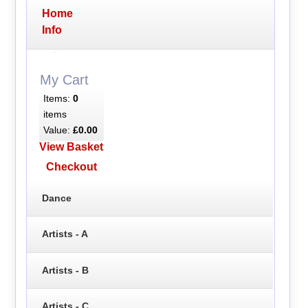
Home
Info
My Cart
Items:
0
items
Value:
£0.00
View Basket
Checkout
Dance
Artists - A
Artists - B
Artists - C