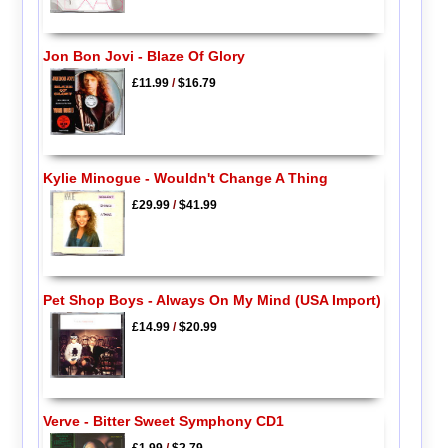
Jon Bon Jovi - Blaze Of Glory
£11.99
/
$16.79
Kylie Minogue - Wouldn't Change A Thing
£29.99
/
$41.99
Pet Shop Boys - Always On My Mind (USA Import)
£14.99
/
$20.99
Verve - Bitter Sweet Symphony CD1