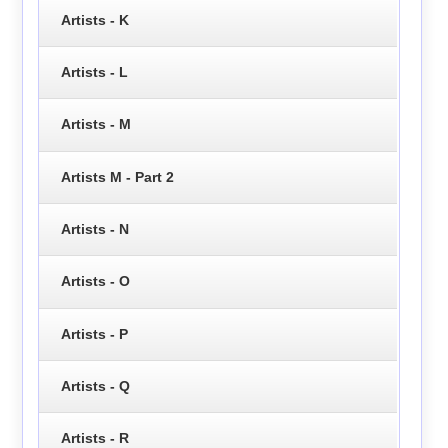
Artists - K
Artists - L
Artists - M
Artists M - Part 2
Artists - N
Artists - O
Artists - P
Artists - Q
Artists - R