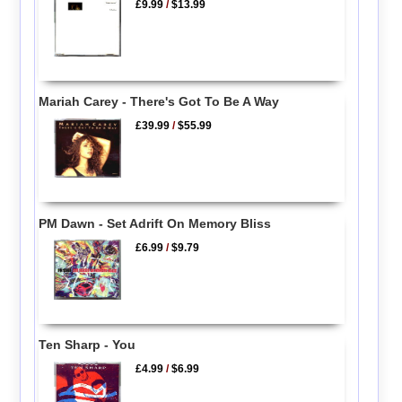
£9.99
/
$13.99
Mariah Carey - There's Got To Be A Way
£39.99
/
$55.99
PM Dawn - Set Adrift On Memory Bliss
£6.99
/
$9.79
Ten Sharp - You
£4.99
/
$6.99