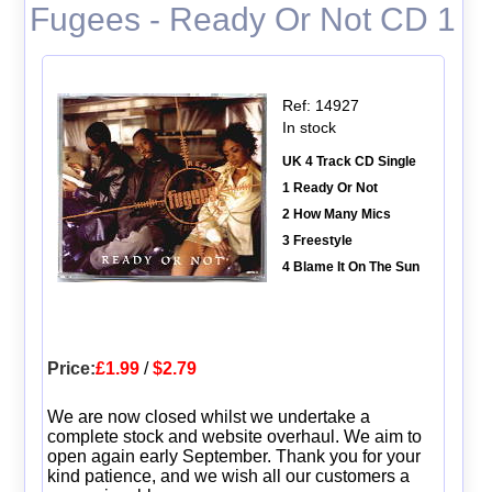
Fugees - Ready Or Not CD 1
Ref: 14927
In stock
UK 4 Track CD Single
1 Ready Or Not
2 How Many Mics
3 Freestyle
4 Blame It On The Sun
Price:
£1.99
/
$2.79
We are now closed whilst we undertake a
complete stock and website overhaul. We aim to
open again early September. Thank you for your
kind patience, and we wish all our customers a