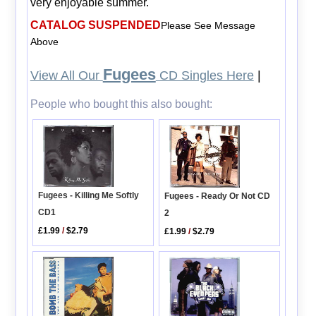
very enjoyable summer.
CATALOG SUSPENDED
Please See Message
Above
Fugees
View All Our
CD Singles Here
|
People who bought this also bought:
Fugees - Killing Me Softly
Fugees - Ready Or Not CD
CD1
2
£1.99
/
$2.79
£1.99
/
$2.79