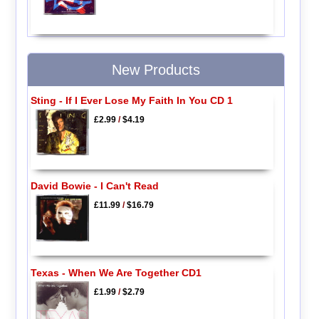
New Products
Sting - If I Ever Lose My Faith In You CD 1
£2.99
/
$4.19
David Bowie - I Can't Read
£11.99
/
$16.79
Texas - When We Are Together CD1
£1.99
/
$2.79