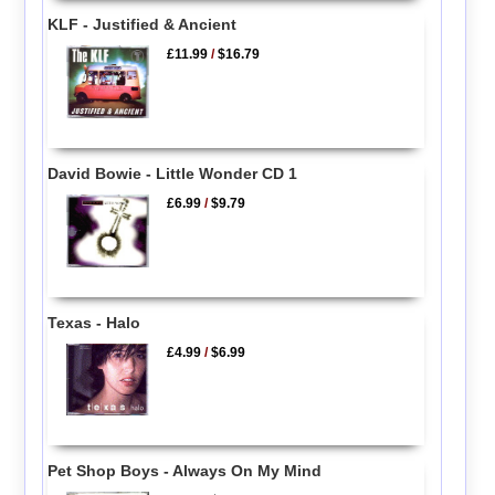
KLF - Justified & Ancient
£11.99
/
$16.79
David Bowie - Little Wonder CD 1
£6.99
/
$9.79
Texas - Halo
£4.99
/
$6.99
Pet Shop Boys - Always On My Mind