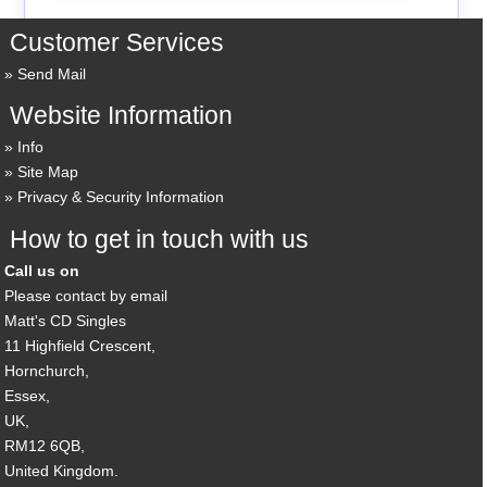
Customer Services
Send Mail
Website Information
Info
Site Map
Privacy & Security Information
How to get in touch with us
Call us on
Please contact by email
Matt's CD Singles
11 Highfield Crescent,
Hornchurch,
Essex,
UK,
RM12 6QB,
United Kingdom.