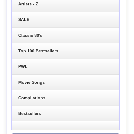
Artists - Z
SALE
Classic 80's
Top 100 Bestsellers
PWL
Movie Songs
Compilations
Bestsellers