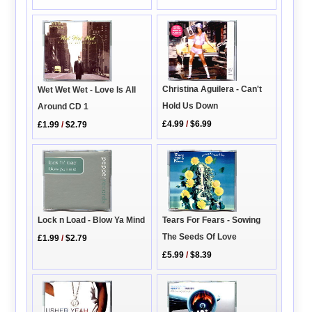
Christina Aguilera - Can't
Wet Wet Wet - Love Is All
Hold Us Down
Around CD 1
£4.99
/
$6.99
£1.99
/
$2.79
Tears For Fears - Sowing
Lock n Load - Blow Ya Mind
The Seeds Of Love
£1.99
/
$2.79
£5.99
/
$8.39