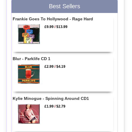
Best Sellers
Frankie Goes To Hollywood - Rage Hard
£9.99
/
$13.99
Blur - Parklife CD 1
£2.99
/
$4.19
Kylie Minogue - Spinning Around CD1
£1.99
/
$2.79