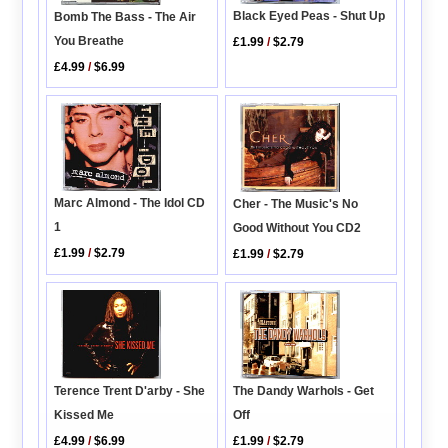
Black Eyed Peas - Shut Up
Bomb The Bass - The Air
You Breathe
£1.99
/
$2.79
£4.99
/
$6.99
Marc Almond - The Idol CD
Cher - The Music's No
1
Good Without You CD2
£1.99
/
$2.79
£1.99
/
$2.79
Terence Trent D'arby - She
The Dandy Warhols - Get
Kissed Me
Off
£4.99
/
$6.99
£1.99
/
$2.79