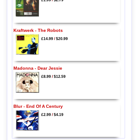
£1.99
/
$2.79
Kraftwerk - The Robots
£14.99
/
$20.99
Madonna - Dear Jessie
£8.99
/
$12.59
Blur - End Of A Century
£2.99
/
$4.19