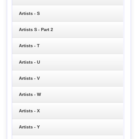
Artists - S
Artists S - Part 2
Artists - T
Artists - U
Artists - V
Artists - W
Artists - X
Artists - Y