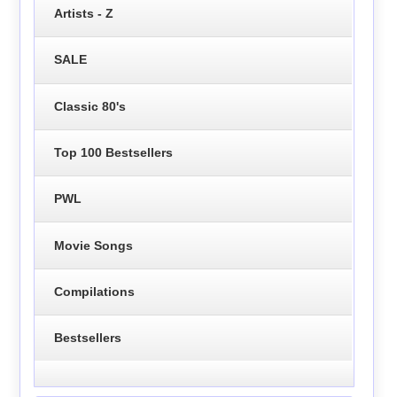
Artists - Z
SALE
Classic 80's
Top 100 Bestsellers
PWL
Movie Songs
Compilations
Bestsellers