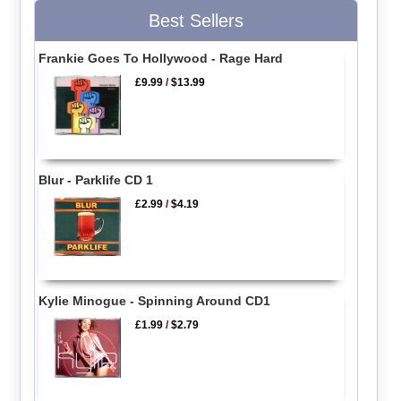
Best Sellers
Frankie Goes To Hollywood - Rage Hard
£9.99
/
$13.99
Blur - Parklife CD 1
£2.99
/
$4.19
Kylie Minogue - Spinning Around CD1
£1.99
/
$2.79