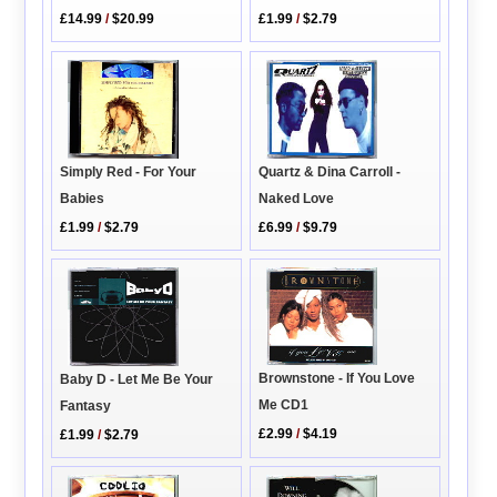
£14.99
/
$20.99
£1.99
/
$2.79
Quartz & Dina Carroll -
Simply Red - For Your
Naked Love
Babies
£6.99
/
$9.79
£1.99
/
$2.79
Brownstone - If You Love
Baby D - Let Me Be Your
Me CD1
Fantasy
£2.99
/
$4.19
£1.99
/
$2.79