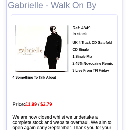
Gabrielle - Walk On By
Ref: 4849
In stock
UK 4 Track CD Gatefold
CD Single
1 Single Mix
2 45% Novocaine Remix
3 Live From TFI Friday
4 Something To Talk About
Price:
£1.99
/
$2.79
We are now closed whilst we undertake a
complete stock and website overhaul. We aim to
open again early September. Thank you for your