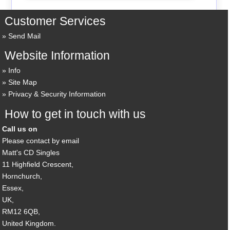
Customer Services
Send Mail
Website Information
Info
Site Map
Privacy & Security Information
How to get in touch with us
Call us on
Please contact by email
Matt's CD Singles
11 Highfield Crescent,
Hornchurch,
Essex,
UK,
RM12 6QB,
United Kingdom.