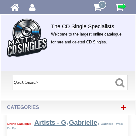
0
The CD Single Specialists
Welcome to the largest online catalogue
for rare and deleted CD Singles.
+
CATEGORIES
Artists - G
Gabrielle
Online Catalogue
|
|
| Gabrielle - Walk
On By