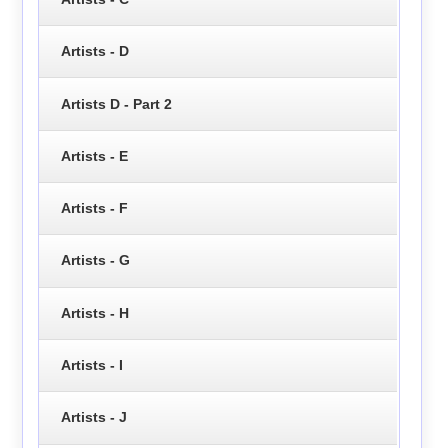
Artists - D
Artists D - Part 2
Artists - E
Artists - F
Artists - G
Artists - H
Artists - I
Artists - J