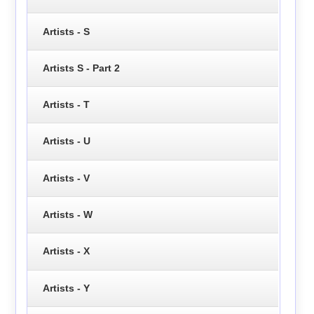
Artists - S
Artists S - Part 2
Artists - T
Artists - U
Artists - V
Artists - W
Artists - X
Artists - Y