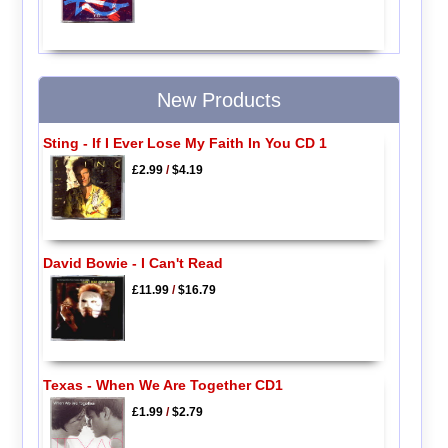
New Products
Sting - If I Ever Lose My Faith In You CD 1
£2.99
/
$4.19
David Bowie - I Can't Read
£11.99
/
$16.79
Texas - When We Are Together CD1
£1.99
/
$2.79