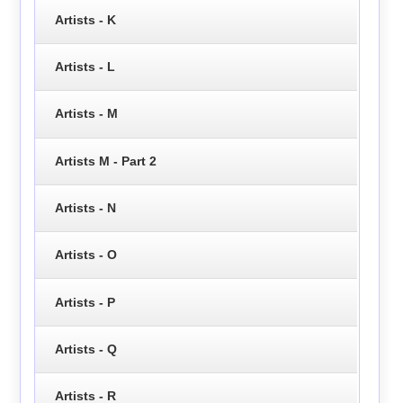
Artists - K
Artists - L
Artists - M
Artists M - Part 2
Artists - N
Artists - O
Artists - P
Artists - Q
Artists - R