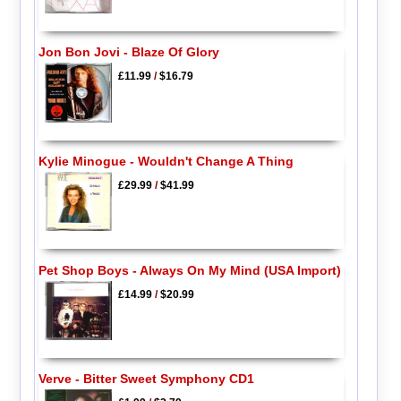
Jon Bon Jovi - Blaze Of Glory
£11.99
/
$16.79
Kylie Minogue - Wouldn't Change A Thing
£29.99
/
$41.99
Pet Shop Boys - Always On My Mind (USA Import)
£14.99
/
$20.99
Verve - Bitter Sweet Symphony CD1