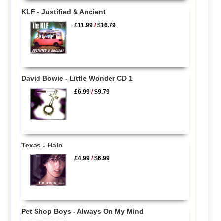
KLF - Justified & Ancient
£11.99
/
$16.79
David Bowie - Little Wonder CD 1
£6.99
/
$9.79
Texas - Halo
£4.99
/
$6.99
Pet Shop Boys - Always On My Mind