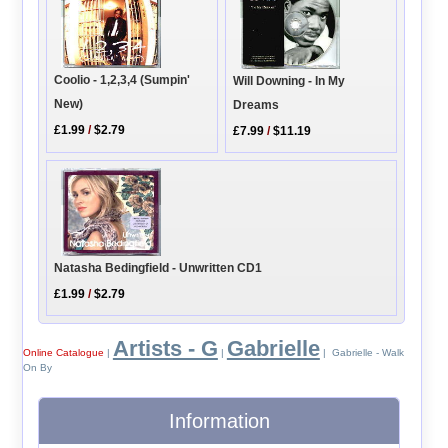
Coolio - 1,2,3,4 (Sumpin'
Will Downing - In My
New)
Dreams
£1.99
/
$2.79
£7.99
/
$11.19
Natasha Bedingfield - Unwritten CD1
£1.99
/
$2.79
Artists - G
Gabrielle
Online Catalogue
|
|
| Gabrielle - Walk
On By
Information