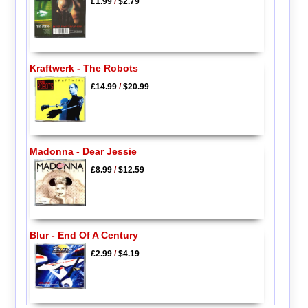
£1.99
/
$2.79
Kraftwerk - The Robots
£14.99
/
$20.99
Madonna - Dear Jessie
£8.99
/
$12.59
Blur - End Of A Century
£2.99
/
$4.19