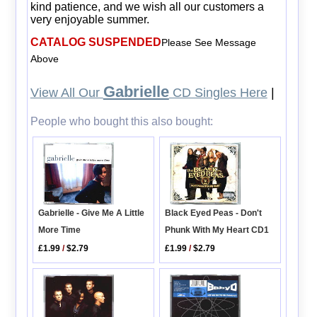
kind patience, and we wish all our customers a
very enjoyable summer.
CATALOG SUSPENDED
Please See Message
Above
Gabrielle
View All Our
CD Singles Here
|
People who bought this also bought:
Gabrielle - Give Me A Little
Black Eyed Peas - Don't
More Time
Phunk With My Heart CD1
£1.99
/
$2.79
£1.99
/
$2.79