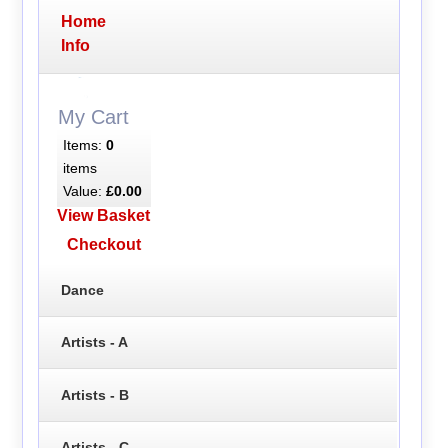
Home
Info
My Cart
Items:
0
items
Value:
£0.00
View Basket
Checkout
Dance
Artists - A
Artists - B
Artists - C