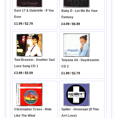
East 17 & Gabrielle - If You
Baby D - Let Me Be Your
Ever
Fantasy
£1.99
/
$2.79
£4.99
/
$6.99
Toni Braxton - Another Sad
Tatyana Ali - Daydreamin
Love Song CD 1
CD 2
£3.99
/
$5.59
£1.99
/
$2.79
Christopher Cross - Ride
Spiller - Groovejet (If This
Like The Wind
An't Love)