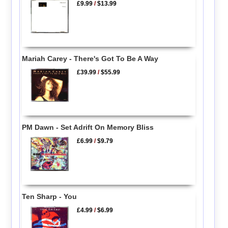
£9.99
/
$13.99
Mariah Carey - There's Got To Be A Way
£39.99
/
$55.99
PM Dawn - Set Adrift On Memory Bliss
£6.99
/
$9.79
Ten Sharp - You
£4.99
/
$6.99