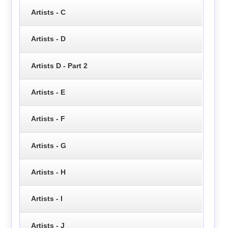
Artists - C
Artists - D
Artists D - Part 2
Artists - E
Artists - F
Artists - G
Artists - H
Artists - I
Artists - J