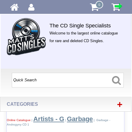
0
The CD Single Specialists
Welcome to the largest online catalogue
for rare and deleted CD Singles.
+
CATEGORIES
Artists - G
Garbage
Online Catalogue
|
|
| Garbage -
Androgyny CD 1