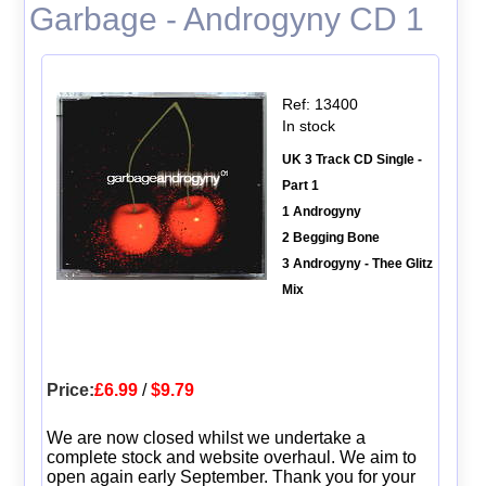
Garbage - Androgyny CD 1
Ref: 13400
In stock
UK 3 Track CD Single -
Part 1
1 Androgyny
2 Begging Bone
3 Androgyny - Thee Glitz
Mix
Price:
£6.99
/
$9.79
We are now closed whilst we undertake a
complete stock and website overhaul. We aim to
open again early September. Thank you for your