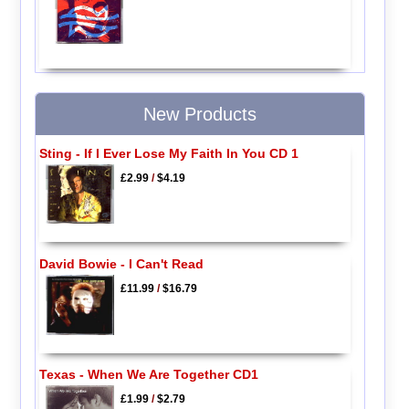
New Products
Sting - If I Ever Lose My Faith In You CD 1
£2.99
/
$4.19
David Bowie - I Can't Read
£11.99
/
$16.79
Texas - When We Are Together CD1
£1.99
/
$2.79