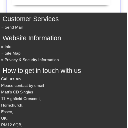
Customer Services
Send Mail
Website Information
Info
Site Map
Privacy & Security Information
How to get in touch with us
Call us on
Please contact by email
Matt's CD Singles
11 Highfield Crescent,
Hornchurch,
Essex,
UK,
RM12 6QB,