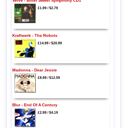
Verve - Bitter Sweet Symphony CD1
£1.99
/
$2.79
Kraftwerk - The Robots
£14.99
/
$20.99
Madonna - Dear Jessie
£8.99
/
$12.59
Blur - End Of A Century
£2.99
/
$4.19