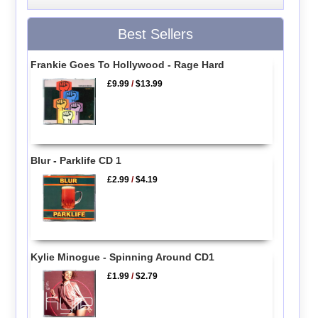
Best Sellers
Frankie Goes To Hollywood - Rage Hard
£9.99
/
$13.99
Blur - Parklife CD 1
£2.99
/
$4.19
Kylie Minogue - Spinning Around CD1
£1.99
/
$2.79