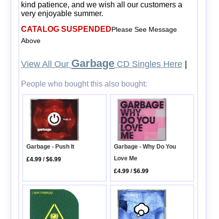
kind patience, and we wish all our customers a
very enjoyable summer.
CATALOG SUSPENDED
Please See Message
Above
Garbage
View All Our
CD Singles Here
|
People who bought this also bought:
Garbage - Why Do You
Garbage - Push It
Love Me
£4.99
/
$6.99
£4.99
/
$6.99