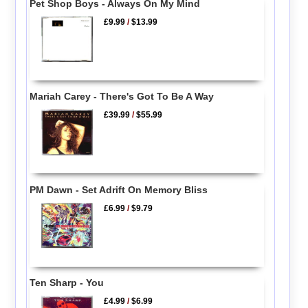
Pet Shop Boys - Always On My Mind
£9.99
/
$13.99
Mariah Carey - There's Got To Be A Way
£39.99
/
$55.99
PM Dawn - Set Adrift On Memory Bliss
£6.99
/
$9.79
Ten Sharp - You
£4.99
/
$6.99