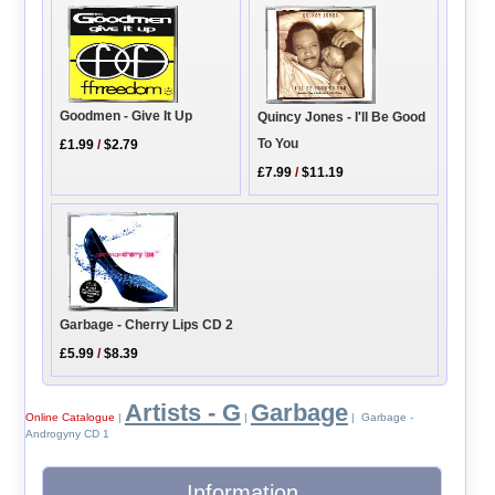
Goodmen - Give It Up
Quincy Jones - I'll Be Good
To You
£1.99
/
$2.79
£7.99
/
$11.19
Garbage - Cherry Lips CD 2
£5.99
/
$8.39
Artists - G
Garbage
Online Catalogue
|
|
| Garbage -
Androgyny CD 1
Information