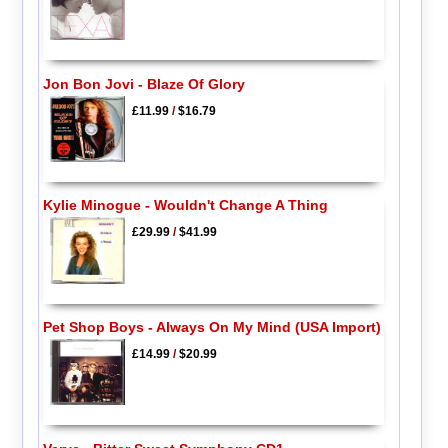
Jon Bon Jovi - Blaze Of Glory
£11.99
/
$16.79
Kylie Minogue - Wouldn't Change A Thing
£29.99
/
$41.99
Pet Shop Boys - Always On My Mind (USA Import)
£14.99
/
$20.99