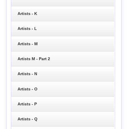
Artists - K
Artists - L
Artists - M
Artists M - Part 2
Artists - N
Artists - O
Artists - P
Artists - Q