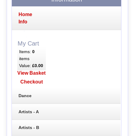
Home
Info
My Cart
Items:
0
items
Value:
£0.00
View Basket
Checkout
Dance
Artists - A
Artists - B