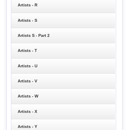
Artists - R
Artists - S
Artists S - Part 2
Artists - T
Artists - U
Artists - V
Artists - W
Artists - X
Artists - Y