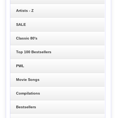
Artists - Z
SALE
Classic 80's
Top 100 Bestsellers
PWL
Movie Songs
Compilations
Bestsellers