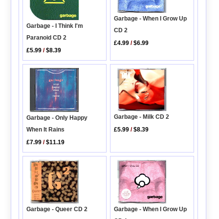
Garbage - When I Grow Up
Garbage - I Think I'm
CD 2
Paranoid CD 2
£4.99
/
$6.99
£5.99
/
$8.39
Garbage - Milk CD 2
Garbage - Only Happy
When It Rains
£5.99
/
$8.39
£7.99
/
$11.19
Garbage - Queer CD 2
Garbage - When I Grow Up