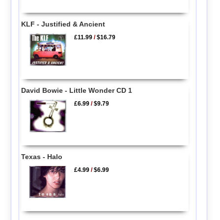
KLF - Justified & Ancient
£11.99
/
$16.79
David Bowie - Little Wonder CD 1
£6.99
/
$9.79
Texas - Halo
£4.99
/
$6.99