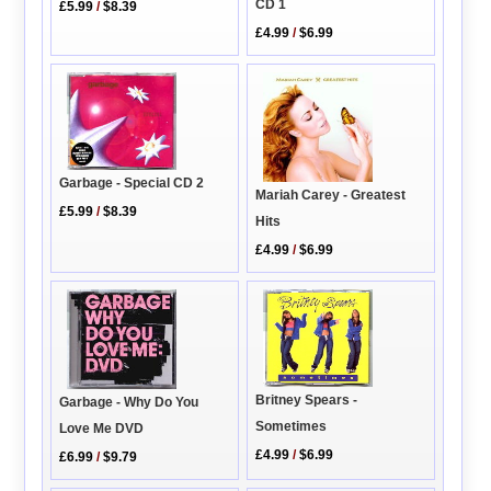
CD 1
£5.99
/
$8.39
£4.99
/
$6.99
Garbage - Special CD 2
Mariah Carey - Greatest
£5.99
/
$8.39
Hits
£4.99
/
$6.99
Britney Spears -
Garbage - Why Do You
Sometimes
Love Me DVD
£4.99
/
$6.99
£6.99
/
$9.79