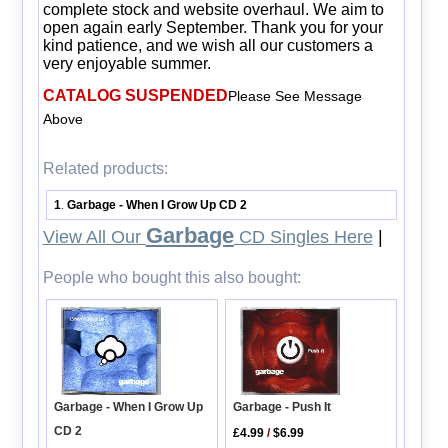
complete stock and website overhaul. We aim to
open again early September. Thank you for your
kind patience, and we wish all our customers a
very enjoyable summer.
CATALOG SUSPENDED
Please See Message
Above
Related products:
1
Garbage - When I Grow Up CD 2
.
Garbage
View All Our
CD Singles Here
|
People who bought this also bought:
Garbage - Push It
Garbage - When I Grow Up
CD 2
£4.99
/
$6.99