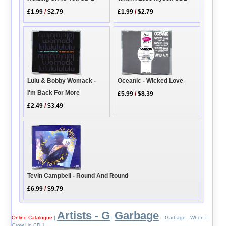
£1.99
/
$2.79
£1.99
/
$2.79
Oceanic - Wicked Love
Lulu & Bobby Womack -
I'm Back For More
£5.99
/
$8.39
£2.49
/
$3.49
Tevin Campbell - Round And Round
£6.99
/
$9.79
Artists - G
Garbage
Online Catalogue
|
|
| Garbage - When I
Grow Up CD 1