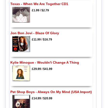
Texas - When We Are Together CD1
£1.99
/
$2.79
Jon Bon Jovi - Blaze Of Glory
£11.99
/
$16.79
Kylie Minogue - Wouldn't Change A Thing
£29.99
/
$41.99
Pet Shop Boys - Always On My Mind (USA Import)
£14.99
/
$20.99