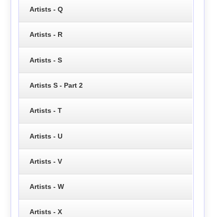
Artists - Q
Artists - R
Artists - S
Artists S - Part 2
Artists - T
Artists - U
Artists - V
Artists - W
Artists - X