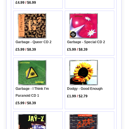
£4.99
/
$6.99
Garbage - Queer CD 2
Garbage - Special CD 2
£5.99
/
$8.39
£5.99
/
$8.39
Dodgy - Good Enough
Garbage - I Think I'm
Paranoid CD 1
£1.99
/
$2.79
£5.99
/
$8.39