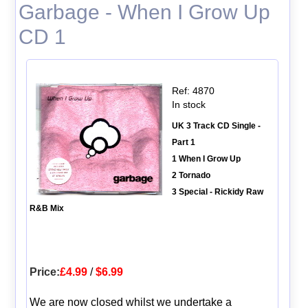
Garbage - When I Grow Up
CD 1
Ref: 4870
In stock
UK 3 Track CD Single -
Part 1
1 When I Grow Up
2 Tornado
3 Special - Rickidy Raw
R&B Mix
Price:
£4.99
/
$6.99
We are now closed whilst we undertake a