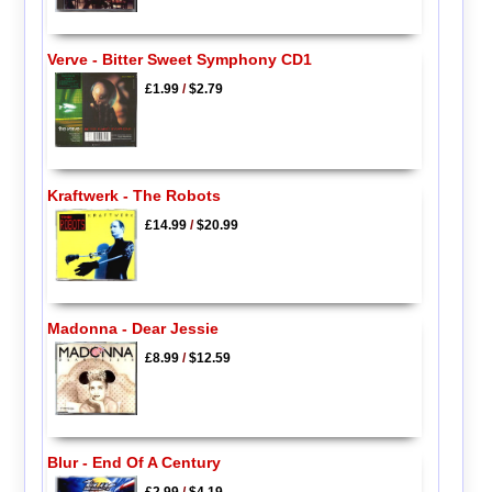
Verve - Bitter Sweet Symphony CD1
£1.99
/
$2.79
Kraftwerk - The Robots
£14.99
/
$20.99
Madonna - Dear Jessie
£8.99
/
$12.59
Blur - End Of A Century
£2.99
/
$4.19