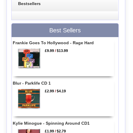
Bestsellers
Best Sellers
Frankie Goes To Hollywood - Rage Hard
£9.99
/
$13.99
Blur - Parklife CD 1
£2.99
/
$4.19
Kylie Minogue - Spinning Around CD1
£1.99
/
$2.79