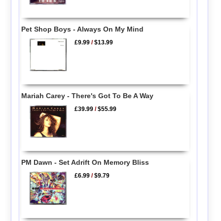
Pet Shop Boys - Always On My Mind
£9.99
/
$13.99
Mariah Carey - There's Got To Be A Way
£39.99
/
$55.99
PM Dawn - Set Adrift On Memory Bliss
£6.99
/
$9.79