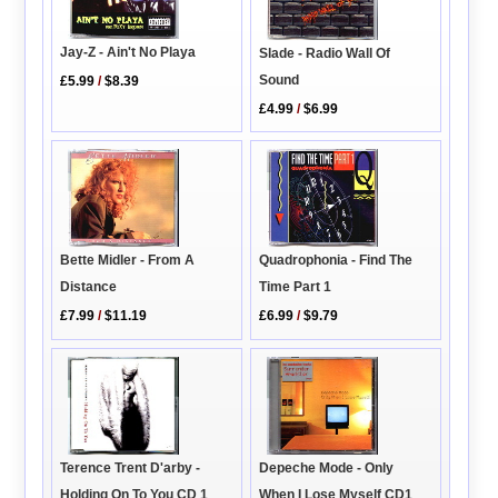
Jay-Z - Ain't No Playa
Slade - Radio Wall Of
Sound
£5.99
/
$8.39
£4.99
/
$6.99
Quadrophonia - Find The
Bette Midler - From A
Time Part 1
Distance
£6.99
/
$9.79
£7.99
/
$11.19
Depeche Mode - Only
Terence Trent D'arby -
When I Lose Myself CD1
Holding On To You CD 1