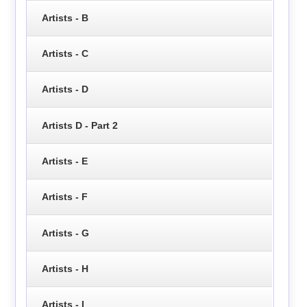
Artists - B
Artists - C
Artists - D
Artists D - Part 2
Artists - E
Artists - F
Artists - G
Artists - H
Artists - I