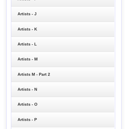
Artists - J
Artists - K
Artists - L
Artists - M
Artists M - Part 2
Artists - N
Artists - O
Artists - P