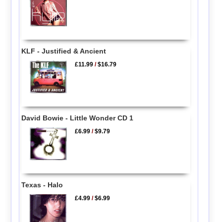
KLF - Justified & Ancient
£11.99
/
$16.79
David Bowie - Little Wonder CD 1
£6.99
/
$9.79
Texas - Halo
£4.99
/
$6.99