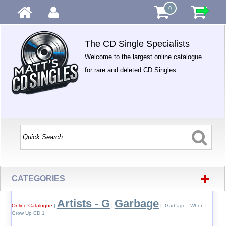
0
The CD Single Specialists
Welcome to the largest online catalogue
for rare and deleted CD Singles.
+
CATEGORIES
Artists - G
Garbage
Online Catalogue
|
|
| Garbage - When I
Grow Up CD 1