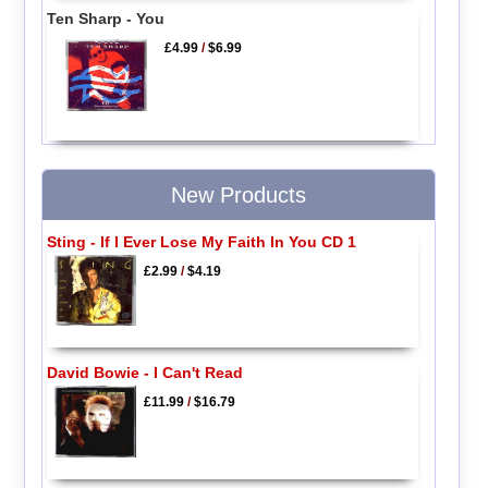
Ten Sharp - You
£4.99
/
$6.99
New Products
Sting - If I Ever Lose My Faith In You CD 1
£2.99
/
$4.19
David Bowie - I Can't Read
£11.99
/
$16.79