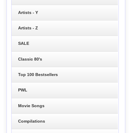
Artists - Y
Artists - Z
SALE
Classic 80's
Top 100 Bestsellers
PWL
Movie Songs
Compilations