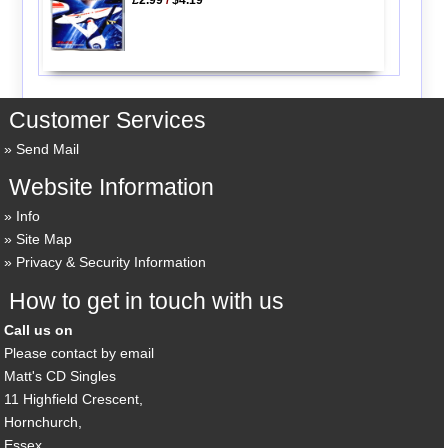
Customer Services
Send Mail
Website Information
Info
Site Map
Privacy & Security Information
How to get in touch with us
Call us on
Please contact by email
Matt's CD Singles
11 Highfield Crescent,
Hornchurch,
Essex,