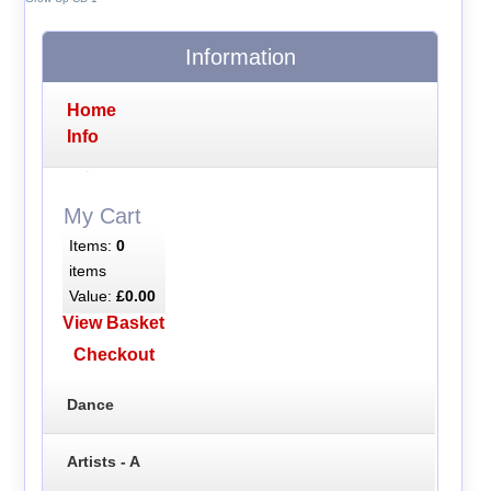
Information
Home
Info
My Cart
Items:
0
items
Value:
£0.00
View Basket
Checkout
Dance
Artists - A