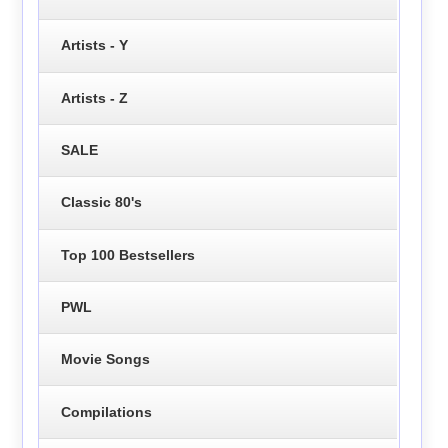
Artists - Y
Artists - Z
SALE
Classic 80's
Top 100 Bestsellers
PWL
Movie Songs
Compilations