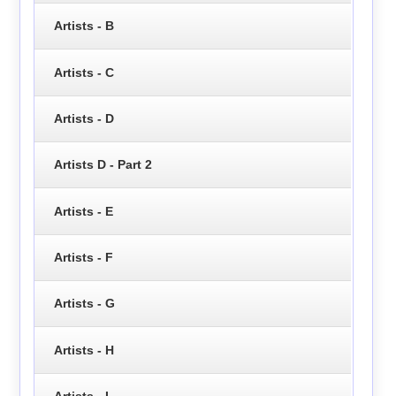
Artists - B
Artists - C
Artists - D
Artists D - Part 2
Artists - E
Artists - F
Artists - G
Artists - H
Artists - I