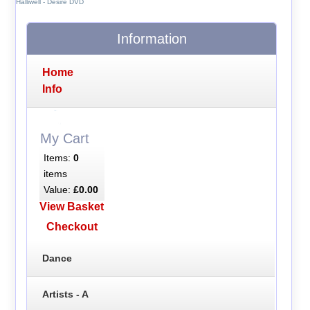
Halliwell - Desire DVD
Information
Home
Info
My Cart
Items:
0
items
Value:
£0.00
View Basket
Checkout
Dance
Artists - A