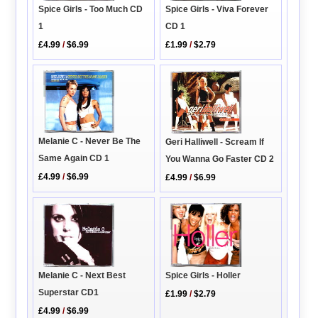
Spice Girls - Too Much CD
Spice Girls - Viva Forever
1
CD 1
£4.99
/
$6.99
£1.99
/
$2.79
Melanie C - Never Be The
Geri Halliwell - Scream If
Same Again CD 1
You Wanna Go Faster CD 2
£4.99
/
$6.99
£4.99
/
$6.99
Melanie C - Next Best
Spice Girls - Holler
Superstar CD1
£1.99
/
$2.79
£4.99
/
$6.99