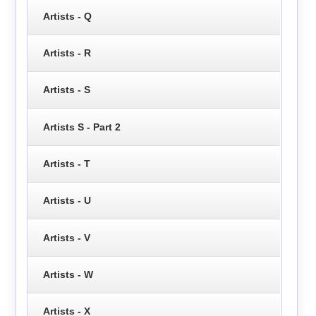
Artists - Q
Artists - R
Artists - S
Artists S - Part 2
Artists - T
Artists - U
Artists - V
Artists - W
Artists - X