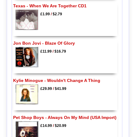
Texas - When We Are Together CD1
£1.99
/
$2.79
Jon Bon Jovi - Blaze Of Glory
£11.99
/
$16.79
Kylie Minogue - Wouldn't Change A Thing
£29.99
/
$41.99
Pet Shop Boys - Always On My Mind (USA Import)
£14.99
/
$20.99