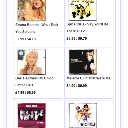
Spice Girls - Say You'll Be
Emma Bunton - What Took
There CD 2
You So Long
£6.99
/
$9.79
£2.99
/
$4.19
Geri Halliwell - Mi Chico
Melanie C - If That Were Me
Latino CD1
£4.99
/
$6.99
£4.99
/
$6.99