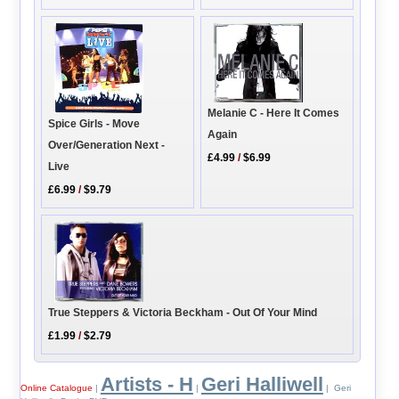
Melanie C - Here It Comes
Spice Girls - Move
Again
Over/Generation Next -
£4.99
/
$6.99
Live
£6.99
/
$9.79
True Steppers & Victoria Beckham - Out Of Your Mind
£1.99
/
$2.79
Artists - H
Geri Halliwell
Online Catalogue
|
|
| Geri