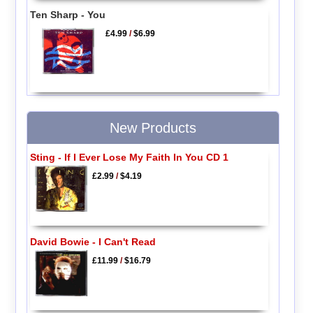
Ten Sharp - You
£4.99
/
$6.99
New Products
Sting - If I Ever Lose My Faith In You CD 1
£2.99
/
$4.19
David Bowie - I Can't Read
£11.99
/
$16.79