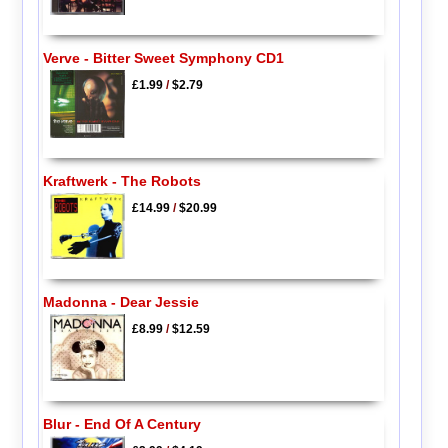
Verve - Bitter Sweet Symphony CD1
£1.99
/
$2.79
Kraftwerk - The Robots
£14.99
/
$20.99
Madonna - Dear Jessie
£8.99
/
$12.59
Blur - End Of A Century