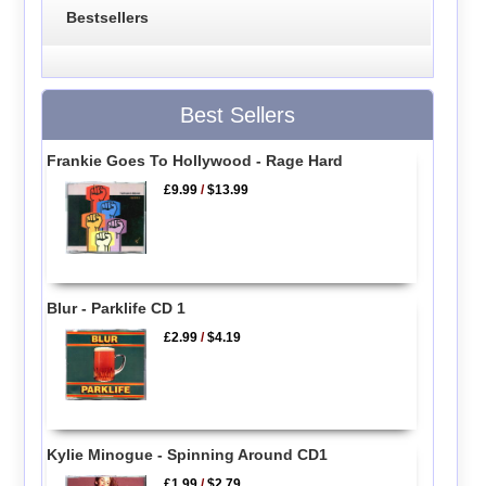
Bestsellers
Best Sellers
Frankie Goes To Hollywood - Rage Hard
£9.99
/
$13.99
Blur - Parklife CD 1
£2.99
/
$4.19
Kylie Minogue - Spinning Around CD1
£1.99
/
$2.79