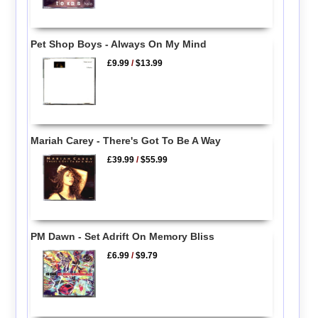
Pet Shop Boys - Always On My Mind
£9.99
/
$13.99
Mariah Carey - There's Got To Be A Way
£39.99
/
$55.99
PM Dawn - Set Adrift On Memory Bliss
£6.99
/
$9.79