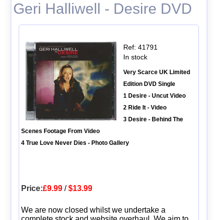
Geri Halliwell - Desire DVD
Ref: 41791
In stock
Very Scarce UK Limited
Edition DVD Single
1 Desire - Uncut Video
2 Ride It - Video
3 Desire - Behind The
Scenes Footage From Video
4 True Love Never Dies - Photo Gallery
Price:
£9.99
/
$13.99
We are now closed whilst we undertake a
complete stock and website overhaul. We aim to