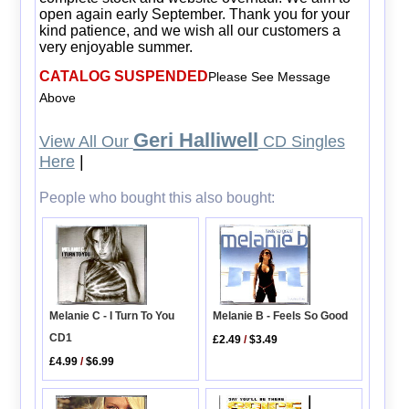
open again early September. Thank you for your
kind patience, and we wish all our customers a
very enjoyable summer.
CATALOG SUSPENDED
Please See Message
Above
Geri Halliwell
View All Our
CD Singles
Here
|
People who bought this also bought:
Melanie B - Feels So Good
Melanie C - I Turn To You
CD1
£2.49
/
$3.49
£4.99
/
$6.99