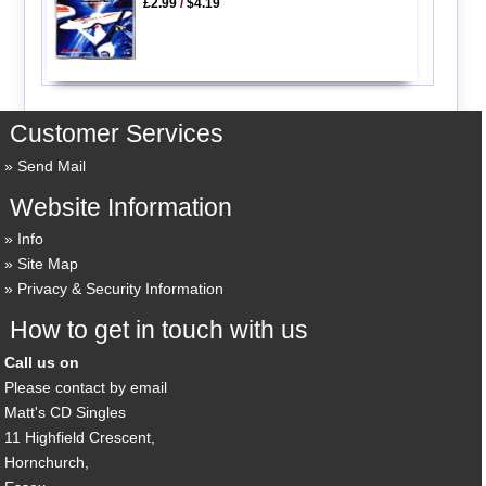
£2.99
/
$4.19
Customer Services
Send Mail
Website Information
Info
Site Map
Privacy & Security Information
How to get in touch with us
Call us on
Please contact by email
Matt's CD Singles
11 Highfield Crescent,
Hornchurch,