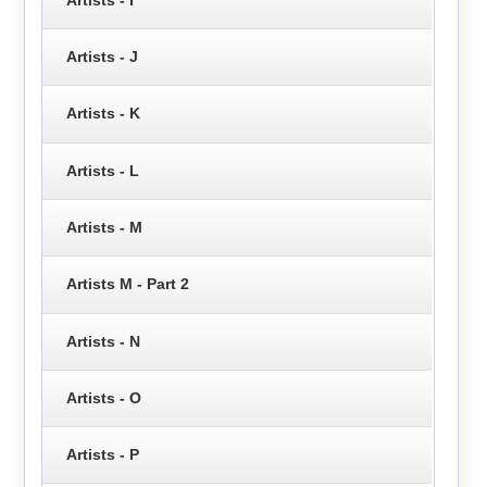
Artists - J
Artists - K
Artists - L
Artists - M
Artists M - Part 2
Artists - N
Artists - O
Artists - P