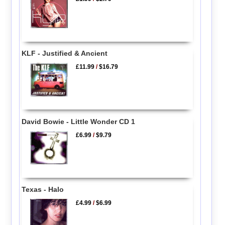
KLF - Justified & Ancient
£11.99
/
$16.79
David Bowie - Little Wonder CD 1
£6.99
/
$9.79
Texas - Halo
£4.99
/
$6.99