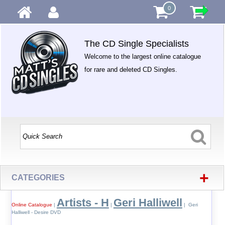
0
The CD Single Specialists
Welcome to the largest online catalogue
for rare and deleted CD Singles.
+
CATEGORIES
Artists - H
Geri Halliwell
Online Catalogue
|
|
| Geri
Halliwell - Desire DVD