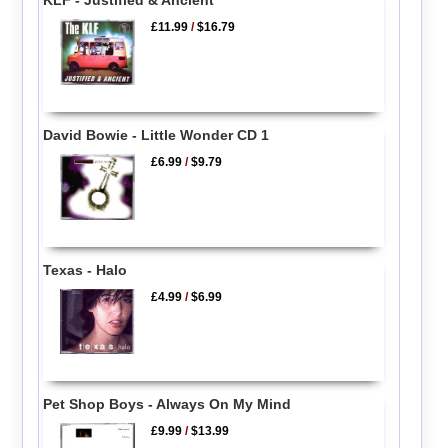
£11.99
/
$16.79
David Bowie - Little Wonder CD 1
£6.99
/
$9.79
Texas - Halo
£4.99
/
$6.99
Pet Shop Boys - Always On My Mind
£9.99
/
$13.99