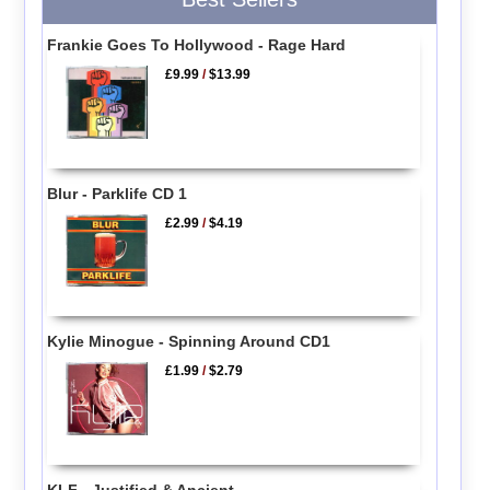
Frankie Goes To Hollywood - Rage Hard
£9.99
/
$13.99
Blur - Parklife CD 1
£2.99
/
$4.19
Kylie Minogue - Spinning Around CD1
£1.99
/
$2.79
KLF - Justified & Ancient