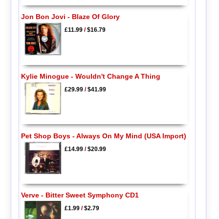
Jon Bon Jovi - Blaze Of Glory
£11.99
/
$16.79
Kylie Minogue - Wouldn't Change A Thing
£29.99
/
$41.99
Pet Shop Boys - Always On My Mind (USA Import)
£14.99
/
$20.99
Verve - Bitter Sweet Symphony CD1
£1.99
/
$2.79