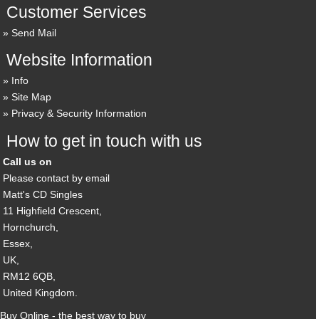
Customer Services
Send Mail
Website Information
Info
Site Map
Privacy & Security Information
How to get in touch with us
Call us on
Please contact by email
Matt's CD Singles
11 Highfield Crescent,
Hornchurch,
Essex,
UK,
RM12 6QB,
United Kingdom.
Buy Online - the best way to buy