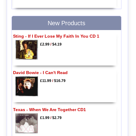
New Products
Sting - If I Ever Lose My Faith In You CD 1
£2.99
/
$4.19
David Bowie - I Can't Read
£11.99
/
$16.79
Texas - When We Are Together CD1
£1.99
/
$2.79