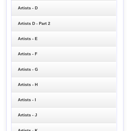
Artists - D
Artists D - Part 2
Artists - E
Artists - F
Artists - G
Artists - H
Artists - I
Artists - J
Artists - K