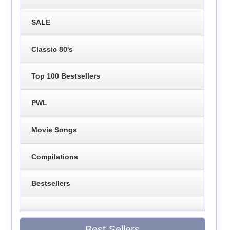
SALE
Classic 80's
Top 100 Bestsellers
PWL
Movie Songs
Compilations
Bestsellers
Best Sellers