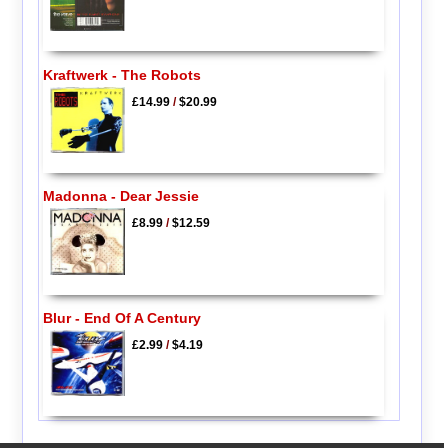
Kraftwerk - The Robots
£14.99
/
$20.99
Madonna - Dear Jessie
£8.99
/
$12.59
Blur - End Of A Century
£2.99
/
$4.19