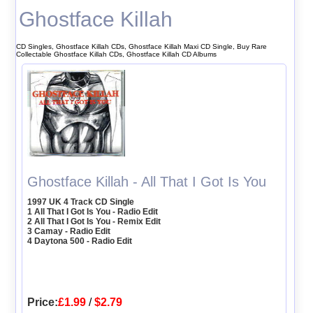
Ghostface Killah
CD Singles, Ghostface Killah CDs, Ghostface Killah Maxi CD Single, Buy Rare
Collectable Ghostface Killah CDs, Ghostface Killah CD Albums
Ghostface Killah - All That I Got Is You
1997 UK 4 Track CD Single
1 All That I Got Is You - Radio Edit
2 All That I Got Is You - Remix Edit
3 Camay - Radio Edit
4 Daytona 500 - Radio Edit
Price:
£1.99
/
$2.79