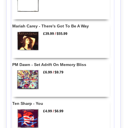
Mariah Carey - There's Got To Be A Way
£39.99
/
$55.99
PM Dawn - Set Adrift On Memory Bliss
£6.99
/
$9.79
Ten Sharp - You
£4.99
/
$6.99