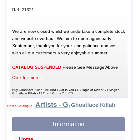
Ref: 21321
We are now closed whilst we undertake a complete stock
and website overhaul. We aim to open again early
September, thank you for your kind patience and we
wish all our customers a very enjoyable summer.
CATALOG SUSPENDED
Please See Message Above
Click for more...
Buy Ghostface Killah - All That I Got Is You CD Single at Matt's CD Singles,
Ghostface Killah - All That I Got Is You CD
Artists - G
Ghostface Killah
Online Catalogue
|
|
Information
Home