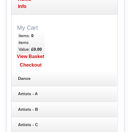
Info
My Cart
Items:
0
items
Value:
£0.00
View Basket
Checkout
Dance
Artists - A
Artists - B
Artists - C