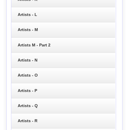
Artists - L
Artists - M
Artists M - Part 2
Artists - N
Artists - O
Artists - P
Artists - Q
Artists - R