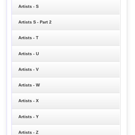
Artists - S
Artists S - Part 2
Artists - T
Artists - U
Artists - V
Artists - W
Artists - X
Artists - Y
Artists - Z