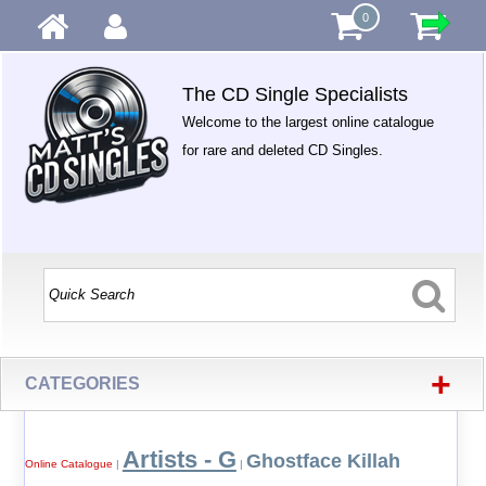
0
The CD Single Specialists
Welcome to the largest online catalogue
for rare and deleted CD Singles.
+
CATEGORIES
Artists - G
Ghostface Killah
Online Catalogue
|
|