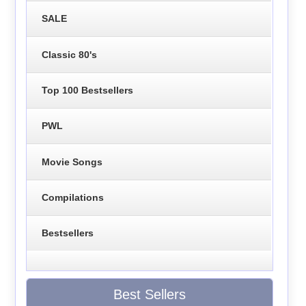
SALE
Classic 80's
Top 100 Bestsellers
PWL
Movie Songs
Compilations
Bestsellers
Best Sellers