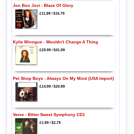
Jon Bon Jovi - Blaze Of Glory
£11.99
/
$16.79
Kylie Minogue - Wouldn't Change A Thing
£29.99
/
$41.99
Pet Shop Boys - Always On My Mind (USA Import)
£14.99
/
$20.99
Verve - Bitter Sweet Symphony CD1
£1.99
/
$2.79