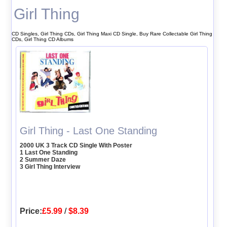
Girl Thing
CD Singles, Girl Thing CDs, Girl Thing Maxi CD Single, Buy Rare Collectable Girl Thing
CDs, Girl Thing CD Albums
Girl Thing - Last One Standing
2000 UK 3 Track CD Single With Poster
1 Last One Standing
2 Summer Daze
3 Girl Thing Interview
Price:
£5.99
/
$8.39