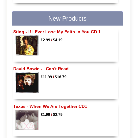
New Products
Sting - If I Ever Lose My Faith In You CD 1
£2.99
/
$4.19
David Bowie - I Can't Read
£11.99
/
$16.79
Texas - When We Are Together CD1
£1.99
/
$2.79