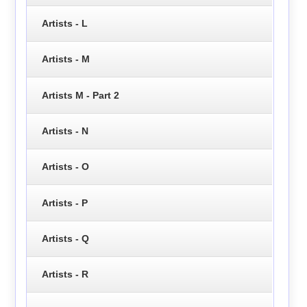
Artists - L
Artists - M
Artists M - Part 2
Artists - N
Artists - O
Artists - P
Artists - Q
Artists - R