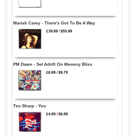
Mariah Carey - There's Got To Be A Way
£39.99
/
$55.99
PM Dawn - Set Adrift On Memory Bliss
£6.99
/
$9.79
Ten Sharp - You
£4.99
/
$6.99