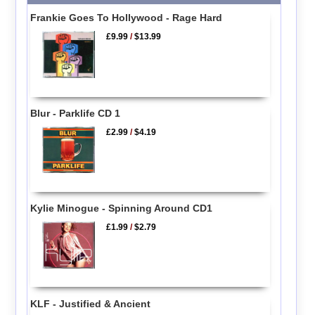
Frankie Goes To Hollywood - Rage Hard
£9.99
/
$13.99
Blur - Parklife CD 1
£2.99
/
$4.19
Kylie Minogue - Spinning Around CD1
£1.99
/
$2.79
KLF - Justified & Ancient