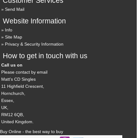
Customer Services
Send Mail
Website Information
Info
Site Map
Privacy & Security Information
How to get in touch with us
Call us on
Please contact by email
Matt's CD Singles
11 Highfield Crescent,
Hornchurch,
Essex,
UK,
RM12 6QB,
United Kingdom.
Buy Online - the best way to buy