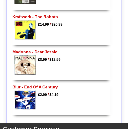
Kraftwerk - The Robots
£14.99
/
$20.99
Madonna - Dear Jessie
£8.99
/
$12.59
Blur - End Of A Century
£2.99
/
$4.19