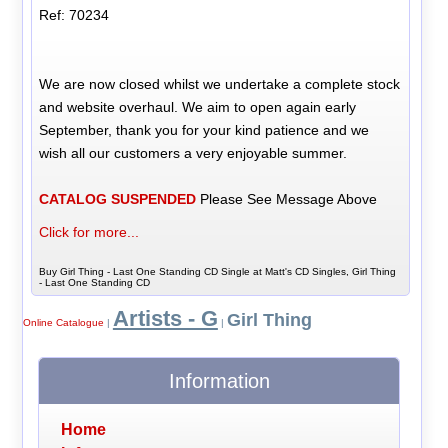
Ref: 70234
We are now closed whilst we undertake a complete stock
and website overhaul. We aim to open again early
September, thank you for your kind patience and we
wish all our customers a very enjoyable summer.
CATALOG SUSPENDED
Please See Message Above
Click for more...
Buy Girl Thing - Last One Standing CD Single at Matt's CD Singles, Girl Thing
- Last One Standing CD
Artists - G
Girl Thing
Online Catalogue
|
|
Information
Home