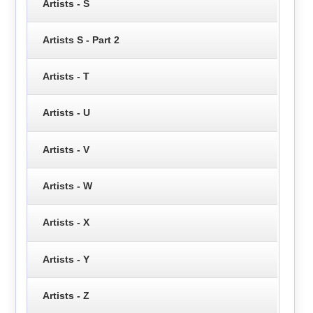
Artists - S
Artists S - Part 2
Artists - T
Artists - U
Artists - V
Artists - W
Artists - X
Artists - Y
Artists - Z