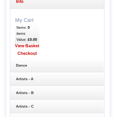
Info
My Cart
Items:
0
items
Value:
£0.00
View Basket
Checkout
Dance
Artists - A
Artists - B
Artists - C