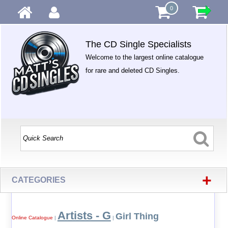
0
The CD Single Specialists
Welcome to the largest online catalogue
for rare and deleted CD Singles.
+
CATEGORIES
Artists - G
Girl Thing
Online Catalogue
|
|