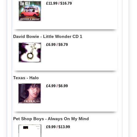
£11.99
/
$16.79
David Bowie - Little Wonder CD 1
£6.99
/
$9.79
Texas - Halo
£4.99
/
$6.99
Pet Shop Boys - Always On My Mind
£9.99
/
$13.99