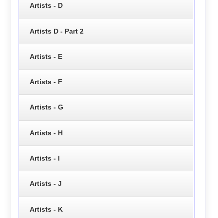
Artists - D
Artists D - Part 2
Artists - E
Artists - F
Artists - G
Artists - H
Artists - I
Artists - J
Artists - K