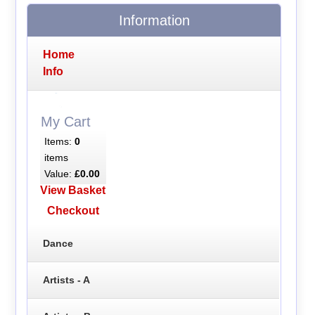
Information
Home
Info
My Cart
Items:
0
items
Value:
£0.00
View Basket
Checkout
Dance
Artists - A