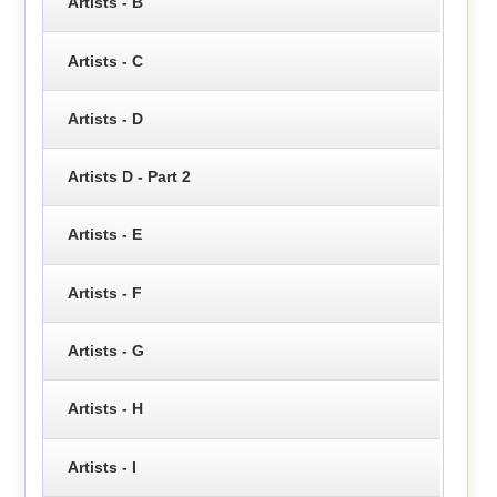
Artists - B
Artists - C
Artists - D
Artists D - Part 2
Artists - E
Artists - F
Artists - G
Artists - H
Artists - I