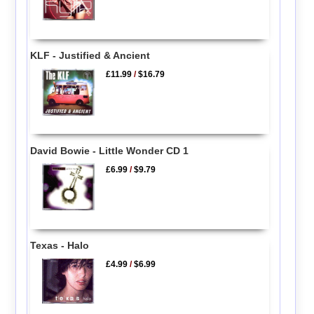
KLF - Justified & Ancient
£11.99
/
$16.79
David Bowie - Little Wonder CD 1
£6.99
/
$9.79
Texas - Halo
£4.99
/
$6.99