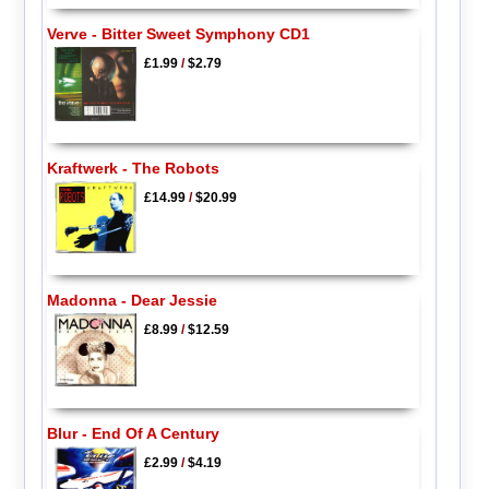
Verve - Bitter Sweet Symphony CD1
£1.99
/
$2.79
Kraftwerk - The Robots
£14.99
/
$20.99
Madonna - Dear Jessie
£8.99
/
$12.59
Blur - End Of A Century
£2.99
/
$4.19