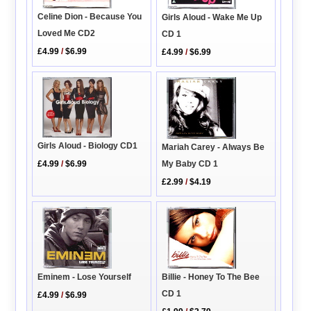
Celine Dion - Because You
Girls Aloud - Wake Me Up
Loved Me CD2
CD 1
£4.99
/
$6.99
£4.99
/
$6.99
Girls Aloud - Biology CD1
Mariah Carey - Always Be
My Baby CD 1
£4.99
/
$6.99
£2.99
/
$4.19
Eminem - Lose Yourself
Billie - Honey To The Bee
CD 1
£4.99
/
$6.99