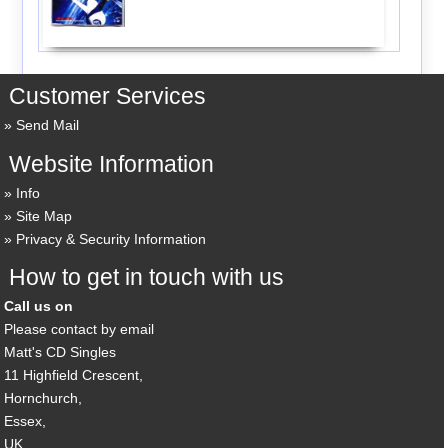
Customer Services
Send Mail
Website Information
Info
Site Map
Privacy & Security Information
How to get in touch with us
Call us on
Please contact by email
Matt's CD Singles
11 Highfield Crescent,
Hornchurch,
Essex,
UK,