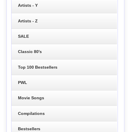
Artists - Y
Artists - Z
SALE
Classic 80's
Top 100 Bestsellers
PWL
Movie Songs
Compilations
Bestsellers