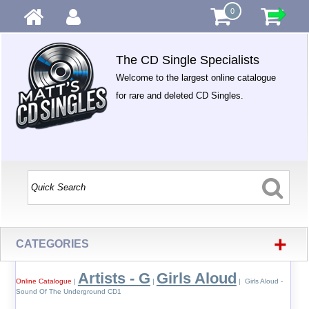
0
The CD Single Specialists
Welcome to the largest online catalogue
for rare and deleted CD Singles.
+
CATEGORIES
Artists - G
Girls Aloud
Online Catalogue
|
|
| Girls Aloud -
Sound Of The Underground CD1