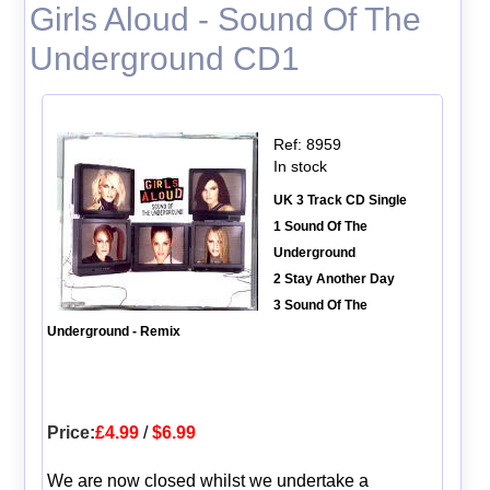
Girls Aloud - Sound Of The
Underground CD1
Ref: 8959
In stock
UK 3 Track CD Single
1 Sound Of The
Underground
2 Stay Another Day
3 Sound Of The
Underground - Remix
Price:
£4.99
/
$6.99
We are now closed whilst we undertake a