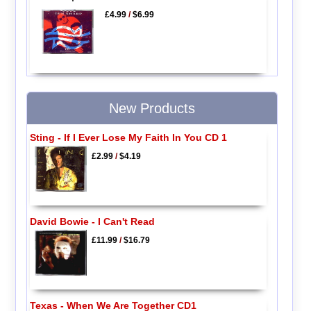
£4.99
/
$6.99
New Products
Sting - If I Ever Lose My Faith In You CD 1
£2.99
/
$4.19
David Bowie - I Can't Read
£11.99
/
$16.79
Texas - When We Are Together CD1