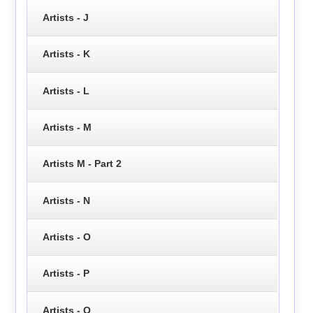
Artists - J
Artists - K
Artists - L
Artists - M
Artists M - Part 2
Artists - N
Artists - O
Artists - P
Artists - Q