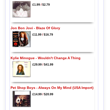
£1.99
/
$2.79
Jon Bon Jovi - Blaze Of Glory
£11.99
/
$16.79
Kylie Minogue - Wouldn't Change A Thing
£29.99
/
$41.99
Pet Shop Boys - Always On My Mind (USA Import)
£14.99
/
$20.99