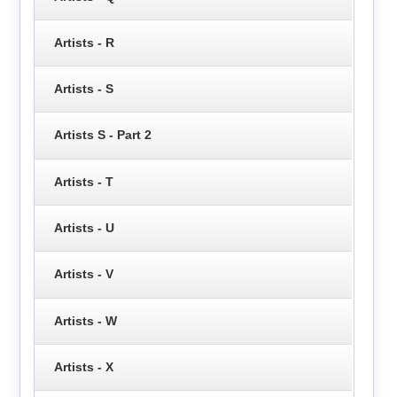
Artists - R
Artists - S
Artists S - Part 2
Artists - T
Artists - U
Artists - V
Artists - W
Artists - X