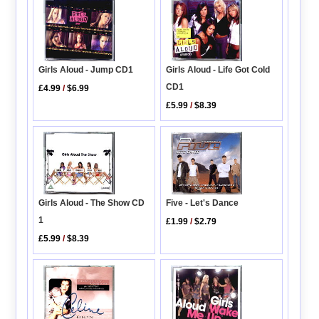
Girls Aloud - Jump CD1
Girls Aloud - Life Got Cold
CD1
£4.99
/
$6.99
£5.99
/
$8.39
Five - Let's Dance
Girls Aloud - The Show CD
1
£1.99
/
$2.79
£5.99
/
$8.39