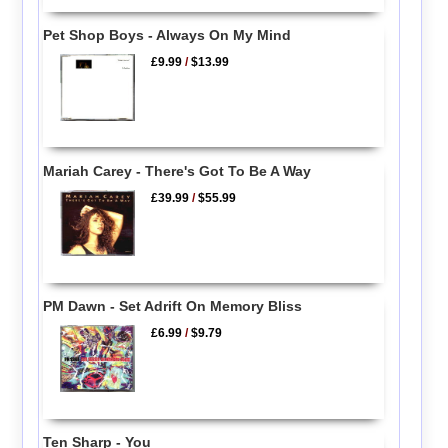
Pet Shop Boys - Always On My Mind
£9.99
/
$13.99
Mariah Carey - There's Got To Be A Way
£39.99
/
$55.99
PM Dawn - Set Adrift On Memory Bliss
£6.99
/
$9.79
Ten Sharp - You