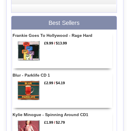
Best Sellers
Frankie Goes To Hollywood - Rage Hard
£9.99
/
$13.99
Blur - Parklife CD 1
£2.99
/
$4.19
Kylie Minogue - Spinning Around CD1
£1.99
/
$2.79