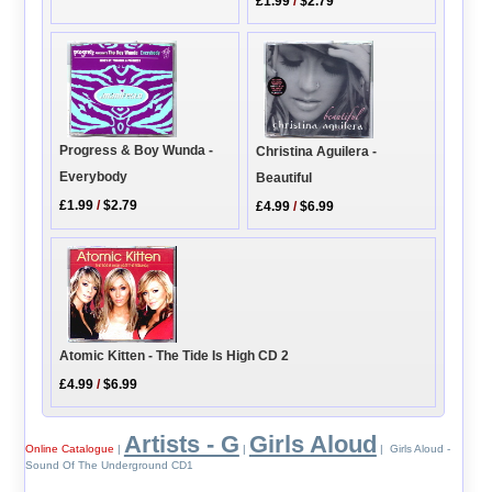
£1.99
/
$2.79
Progress & Boy Wunda -
Christina Aguilera -
Everybody
Beautiful
£1.99
/
$2.79
£4.99
/
$6.99
Atomic Kitten - The Tide Is High CD 2
£4.99
/
$6.99
Artists - G
Girls Aloud
Online Catalogue
|
|
| Girls Aloud -
Sound Of The Underground CD1