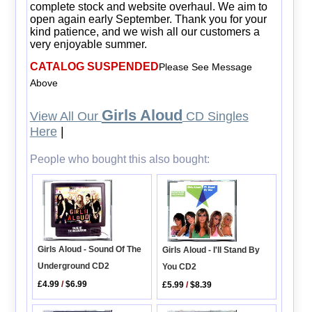
complete stock and website overhaul. We aim to
open again early September. Thank you for your
kind patience, and we wish all our customers a
very enjoyable summer.
CATALOG SUSPENDED
Please See Message
Above
Girls Aloud
View All Our
CD Singles
Here
|
People who bought this also bought:
Girls Aloud - Sound Of The
Girls Aloud - I'll Stand By
Underground CD2
You CD2
£4.99
/
$6.99
£5.99
/
$8.39