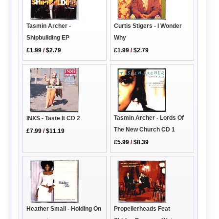
Tasmin Archer -
Curtis Stigers - I Wonder
Shipbuliding EP
Why
£1.99
/
$2.79
£1.99
/
$2.79
Tasmin Archer - Lords Of
INXS - Taste It CD 2
The New Church CD 1
£7.99
/
$11.19
£5.99
/
$8.39
Heather Small - Holding On
Propellerheads Feat