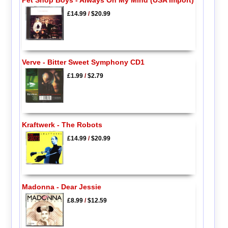
Pet Shop Boys - Always On My Mind (USA Import)
£14.99
/
$20.99
Verve - Bitter Sweet Symphony CD1
£1.99
/
$2.79
Kraftwerk - The Robots
£14.99
/
$20.99
Madonna - Dear Jessie
£8.99
/
$12.59