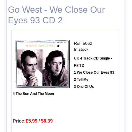
Go West - We Close Our
Eyes 93 CD 2
Ref: 5062
In stock
UK 4 Track CD Single -
Part 2
1 We Close Our Eyes 93
2 Tell Me
3 One Of Us
4 The Sun And The Moon
Price:
£5.99
/
$8.39