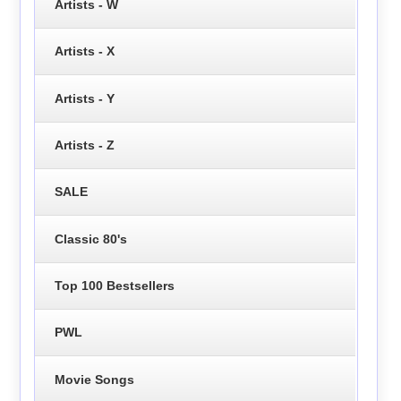
Artists - W
Artists - X
Artists - Y
Artists - Z
SALE
Classic 80's
Top 100 Bestsellers
PWL
Movie Songs