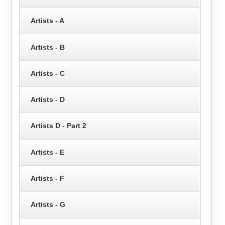
Artists - A
Artists - B
Artists - C
Artists - D
Artists D - Part 2
Artists - E
Artists - F
Artists - G