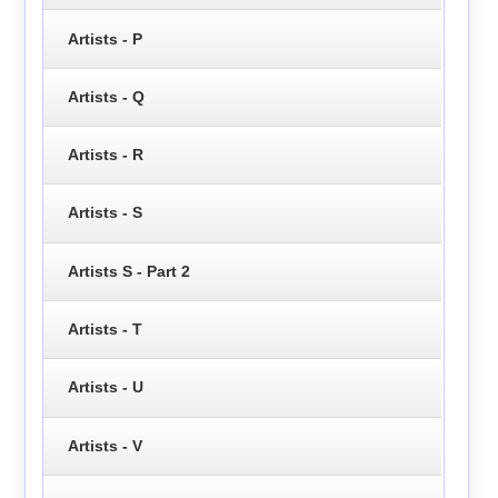
Artists - P
Artists - Q
Artists - R
Artists - S
Artists S - Part 2
Artists - T
Artists - U
Artists - V