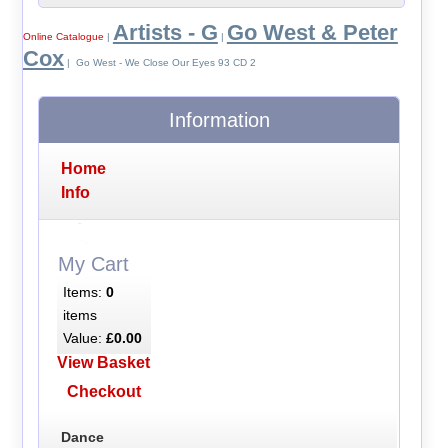
Artists - G
Go West & Peter
Online Catalogue
|
|
Cox
| Go West - We Close Our Eyes 93 CD 2
Information
Home
Info
My Cart
Items:
0
items
Value:
£0.00
View Basket
Checkout
Dance