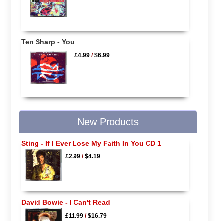
Ten Sharp - You
£4.99
/
$6.99
New Products
Sting - If I Ever Lose My Faith In You CD 1
£2.99
/
$4.19
David Bowie - I Can't Read
£11.99
/
$16.79