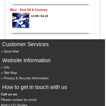
Blur - End Of A Century
£2.99
/
$4.19
Customer Services
Send Mail
Website Information
Info
Site Map
Privacy & Security Information
How to get in touch with us
Call us on
Please contact by email
Matt's CD Singles