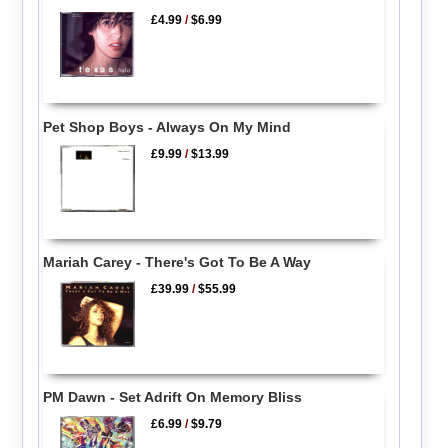
£4.99
/
$6.99
Pet Shop Boys - Always On My Mind
£9.99
/
$13.99
Mariah Carey - There's Got To Be A Way
£39.99
/
$55.99
PM Dawn - Set Adrift On Memory Bliss
£6.99
/
$9.79