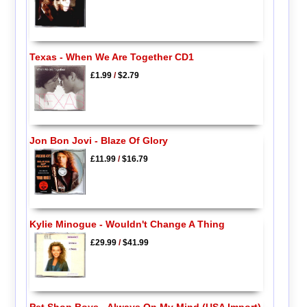
Texas - When We Are Together CD1
£1.99
/
$2.79
Jon Bon Jovi - Blaze Of Glory
£11.99
/
$16.79
Kylie Minogue - Wouldn't Change A Thing
£29.99
/
$41.99