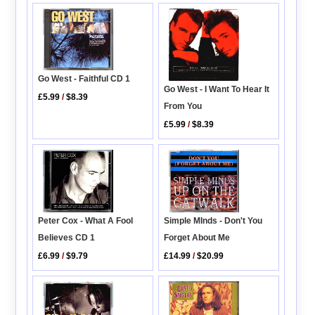
Go West - Faithful CD 1
Go West - I Want To Hear It
£5.99
/
$8.39
From You
£5.99
/
$8.39
Peter Cox - What A Fool
Simple MInds - Don't You
Believes CD 1
Forget About Me
£6.99
/
$9.79
£14.99
/
$20.99