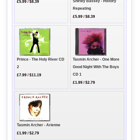
Shirley Bassey - History
£5.99
/
$8.39
Repeating
£5.99
/
$8.39
Tasmin Archer - One More
Prince - The Holy River CD
Good Night With The Boys
2
CD 1
£7.99
/
$11.19
£1.99
/
$2.79
Tasmin Archer - Arienne
£1.99
/
$2.79