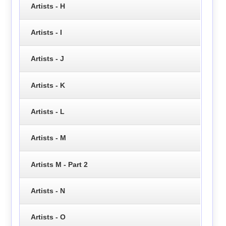
Artists - H
Artists - I
Artists - J
Artists - K
Artists - L
Artists - M
Artists M - Part 2
Artists - N
Artists - O