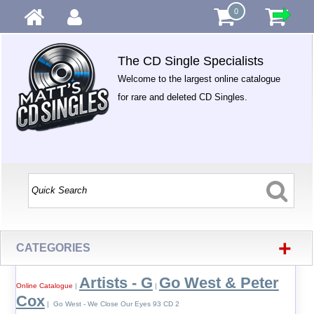
0
The CD Single Specialists
Welcome to the largest online catalogue
for rare and deleted CD Singles.
+
CATEGORIES
Artists - G
Go West & Peter
Online Catalogue
|
|
Cox
| Go West - We Close Our Eyes 93 CD 2