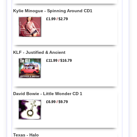
Kylie Minogue - Spinning Around CD1
£1.99
/
$2.79
KLF - Justified & Ancient
£11.99
/
$16.79
David Bowie - Little Wonder CD 1
£6.99
/
$9.79
Texas - Halo