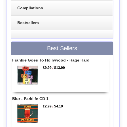
Compilations
Bestsellers
Best Sellers
Frankie Goes To Hollywood - Rage Hard
£9.99
/
$13.99
Blur - Parklife CD 1
£2.99
/
$4.19