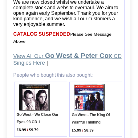
We are now closed whilst we undertake a
complete stock and website overhaul. We aim to
open again early September. Thank you for your
kind patience, and we wish all our customers a
very enjoyable summer.
CATALOG SUSPENDED
Please See Message
Above
Go West & Peter Cox
View All Our
CD
Singles Here
|
People who bought this also bought:
Go West - We Close Our
Go West - The King Of
Eyes 93 CD 1
Wishful Thinking
£6.99
/
$9.79
£5.99
/
$8.39