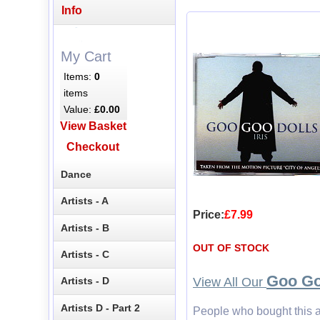
Info
My Cart
Items:
0
items
Value:
£0.00
View Basket
Checkout
Dance
Artists - A
Price:
£7.99
Artists - B
OUT OF STOCK
Artists - C
Goo Go
View All Our
Artists - D
Artists D - Part 2
People who bought this a