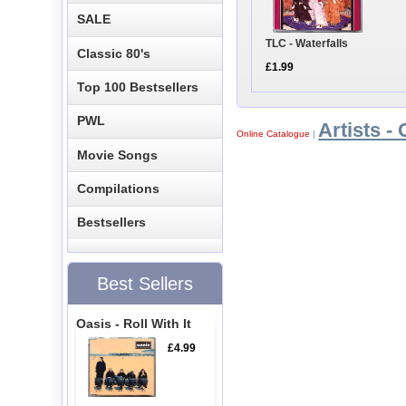
SALE
TLC - Waterfalls
Classic 80's
£1.99
Top 100 Bestsellers
PWL
Artists - 
Online Catalogue
|
Movie Songs
Compilations
Bestsellers
Best Sellers
Oasis - Roll With It
£4.99