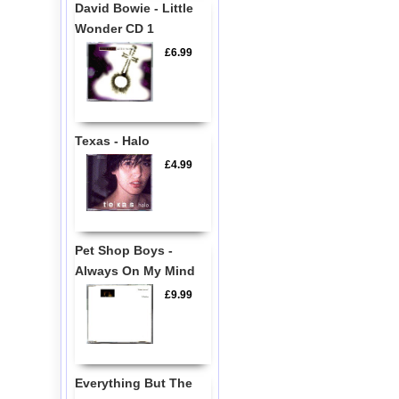
David Bowie - Little
Wonder CD 1
£6.99
Texas - Halo
£4.99
Pet Shop Boys -
Always On My Mind
£9.99
Everything But The