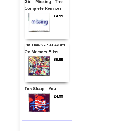
Girl - Missing - The
Complete Remixes
£4.99
PM Dawn - Set Adrift
On Memory Bliss
£6.99
Ten Sharp - You
£4.99