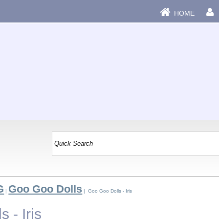
HOME
G
Goo Goo Dolls
|
| Goo Goo Dolls - Iris
 - Iris