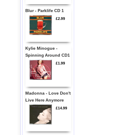
Blur - Parklife CD 1
£2.99
Kylie Minogue -
Spinning Around CD1
£1.99
Madonna - Love Don't
Live Here Anymore
£14.99