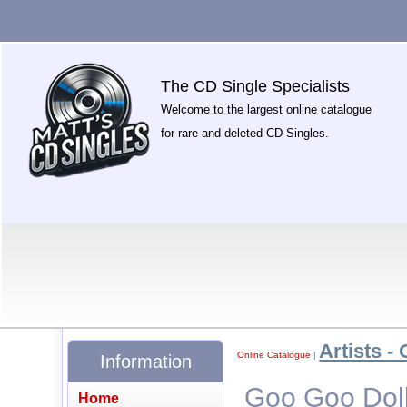
The CD Single Specialists
Welcome to the largest online catalogue
for rare and deleted CD Singles.
Artists - 
Online Catalogue
|
Information
Goo Goo Dolls
Home