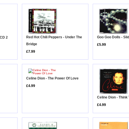
Red Hot Chili Peppers - Under The
Goo Goo Dolls - Sli
 CD 2
Bridge
£5.99
£7.99
Celine Dion - The Power Of Love
£4.99
Celine Dion - Thin
£4.99