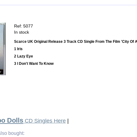
Ref: 5077
In stock
Scarce UK Original Release 3 Track CD Single From The Film 'City Of 
1 Iris
2 Lazy Eye
3 I Don't Want To Know
o Dolls
CD Singles Here
|
lso bought: