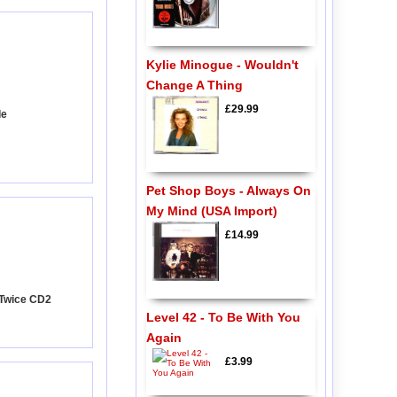
Kylie Minogue - Wouldn't
Change A Thing
£29.99
de
Pet Shop Boys - Always On
My Mind (USA Import)
£14.99
k Twice CD2
Level 42 - To Be With You
Again
£3.99