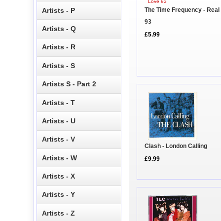
Artists - P
The Time Frequency - Real
93
Artists - Q
£5.99
Artists - R
Artists - S
Artists S - Part 2
Artists - T
Artists - U
Artists - V
Clash - London Calling
Artists - W
£9.99
Artists - X
Artists - Y
Artists - Z