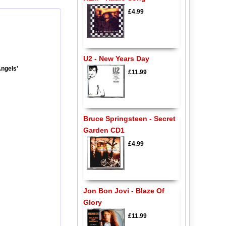
£4.99
U2 - New Years Day
Angels'
£11.99
Bruce Springsteen - Secret
Garden CD1
£4.99
Jon Bon Jovi - Blaze Of
Glory
£11.99