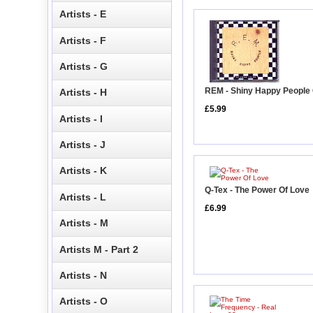
Artists - E
Artists - F
Artists - G
REM - Shiny Happy People
Artists - H
£5.99
Artists - I
Artists - J
Artists - K
Q-Tex - The Power Of Love
Artists - L
£6.99
Artists - M
Artists M - Part 2
Artists - N
Artists - O