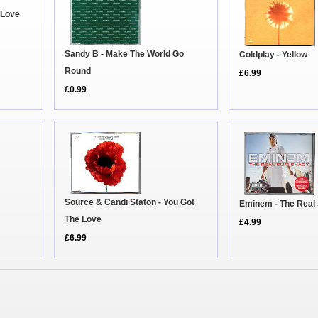
 Love
Sandy B - Make The World Go
Coldplay - Yellow
Round
£6.99
£0.99
Source & Candi Staton - You Got
Eminem - The Real
The Love
£4.99
£6.99