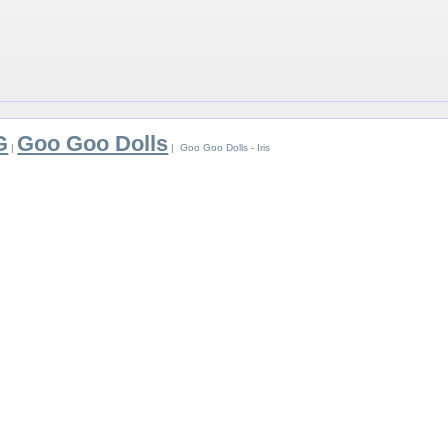
G
Goo Goo Dolls
|
| Goo Goo Dolls - Iris