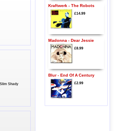
Kraftwerk - The Robots
£14.99
Madonna - Dear Jessie
£8.99
Blur - End Of A Century
£2.99
 Slim Shady