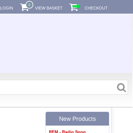
0
LOGIN
VIEW BASKET
CHECKOUT
New Products
REM - Radio Song