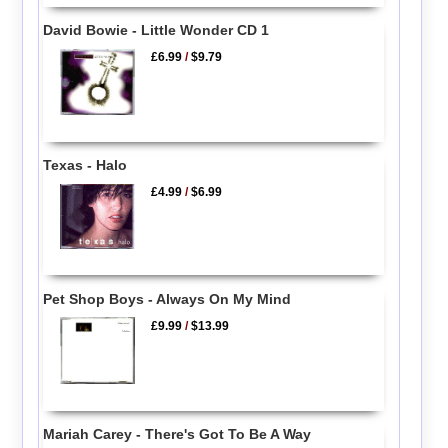
David Bowie - Little Wonder CD 1
£6.99
/
$9.79
Texas - Halo
£4.99
/
$6.99
Pet Shop Boys - Always On My Mind
£9.99
/
$13.99
Mariah Carey - There's Got To Be A Way