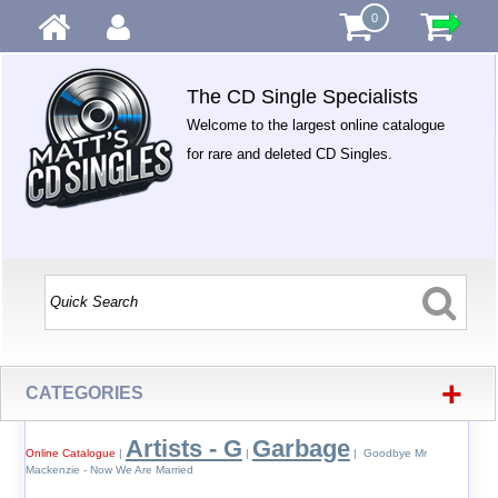
0
The CD Single Specialists
Welcome to the largest online catalogue
for rare and deleted CD Singles.
+
CATEGORIES
Artists - G
Garbage
Online Catalogue
|
|
| Goodbye Mr
Mackenzie - Now We Are Married