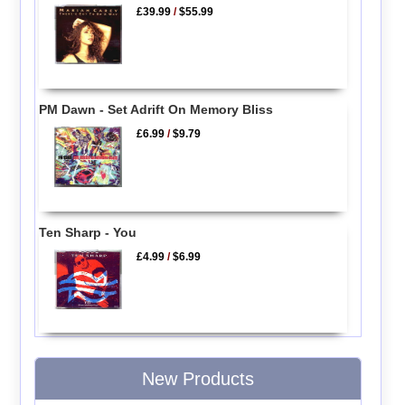
£39.99
/
$55.99
PM Dawn - Set Adrift On Memory Bliss
£6.99
/
$9.79
Ten Sharp - You
£4.99
/
$6.99
New Products