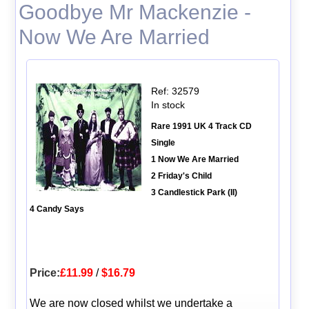
Goodbye Mr Mackenzie -
Now We Are Married
Ref: 32579
In stock
Rare 1991 UK 4 Track CD
Single
1 Now We Are Married
2 Friday's Child
3 Candlestick Park (II)
4 Candy Says
Price:
£11.99
/
$16.79
We are now closed whilst we undertake a