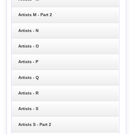
Artists M - Part 2
Artists - N
Artists - O
Artists - P
Artists - Q
Artists - R
Artists - S
Artists S - Part 2