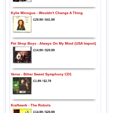
Kylie Minogue - Wouldn't Change A Thing
£29.99
/
$41.99
Pet Shop Boys - Always On My Mind (USA Import)
£14.99
/
$20.99
Verve - Bitter Sweet Symphony CD1
£1.99
/
$2.79
Kraftwerk - The Robots
£14.99
/
$20.99