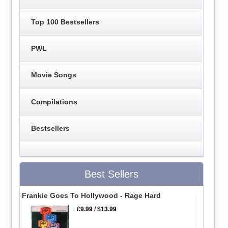
Top 100 Bestsellers
PWL
Movie Songs
Compilations
Bestsellers
Best Sellers
Frankie Goes To Hollywood - Rage Hard
£9.99
/
$13.99