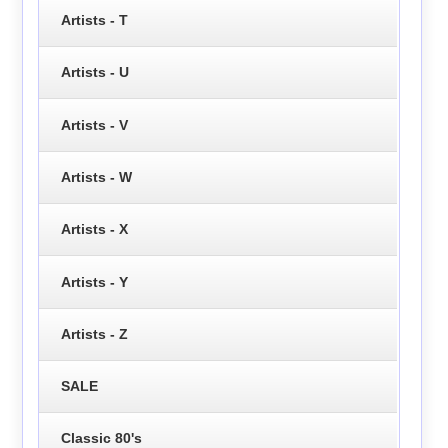
Artists - T
Artists - U
Artists - V
Artists - W
Artists - X
Artists - Y
Artists - Z
SALE
Classic 80's