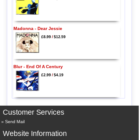
Madonna - Dear Jessie
£8.99
/
$12.59
Blur - End Of A Century
£2.99
/
$4.19
Customer Services
Send Mail
Website Information