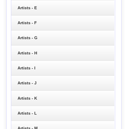
Artists - E
Artists - F
Artists - G
Artists - H
Artists - I
Artists - J
Artists - K
Artists - L
Artists - M