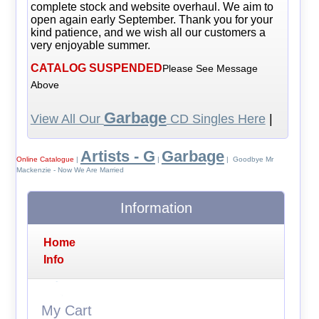
complete stock and website overhaul. We aim to
open again early September. Thank you for your
kind patience, and we wish all our customers a
very enjoyable summer.
CATALOG SUSPENDED
Please See Message
Above
Garbage
View All Our
CD Singles Here
|
Artists - G
Garbage
Online Catalogue
|
|
| Goodbye Mr
Mackenzie - Now We Are Married
Information
Home
Info
My Cart