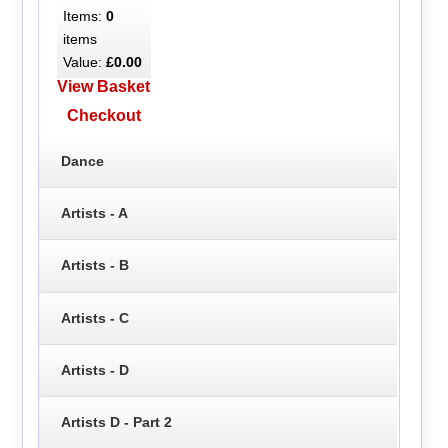
Items:
0
items
Value:
£0.00
View Basket
Checkout
Dance
Artists - A
Artists - B
Artists - C
Artists - D
Artists D - Part 2