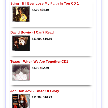
Sting - If I Ever Lose My Faith In You CD 1
£2.99
/
$4.19
David Bowie - I Can't Read
£11.99
/
$16.79
Texas - When We Are Together CD1
£1.99
/
$2.79
Jon Bon Jovi - Blaze Of Glory
£11.99
/
$16.79