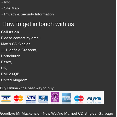
Info
Site Map
Privacy & Security Information
How to get in touch with us
Call us on
Please contact by email
Matt's CD Singles
11 Highfield Crescent,
Hornchurch,
Essex,
UK,
RM12 6QB,
United Kingdom.
Buy Online - the best way to buy
Goodbye Mr Mackenzie - Now We Are Married CD Singles, Garbage