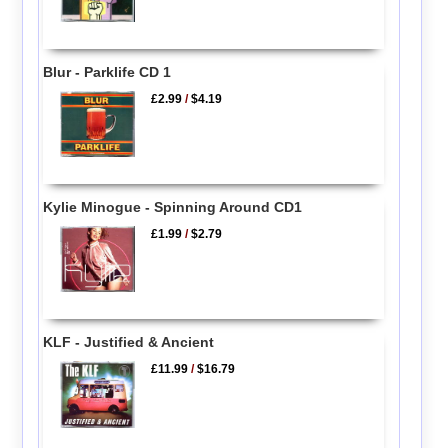
Blur - Parklife CD 1
£2.99
/
$4.19
Kylie Minogue - Spinning Around CD1
£1.99
/
$2.79
KLF - Justified & Ancient
£11.99
/
$16.79