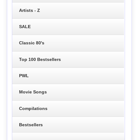
Artists - Z
SALE
Classic 80's
Top 100 Bestsellers
PWL
Movie Songs
Compilations
Bestsellers