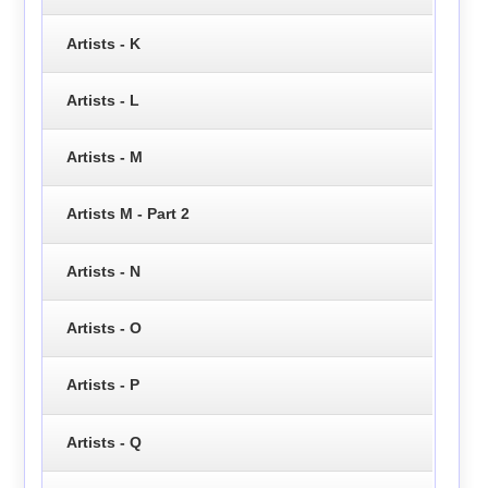
Artists - K
Artists - L
Artists - M
Artists M - Part 2
Artists - N
Artists - O
Artists - P
Artists - Q