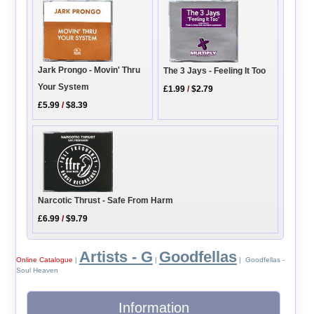
Jark Prongo - Movin' Thru
The 3 Jays - Feeling It Too
Your System
£1.99
/
$2.79
£5.99
/
$8.39
Narcotic Thrust - Safe From Harm
£6.99
/
$9.79
Artists - G
Goodfellas
Online Catalogue
|
|
| Goodfellas -
Soul Heaven
Information