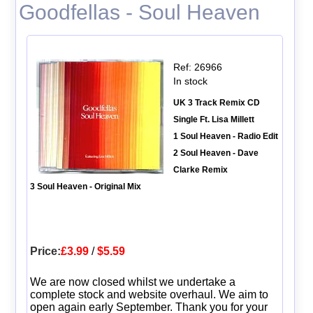
Goodfellas - Soul Heaven
Ref: 26966
In stock
UK 3 Track Remix CD
Single Ft. Lisa Millett
1 Soul Heaven - Radio Edit
2 Soul Heaven - Dave
Clarke Remix
3 Soul Heaven - Original Mix
Price:
£3.99
/
$5.59
We are now closed whilst we undertake a
complete stock and website overhaul. We aim to
open again early September. Thank you for your