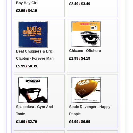
Boy Hey Girl
£2.49
/
$3.49
£2.99
/
$4.19
Chicane - Offshore
Beat Chuggers & Eric
Clapton - Forever Man
£2.99
/
$4.19
£5.99
/
$8.39
Static Revenger - Happy
Spacedust - Gym And
People
Tonic
£4.99
/
$6.99
£1.99
/
$2.79