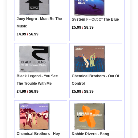
Joey Negro - Must Be The
System F - Out Of The Blue
Music
£5.99
/
$8.39
£4.99
/
$6.99
Black Legend - You See
Chemical Brothers - Out Of
The Trouble With Me
Control
£4.99
/
$6.99
£5.99
/
$8.39
Chemical Brothers - Hey
Robbie Rivera - Bang