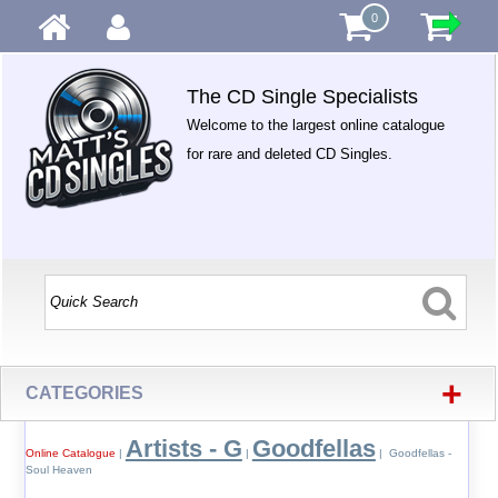
0
The CD Single Specialists
Welcome to the largest online catalogue
for rare and deleted CD Singles.
+
CATEGORIES
Artists - G
Goodfellas
Online Catalogue
|
|
| Goodfellas -
Soul Heaven