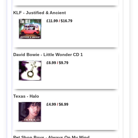
KLF - Justified & Ancient
£11.99
/
$16.79
David Bowie - Little Wonder CD 1
£6.99
/
$9.79
Texas - Halo
£4.99
/
$6.99
Pet Shop Boys - Always On My Mind