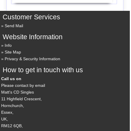
Customer Services
Send Mail
Website Information
Info
Site Map
Privacy & Security Information
How to get in touch with us
Call us on
Please contact by email
Matt's CD Singles
11 Highfield Crescent,
Hornchurch,
Essex,
UK,
RM12 6QB,