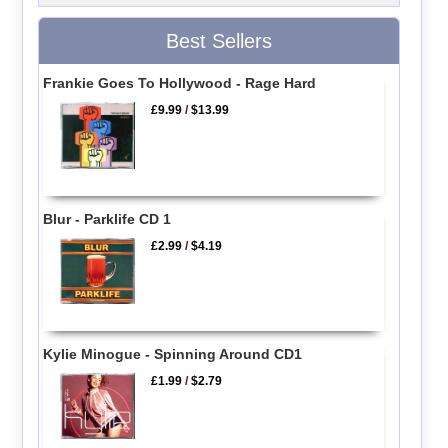
Best Sellers
Frankie Goes To Hollywood - Rage Hard
£9.99
/
$13.99
Blur - Parklife CD 1
£2.99
/
$4.19
Kylie Minogue - Spinning Around CD1
£1.99
/
$2.79