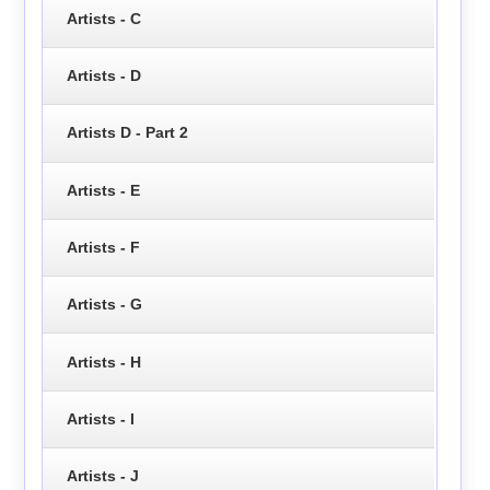
Artists - C
Artists - D
Artists D - Part 2
Artists - E
Artists - F
Artists - G
Artists - H
Artists - I
Artists - J