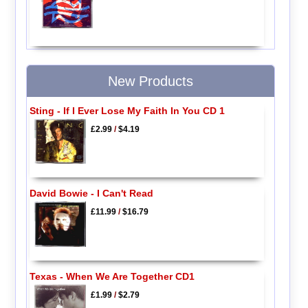
New Products
Sting - If I Ever Lose My Faith In You CD 1
£2.99
/
$4.19
David Bowie - I Can't Read
£11.99
/
$16.79
Texas - When We Are Together CD1
£1.99
/
$2.79