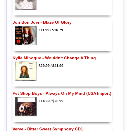
Jon Bon Jovi - Blaze Of Glory
£11.99
/
$16.79
Kylie Minogue - Wouldn't Change A Thing
£29.99
/
$41.99
Pet Shop Boys - Always On My Mind (USA Import)
£14.99
/
$20.99
Verve - Bitter Sweet Symphony CD1