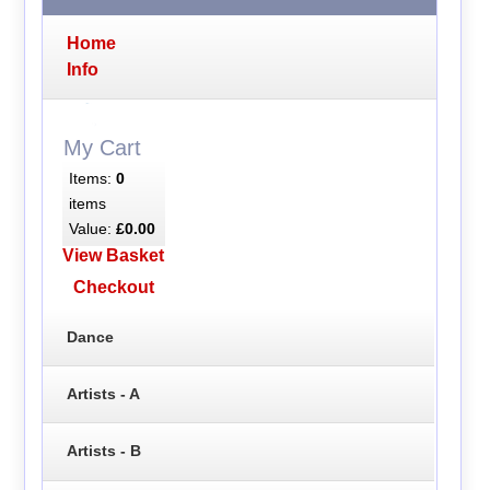
Home
Info
My Cart
Items:
0
items
Value:
£0.00
View Basket
Checkout
Dance
Artists - A
Artists - B