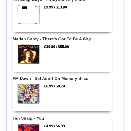
£9.99
/
$13.99
Mariah Carey - There's Got To Be A Way
£39.99
/
$55.99
PM Dawn - Set Adrift On Memory Bliss
£6.99
/
$9.79
Ten Sharp - You
£4.99
/
$6.99