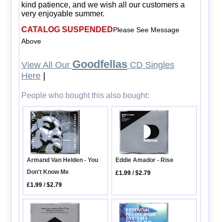
kind patience, and we wish all our customers a
very enjoyable summer.
CATALOG SUSPENDED
Please See Message
Above
Goodfellas
View All Our
CD Singles
Here
|
People who bought this also bought:
Armand Van Helden - You
Eddie Amador - Rise
Don't Know Me
£1.99
/
$2.79
£1.99
/
$2.79