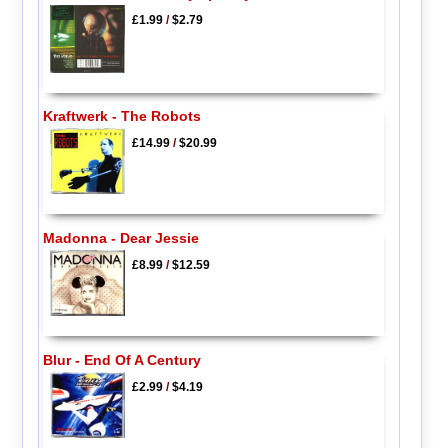
£1.99
/
$2.79
Kraftwerk - The Robots
£14.99
/
$20.99
Madonna - Dear Jessie
£8.99
/
$12.59
Blur - End Of A Century
£2.99
/
$4.19