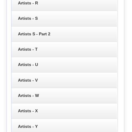
Artists - R
Artists - S
Artists S - Part 2
Artists - T
Artists - U
Artists - V
Artists - W
Artists - X
Artists - Y