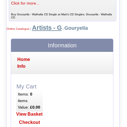
Click for more...
Buy Gouryella - Walhalla CD Single at Matt's CD Singles, Gouryella - Walhalla
CD
Artists - G
Gouryella
Online Catalogue
|
|
Information
Home
Info
My Cart
Items:
0
items
Value:
£0.00
View Basket
Checkout