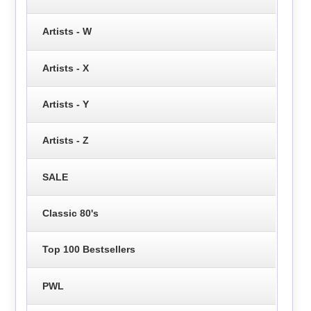
Artists - W
Artists - X
Artists - Y
Artists - Z
SALE
Classic 80's
Top 100 Bestsellers
PWL