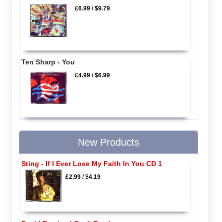
£6.99
/
$9.79
Ten Sharp - You
£4.99
/
$6.99
New Products
Sting - If I Ever Lose My Faith In You CD 1
£2.99
/
$4.19