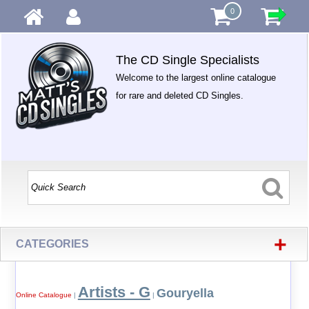
0
The CD Single Specialists
Welcome to the largest online catalogue
for rare and deleted CD Singles.
+
CATEGORIES
Artists - G
Gouryella
Online Catalogue
|
|