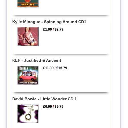
Kylie Minogue - Spinning Around CD1
£1.99
/
$2.79
KLF - Justified & Ancient
£11.99
/
$16.79
David Bowie - Little Wonder CD 1
£6.99
/
$9.79