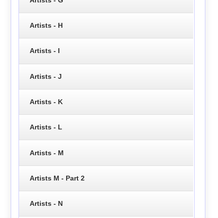
Artists - H
Artists - I
Artists - J
Artists - K
Artists - L
Artists - M
Artists M - Part 2
Artists - N