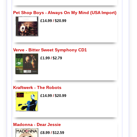
Pet Shop Boys - Always On My Mind (USA Import)
£14.99
/
$20.99
Verve - Bitter Sweet Symphony CD1
£1.99
/
$2.79
Kraftwerk - The Robots
£14.99
/
$20.99
Madonna - Dear Jessie
£8.99
/
$12.59