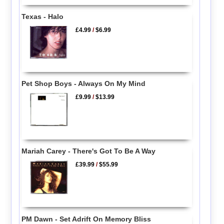
Texas - Halo
£4.99
/
$6.99
Pet Shop Boys - Always On My Mind
£9.99
/
$13.99
Mariah Carey - There's Got To Be A Way
£39.99
/
$55.99
PM Dawn - Set Adrift On Memory Bliss