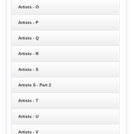
Artists - O
Artists - P
Artists - Q
Artists - R
Artists - S
Artists S - Part 2
Artists - T
Artists - U
Artists - V