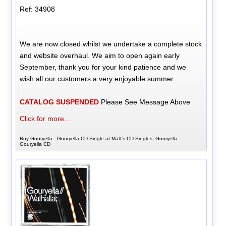
Ref: 34908
We are now closed whilst we undertake a complete stock
and website overhaul. We aim to open again early
September, thank you for your kind patience and we
wish all our customers a very enjoyable summer.
CATALOG SUSPENDED
Please See Message Above
Click for more...
Buy Gouryella - Gouryella CD Single at Matt's CD Singles, Gouryella -
Gouryella CD