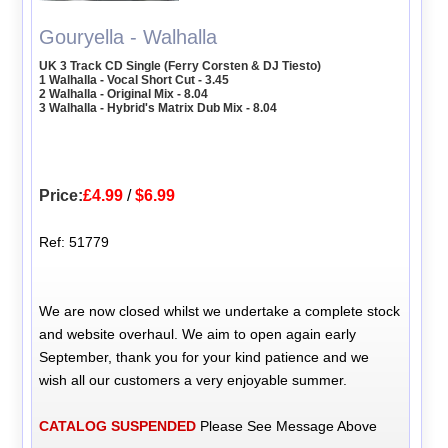
Gouryella - Walhalla
UK 3 Track CD Single (Ferry Corsten & DJ Tiesto)
1 Walhalla - Vocal Short Cut - 3.45
2 Walhalla - Original Mix - 8.04
3 Walhalla - Hybrid's Matrix Dub Mix - 8.04
Price:
£4.99
/
$6.99
Ref: 51779
We are now closed whilst we undertake a complete stock
and website overhaul. We aim to open again early
September, thank you for your kind patience and we
wish all our customers a very enjoyable summer.
CATALOG SUSPENDED
Please See Message Above