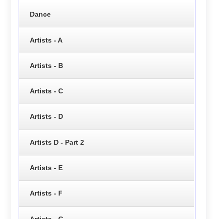
Dance
Artists - A
Artists - B
Artists - C
Artists - D
Artists D - Part 2
Artists - E
Artists - F
Artists - G