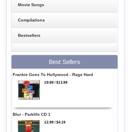
Movie Songs
Compilations
Bestsellers
Best Sellers
Frankie Goes To Hollywood - Rage Hard
£9.99
/
$13.99
Blur - Parklife CD 1
£2.99
/
$4.19