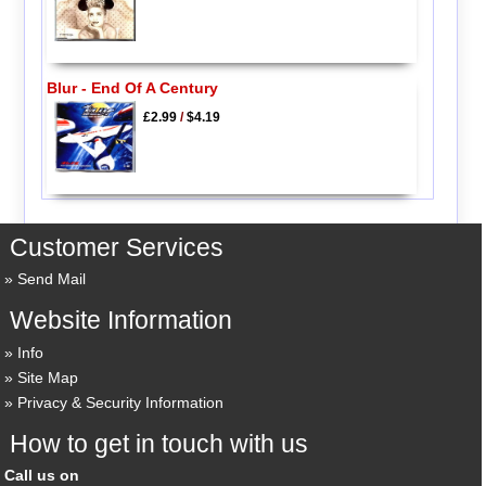
Blur - End Of A Century
£2.99
/
$4.19
Customer Services
Send Mail
Website Information
Info
Site Map
Privacy & Security Information
How to get in touch with us
Call us on