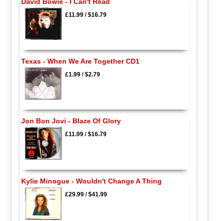
David Bowie - I Can't Read
£11.99
/
$16.79
Texas - When We Are Together CD1
£1.99
/
$2.79
Jon Bon Jovi - Blaze Of Glory
£11.99
/
$16.79
Kylie Minogue - Wouldn't Change A Thing
£29.99
/
$41.99