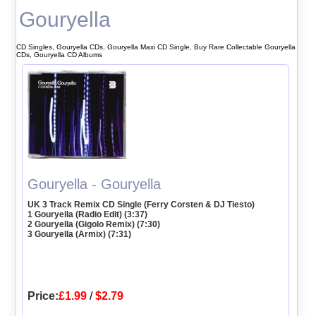
Gouryella
CD Singles, Gouryella CDs, Gouryella Maxi CD Single, Buy Rare Collectable Gouryella
CDs, Gouryella CD Albums
Gouryella - Gouryella
UK 3 Track Remix CD Single (Ferry Corsten & DJ Tiesto)
1 Gouryella (Radio Edit) (3:37)
2 Gouryella (Gigolo Remix) (7:30)
3 Gouryella (Armix) (7:31)
Price:
£1.99
/
$2.79