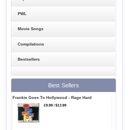
PWL
Movie Songs
Compilations
Bestsellers
Best Sellers
Frankie Goes To Hollywood - Rage Hard
£9.99
/
$13.99