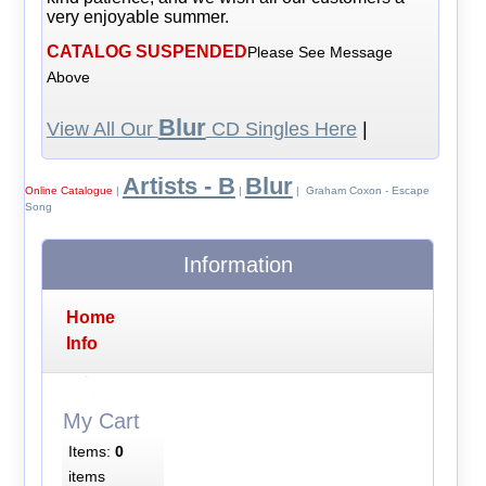
very enjoyable summer.
CATALOG SUSPENDED
Please See Message
Above
Blur
View All Our
CD Singles Here
|
Artists - B
Blur
Online Catalogue
|
|
| Graham Coxon - Escape
Song
Information
Home
Info
My Cart
Items:
0
items