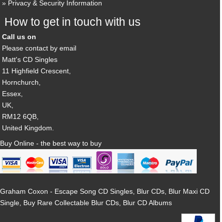
Privacy & Security Information
How to get in touch with us
Call us on
Please contact by email
Matt's CD Singles
11 Highfield Crescent,
Hornchurch,
Essex,
UK,
RM12 6QB,
United Kingdom.
Buy Online - the best way to buy
Graham Coxon - Escape Song CD Singles, Blur CDs, Blur Maxi CD
Single, Buy Rare Collectable Blur CDs, Blur CD Albums