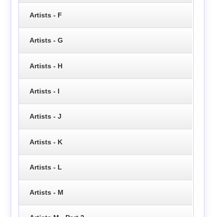
Artists - F
Artists - G
Artists - H
Artists - I
Artists - J
Artists - K
Artists - L
Artists - M