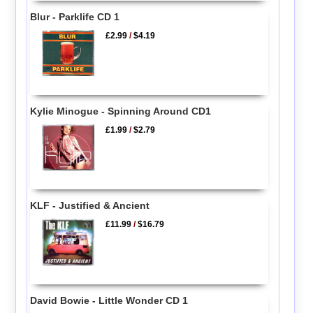
Blur - Parklife CD 1
£2.99
/
$4.19
Kylie Minogue - Spinning Around CD1
£1.99
/
$2.79
KLF - Justified & Ancient
£11.99
/
$16.79
David Bowie - Little Wonder CD 1