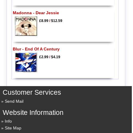
Madonna - Dear Jessie
£8.99
/
$12.59
Blur - End Of A Century
£2.99
/
$4.19
Customer Services
Send Mail
Website Information
Info
Site Map