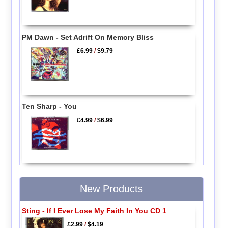
PM Dawn - Set Adrift On Memory Bliss
£6.99
/
$9.79
Ten Sharp - You
£4.99
/
$6.99
New Products
Sting - If I Ever Lose My Faith In You CD 1
£2.99
/
$4.19