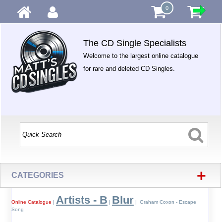
0
The CD Single Specialists
Welcome to the largest online catalogue
for rare and deleted CD Singles.
+
CATEGORIES
Artists - B
Blur
Online Catalogue
|
|
| Graham Coxon - Escape
Song