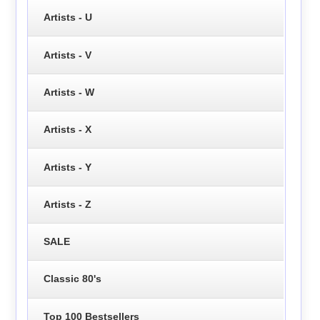
Artists - U
Artists - V
Artists - W
Artists - X
Artists - Y
Artists - Z
SALE
Classic 80's
Top 100 Bestsellers