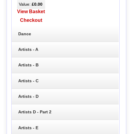
Value:
£0.00
View Basket
Checkout
Dance
Artists - A
Artists - B
Artists - C
Artists - D
Artists D - Part 2
Artists - E