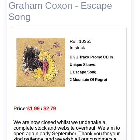
Graham Coxon - Escape
Song
Ref: 10953
In stock
UK 2 Track Promo CD In
Unique Sleeve.
1 Escape Song
2 Mountain Of Regret
Price:
£1.99
/
$2.79
We are now closed whilst we undertake a
complete stock and website overhaul. We aim to
open again early September. Thank you for your
kind patience, and we wish all our customers a