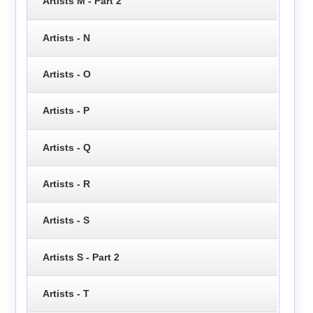
Artists M - Part 2
Artists - N
Artists - O
Artists - P
Artists - Q
Artists - R
Artists - S
Artists S - Part 2
Artists - T