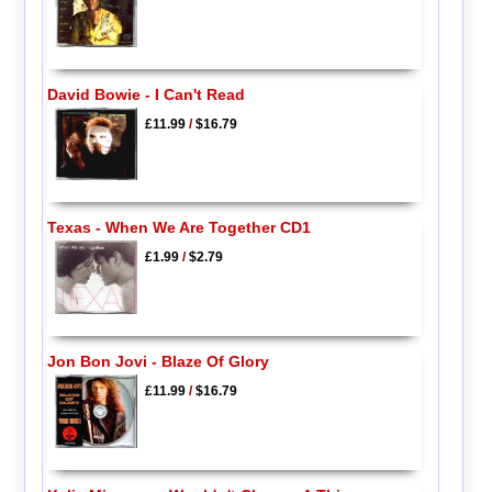
David Bowie - I Can't Read
£11.99
/
$16.79
Texas - When We Are Together CD1
£1.99
/
$2.79
Jon Bon Jovi - Blaze Of Glory
£11.99
/
$16.79