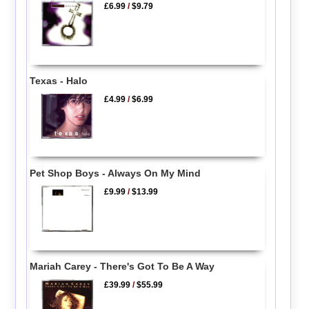
£6.99
/
$9.79
Texas - Halo
£4.99
/
$6.99
Pet Shop Boys - Always On My Mind
£9.99
/
$13.99
Mariah Carey - There's Got To Be A Way
£39.99
/
$55.99