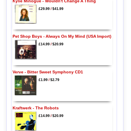
Kylie Minogue - Wouldn't Change A Thing
£29.99
/
$41.99
Pet Shop Boys - Always On My Mind (USA Import)
£14.99
/
$20.99
Verve - Bitter Sweet Symphony CD1
£1.99
/
$2.79
Kraftwerk - The Robots
£14.99
/
$20.99