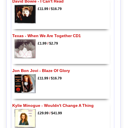
David Bowie - I Can't Read
£11.99
/
$16.79
Texas - When We Are Together CD1
£1.99
/
$2.79
Jon Bon Jovi - Blaze Of Glory
£11.99
/
$16.79
Kylie Minogue - Wouldn't Change A Thing
£29.99
/
$41.99