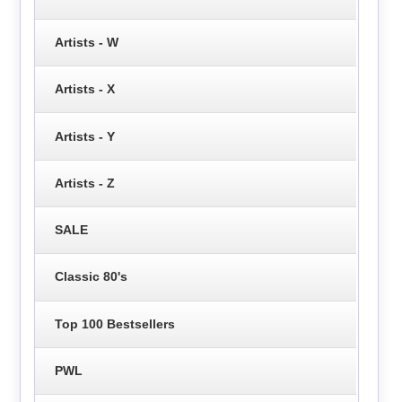
Artists - W
Artists - X
Artists - Y
Artists - Z
SALE
Classic 80's
Top 100 Bestsellers
PWL