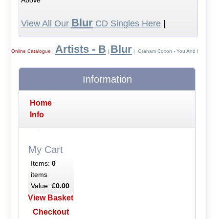
Blur
View All Our
CD Singles Here
|
Artists - B
Blur
Online Catalogue
|
|
| Graham Coxon - You And I
Information
Home
Info
My Cart
Items:
0
items
Value:
£0.00
View Basket
Checkout