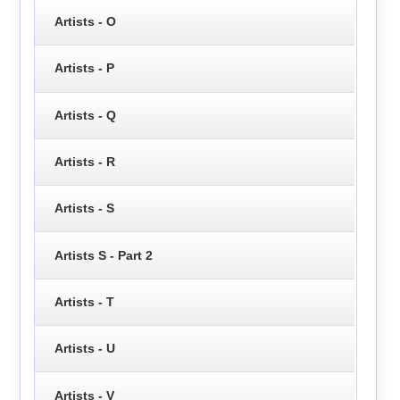
Artists - O
Artists - P
Artists - Q
Artists - R
Artists - S
Artists S - Part 2
Artists - T
Artists - U
Artists - V