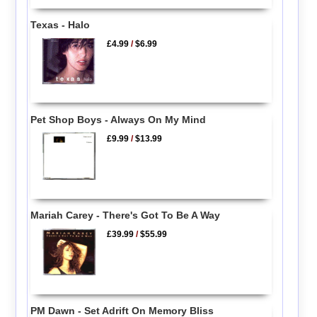
Texas - Halo
£4.99
/
$6.99
Pet Shop Boys - Always On My Mind
£9.99
/
$13.99
Mariah Carey - There's Got To Be A Way
£39.99
/
$55.99
PM Dawn - Set Adrift On Memory Bliss