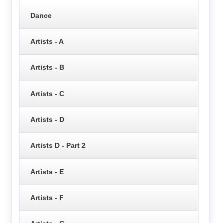
Dance
Artists - A
Artists - B
Artists - C
Artists - D
Artists D - Part 2
Artists - E
Artists - F