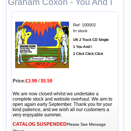
Graham Coxon - You And I
Ref: 100002
In stock
UK 2 Track CD Single
1 You And I
2 Click Click Click
Price:
£3.99
/
$5.59
We are now closed whilst we undertake a
complete stock and website overhaul. We aim to
open again early September. Thank you for your
kind patience, and we wish all our customers a
very enjoyable summer.
CATALOG SUSPENDED
Please See Message
Above