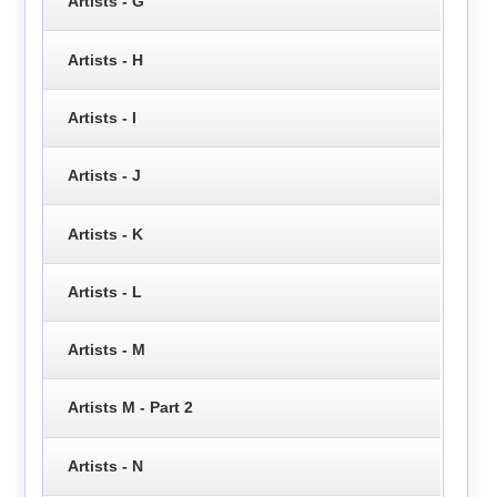
Artists - G
Artists - H
Artists - I
Artists - J
Artists - K
Artists - L
Artists - M
Artists M - Part 2
Artists - N