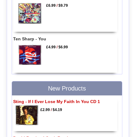
£6.99
/
$9.79
Ten Sharp - You
£4.99
/
$6.99
New Products
Sting - If I Ever Lose My Faith In You CD 1
£2.99
/
$4.19