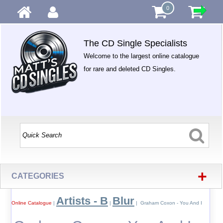
0
The CD Single Specialists
Welcome to the largest online catalogue
for rare and deleted CD Singles.
+
CATEGORIES
Artists - B
Blur
Online Catalogue
|
|
| Graham Coxon - You And I