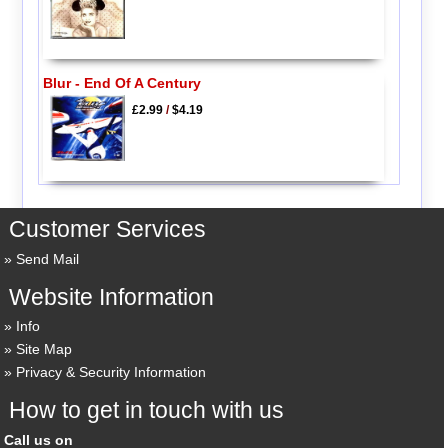
Blur - End Of A Century
£2.99
/
$4.19
Customer Services
Send Mail
Website Information
Info
Site Map
Privacy & Security Information
How to get in touch with us
Call us on