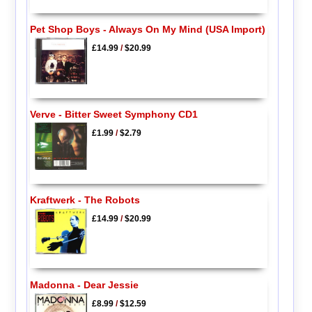
Pet Shop Boys - Always On My Mind (USA Import)
£14.99
/
$20.99
Verve - Bitter Sweet Symphony CD1
£1.99
/
$2.79
Kraftwerk - The Robots
£14.99
/
$20.99
Madonna - Dear Jessie
£8.99
/
$12.59