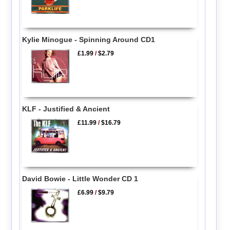
Kylie Minogue - Spinning Around CD1
£1.99
/
$2.79
KLF - Justified & Ancient
£11.99
/
$16.79
David Bowie - Little Wonder CD 1
£6.99
/
$9.79