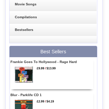
Movie Songs
Compilations
Bestsellers
Best Sellers
Frankie Goes To Hollywood - Rage Hard
£9.99
/
$13.99
Blur - Parklife CD 1
£2.99
/
$4.19