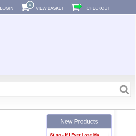
0
LOGIN
VIEW BASKET
CHECKOUT
New Products
Sting - If I Ever Lose My