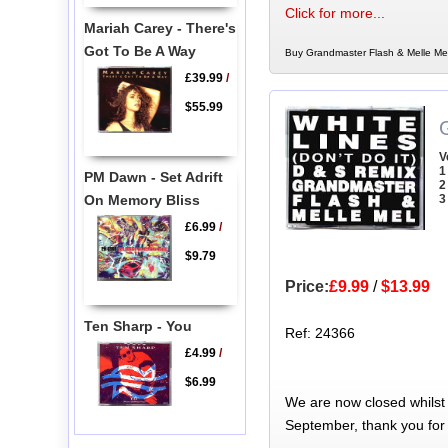
Click for more...
Mariah Carey - There's
Got To Be A Way
Buy Grandmaster Flash & Melle Mel
£39.99
/
$55.99
V
1
PM Dawn - Set Adrift
2
On Memory Bliss
3
£6.99
/
$9.79
Price:
£9.99
/
$13.99
Ten Sharp - You
Ref: 24366
£4.99
/
$6.99
We are now closed whilst
September, thank you for