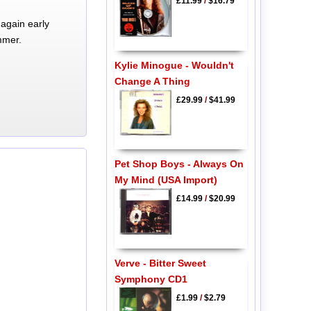
£11.99
/
$16.79
again early
mmer.
Kylie Minogue - Wouldn't
Change A Thing
£29.99
/
$41.99
Pet Shop Boys - Always On
My Mind (USA Import)
£14.99
/
$20.99
Verve - Bitter Sweet
Symphony CD1
£1.99
/
$2.79