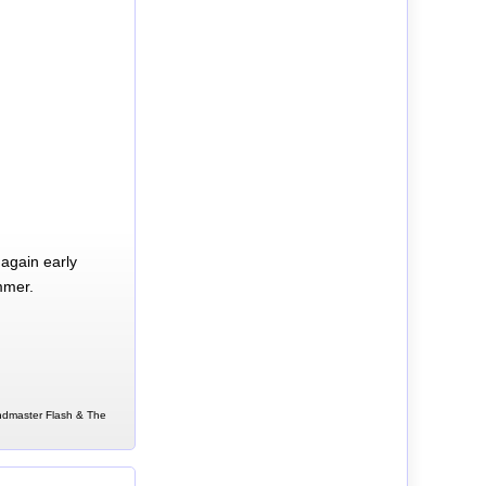
again early
mmer.
andmaster Flash & The