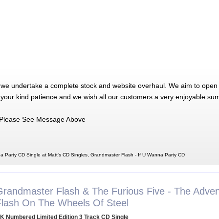
 we undertake a complete stock and website overhaul. We aim to open 
 your kind patience and we wish all our customers a very enjoyable su
Please See Message Above
a Party CD Single at Matt's CD Singles, Grandmaster Flash - If U Wanna Party CD
Grandmaster Flash & The Furious Five - The Adven
Flash On The Wheels Of Steel
K Numbered Limited Edition 3 Track CD Single