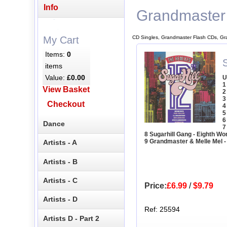
Info
Grandmaster
CD Singles, Grandmaster Flash CDs, Gr
My Cart
Items:
0
items
Value:
£0.00
U
1
View Basket
2
3
Checkout
4
5
6
Dance
7
8 Sugarhill Gang - Eighth W
9 Grandmaster & Melle Mel -
Artists - A
Artists - B
Artists - C
Price:
£6.99
/
$9.79
Artists - D
Ref: 25594
Artists D - Part 2