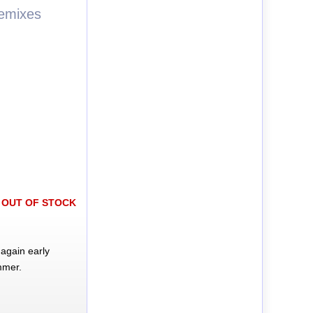
Remixes
OUT OF STOCK
again early
mmer.