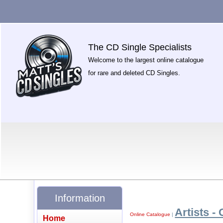
The CD Single Specialists
Welcome to the largest online catalogue
for rare and deleted CD Singles.
Information
Artists - 
Online Catalogue
|
Home