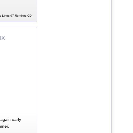
te Lines 97 Remixes CD
IX
again early
mmer.