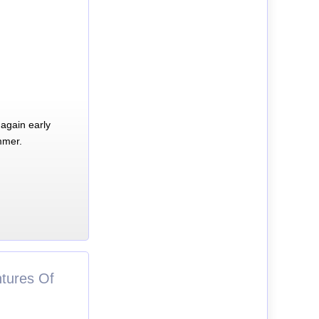
again early
mmer.
tures Of