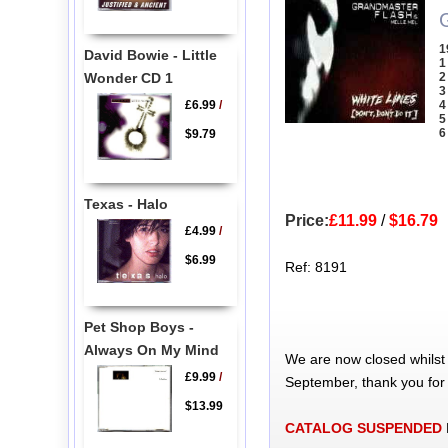
1
David Bowie - Little
1
Wonder CD 1
2
3
£6.99
/
4
5
6
$9.79
Texas - Halo
Price:
£11.99
/
$16.79
£4.99
/
$6.99
Ref: 8191
Pet Shop Boys -
Always On My Mind
We are now closed whilst
£9.99
/
September, thank you for
$13.99
CATALOG SUSPENDED