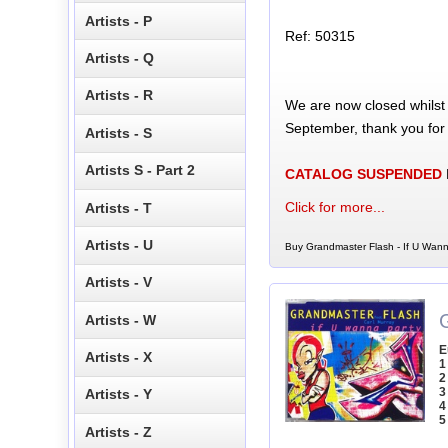
Artists - P
Ref: 50315
Artists - Q
Artists - R
We are now closed whilst
September, thank you for
Artists - S
Artists S - Part 2
CATALOG SUSPENDED
Click for more...
Artists - T
Artists - U
Buy Grandmaster Flash - If U Wann
Artists - V
Artists - W
E
Artists - X
1
2
3
Artists - Y
4
5
Artists - Z