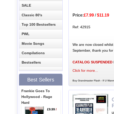
SALE
Classic 80's
Price:
£7.99
/
$11.19
Top 100 Bestsellers
Ref: 42915
PWL
Movie Songs
We are now closed whilst
September, thank you for
Compilations
CATALOG SUSPENDED
Bestsellers
Click for more...
Best Sellers
Buy Grandmaster Flash - If U Wann
Frankie Goes To
Hollywood - Rage
Hard
£9.99
/
U