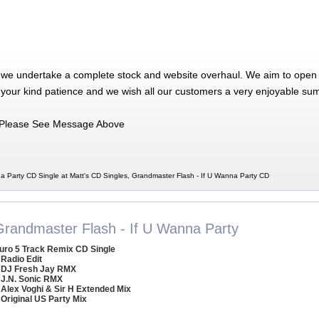
 we undertake a complete stock and website overhaul. We aim to open 
 your kind patience and we wish all our customers a very enjoyable su
Please See Message Above
a Party CD Single at Matt's CD Singles, Grandmaster Flash - If U Wanna Party CD
Grandmaster Flash - If U Wanna Party
uro 5 Track Remix CD Single
 Radio Edit
 DJ Fresh Jay RMX
 J.N. Sonic RMX
 Alex Voghi & Sir H Extended Mix
 Original US Party Mix