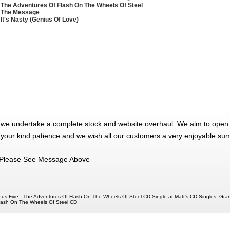
 The Adventures Of Flash On The Wheels Of Steel
 The Message
 It's Nasty (Genius Of Love)
 we undertake a complete stock and website overhaul. We aim to open 
 your kind patience and we wish all our customers a very enjoyable su
Please See Message Above
us Five - The Adventures Of Flash On The Wheels Of Steel CD Single at Matt's CD Singles, Gr
Flash On The Wheels Of Steel CD