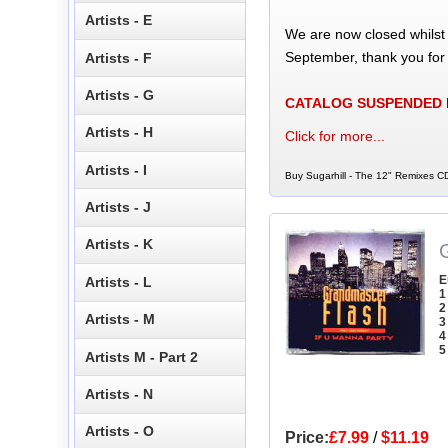
Artists - E
We are now closed whilst
September, thank you for
Artists - F
Artists - G
CATALOG SUSPENDED
Artists - H
Click for more...
Artists - I
Buy Sugarhill - The 12" Remixes CD
Artists - J
Artists - K
E
Artists - L
1
2
Artists - M
3
4
5
Artists M - Part 2
Artists - N
Artists - O
Price:
£7.99
/
$11.19