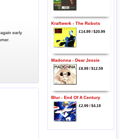
Kraftwerk - The Robots
£14.99
/
$20.99
again early
mmer.
Madonna - Dear Jessie
£8.99
/
$12.59
Blur - End Of A Century
£2.99
/
$4.19