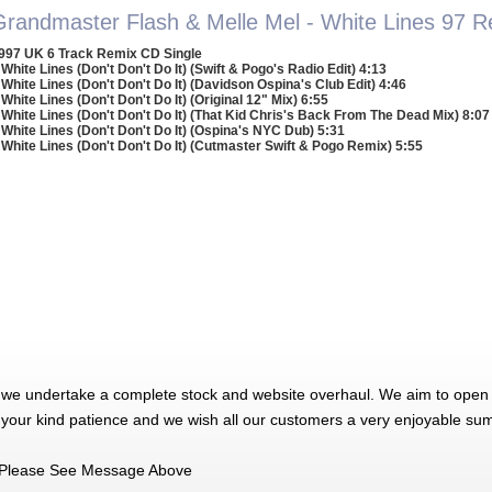
Grandmaster Flash & Melle Mel - White Lines 97 
997 UK 6 Track Remix CD Single
 White Lines (Don't Don't Do It) (Swift & Pogo's Radio Edit) 4:13
 White Lines (Don't Don't Do It) (Davidson Ospina's Club Edit) 4:46
 White Lines (Don't Don't Do It) (Original 12" Mix) 6:55
 White Lines (Don't Don't Do It) (That Kid Chris's Back From The Dead Mix) 8:07
 White Lines (Don't Don't Do It) (Ospina's NYC Dub) 5:31
 White Lines (Don't Don't Do It) (Cutmaster Swift & Pogo Remix) 5:55
 we undertake a complete stock and website overhaul. We aim to open 
 your kind patience and we wish all our customers a very enjoyable su
Please See Message Above