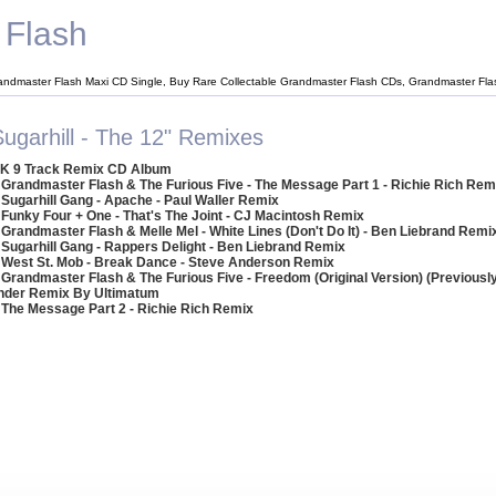
 Flash
andmaster Flash Maxi CD Single, Buy Rare Collectable Grandmaster Flash CDs, Grandmaster Fl
Sugarhill - The 12" Remixes
K 9 Track Remix CD Album
 Grandmaster Flash & The Furious Five - The Message Part 1 - Richie Rich Rem
 Sugarhill Gang - Apache - Paul Waller Remix
 Funky Four + One - That's The Joint - CJ Macintosh Remix
 Grandmaster Flash & Melle Mel - White Lines (Don't Do It) - Ben Liebrand Remi
 Sugarhill Gang - Rappers Delight - Ben Liebrand Remix
 West St. Mob - Break Dance - Steve Anderson Remix
 Grandmaster Flash & The Furious Five - Freedom (Original Version) (Previousl
onder Remix By Ultimatum
 The Message Part 2 - Richie Rich Remix