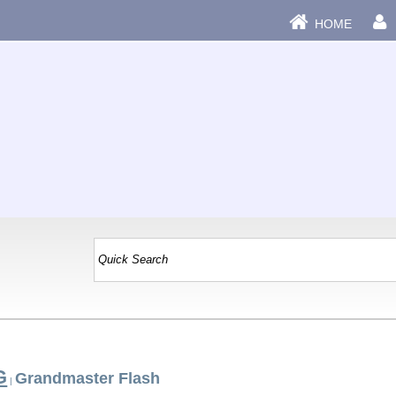
HOME
G
Grandmaster Flash
|