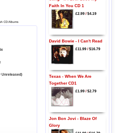
Faith In You CD 1
£2.99
/
$4.19
ash CD Albums
David Bowie - I Can't Read
£11.99
/
$16.79
ix
x
y Unreleased)
Texas - When We Are
Together CD1
£1.99
/
$2.79
Jon Bon Jovi - Blaze Of
Glory