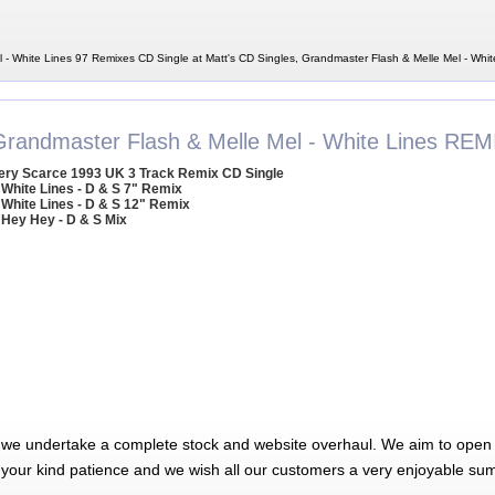
 - White Lines 97 Remixes CD Single at Matt's CD Singles, Grandmaster Flash & Melle Mel - Whi
Grandmaster Flash & Melle Mel - White Lines REM
ery Scarce 1993 UK 3 Track Remix CD Single
 White Lines - D & S 7" Remix
 White Lines - D & S 12" Remix
 Hey Hey - D & S Mix
 we undertake a complete stock and website overhaul. We aim to open 
 your kind patience and we wish all our customers a very enjoyable su