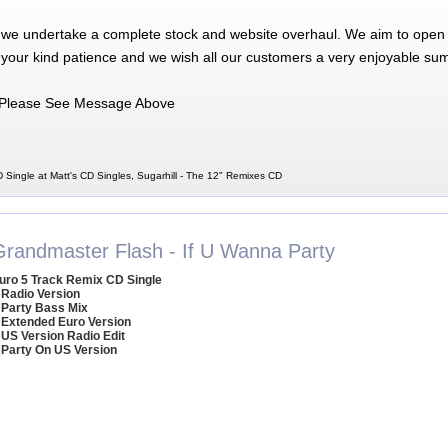
 we undertake a complete stock and website overhaul. We aim to open 
 your kind patience and we wish all our customers a very enjoyable su
Please See Message Above
 Single at Matt's CD Singles, Sugarhill - The 12" Remixes CD
Grandmaster Flash - If U Wanna Party
uro 5 Track Remix CD Single
 Radio Version
 Party Bass Mix
 Extended Euro Version
 US Version Radio Edit
 Party On US Version