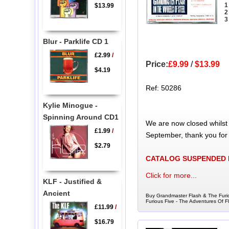
1
$13.99
2
3
Blur - Parklife CD 1
£2.99
/
Price:
£9.99
/
$13.99
$4.19
Ref: 50286
Kylie Minogue -
Spinning Around CD1
We are now closed whilst
£1.99
/
September, thank you for
$2.79
CATALOG SUSPENDED
Click for more...
KLF - Justified &
Ancient
Buy Grandmaster Flash & The Furio
Furious Five - The Adventures Of 
£11.99
/
$16.79