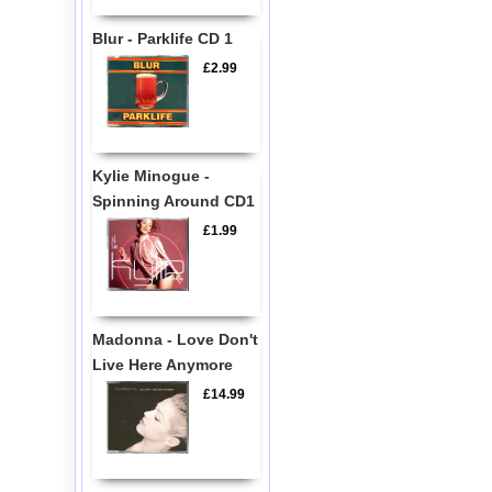
Blur - Parklife CD 1
£2.99
Kylie Minogue -
Spinning Around CD1
£1.99
Madonna - Love Don't
Live Here Anymore
£14.99