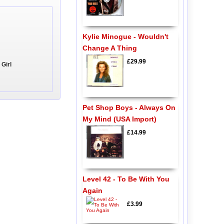
Kylie Minogue - Wouldn't
Change A Thing
£29.99
 Girl
Pet Shop Boys - Always On
My Mind (USA Import)
£14.99
Level 42 - To Be With You
Again
£3.99