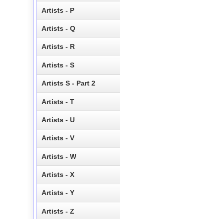
Artists - P
Artists - Q
Artists - R
Artists - S
Artists S - Part 2
Artists - T
Artists - U
Artists - V
Artists - W
Artists - X
Artists - Y
Artists - Z