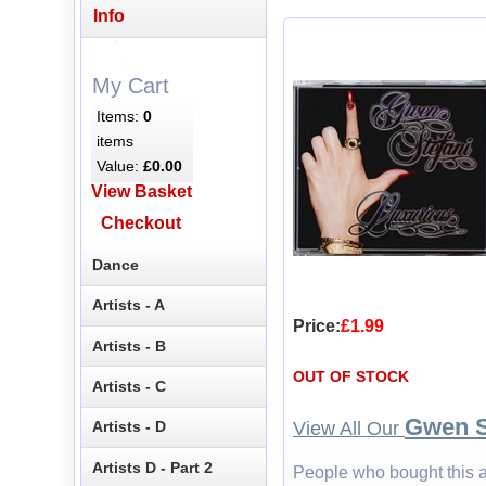
Info
My Cart
Items:
0
items
Value:
£0.00
View Basket
Checkout
Dance
Artists - A
Price:
£1.99
Artists - B
OUT OF STOCK
Artists - C
Gwen S
View All Our
Artists - D
Artists D - Part 2
People who bought this a