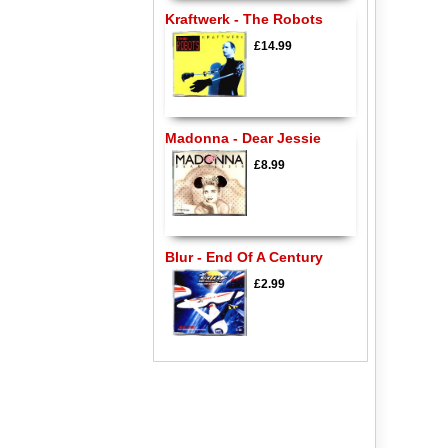
Kraftwerk - The Robots
£14.99
Madonna - Dear Jessie
£8.99
Blur - End Of A Century
£2.99