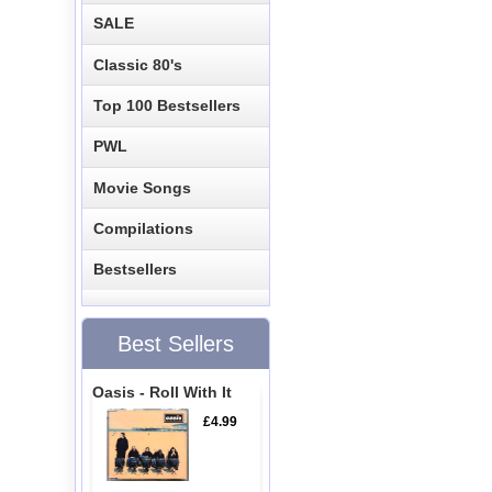
SALE
Classic 80's
Top 100 Bestsellers
PWL
Movie Songs
Compilations
Bestsellers
Best Sellers
Oasis - Roll With It
£4.99