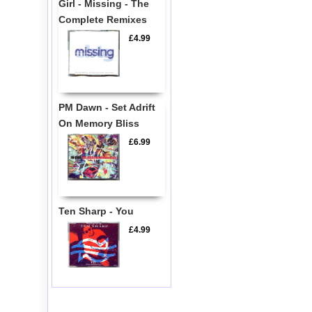
Girl - Missing - The
Complete Remixes
£4.99
PM Dawn - Set Adrift
On Memory Bliss
£6.99
Ten Sharp - You
£4.99