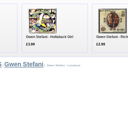
Gwen Stefani - Hollaback Girl
Gwen Stefani - Rich
£3.99
£2.99
S
Gwen Stefani
|
| Gwen Stefani - Luxurious