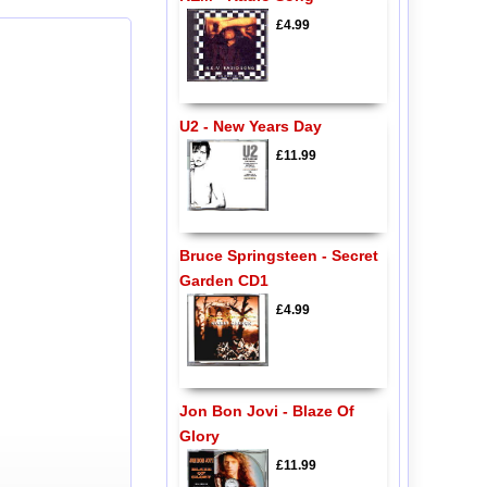
£4.99
U2 - New Years Day
£11.99
Bruce Springsteen - Secret
Garden CD1
£4.99
Jon Bon Jovi - Blaze Of
Glory
£11.99