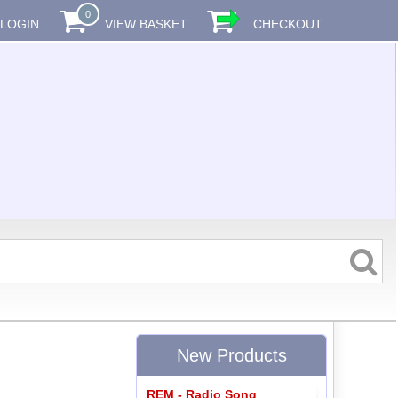
0
LOGIN
VIEW BASKET
CHECKOUT
New Products
REM - Radio Song