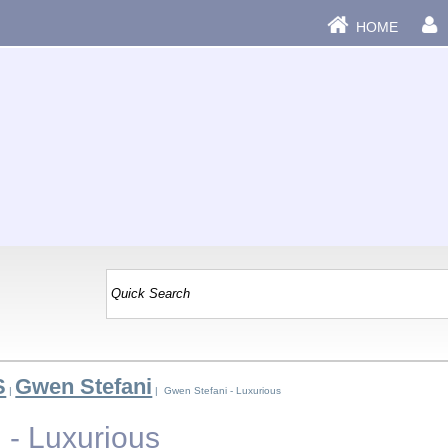
HOME
S
Gwen Stefani
|
| Gwen Stefani - Luxurious
 - Luxurious