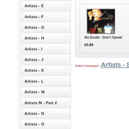
Artists - E
Artists - F
Artists - G
No Doubt - Don't Speak
Artists - H
£0.99
Artists - I
Artists - J
Artists - 
Online Catalogue
|
Artists - K
Artists - L
Artists - M
Artists M - Part 2
Artists - N
Artists - O