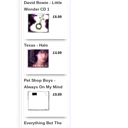
David Bowie - Little
Wonder CD 1
£6.99
Texas - Halo
£4.99
Pet Shop Boys -
Always On My Mind
£9.99
Everything But The