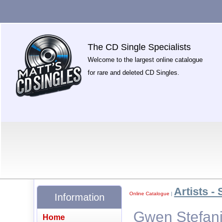
The CD Single Specialists
Welcome to the largest online catalogue
for rare and deleted CD Singles.
Artists - 
Online Catalogue
|
Information
Gwen Stefani
Home