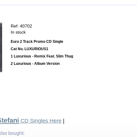
Ref: 40702
In stock
Euro 2 Track Promo CD Single
Cat No. LUXURIOUS1
1 Luxurious - Remix Feat. Slim Thug
2 Luxurious - Album Version
tefani
CD Singles Here
|
lso bought: