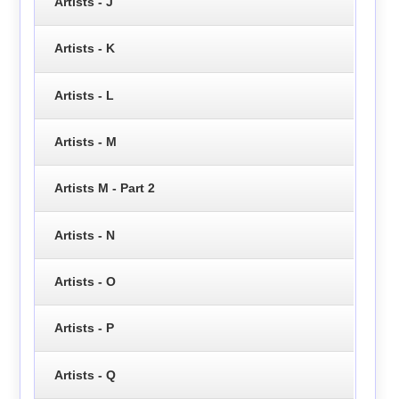
Artists - J
Artists - K
Artists - L
Artists - M
Artists M - Part 2
Artists - N
Artists - O
Artists - P
Artists - Q