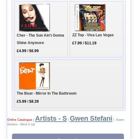
ZZ Top - Viva Las Vegas
Cher - The Sun Ain't Gonna
Shine Anymore
£7.99
/
$11.19
£4.99
/
$6.99
The Beat - Mirror In The Bathroom
£5.99
/
$8.39
Artists - S
Gwen Stefani
Online Catalogue
|
|
| Gwen
Stefani - Wind It Up