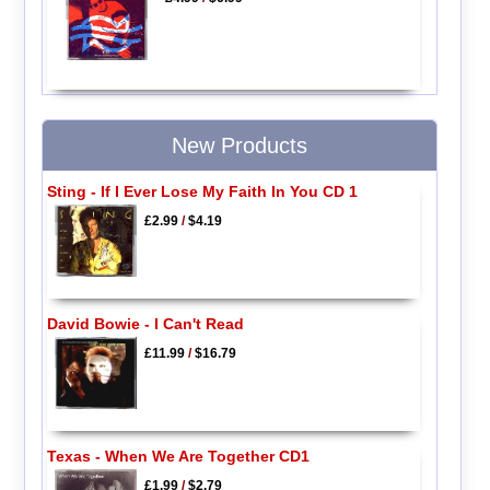
New Products
Sting - If I Ever Lose My Faith In You CD 1
£2.99
/
$4.19
David Bowie - I Can't Read
£11.99
/
$16.79
Texas - When We Are Together CD1
£1.99
/
$2.79