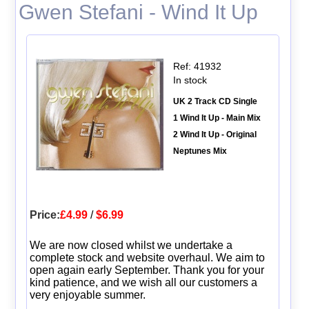
Gwen Stefani - Wind It Up
Ref: 41932
In stock
UK 2 Track CD Single
1 Wind It Up - Main Mix
2 Wind It Up - Original
Neptunes Mix
Price:
£4.99
/
$6.99
We are now closed whilst we undertake a
complete stock and website overhaul. We aim to
open again early September. Thank you for your
kind patience, and we wish all our customers a
very enjoyable summer.