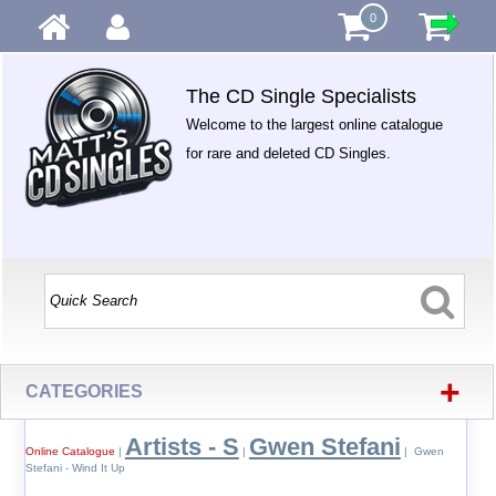
0
The CD Single Specialists
Welcome to the largest online catalogue
for rare and deleted CD Singles.
+
CATEGORIES
Artists - S
Gwen Stefani
Online Catalogue
|
|
| Gwen
Stefani - Wind It Up