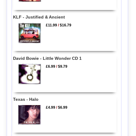
KLF - Justified & Ancient
£11.99
/
$16.79
David Bowie - Little Wonder CD 1
£6.99
/
$9.79
Texas - Halo
£4.99
/
$6.99