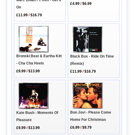
£4.99
/
$6.99
On
£11.99
/
$16.79
Bronski Beat & Eartha Kitt
Black Box - Ride On Time
- Cha Cha Heels
(Remix)
£9.99
/
$13.99
£11.99
/
$16.79
Bon Jovi - Please Come
Kate Bush - Moments Of
Home For Christmas
Pleasure
£6.99
/
$9.79
£9.99
/
$13.99