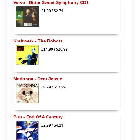
Verve - Bitter Sweet Symphony CD1
£1.99
/
$2.79
Kraftwerk - The Robots
£14.99
/
$20.99
Madonna - Dear Jessie
£8.99
/
$12.59
Blur - End Of A Century
£2.99
/
$4.19