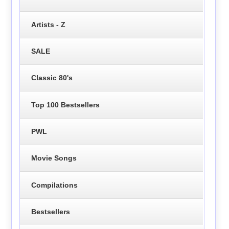
Artists - Z
SALE
Classic 80's
Top 100 Bestsellers
PWL
Movie Songs
Compilations
Bestsellers