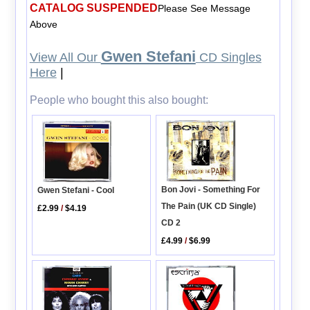
CATALOG SUSPENDED
Please See Message
Above
Gwen Stefani
View All Our
CD Singles
Here
|
People who bought this also bought:
Bon Jovi - Something For
Gwen Stefani - Cool
The Pain (UK CD Single)
£2.99
/
$4.19
CD 2
£4.99
/
$6.99