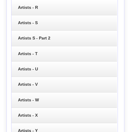
Artists - R
Artists - S
Artists S - Part 2
Artists - T
Artists - U
Artists - V
Artists - W
Artists - X
Artists - Y