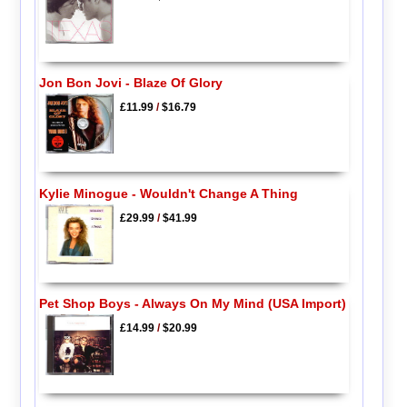
Jon Bon Jovi - Blaze Of Glory
£11.99
/
$16.79
Kylie Minogue - Wouldn't Change A Thing
£29.99
/
$41.99
Pet Shop Boys - Always On My Mind (USA Import)
£14.99
/
$20.99