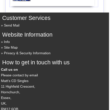
Customer Services
Send Mail
Website Information
Info
Site Map
Privacy & Security Information
How to get in touch with us
Call us on
Please contact by email
Matt's CD Singles
11 Highfield Crescent,
Hornchurch,
Essex,
UK,
RM12 6QB,