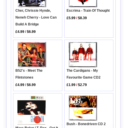
Escrima - Train Of Thought
Cher, Chrissie Hynde,
Neneh Cherry - Love Can
£5.99
/
$8.39
Build A Bridge
£4.99
/
$6.99
B52's - Meet The
The Cardigans - My
Flintstones
Favourite Game CD2
£4.99
/
$6.99
£1.99
/
$2.79
Bush - Bonedriven CD 2
Marc Bolan / T. Rex - Get It