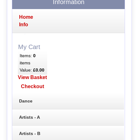
Information
Home
Info
My Cart
Items:
0
items
Value:
£0.00
View Basket
Checkout
Dance
Artists - A
Artists - B