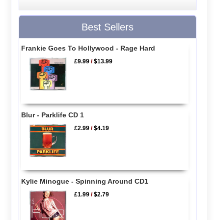
Best Sellers
Frankie Goes To Hollywood - Rage Hard
£9.99
/
$13.99
Blur - Parklife CD 1
£2.99
/
$4.19
Kylie Minogue - Spinning Around CD1
£1.99
/
$2.79