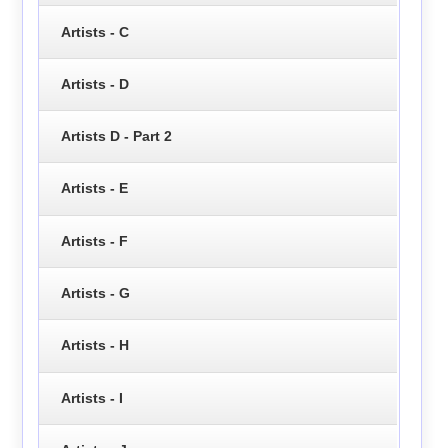
Artists - C
Artists - D
Artists D - Part 2
Artists - E
Artists - F
Artists - G
Artists - H
Artists - I