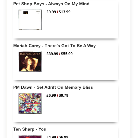
Pet Shop Boys - Always On My Mind
£9.99
/
$13.99
Mariah Carey - There's Got To Be A Way
£39.99
/
$55.99
PM Dawn - Set Adrift On Memory Bliss
£6.99
/
$9.79
Ten Sharp - You
£4.99
/
$6.99