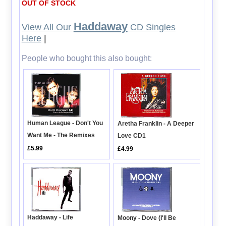
OUT OF STOCK
Haddaway
View All Our
CD Singles
Here
|
People who bought this also bought:
Human League - Don't You
Aretha Franklin - A Deeper
Want Me - The Remixes
Love CD1
£5.99
£4.99
Haddaway - Life
Moony - Dove (I'll Be