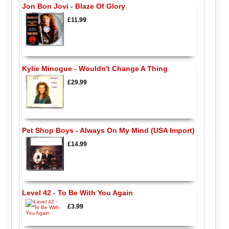
Jon Bon Jovi - Blaze Of Glory
£11.99
Kylie Minogue - Wouldn't Change A Thing
£29.99
Pet Shop Boys - Always On My Mind (USA Import)
£14.99
Level 42 - To Be With You Again
£3.99