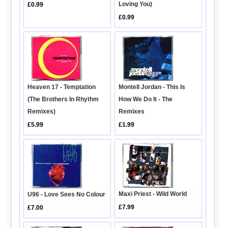
Loving You)
£0.99
£0.99
Montell Jordan - This Is
Heaven 17 - Temptation
How We Do It - The
(The Brothers In Rhythm
Remixes
Remixes)
£1.99
£5.99
Maxi Priest - Wild World
U96 - Love Sees No Colour
£7.99
£7.00