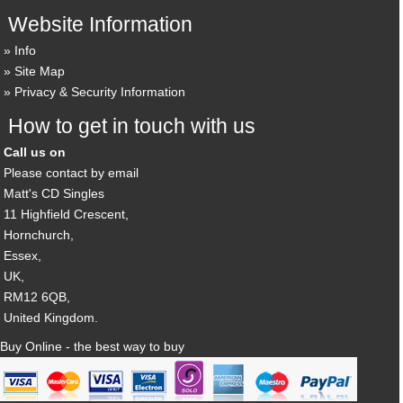
Website Information
Info
Site Map
Privacy & Security Information
How to get in touch with us
Call us on
Please contact by email
Matt's CD Singles
11 Highfield Crescent,
Hornchurch,
Essex,
UK,
RM12 6QB,
United Kingdom.
Buy Online - the best way to buy