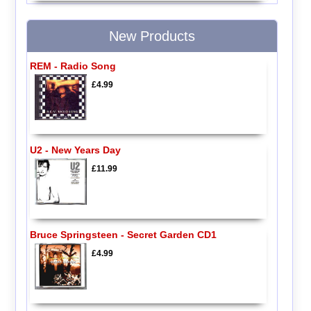
New Products
REM - Radio Song
£4.99
U2 - New Years Day
£11.99
Bruce Springsteen - Secret Garden CD1
£4.99