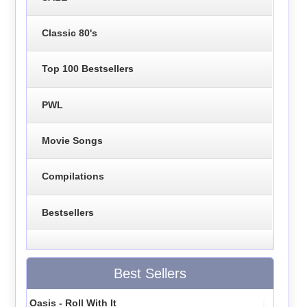
Classic 80's
Top 100 Bestsellers
PWL
Movie Songs
Compilations
Bestsellers
Best Sellers
Oasis - Roll With It