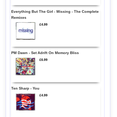
Everything But The Girl - Missing - The Complete
Remixes
£4.99
PM Dawn - Set Adrift On Memory Bliss
£6.99
Ten Sharp - You
£4.99