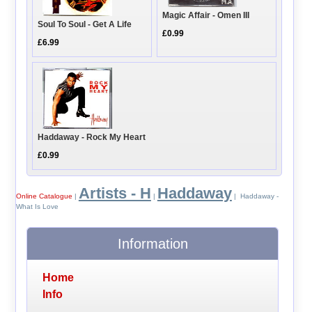
Magic Affair - Omen III
Soul To Soul - Get A Life
£0.99
£6.99
Haddaway - Rock My Heart
£0.99
Artists - H
Haddaway
Online Catalogue
|
|
| Haddaway -
What Is Love
Information
Home
Info