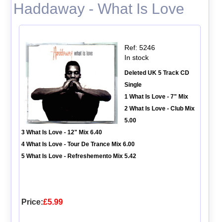
Haddaway - What Is Love
Ref: 5246
In stock
Deleted UK 5 Track CD
Single
1 What Is Love - 7" Mix
2 What Is Love - Club Mix
5.00
3 What Is Love - 12" Mix 6.40
4 What Is Love - Tour De Trance Mix 6.00
5 What Is Love - Refreshemento Mix 5.42
Price:
£5.99