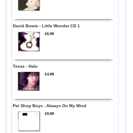
David Bowie - Little Wonder CD 1
£6.99
Texas - Halo
£4.99
Pet Shop Boys - Always On My Mind
£9.99