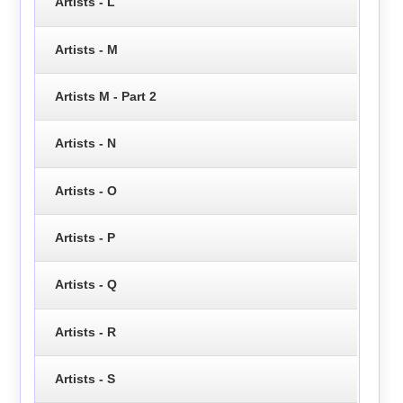
Artists - L
Artists - M
Artists M - Part 2
Artists - N
Artists - O
Artists - P
Artists - Q
Artists - R
Artists - S