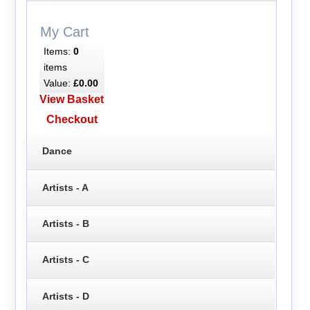
My Cart
Items:
0
items
Value:
£0.00
View Basket
Checkout
Dance
Artists - A
Artists - B
Artists - C
Artists - D