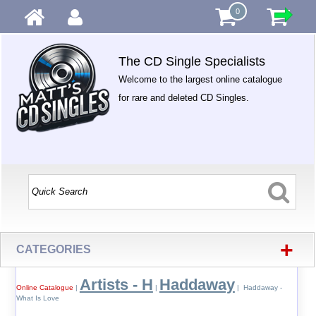
0
The CD Single Specialists
Welcome to the largest online catalogue
for rare and deleted CD Singles.
+
CATEGORIES
Artists - H
Haddaway
Online Catalogue
|
|
| Haddaway -
What Is Love