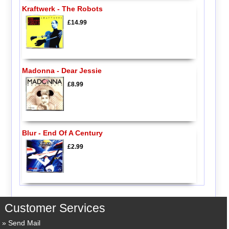
Kraftwerk - The Robots
£14.99
Madonna - Dear Jessie
£8.99
Blur - End Of A Century
£2.99
Customer Services
Send Mail