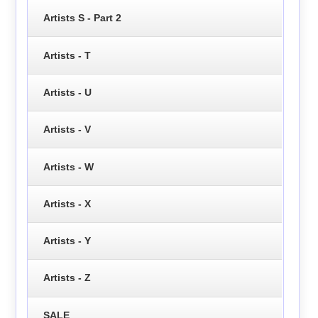
Artists S - Part 2
Artists - T
Artists - U
Artists - V
Artists - W
Artists - X
Artists - Y
Artists - Z
SALE