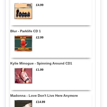
£4.99
Blur - Parklife CD 1
£2.99
Kylie Minogue - Spinning Around CD1
£1.99
Madonna - Love Don't Live Here Anymore
£14.99