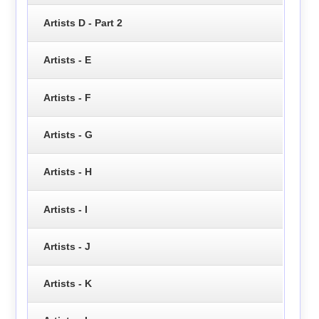
Artists D - Part 2
Artists - E
Artists - F
Artists - G
Artists - H
Artists - I
Artists - J
Artists - K