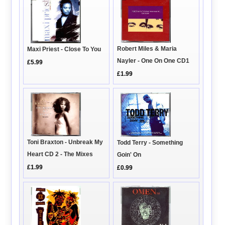
Robert Miles & Maria
Maxi Priest - Close To You
Nayler - One On One CD1
£5.99
£1.99
Toni Braxton - Unbreak My
Todd Terry - Something
Heart CD 2 - The Mixes
Goin' On
£1.99
£0.99