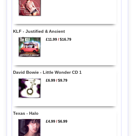
KLF - Justified & Ancient
£11.99
/
$16.79
David Bowie - Little Wonder CD 1
£6.99
/
$9.79
Texas - Halo
£4.99
/
$6.99