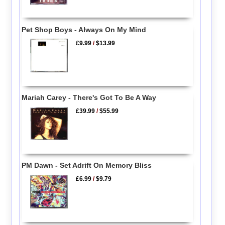
Pet Shop Boys - Always On My Mind
£9.99
/
$13.99
Mariah Carey - There's Got To Be A Way
£39.99
/
$55.99
PM Dawn - Set Adrift On Memory Bliss
£6.99
/
$9.79