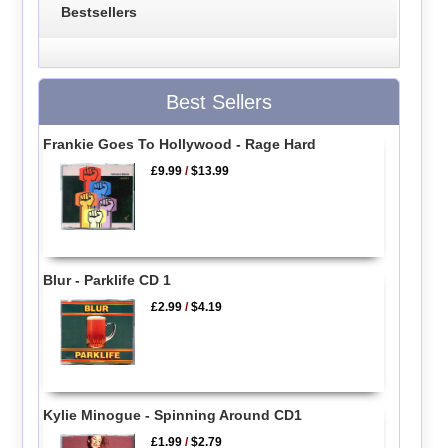
Bestsellers
Best Sellers
Frankie Goes To Hollywood - Rage Hard
£9.99
/
$13.99
Blur - Parklife CD 1
£2.99
/
$4.19
Kylie Minogue - Spinning Around CD1
£1.99
/
$2.79