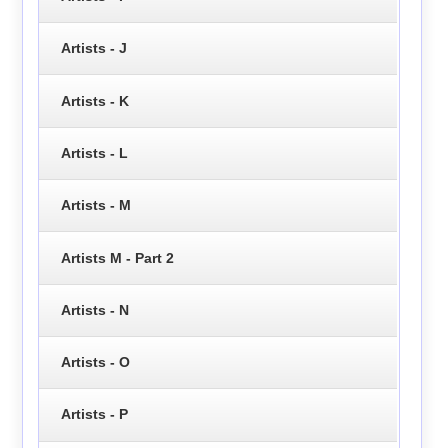
Artists - J
Artists - K
Artists - L
Artists - M
Artists M - Part 2
Artists - N
Artists - O
Artists - P