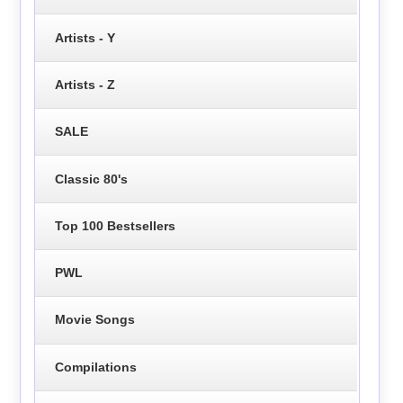
Artists - Y
Artists - Z
SALE
Classic 80's
Top 100 Bestsellers
PWL
Movie Songs
Compilations