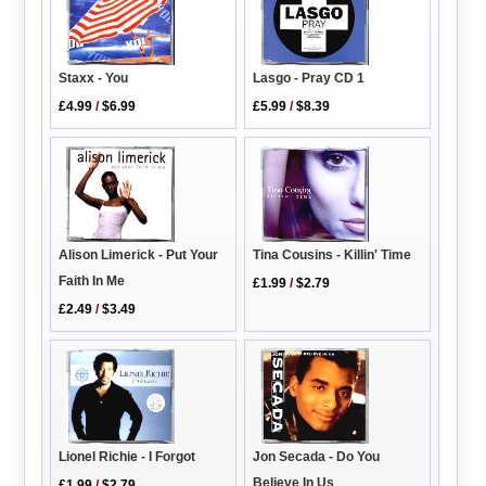
Lasgo - Pray CD 1
Staxx - You
£5.99
/
$8.39
£4.99
/
$6.99
Alison Limerick - Put Your
Tina Cousins - Killin' Time
Faith In Me
£1.99
/
$2.79
£2.49
/
$3.49
Lionel Richie - I Forgot
Jon Secada - Do You
Believe In Us
£1.99
/
$2.79