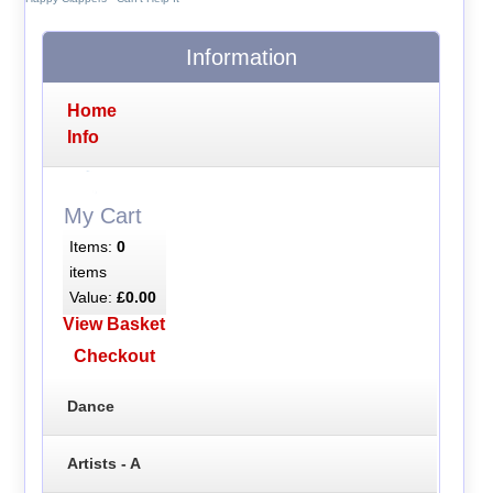
Information
Home
Info
My Cart
Items:
0
items
Value:
£0.00
View Basket
Checkout
Dance
Artists - A