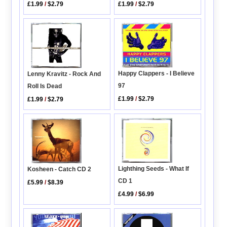
£1.99
/
$2.79
£1.99
/
$2.79
Happy Clappers - I Believe
Lenny Kravitz - Rock And
97
Roll Is Dead
£1.99
/
$2.79
£1.99
/
$2.79
Lighthing Seeds - What If
Kosheen - Catch CD 2
CD 1
£5.99
/
$8.39
£4.99
/
$6.99