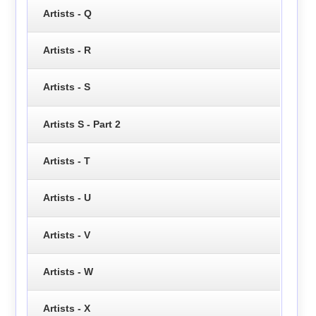
Artists - Q
Artists - R
Artists - S
Artists S - Part 2
Artists - T
Artists - U
Artists - V
Artists - W
Artists - X