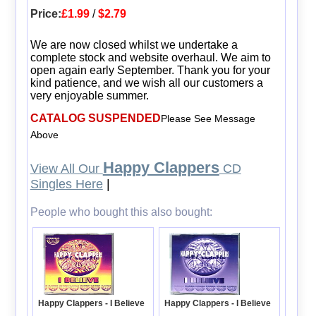
Price:
£1.99
/
$2.79
We are now closed whilst we undertake a
complete stock and website overhaul. We aim to
open again early September. Thank you for your
kind patience, and we wish all our customers a
very enjoyable summer.
CATALOG SUSPENDED
Please See Message
Above
Happy Clappers
View All Our
CD
Singles Here
|
People who bought this also bought:
Happy Clappers - I Believe
Happy Clappers - I Believe