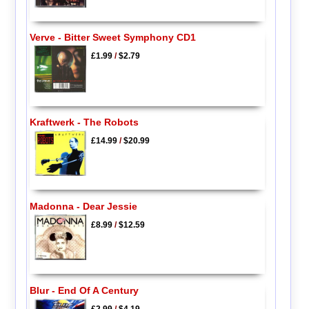
Verve - Bitter Sweet Symphony CD1
£1.99
/
$2.79
Kraftwerk - The Robots
£14.99
/
$20.99
Madonna - Dear Jessie
£8.99
/
$12.59
Blur - End Of A Century
£2.99
/
$4.19