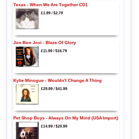
Texas - When We Are Together CD1
£1.99
/
$2.79
Jon Bon Jovi - Blaze Of Glory
£11.99
/
$16.79
Kylie Minogue - Wouldn't Change A Thing
£29.99
/
$41.99
Pet Shop Boys - Always On My Mind (USA Import)
£14.99
/
$20.99