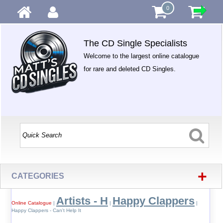
0
The CD Single Specialists
Welcome to the largest online catalogue
for rare and deleted CD Singles.
+
CATEGORIES
Artists - H
Happy Clappers
Online Catalogue
|
|
|
Happy Clappers - Can't Help It