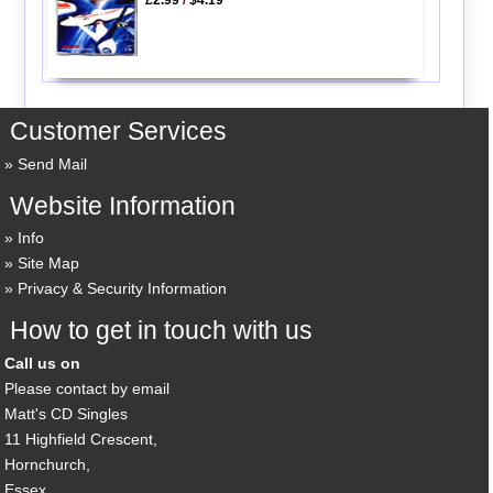
Customer Services
Send Mail
Website Information
Info
Site Map
Privacy & Security Information
How to get in touch with us
Call us on
Please contact by email
Matt's CD Singles
11 Highfield Crescent,
Hornchurch,
Essex,