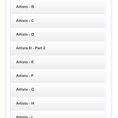
Artists - B
Artists - C
Artists - D
Artists D - Part 2
Artists - E
Artists - F
Artists - G
Artists - H
Artists - I