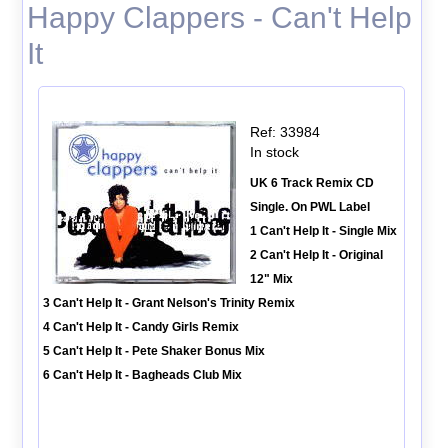
Happy Clappers - Can't Help
It
Ref: 33984
In stock
UK 6 Track Remix CD
Single. On PWL Label
1 Can't Help It - Single Mix
2 Can't Help It - Original
12" Mix
3 Can't Help It - Grant Nelson's Trinity Remix
4 Can't Help It - Candy Girls Remix
5 Can't Help It - Pete Shaker Bonus Mix
6 Can't Help It - Bagheads Club Mix