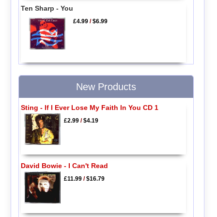
Ten Sharp - You
£4.99
/
$6.99
New Products
Sting - If I Ever Lose My Faith In You CD 1
£2.99
/
$4.19
David Bowie - I Can't Read
£11.99
/
$16.79