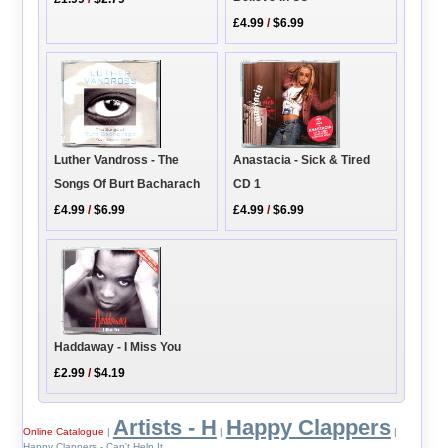
£4.99
/
$6.99
Anastacia - Sick & Tired
Luther Vandross - The
CD 1
Songs Of Burt Bacharach
£4.99
/
$6.99
£4.99
/
$6.99
Haddaway - I Miss You
£2.99
/
$4.19
Artists - H
Happy Clappers
Online Catalogue
|
|
|
Happy Clappers - Can't Help It